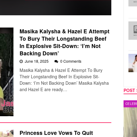
Masika Kalysha & Hazel E Attempt
To Bury Their Longstanding Beef
In Explosive Sit-Down: ‘I’m Not
Backing Down’
June 18, 2025
0 Comments
Masika Kalysha & Hazel E Attempt To Bury
Their Longstanding Beef In Explosive Sit-
Down: ‘I’m Not Backing Down’ Masika Kalysha
and Hazel E are ready…
POST 
MUSIC
CELEB
Princess Love Vows To Quit