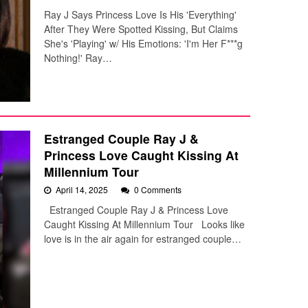
Ray J Says Princess Love Is His 'Everything'
After They Were Spotted Kissing, But Claims
She's 'Playing' w/ His Emotions: 'I'm Her F***g
Nothing!' Ray…
Estranged Couple Ray J &
Princess Love Caught Kissing At
Millennium Tour
April 14, 2025
0 Comments
Estranged Couple Ray J & Princess Love
Caught Kissing At Millennium Tour Looks like
love is in the air again for estranged couple…