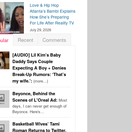
Love & Hip Hop
Atlanta’s Bambi Explains
How She’s Preparing
For Life After Reality TV
July 29, 2026
Recent
Comments
ular
[AUDIO] Lil Kim’s Baby
Daddy Says Couple
Expecting A Boy + Denies
Break-Up Rumors: ‘That’s
my wife.’:
(more…)
Beyonce, Behind the
Scenes of L'Oreal Ad:
Most
days, I can never get enough of
Beyonce. Here's…
Basketball Wives’ Tami
Roman Returns to Twitter,