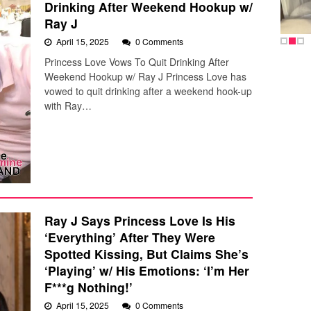
Drinking After Weekend Hookup w/
Ray J
April 15, 2025
0 Comments
Princess Love Vows To Quit Drinking After
Weekend Hookup w/ Ray J Princess Love has
vowed to quit drinking after a weekend hook-up
with Ray…
Ray J Says Princess Love Is His
‘Everything’ After They Were
Spotted Kissing, But Claims She’s
‘Playing’ w/ His Emotions: ‘I’m Her
F***g Nothing!’
April 15, 2025
0 Comments