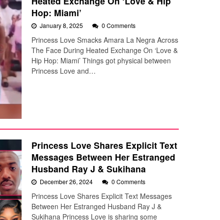
Heated Exchange On ‘Love & Hip
Hop: Miami’
January 8, 2025
0 Comments
Princess Love Smacks Amara La Negra Across
The Face During Heated Exchange On ‘Love &
Hip Hop: Miami’ Things got physical between
Princess Love and…
Princess Love Shares Explicit Text
Messages Between Her Estranged
Husband Ray J & Sukihana
December 26, 2024
0 Comments
Princess Love Shares Explicit Text Messages
Between Her Estranged Husband Ray J &
Sukihana Princess Love is sharing some