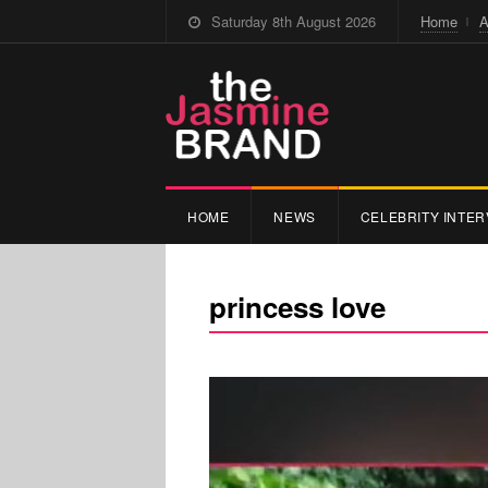
Saturday 8th August 2026
Home
A
HOME
NEWS
CELEBRITY INTER
princess love