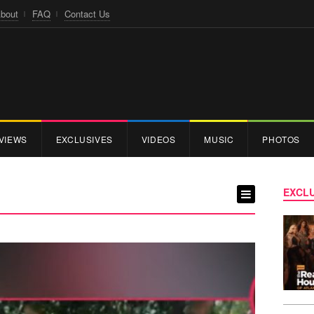
bout
FAQ
Contact Us
VIEWS
EXCLUSIVES
VIDEOS
MUSIC
PHOTOS
EXCLU