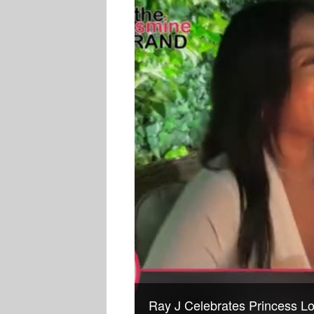
Ray J Celebrates Princess Lo