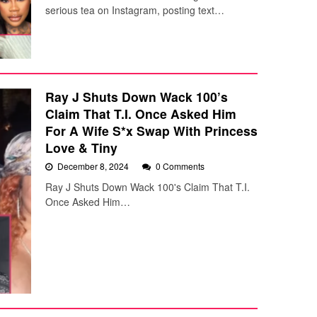
serious tea on Instagram, posting text…
Ray J Shuts Down Wack 100’s
Claim That T.I. Once Asked Him
For A Wife S*x Swap With Princess
Love & Tiny
December 8, 2024
0 Comments
Ray J Shuts Down Wack 100's Claim That T.I.
Once Asked Him…