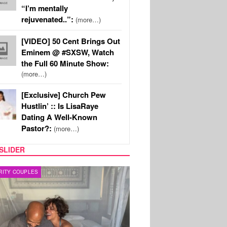
“I’m mentally
rejuvenated..”:
(more…)
[VIDEO] 50 Cent Brings Out
Eminem @ #SXSW, Watch
the Full 60 Minute Show:
(more…)
[Exclusive] Church Pew
Hustlin’ :: Is LisaRaye
Dating A Well-Known
Pastor?:
(more…)
SLIDER
RITY COUPLES
SPORTS