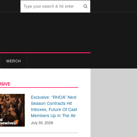
MERCH
SIVE
Exclusive: “RHOA” Next
Season Contracts Hit
Inboxes, Future Of Cast
Members Up In The Air
July 30, 2026