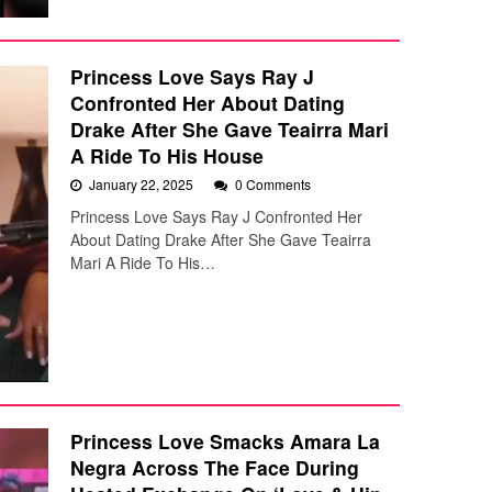
Princess Love Says Ray J
Confronted Her About Dating
Drake After She Gave Teairra Mari
A Ride To His House
January 22, 2025
0 Comments
Princess Love Says Ray J Confronted Her
About Dating Drake After She Gave Teairra
Mari A Ride To His…
Princess Love Smacks Amara La
Negra Across The Face During