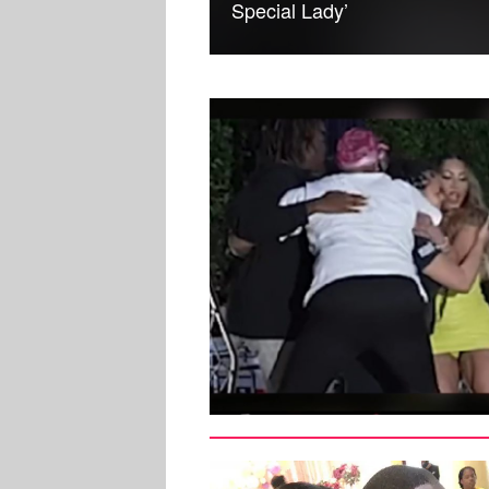
Special Lady’