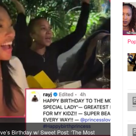
Pop
ve’s Birthday w/ Sweet Post: ‘The Most