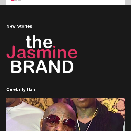
Celebrity Hair