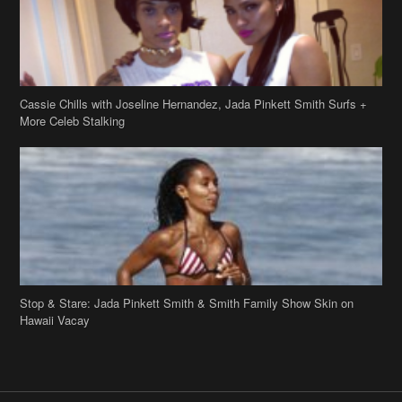
Cassie Chills with Joseline Hernandez, Jada Pinkett Smith Surfs +
More Celeb Stalking
Stop & Stare: Jada Pinkett Smith & Smith Family Show Skin on
Hawaii Vacay
Copyright 2019
theJasmineBRAND
Disclaimer
Privacy Policy