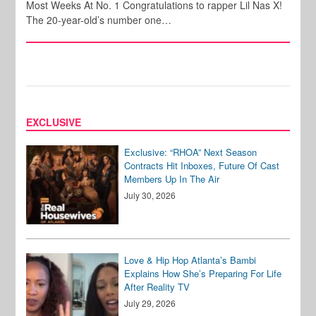
Most Weeks At No. 1 Congratulations to rapper Lil Nas X!
The 20-year-old’s number one…
EXCLUSIVE
Exclusive: “RHOA” Next Season
Contracts Hit Inboxes, Future Of Cast
Members Up In The Air
July 30, 2026
Love & Hip Hop Atlanta’s Bambi
Explains How She’s Preparing For Life
After Reality TV
July 29, 2026