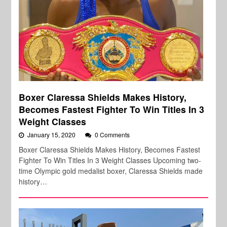
Boxer Claressa Shields Makes History,
Becomes Fastest Fighter To Win Titles In 3
Weight Classes
January 15, 2020
0 Comments
Boxer Claressa Shields Makes History, Becomes Fastest
Fighter To Win Titles In 3 Weight Classes Upcoming two-
time Olympic gold medalist boxer, Claressa Shields made
history…