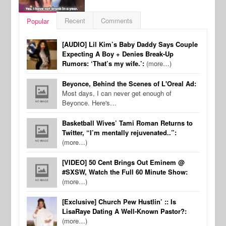
Recent
Comments
Popular
[AUDIO] Lil Kim’s Baby Daddy Says Couple
Expecting A Boy + Denies Break-Up
Rumors: ‘That’s my wife.’:
(more…)
Beyonce, Behind the Scenes of L'Oreal Ad:
Most days, I can never get enough of
Beyonce. Here's…
Basketball Wives’ Tami Roman Returns to
Twitter, “I’m mentally rejuvenated..”:
(more…)
[VIDEO] 50 Cent Brings Out Eminem @
#SXSW, Watch the Full 60 Minute Show:
(more…)
[Exclusive] Church Pew Hustlin’ :: Is
LisaRaye Dating A Well-Known Pastor?:
(more…)