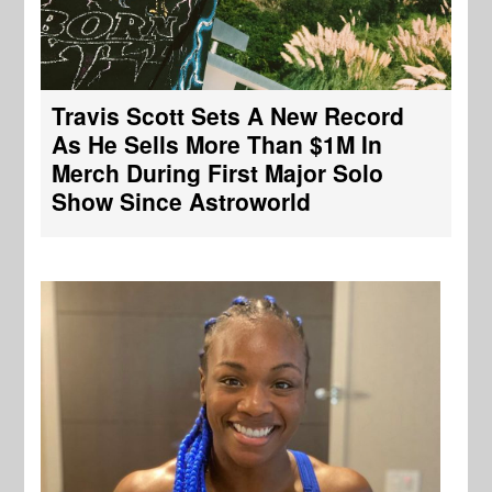
Travis Scott Sets A New Record
As He Sells More Than $1M In
Merch During First Major Solo
Show Since Astroworld