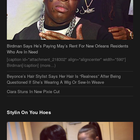
Birdman Says He’s Paying May’s Rent For New Orleans Residents
Who Are In Need
[caption id="attachment_218302" align="aligncenter" width="590"]
Birdman[/caption] (more…)
Beyonce’s Hair Stylist Says Her Hair Is “Realness” After Being
Questioned If She’s Wearing A Wig Or Sew-In Weave
Ciara Stuns In New Pixie Cut
Stylin On You Hoes