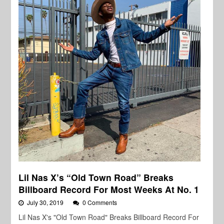
Lil Nas X’s “Old Town Road” Breaks
Billboard Record For Most Weeks At No. 1
July 30, 2019
0 Comments
Lil Nas X's "Old Town Road" Breaks Billboard Record For