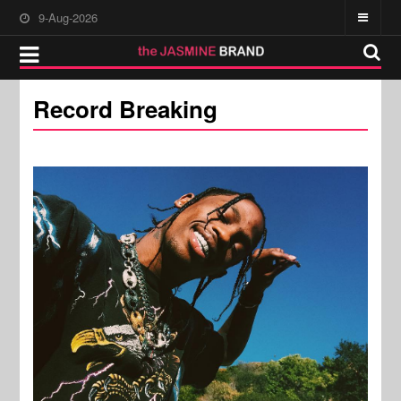
9-Aug-2026
Record Breaking