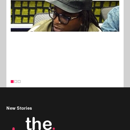
New Stories