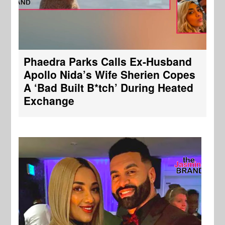
Phaedra Parks Calls Ex-Husband
Apollo Nida’s Wife Sherien Copes
A ‘Bad Built B*tch’ During Heated
Exchange