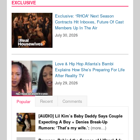
EXCLUSIVE
Exclusive: “RHOA” Next Season
Contracts Hit Inboxes, Future Of Cast
Members Up In The Air
July 30, 2026
Love & Hip Hop Atlanta’s Bambi
Explains How She’s Preparing For Life
After Reality TV
July 29, 2026
Recent
Comments
Popular
[AUDIO] Lil Kim’s Baby Daddy Says Couple
Expecting A Boy + Denies Break-Up
Rumors: ‘That’s my wife.’:
(more…)