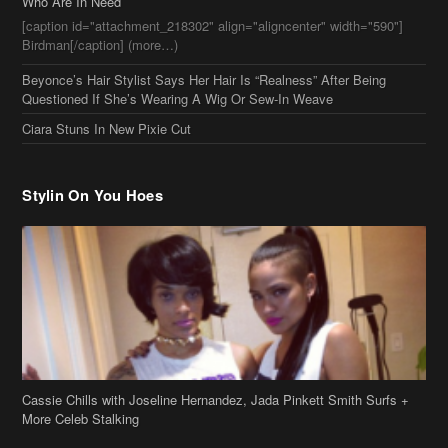
Who Are In Need
[caption id="attachment_218302" align="aligncenter" width="590"]
Birdman[/caption] (more…)
Beyonce’s Hair Stylist Says Her Hair Is “Realness” After Being
Questioned If She’s Wearing A Wig Or Sew-In Weave
Ciara Stuns In New Pixie Cut
Stylin On You Hoes
Cassie Chills with Joseline Hernandez, Jada Pinkett Smith Surfs +
More Celeb Stalking