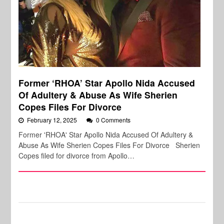
Former ‘RHOA’ Star Apollo Nida Accused
Of Adultery & Abuse As Wife Sherien
Copes Files For Divorce
February 12, 2025
0 Comments
Former 'RHOA' Star Apollo Nida Accused Of Adultery &
Abuse As Wife Sherien Copes Files For Divorce Sherien
Copes filed for divorce from Apollo…