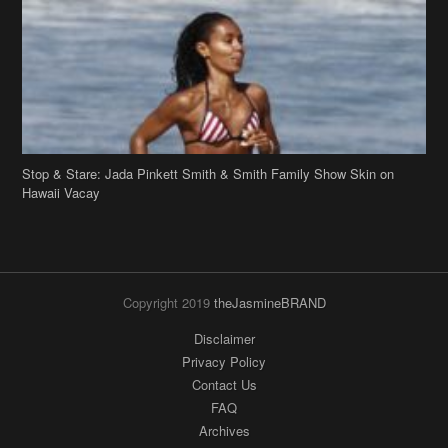
Stop & Stare: Jada Pinkett Smith & Smith Family Show Skin on
Hawaii Vacay
Copyright 2019
theJasmineBRAND
Disclaimer
Privacy Policy
Contact Us
FAQ
Archives