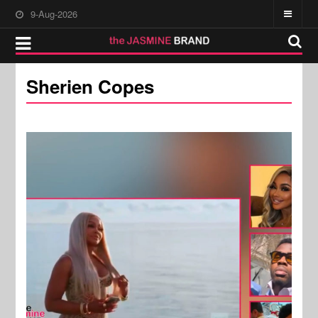
9-Aug-2026
Sherien Copes