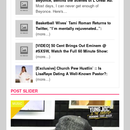
Beyonce, Behind the Scenes of L'Oreal Ad:
Most days, I can never get enough of
Beyonce. Here's…
Basketball Wives’ Tami Roman Returns to
Twitter, “I’m mentally rejuvenated..”:
(more…)
[VIDEO] 50 Cent Brings Out Eminem @
#SXSW, Watch the Full 60 Minute Show:
(more…)
[Exclusive] Church Pew Hustlin’ :: Is
LisaRaye Dating A Well-Known Pastor?:
(more…)
POST SLIDER
MUSIC
CELE