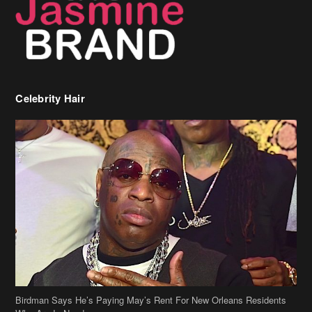
Celebrity Hair
Birdman Says He’s Paying May’s Rent For New Orleans Residents