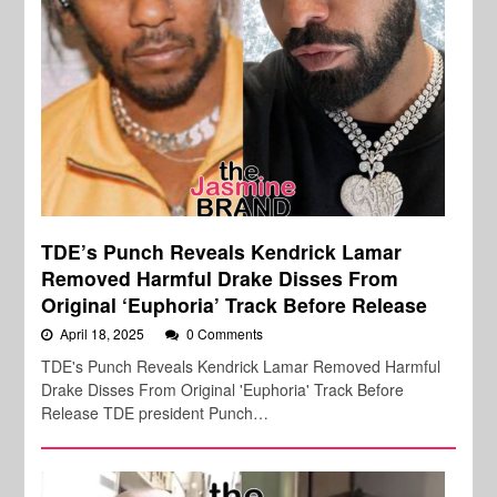
TDE’s Punch Reveals Kendrick Lamar
Removed Harmful Drake Disses From
Original ‘Euphoria’ Track Before Release
April 18, 2025
0 Comments
TDE's Punch Reveals Kendrick Lamar Removed Harmful
Drake Disses From Original 'Euphoria' Track Before
Release TDE president Punch…