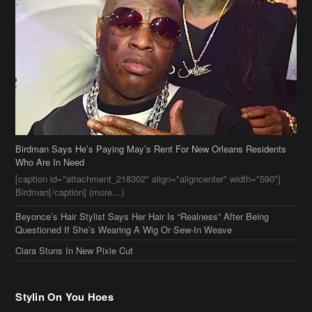
Birdman Says He’s Paying May’s Rent For New Orleans Residents
Who Are In Need
[caption id="attachment_218302" align="aligncenter" width="590"]
Birdman[/caption] (more…)
Beyonce’s Hair Stylist Says Her Hair Is “Realness” After Being
Questioned If She’s Wearing A Wig Or Sew-In Weave
Ciara Stuns In New Pixie Cut
Stylin On You Hoes