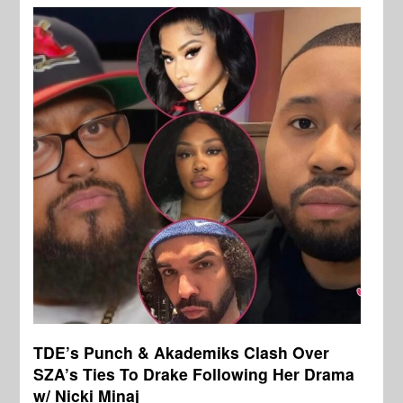
TDE’s Punch & Akademiks Clash Over
SZA’s Ties To Drake Following Her Drama
w/ Nicki Minaj