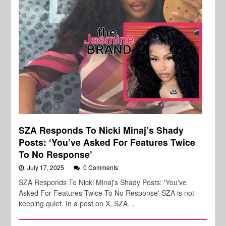
SZA Responds To Nicki Minaj’s Shady
Posts: ‘You’ve Asked For Features Twice
To No Response’
July 17, 2025
0 Comments
SZA Responds To Nicki Minaj's Shady Posts: 'You've
Asked For Features Twice To No Response' SZA is not
keeping quiet. In a post on X, SZA…