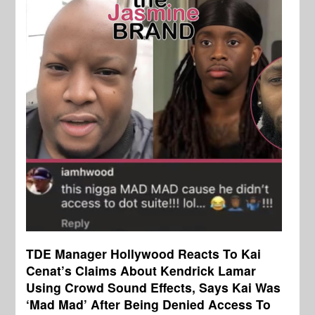
TDE Manager Hollywood Reacts To Kai
Cenat’s Claims About Kendrick Lamar
Using Crowd Sound Effects, Says Kai Was
‘Mad Mad’ After Being Denied Access To