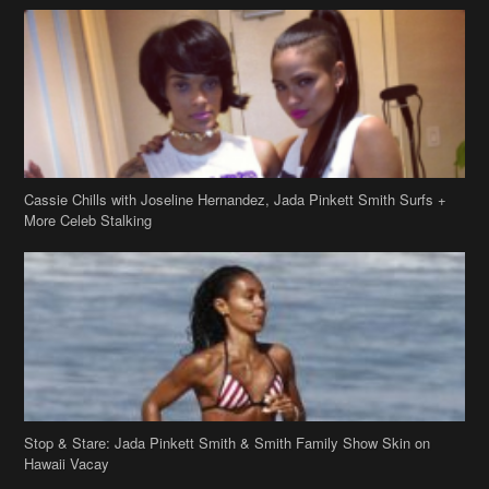
Cassie Chills with Joseline Hernandez, Jada Pinkett Smith Surfs +
More Celeb Stalking
Stop & Stare: Jada Pinkett Smith & Smith Family Show Skin on
Hawaii Vacay