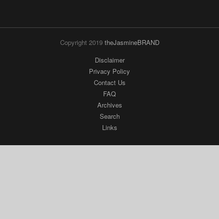
Copyright 2019
theJasmineBRAND
Disclaimer
Privacy Policy
Contact Us
FAQ
Archives
Search
Links