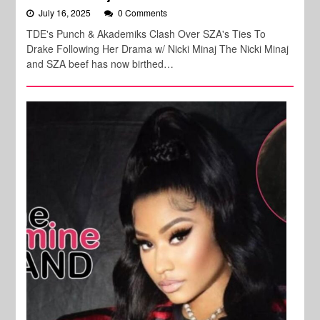
July 16, 2025
0 Comments
TDE's Punch & Akademiks Clash Over SZA's Ties To
Drake Following Her Drama w/ Nicki Minaj The Nicki Minaj
and SZA beef has now birthed…