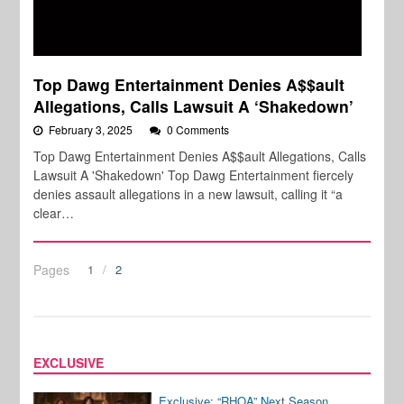
Top Dawg Entertainment Denies A$$ault
Allegations, Calls Lawsuit A ‘Shakedown’
February 3, 2025
0 Comments
Top Dawg Entertainment Denies A$$ault Allegations, Calls
Lawsuit A 'Shakedown' Top Dawg Entertainment fiercely
denies assault allegations in a new lawsuit, calling it “a
clear…
Pages
1
2
EXCLUSIVE
Exclusive: “RHOA” Next Season