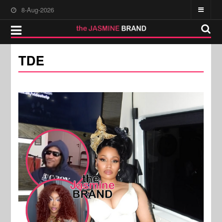
8-Aug-2026
TDE