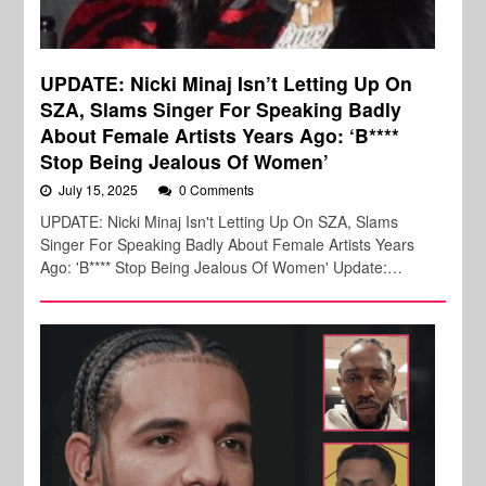
UPDATE: Nicki Minaj Isn’t Letting Up On
SZA, Slams Singer For Speaking Badly
About Female Artists Years Ago: ‘B****
Stop Being Jealous Of Women’
July 15, 2025
0 Comments
UPDATE: Nicki Minaj Isn't Letting Up On SZA, Slams
Singer For Speaking Badly About Female Artists Years
Ago: 'B**** Stop Being Jealous Of Women' Update:…