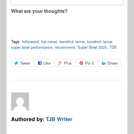
What are your thoughts?
Tags:
hollywood
,
kai cenat
,
kendrick lamar
,
kendrick lamar
super bowl performance
,
recommend
,
Super Bowl 2025
,
TDE
Tweet
Like
Plus
Pin It
Share
Authored by:
TJB Writer