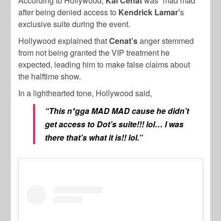
According to Hollywood,
Kai Cenat
was “mad mad”
after being denied access to
Kendrick Lamar’
s
exclusive suite during the event.
Hollywood explained that
Cenat’s
anger stemmed
from not being granted the VIP treatment he
expected, leading him to make false claims about
the halftime show.
In a lighthearted tone, Hollywood said,
“This n*gga MAD MAD cause he didn’t
get access to Dot’s suite!!! lol… I was
there that’s what it is!! lol.”