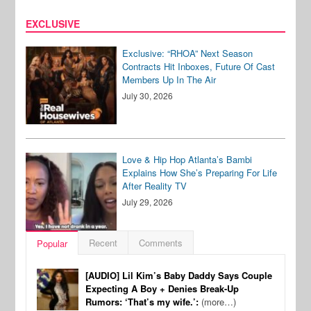
EXCLUSIVE
Exclusive: “RHOA” Next Season
Contracts Hit Inboxes, Future Of Cast
Members Up In The Air
July 30, 2026
Love & Hip Hop Atlanta’s Bambi
Explains How She’s Preparing For Life
After Reality TV
July 29, 2026
Recent
Comments
Popular
[AUDIO] Lil Kim’s Baby Daddy Says Couple
Expecting A Boy + Denies Break-Up
Rumors: ‘That’s my wife.’:
(more…)