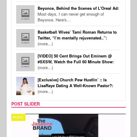
Beyonce, Behind the Scenes of L'Oreal Ad:
Most days, I can never get enough of
Beyonce. Here's…
Basketball Wives’ Tami Roman Returns to
Twitter, “I’m mentally rejuvenated..”:
(more…)
[VIDEO] 50 Cent Brings Out Eminem @
#SXSW, Watch the Full 60 Minute Show:
(more…)
[Exclusive] Church Pew Hustlin’ :: Is
LisaRaye Dating A Well-Known Pastor?:
(more…)
POST SLIDER
TECH
SPOR