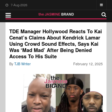
7-Aug-2026
TDE Manager Hollywood Reacts To Kai
Cenat’s Claims About Kendrick Lamar
Using Crowd Sound Effects, Says Kai
Was ‘Mad Mad’ After Being Denied
Access To His Suite
By
TJB Writer
February 12, 2025