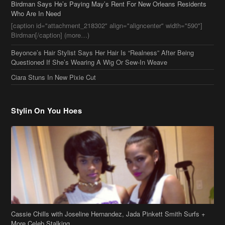
Stylin On You Hoes
Cassie Chills with Joseline Hernandez, Jada Pinkett Smith Surfs +
More Celeb Stalking