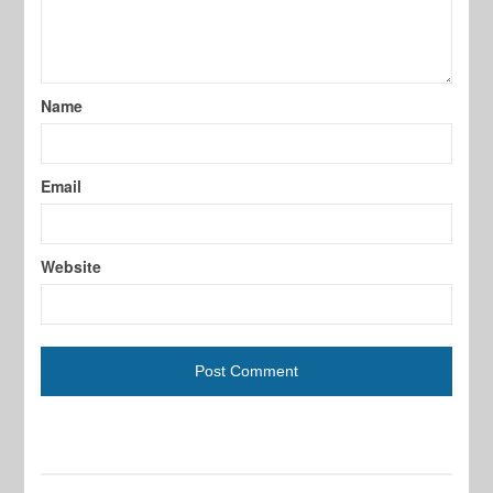
Name
Email
Website