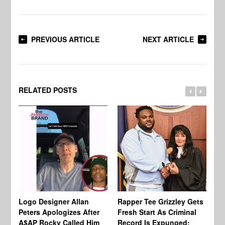
PREVIOUS ARTICLE
NEXT ARTICLE
RELATED POSTS
Logo Designer Allan
Rapper Tee Grizzley Gets
Bo
Peters Apologizes After
Fresh Start As Criminal
Ke
A$AP Rocky Called Him
Record Is Expunged:
Ma