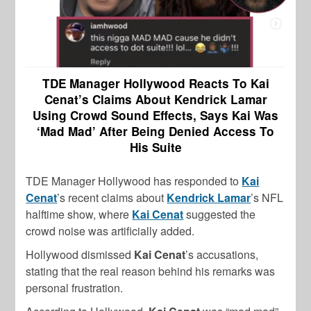
TDE Manager Hollywood Reacts To Kai
Cenat’s Claims About Kendrick Lamar
Using Crowd Sound Effects, Says Kai Was
‘Mad Mad’ After Being Denied Access To
His Suite
TDE Manager Hollywood has responded to
Kai
Cenat
’s recent claims about
Kendrick Lamar
’s NFL
halftime show, where
Kai Cenat
suggested the
crowd noise was artificially added.
Hollywood dismissed
Kai Cenat
’s accusations,
stating that the real reason behind his remarks was
personal frustration.