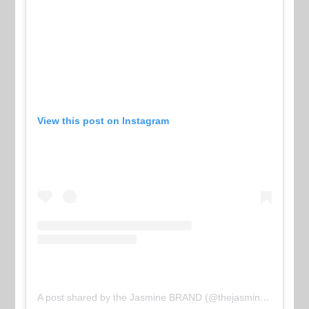
View this post on Instagram
A post shared by the Jasmine BRAND (@thejasminebrand)