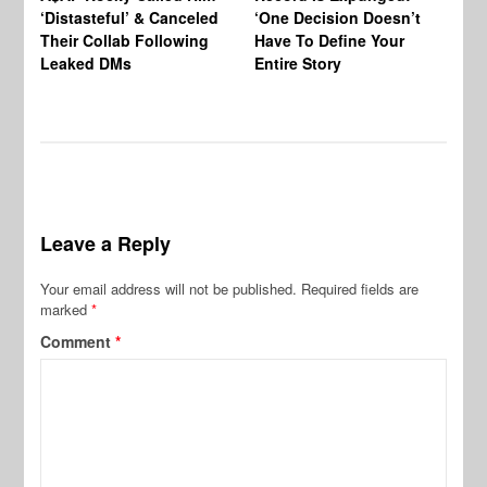
‘Distasteful’ & Canceled
‘One Decision Doesn’t
Of
Their Collab Following
Have To Define Your
Leaked DMs
Entire Story
Leave a Reply
Your email address will not be published.
Required fields are
marked
*
Comment
*