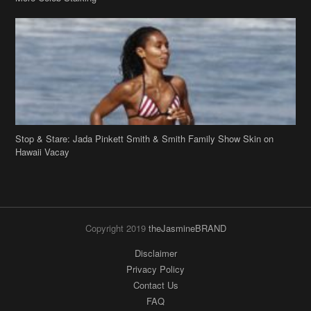
Stop & Stare: Jada Pinkett Smith & Smith Family Show Skin on
Hawaii Vacay
Copyright 2019
theJasmineBRAND
Disclaimer
Privacy Policy
Contact Us
FAQ
Archives
Search
Links