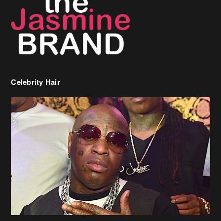
Celebrity Hair
Birdman Says He’s Paying May’s Rent For New Orleans Residents
Who Are In Need
[caption id="attachment_218302" align="aligncenter" width="590"]
Birdman[/caption] (more…)
Beyonce’s Hair Stylist Says Her Hair Is “Realness” After Being
Questioned If She’s Wearing A Wig Or Sew-In Weave
Ciara Stuns In New Pixie Cut