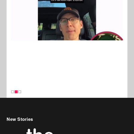
New Stories