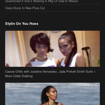
Cassie Chills with Joseline Hernandez, Jada Pinkett Smith Surfs +
More Celeb Stalking
Stop & Stare: Jada Pinkett Smith & Smith Family Show Skin on
Hawaii Vacay