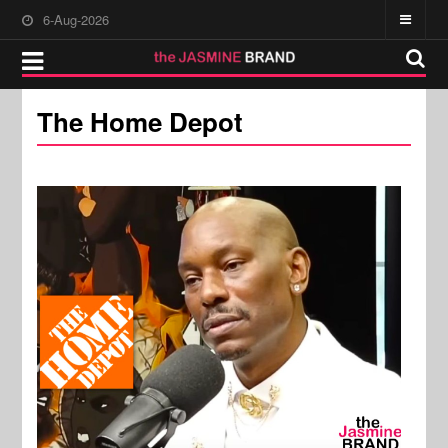
6-Aug-2026
The Home Depot