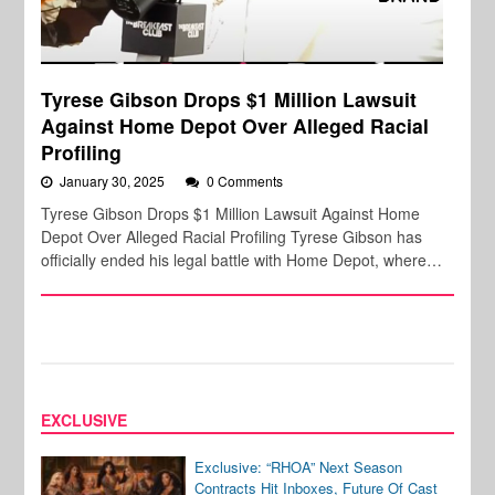
Tyrese Gibson Drops $1 Million Lawsuit
Against Home Depot Over Alleged Racial
Profiling
January 30, 2025
0 Comments
Tyrese Gibson Drops $1 Million Lawsuit Against Home
Depot Over Alleged Racial Profiling Tyrese Gibson has
officially ended his legal battle with Home Depot, where…
EXCLUSIVE
Exclusive: “RHOA” Next Season
Contracts Hit Inboxes, Future Of Cast