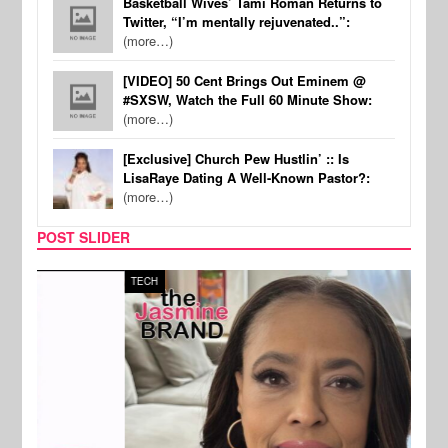
Basketball Wives’ Tami Roman Returns to
Twitter, “I’m mentally rejuvenated..”:
(more…)
[VIDEO] 50 Cent Brings Out Eminem @
#SXSW, Watch the Full 60 Minute Show:
(more…)
[Exclusive] Church Pew Hustlin’ :: Is
LisaRaye Dating A Well-Known Pastor?:
(more…)
POST SLIDER
TECH
SPOR