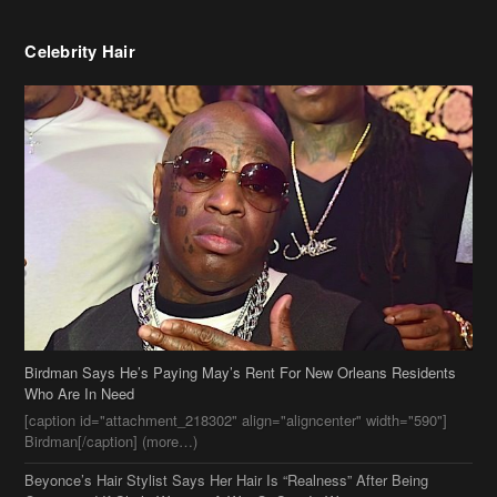
Birdman Says He’s Paying May’s Rent For New Orleans Residents
Who Are In Need
[caption id="attachment_218302" align="aligncenter" width="590"]
Birdman[/caption] (more…)
Beyonce’s Hair Stylist Says Her Hair Is “Realness” After Being
Questioned If She’s Wearing A Wig Or Sew-In Weave
Ciara Stuns In New Pixie Cut
Stylin On You Hoes