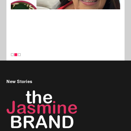
New Stories
Celebrity Hair