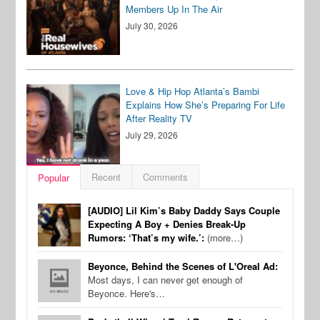
Members Up In The Air
July 30, 2026
Love & Hip Hop Atlanta’s Bambi
Explains How She’s Preparing For Life
After Reality TV
July 29, 2026
Recent
Comments
Popular
[AUDIO] Lil Kim’s Baby Daddy Says Couple
Expecting A Boy + Denies Break-Up
Rumors: ‘That’s my wife.’:
(more…)
Beyonce, Behind the Scenes of L'Oreal Ad:
Most days, I can never get enough of
Beyonce. Here's…