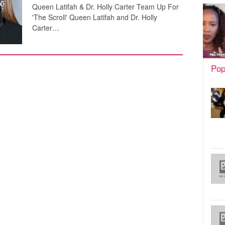
Queen Latifah & Dr. Holly Carter Team Up For
'The Scroll' Queen Latifah and Dr. Holly
Carter…
Pop