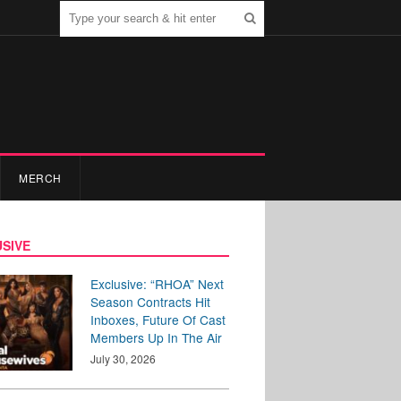
MERCH
SIVE
Exclusive: “RHOA” Next
Season Contracts Hit
Inboxes, Future Of Cast
Members Up In The Air
July 30, 2026