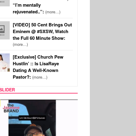
“I’m mentally
rejuvenated..”:
(more…)
[VIDEO] 50 Cent Brings Out
Eminem @ #SXSW, Watch
the Full 60 Minute Show:
(more…)
[Exclusive] Church Pew
Hustlin’ :: Is LisaRaye
Dating A Well-Known
Pastor?:
(more…)
SLIDER
SPORTS