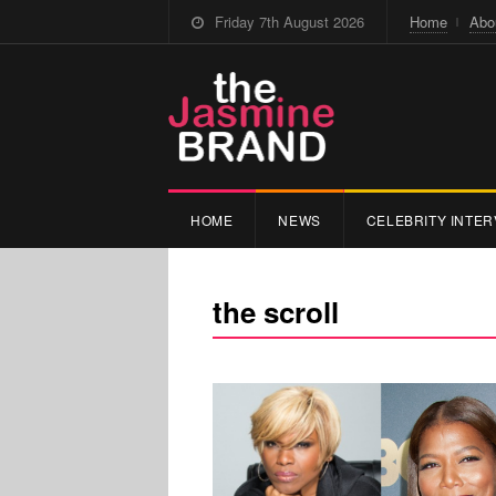
Friday 7th August 2026
Home
Abo
HOME
NEWS
CELEBRITY INTER
the scroll