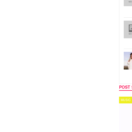
POST 
MUSIC
TECH