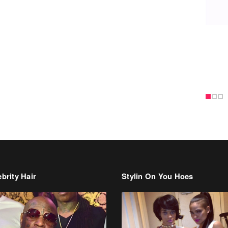
brity Hair
Stylin On You Hoes
Cassie Chills with Joseline
Hernandez, Jada Pinkett Smith S
+ More Celeb Stalking
dman Says He’s Paying May’s