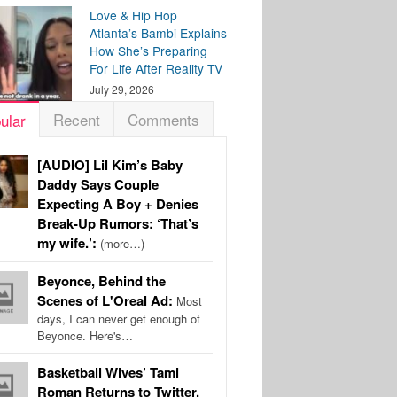
Love & Hip Hop
Atlanta’s Bambi Explains
How She’s Preparing
For Life After Reality TV
July 29, 2026
Recent
Comments
ular
[AUDIO] Lil Kim’s Baby
Daddy Says Couple
Expecting A Boy + Denies
Break-Up Rumors: ‘That’s
my wife.’:
(more…)
Beyonce, Behind the
Scenes of L'Oreal Ad:
Most
days, I can never get enough of
Beyonce. Here's…
Basketball Wives’ Tami
Roman Returns to Twitter,