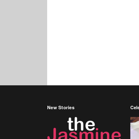
New Stories
Cele
Bir