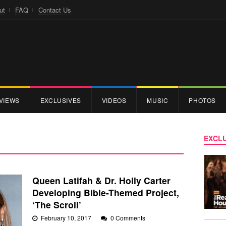
ut
FAQ
Contact Us
VIEWS
EXCLUSIVES
VIDEOS
MUSIC
PHOTOS
EXCLU
Queen Latifah & Dr. Holly Carter
Developing Bible-Themed Project,
‘The Scroll’
February 10, 2017
0 Comments