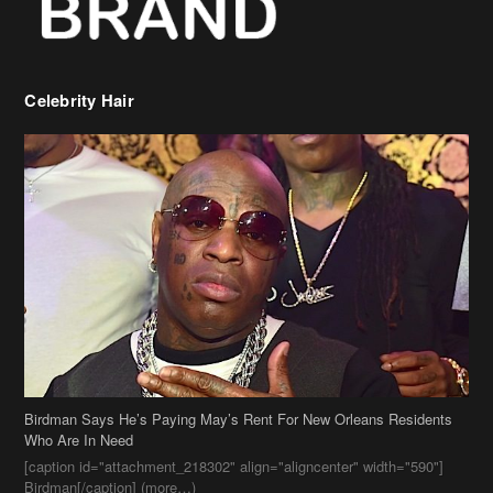
Birdman Says He’s Paying May’s Rent For New Orleans Residents
Who Are In Need
[caption id="attachment_218302" align="aligncenter" width="590"]
Birdman[/caption] (more…)
Beyonce’s Hair Stylist Says Her Hair Is “Realness” After Being
Questioned If She’s Wearing A Wig Or Sew-In Weave
Ciara Stuns In New Pixie Cut
Stylin On You Hoes