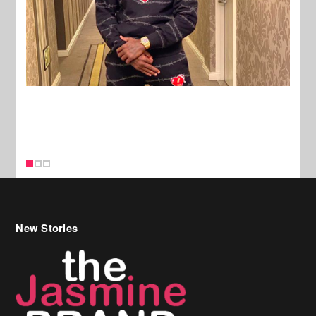
New Stories
Celebrity Hair