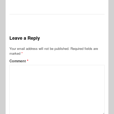
De
Leave a Reply
Your email address will not be published.
Required fields are
marked
*
Comment
*