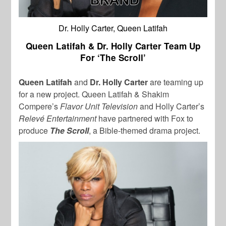
Dr. Holly Carter, Queen Latifah
Queen Latifah & Dr. Holly Carter Team Up
For ‘The Scroll’
Queen Latifah
and
Dr. Holly Carter
are teaming up
for a new project. Queen Latifah & Shakim
Compere’s
Flavor Unit Television
and Holly Carter’s
Relevé Entertainment
have partnered with Fox to
produce
The Scroll
, a Bible-themed drama project.