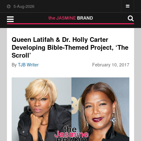
5-Aug-2026
Queen Latifah & Dr. Holly Carter
Developing Bible-Themed Project, ‘The
Scroll’
By
TJB Writer
February 10, 2017