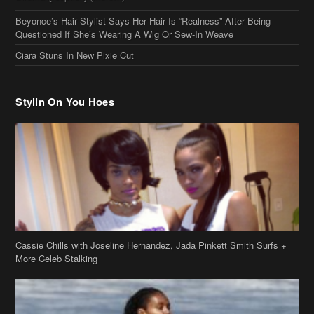
Cassie Chills with Joseline Hernandez, Jada Pinkett Smith Surfs +
More Celeb Stalking
Stop & Stare: Jada Pinkett Smith & Smith Family Show Skin on
Hawaii Vacay