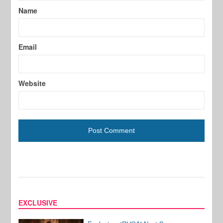
Name
Email
Website
EXCLUSIVE