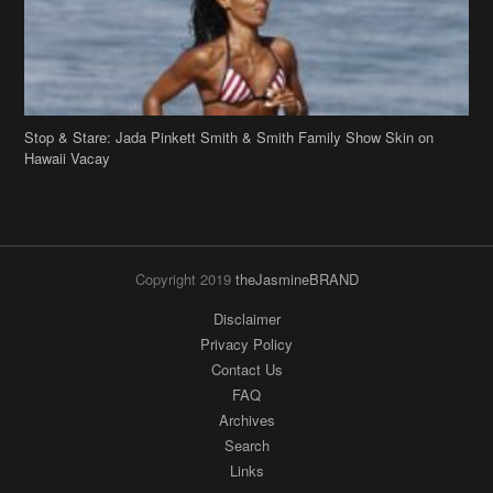
Copyright 2019
theJasmineBRAND
Disclaimer
Privacy Policy
Contact Us
FAQ
Archives
Search
Links