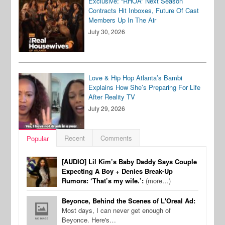
Exclusive: “RHOA” Next Season
Contracts Hit Inboxes, Future Of Cast
Members Up In The Air
July 30, 2026
Love & Hip Hop Atlanta’s Bambi
Explains How She’s Preparing For Life
After Reality TV
July 29, 2026
Recent
Comments
Popular
[AUDIO] Lil Kim’s Baby Daddy Says Couple
Expecting A Boy + Denies Break-Up
Rumors: ‘That’s my wife.’:
(more…)
Beyonce, Behind the Scenes of L'Oreal Ad:
Most days, I can never get enough of
Beyonce. Here's…