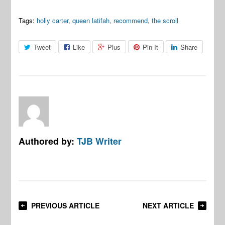
Tags:
holly carter
,
queen latifah
,
recommend
,
the scroll
Tweet
Like
Plus
Pin It
Share
Authored by:
TJB Writer
PREVIOUS ARTICLE
NEXT ARTICLE