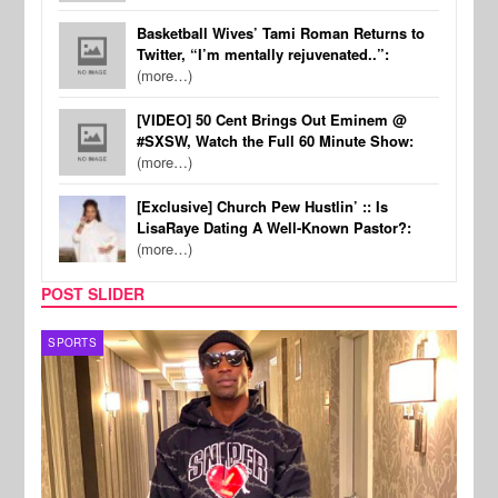
Basketball Wives’ Tami Roman Returns to
Twitter, “I’m mentally rejuvenated..”:
(more…)
[VIDEO] 50 Cent Brings Out Eminem @
#SXSW, Watch the Full 60 Minute Show:
(more…)
[Exclusive] Church Pew Hustlin’ :: Is
LisaRaye Dating A Well-Known Pastor?:
(more…)
POST SLIDER
TV
MUSI