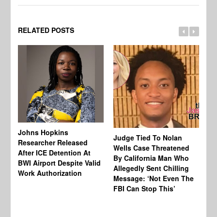
RELATED POSTS
Johns Hopkins
Judge Tied To Nolan
Mi
Researcher Released
Wells Case Threatened
Ag
After ICE Detention At
By California Man Who
Fe
BWI Airport Despite Valid
Allegedly Sent Chilling
At
Work Authorization
Message: ‘Not Even The
In
FBI Can Stop This’
Ha
Vi
Pr