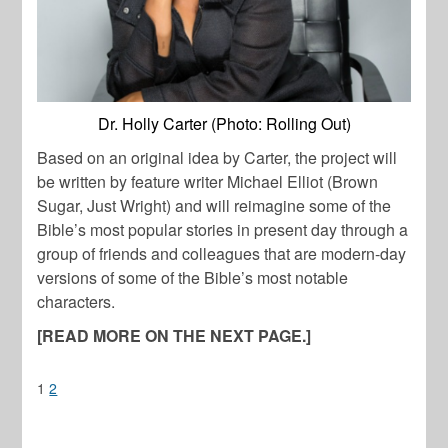
Dr. Holly Carter (Photo: Rolling Out)
Based on an original idea by Carter, the project will
be written by feature writer Michael Elliot (Brown
Sugar, Just Wright) and will reimagine some of the
Bible’s most popular stories in present day through a
group of friends and colleagues that are modern-day
versions of some of the Bible’s most notable
characters.
[READ MORE ON THE NEXT PAGE.]
1
2