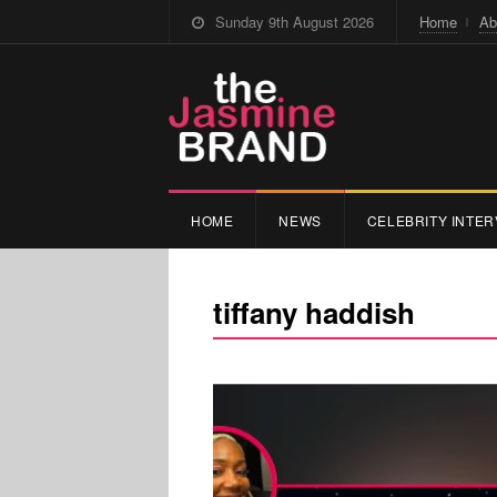
Sunday 9th August 2026
Home
Ab
HOME
NEWS
CELEBRITY INTER
tiffany haddish