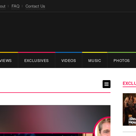
out
FAQ
Contact Us
VIEWS
EXCLUSIVES
VIDEOS
MUSIC
PHOTOS
EXCLU