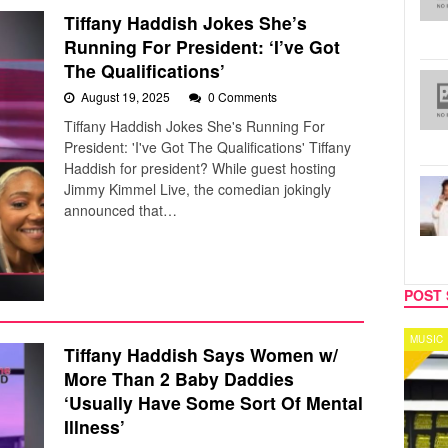
Tiffany Haddish Jokes She’s
Running For President: ‘I’ve Got
The Qualifications’
August 19, 2025
0 Comments
Tiffany Haddish Jokes She's Running For
President: 'I've Got The Qualifications' Tiffany
Haddish for president? While guest hosting
Jimmy Kimmel Live, the comedian jokingly
announced that…
POST 
MUSIC
Tiffany Haddish Says Women w/
More Than 2 Baby Daddies
‘Usually Have Some Sort Of Mental
Illness’