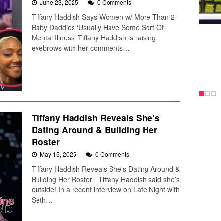
June 23, 2025
0 Comments
Tiffany Haddish Says Women w/ More Than 2
Baby Daddies ‘Usually Have Some Sort Of
Mental Illness’ Tiffany Haddish is raising
eyebrows with her comments…
Tiffany Haddish Reveals She’s
Dating Around & Building Her
Roster
May 15, 2025
0 Comments
Tiffany Haddish Reveals She's Dating Around &
Building Her Roster Tiffany Haddish said she’s
outside! In a recent interview on Late Night with
Seth…