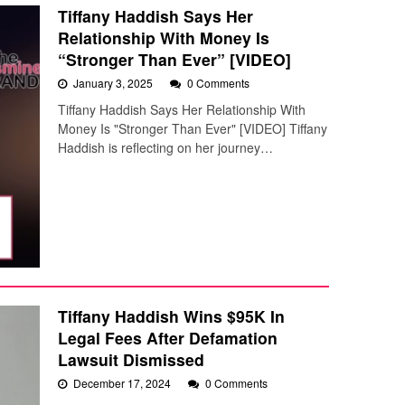
Tiffany Haddish Says Her
Relationship With Money Is
“Stronger Than Ever” [VIDEO]
January 3, 2025
0 Comments
Tiffany Haddish Says Her Relationship With
Money Is "Stronger Than Ever" [VIDEO] Tiffany
Haddish is reflecting on her journey…
Tiffany Haddish Wins $95K In
Legal Fees After Defamation
Lawsuit Dismissed
December 17, 2024
0 Comments