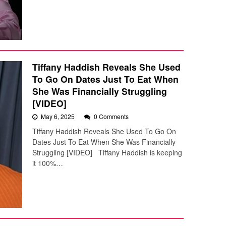
Tiffany Haddish Reveals She Used
To Go On Dates Just To Eat When
She Was Financially Struggling
[VIDEO]
May 6, 2025
0 Comments
Tiffany Haddish Reveals She Used To Go On
Dates Just To Eat When She Was Financially
Struggling [VIDEO] Tiffany Haddish is keeping
it 100%…