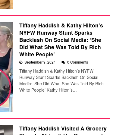
Tiffany Haddish & Kathy Hilton’s
NYFW Runway Stunt Sparks
Backlash On Social Media: ‘She
Did What She Was Told By Rich
White People’
September 9, 2024
0 Comments
Tiffany Haddish & Kathy Hilton’s NYFW
Runway Stunt Sparks Backlash On Social
Media: ‘She Did What She Was Told By Rich
White People’ Kathy Hilton’s…
Tiffany Haddish Visited A Grocery