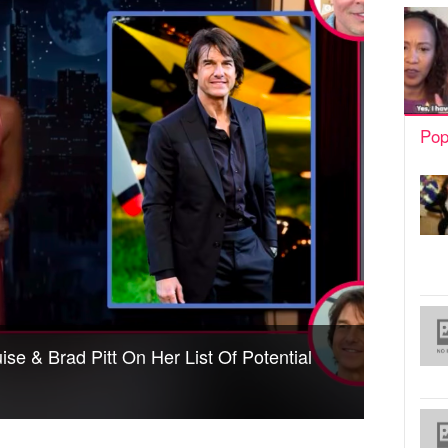
Pop
se & Brad Pitt On Her List Of Potential