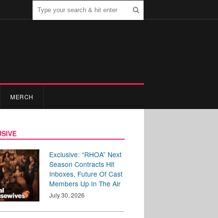
MERCH
SIVE
Exclusive: “RHOA” Next
Season Contracts Hit
Inboxes, Future Of Cast
Members Up In The Air
July 30, 2026