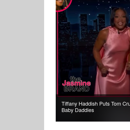
Tiffany Haddish Puts Tom Crui
Baby Daddies