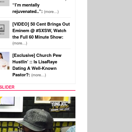
“I’m mentally
rejuvenated..”:
(more…)
[VIDEO] 50 Cent Brings Out
Eminem @ #SXSW, Watch
the Full 60 Minute Show:
(more…)
[Exclusive] Church Pew
Hustlin’ :: Is LisaRaye
Dating A Well-Known
Pastor?:
(more…)
SLIDER
CELEBRITY COUPLES