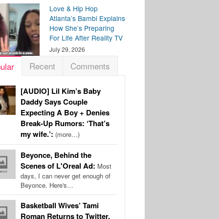
Love & Hip Hop
Atlanta’s Bambi Explains
How She’s Preparing
For Life After Reality TV
July 29, 2026
Recent
Comments
ular
[AUDIO] Lil Kim’s Baby
Daddy Says Couple
Expecting A Boy + Denies
Break-Up Rumors: ‘That’s
my wife.’:
(more…)
Beyonce, Behind the
Scenes of L'Oreal Ad:
Most
days, I can never get enough of
Beyonce. Here's…
Basketball Wives’ Tami
Roman Returns to Twitter,