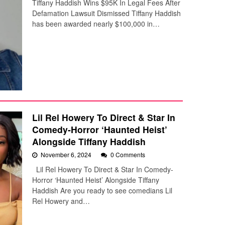
Tiffany Haddish Wins $95K In Legal Fees After
Defamation Lawsuit Dismissed Tiffany Haddish
has been awarded nearly $100,000 in…
Lil Rel Howery To Direct & Star In
Comedy-Horror ‘Haunted Heist’
Alongside Tiffany Haddish
November 6, 2024
0 Comments
Lil Rel Howery To Direct & Star In Comedy-
Horror ‘Haunted Heist’ Alongside Tiffany
Haddish Are you ready to see comedians Lil
Rel Howery and…