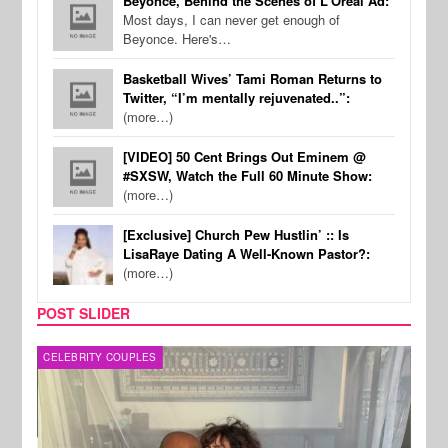
Beyonce, Behind the Scenes of L'Oreal Ad:
Most days, I can never get enough of
Beyonce. Here's…
Basketball Wives’ Tami Roman Returns to
Twitter, “I’m mentally rejuvenated..”:
(more…)
[VIDEO] 50 Cent Brings Out Eminem @
#SXSW, Watch the Full 60 Minute Show:
(more…)
[Exclusive] Church Pew Hustlin’ :: Is
LisaRaye Dating A Well-Known Pastor?:
(more…)
POST SLIDER
CELEBRITY COUPLES
SPOR