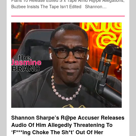
Buzbee Insists The Tape Isn't Edited Shannon…
Shannon Sharpe’s R@pe Accuser Releases
Audio Of Him Allegedly Threatening To
‘F***ing Choke The Sh*t’ Out Of Her