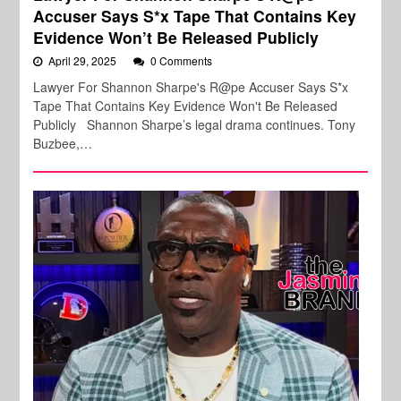
Accuser Says S*x Tape That Contains Key
Evidence Won’t Be Released Publicly
April 29, 2025
0 Comments
Lawyer For Shannon Sharpe's R@pe Accuser Says S*x
Tape That Contains Key Evidence Won't Be Released
Publicly Shannon Sharpe’s legal drama continues. Tony
Buzbee,…