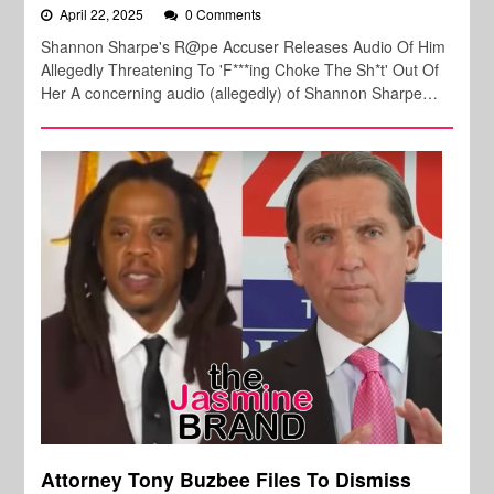
April 22, 2025
0 Comments
Shannon Sharpe's R@pe Accuser Releases Audio Of Him
Allegedly Threatening To 'F***ing Choke The Sh*t' Out Of
Her A concerning audio (allegedly) of Shannon Sharpe…
Attorney Tony Buzbee Files To Dismiss