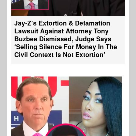
Jay-Z’s Extortion & Defamation
Lawsuit Against Attorney Tony
Buzbee Dismissed, Judge Says
‘Selling Silence For Money In The
Civil Context Is Not Extortion’