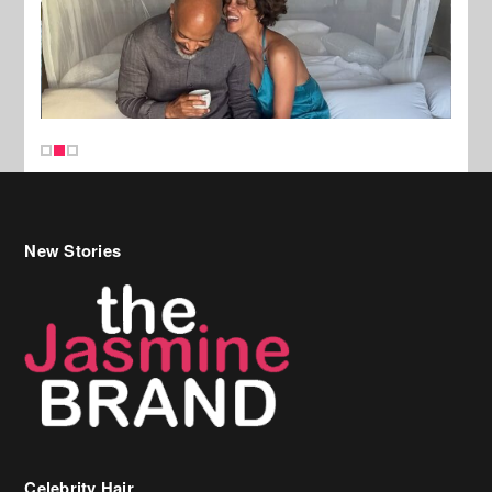
New Stories
Celebrity Hair