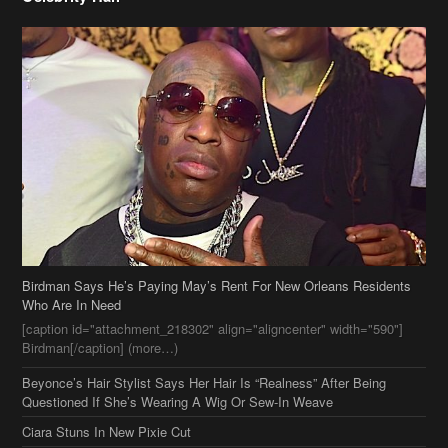
Birdman Says He’s Paying May’s Rent For New Orleans Residents
Who Are In Need
[caption id="attachment_218302" align="aligncenter" width="590"]
Birdman[/caption] (more…)
Beyonce’s Hair Stylist Says Her Hair Is “Realness” After Being
Questioned If She’s Wearing A Wig Or Sew-In Weave
Ciara Stuns In New Pixie Cut