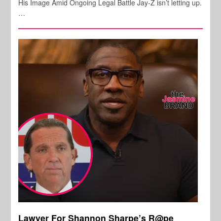
His Image Amid Ongoing Legal Battle Jay-Z isn’t letting up.
…
Lawyer For Shannon Sharpe’s R@pe