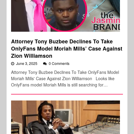
Attorney Tony Buzbee Declines To Take
OnlyFans Model Moriah Mills’ Case Against
Zion Williamson
June 3, 2025
0 Comments
Attorney Tony Buzbee Declines To Take OnlyFans Model
Moriah Mills' Case Against Zion Williamson Looks like
OnlyFans model Moriah Mills is still searching for…