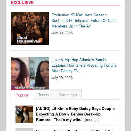
EXCLUSIVE
Exclusive: “RHOA” Next Season
Contracts Hit Inboxes, Future Of Cast
Members Up In The Air
July 30, 2026
Love & Hip Hop Atlanta’s Bambi
Explains How She’s Preparing For Life
After Reality TV
July 29, 2026
Recent
Comments
Popular
[AUDIO] Lil Kim’s Baby Daddy Says Couple
Expecting A Boy + Denies Break-Up
Rumors: ‘That’s my wife.’:
(more…)