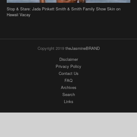
Stop & Stare: Jada Pinkett Smith & Smith Family Show Skin on
Hawaii Vacay
Copyright 2019
theJasmineBRAND
Disclaimer
Privacy Policy
Contact Us
FAQ
Archives
Search
Links