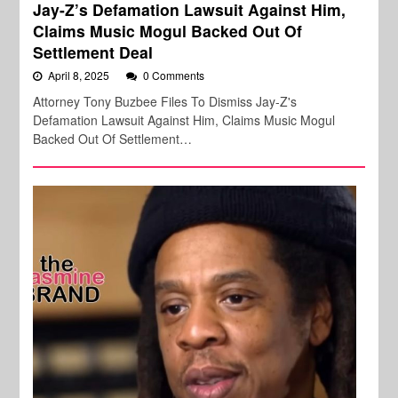
Jay-Z’s Defamation Lawsuit Against Him,
Claims Music Mogul Backed Out Of
Settlement Deal
April 8, 2025
0 Comments
Attorney Tony Buzbee Files To Dismiss Jay-Z's
Defamation Lawsuit Against Him, Claims Music Mogul
Backed Out Of Settlement…