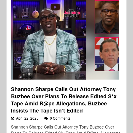
Shannon Sharpe Calls Out Attorney Tony
Buzbee Over Plans To Release Edited S*x
Tape Amid R@pe Allegations, Buzbee
Insists The Tape Isn’t Edited
April 22, 2025
0 Comments
Shannon Sharpe Calls Out Attorney Tony Buzbee Over
Plans To Release Edited S*x Tape Amid R@pe Allegations,