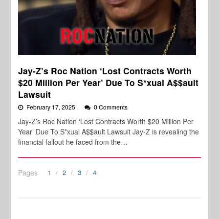
Jay-Z’s Roc Nation ‘Lost Contracts Worth
$20 Million Per Year’ Due To S*xual A$$ault
Lawsuit
February 17, 2025
0 Comments
Jay-Z’s Roc Nation ‘Lost Contracts Worth $20 Million Per
Year’ Due To S*xual A$$ault Lawsuit Jay-Z is revealing the
financial fallout he faced from the…
Pages
1
2
3
4