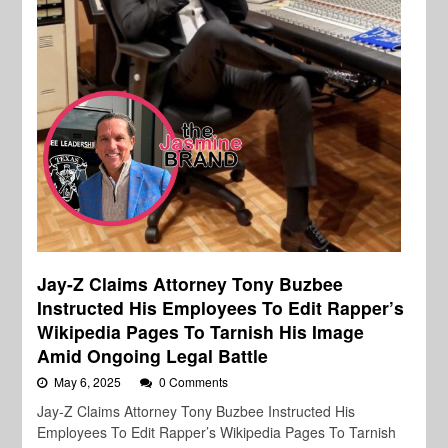
Jay-Z Claims Attorney Tony Buzbee
Instructed His Employees To Edit Rapper’s
Wikipedia Pages To Tarnish His Image
Amid Ongoing Legal Battle
May 6, 2025
0 Comments
Jay-Z Claims Attorney Tony Buzbee Instructed His
Employees To Edit Rapper’s Wikipedia Pages To Tarnish