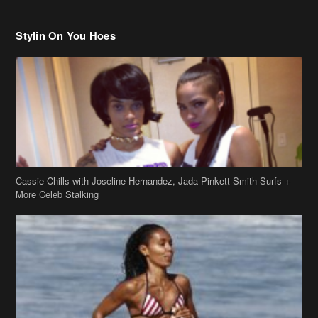
Stylin On You Hoes
Cassie Chills with Joseline Hernandez, Jada Pinkett Smith Surfs +
More Celeb Stalking