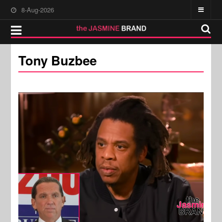
8-Aug-2026
Tony Buzbee