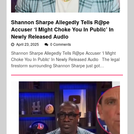
Shannon Sharpe Allegedly Tells R@pe
Accuser ‘I Might Choke You In Public’ In
Newly Released Audio
April 23, 2025
0 Comments
Shannon Sharpe Allegedly Tells R@pe Accuser 'I Might
Choke You In Public' In Newly Released Audio The legal
firestorm surrounding Shannon Sharpe just got…