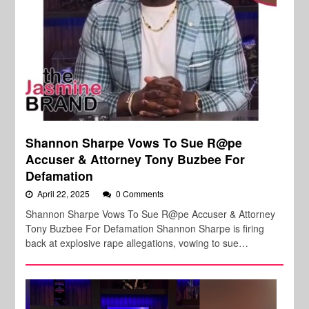
Shannon Sharpe Vows To Sue R@pe
Accuser & Attorney Tony Buzbee For
Defamation
April 22, 2025
0 Comments
Shannon Sharpe Vows To Sue R@pe Accuser & Attorney
Tony Buzbee For Defamation Shannon Sharpe is firing
back at explosive rape allegations, vowing to sue…