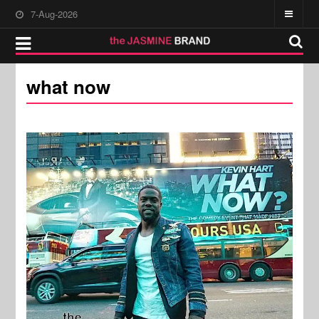
7-Aug-2026
what now