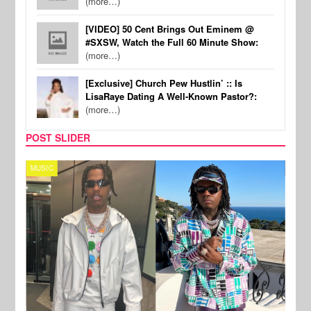
(more…)
[VIDEO] 50 Cent Brings Out Eminem @
#SXSW, Watch the Full 60 Minute Show:
(more…)
[Exclusive] Church Pew Hustlin’ :: Is
LisaRaye Dating A Well-Known Pastor?:
(more…)
POST SLIDER
MUSIC
FILM