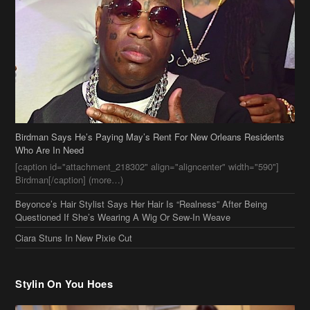
Birdman Says He’s Paying May’s Rent For New Orleans Residents
Who Are In Need
[caption id="attachment_218302" align="aligncenter" width="590"]
Birdman[/caption] (more…)
Beyonce’s Hair Stylist Says Her Hair Is “Realness” After Being
Questioned If She’s Wearing A Wig Or Sew-In Weave
Ciara Stuns In New Pixie Cut
Stylin On You Hoes