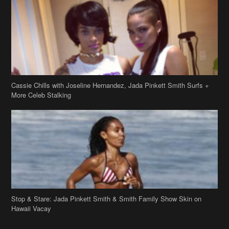
Cassie Chills with Joseline Hernandez, Jada Pinkett Smith Surfs +
More Celeb Stalking
Stop & Stare: Jada Pinkett Smith & Smith Family Show Skin on
Hawaii Vacay