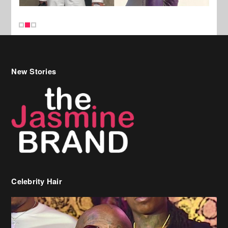
New Stories
Celebrity Hair