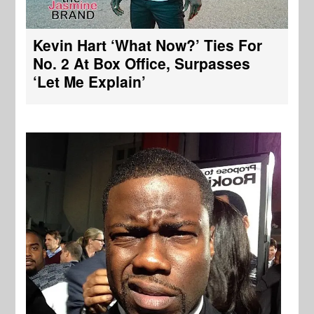
Kevin Hart ‘What Now?’ Ties For
No. 2 At Box Office, Surpasses
‘Let Me Explain’