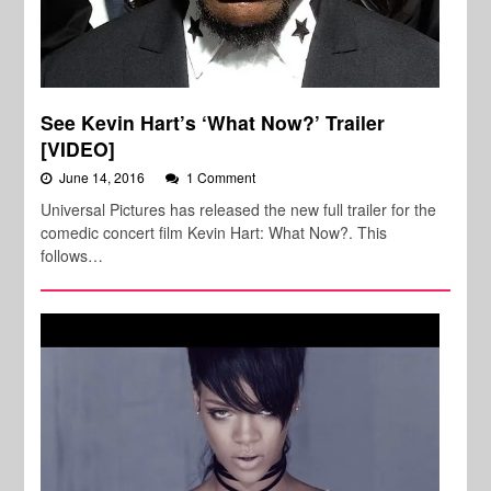
See Kevin Hart’s ‘What Now?’ Trailer
[VIDEO]
June 14, 2016
1 Comment
Universal Pictures has released the new full trailer for the
comedic concert film Kevin Hart: What Now?. This
follows…