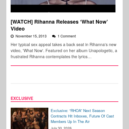
[WATCH] Rihanna Releases ‘What Now’
Video
November 15, 2013
1 Comment
Her typical sex appeal takes a back seat in Rihanna's new
video, 'What Now'. Featured on her album Unapologetic, a
frustrated Rihanna contemplates the lyrics…
EXCLUSIVE
Exclusive: “RHOA” Next Season
Contracts Hit Inboxes, Future Of Cast
Members Up In The Air
July 30, 2026