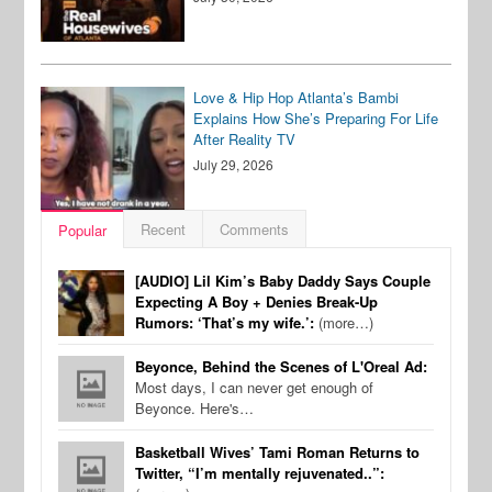
Love & Hip Hop Atlanta’s Bambi
Explains How She’s Preparing For Life
After Reality TV
July 29, 2026
Recent
Comments
Popular
[AUDIO] Lil Kim’s Baby Daddy Says Couple
Expecting A Boy + Denies Break-Up
Rumors: ‘That’s my wife.’:
(more…)
Beyonce, Behind the Scenes of L'Oreal Ad:
Most days, I can never get enough of
Beyonce. Here's…
Basketball Wives’ Tami Roman Returns to
Twitter, “I’m mentally rejuvenated..”: