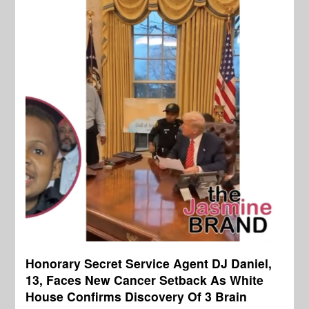
Honorary Secret Service Agent DJ Daniel,
13, Faces New Cancer Setback As White
House Confirms Discovery Of 3 Brain