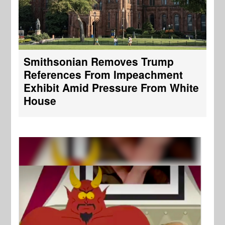
Smithsonian Removes Trump
References From Impeachment
Exhibit Amid Pressure From White
House