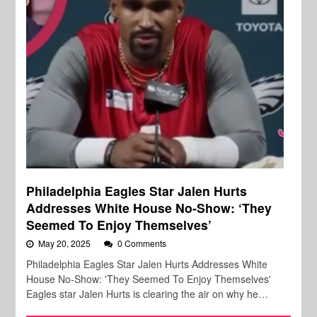
Philadelphia Eagles Star Jalen Hurts
Addresses White House No-Show: ‘They
Seemed To Enjoy Themselves’
May 20, 2025
0 Comments
Philadelphia Eagles Star Jalen Hurts Addresses White
House No-Show: 'They Seemed To Enjoy Themselves'
Eagles star Jalen Hurts is clearing the air on why he…