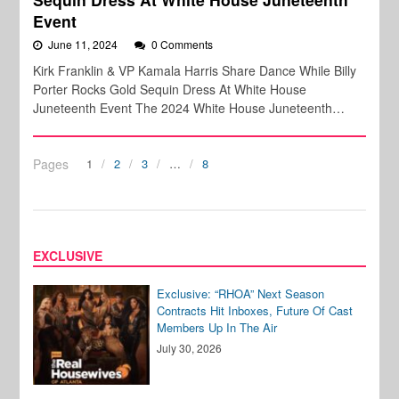
Event
June 11, 2024
0 Comments
Kirk Franklin & VP Kamala Harris Share Dance While Billy
Porter Rocks Gold Sequin Dress At White House
Juneteenth Event The 2024 White House Juneteenth…
Pages
1
2
3
…
8
EXCLUSIVE
Exclusive: “RHOA” Next Season
Contracts Hit Inboxes, Future Of Cast
Members Up In The Air
July 30, 2026