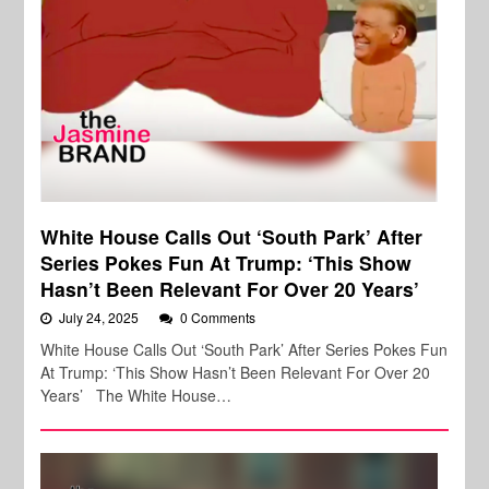
White House Calls Out ‘South Park’ After
Series Pokes Fun At Trump: ‘This Show
Hasn’t Been Relevant For Over 20 Years’
July 24, 2025
0 Comments
White House Calls Out ‘South Park’ After Series Pokes Fun
At Trump: ‘This Show Hasn’t Been Relevant For Over 20
Years’ The White House…