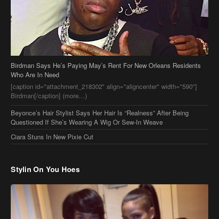
Birdman Says He’s Paying May’s Rent For New Orleans Residents
Who Are In Need
[caption id="attachment_218302" align="aligncenter" width="590"]
Birdman[/caption] (more…)
Beyonce’s Hair Stylist Says Her Hair Is “Realness” After Being
Questioned If She’s Wearing A Wig Or Sew-In Weave
Ciara Stuns In New Pixie Cut
Stylin On You Hoes