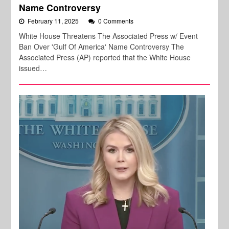
Name Controversy
February 11, 2025
0 Comments
White House Threatens The Associated Press w/ Event
Ban Over 'Gulf Of America' Name Controversy The
Associated Press (AP) reported that the White House
issued…