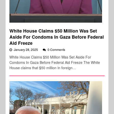
White House Claims $50 Million Was Set
Aside For Condoms In Gaza Before Federal
Aid Freeze
January 28, 2025
0 Comments
White House Claims $50 Million Was Set Aside For
Condoms In Gaza Before Federal Aid Freeze The White
House claims that $50 million in foreign…