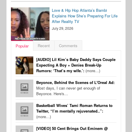
Love & Hip Hop Atlanta’s Bambi
Explains How She’s Preparing For Life
After Reality TV
July 29, 2026
Recent
Comments
Popular
[AUDIO] Lil Kim’s Baby Daddy Says Couple
Expecting A Boy + Denies Break-Up
Rumors: ‘That’s my wife.’:
(more…)
Beyonce, Behind the Scenes of L'Oreal Ad:
Most days, I can never get enough of
Beyonce. Here's…
Basketball Wives’ Tami Roman Returns to
Twitter, “I’m mentally rejuvenated..”:
(more…)
[VIDEO] 50 Cent Brings Out Eminem @