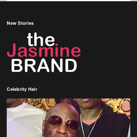
New Stories
Celebrity Hair