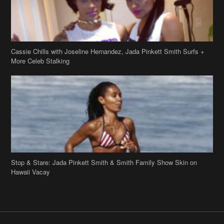
Cassie Chills with Joseline Hernandez, Jada Pinkett Smith Surfs +
More Celeb Stalking
Stop & Stare: Jada Pinkett Smith & Smith Family Show Skin on
Hawaii Vacay
Copyright 2019
theJasmineBRAND