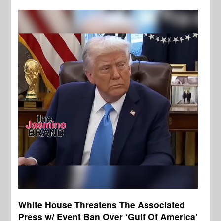
White House Threatens The Associated
Press w/ Event Ban Over ‘Gulf Of America’