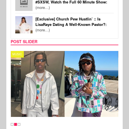
#SXSW, Watch the Full 60 Minute Show:
(more…)
[Exclusive] Church Pew Hustlin’ :: Is
LisaRaye Dating A Well-Known Pastor?:
(more…)
POST SLIDER
MUSIC
FILM