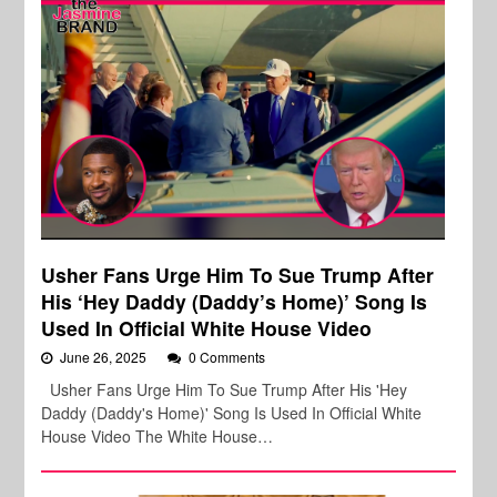
Usher Fans Urge Him To Sue Trump After
His ‘Hey Daddy (Daddy’s Home)’ Song Is
Used In Official White House Video
June 26, 2025
0 Comments
Usher Fans Urge Him To Sue Trump After His 'Hey
Daddy (Daddy's Home)' Song Is Used In Official White
House Video The White House…