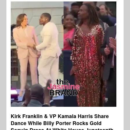
Kirk Franklin & VP Kamala Harris Share
Dance While Billy Porter Rocks Gold
Sequin Dress At White House Juneteenth