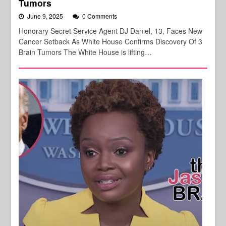
Tumors
June 9, 2025
0 Comments
Honorary Secret Service Agent DJ Daniel, 13, Faces New
Cancer Setback As White House Confirms Discovery Of 3
Brain Tumors The White House is lifting…