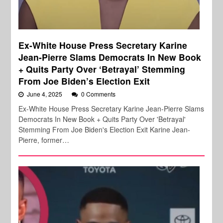
Ex-White House Press Secretary Karine
Jean-Pierre Slams Democrats In New Book
+ Quits Party Over ‘Betrayal’ Stemming
From Joe Biden’s Election Exit
June 4, 2025
0 Comments
Ex-White House Press Secretary Karine Jean-Pierre Slams
Democrats In New Book + Quits Party Over 'Betrayal'
Stemming From Joe Biden's Election Exit Karine Jean-
Pierre, former…