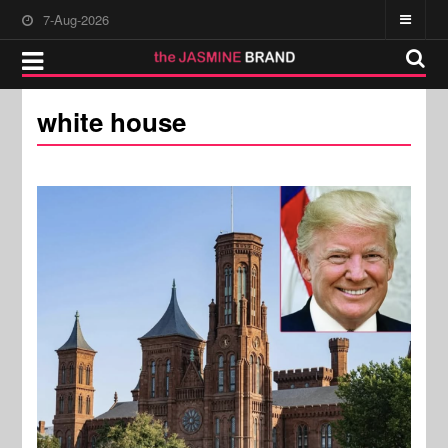
7-Aug-2026
white house