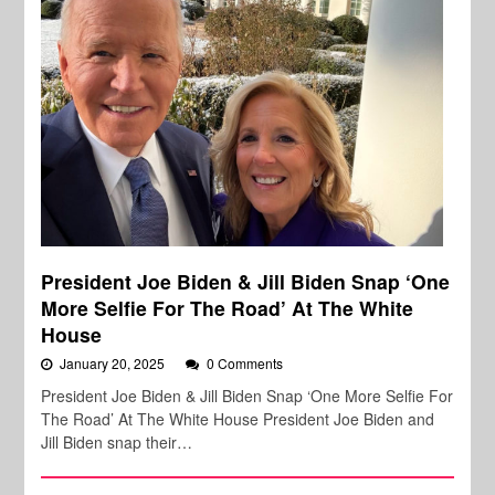
President Joe Biden & Jill Biden Snap ‘One
More Selfie For The Road’ At The White
House
January 20, 2025
0 Comments
President Joe Biden & Jill Biden Snap ‘One More Selfie For
The Road’ At The White House President Joe Biden and
Jill Biden snap their…