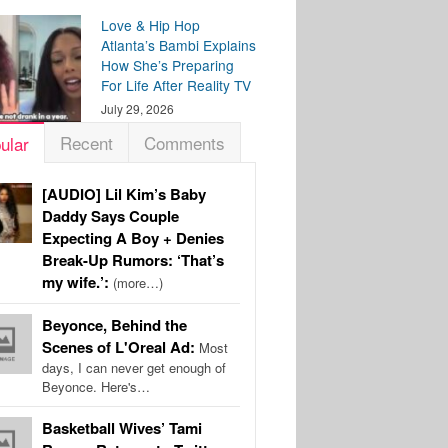
Love & Hip Hop
Atlanta’s Bambi Explains
How She’s Preparing
For Life After Reality TV
July 29, 2026
Recent
Comments
ular
[AUDIO] Lil Kim’s Baby
Daddy Says Couple
Expecting A Boy + Denies
Break-Up Rumors: ‘That’s
my wife.’:
(more…)
Beyonce, Behind the
Scenes of L'Oreal Ad:
Most
days, I can never get enough of
Beyonce. Here's…
Basketball Wives’ Tami