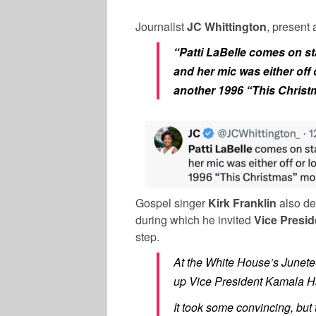
Journalist
JC Whittington
, present 
“Patti LaBelle comes on s
and her mic was either off
another 1996 “This Christ
Gospel singer
Kirk Franklin
also de
during which he invited
Vice Presi
step.
At the White House’s Junetee
up Vice President Kamala Har
It took some convincing, but