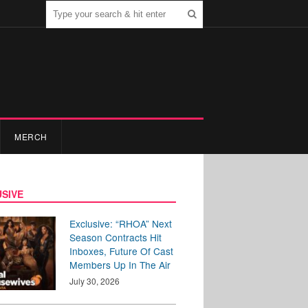
MERCH
SIVE
Exclusive: “RHOA” Next
Season Contracts Hit
Inboxes, Future Of Cast
Members Up In The Air
July 30, 2026