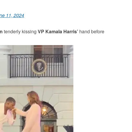
ne 11, 2024
in
tenderly kissing
VP Kamala Harris’
hand before