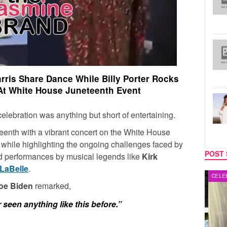
rris Share Dance While Billy Porter Rocks
At White House Juneteenth Event
ebration was anything but short of entertaining.
enth with a vibrant concert on the White House
 while highlighting the ongoing challenges faced by
POST 
d performances by musical legends like
Kirk
LaBelle
.
MUSIC
CELEB
Joe Biden
remarked,
seen anything like this before.”