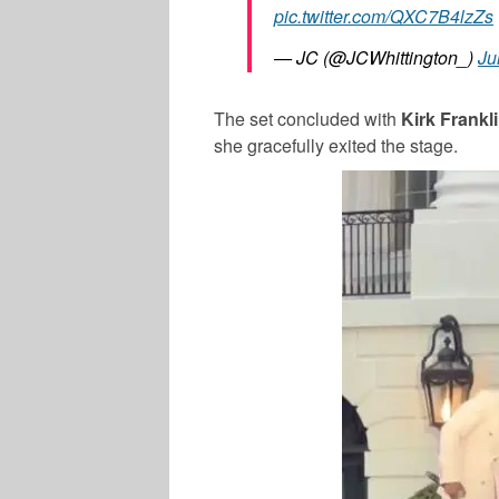
pic.twitter.com/QXC7B4lzZs
— JC (@JCWhittington_)
Ju
The set concluded with
Kirk Frankl
she gracefully exited the stage.