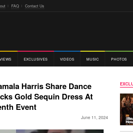
out
FAQ
Contact Us
VIEWS
EXCLUSIVES
VIDEOS
MUSIC
PHOTOS
Kamala Harris Share Dance
EXCLU
ocks Gold Sequin Dress At
enth Event
June 11, 2024