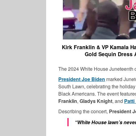
Kirk Franklin & VP Kamala Ha
Gold Sequin Dress 
The 2024 White House Juneteenth cel
President Joe Biden
marked Junete
South Lawn, celebrating the holiday
Black Americans. The event feature
Franklin
,
Gladys
Knight
, and
Patti
Describing the concert,
President 
“White House lawn’s never 