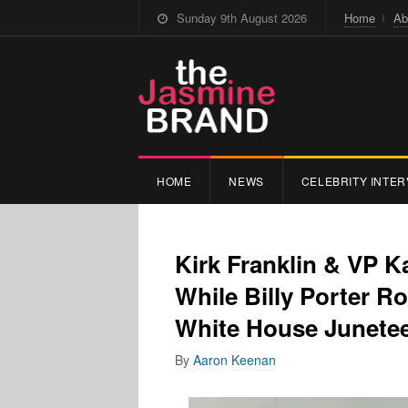
Sunday 9th August 2026
Home
Ab
HOME
NEWS
CELEBRITY INTER
Kirk Franklin & VP 
While Billy Porter R
White House Junete
By
Aaron Keenan