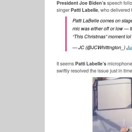
President Joe Biden’s
speech follo
singer
Patti Labelle
, who delivered 
Patti LaBelle comes on stag
mic was either off or low —
“This Christmas” moment lol
— JC (@JCWhittington_)
Ju
It seems
Patti Labelle’s
microphone w
swiftly resolved the issue just in tim