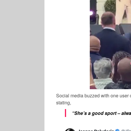
Social media buzzed with one use
stating,
“She’s a good sport – alwa