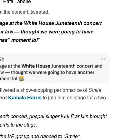
Patti Labelle
at the concert, tweeted,
tage at the White House Juneteenth concert
 or low — thought we were going to have
mas” moment lol”
livered a show-stopping performance of
Smile
,
dent
Kamala Harris
to join him on stage for a two-
nth concert, gospel singer Kirk Franklin brought
ris to the stage.
 the VP got up and danced to “Smile”.