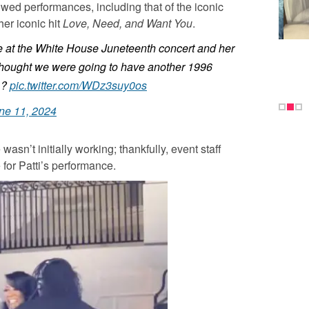
wed performances, including that of the iconic
her iconic hit
Love, Need, and Want You
.
e at the White House Juneteenth concert and her
 thought we were going to have another 1996
 ?
pic.twitter.com/WDz3suy0os
ne 11, 2024
asn’t initially working; thankfully, event staff
e for Patti’s performance.