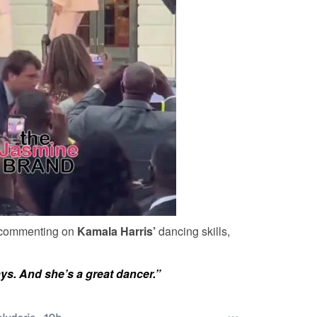
r commenting on
Kamala Harris’
dancing skills,
ys. And she’s a great dancer.”