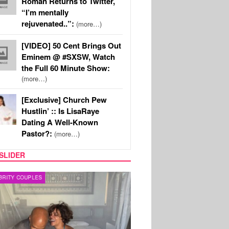
Roman Returns to Twitter,
“I’m mentally
rejuvenated..”:
(more…)
[VIDEO] 50 Cent Brings Out
Eminem @ #SXSW, Watch
the Full 60 Minute Show:
(more…)
[Exclusive] Church Pew
Hustlin’ :: Is LisaRaye
Dating A Well-Known
Pastor?:
(more…)
SLIDER
RITY COUPLES
SPORTS