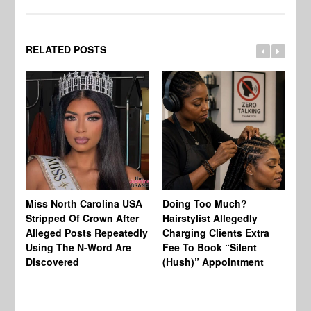
RELATED POSTS
Jo
Miss North Carolina USA
Doing Too Much?
Re
Stripped Of Crown After
Hairstylist Allegedly
Af
Alleged Posts Repeatedly
Charging Clients Extra
BW
Using The N-Word Are
Fee To Book “Silent
Wo
Discovered
(Hush)” Appointment