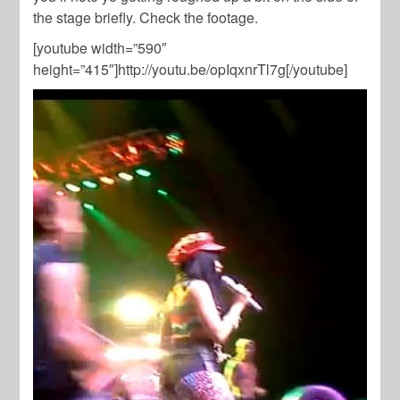
the stage briefly. Check the footage.
[youtube width=”590″
height=”415″]http://youtu.be/opIqxnrTl7g[/youtube]