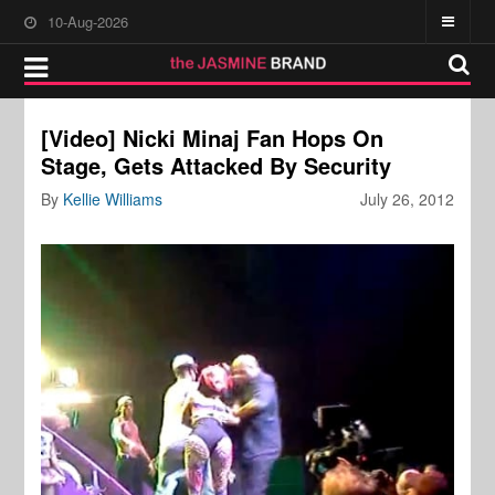
10-Aug-2026
[Video] Nicki Minaj Fan Hops On
Stage, Gets Attacked By Security
By
Kellie Williams
July 26, 2012