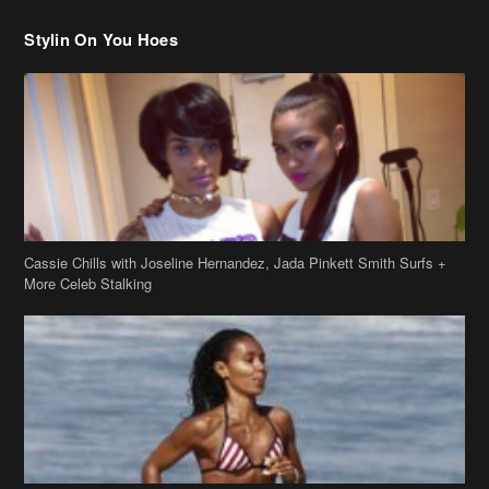
Cassie Chills with Joseline Hernandez, Jada Pinkett Smith Surfs +
More Celeb Stalking
Stop & Stare: Jada Pinkett Smith & Smith Family Show Skin on
Hawaii Vacay