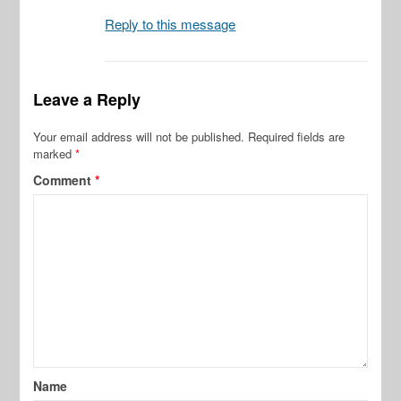
Reply to this message
Leave a Reply
Your email address will not be published.
Required fields are
marked
*
Comment
*
Name