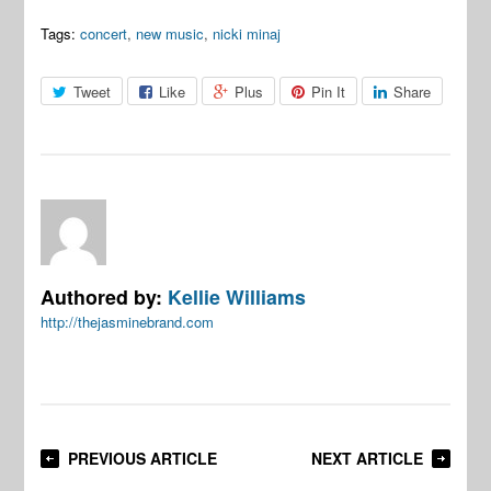
Tags:
concert
,
new music
,
nicki minaj
Tweet
Like
Plus
Pin It
Share
Authored by:
Kellie Williams
http://thejasminebrand.com
PREVIOUS ARTICLE
NEXT ARTICLE