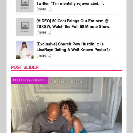
Twitter, “I’m mentally rejuvenated..”:
(more…)
[VIDEO] 50 Cent Brings Out Eminem @
#SXSW, Watch the Full 60 Minute Show:
(more…)
[Exclusive] Church Pew Hustlin’ :: Is
LisaRaye Dating A Well-Known Pastor?:
(more…)
POST SLIDER
CELEBRITY COUPLES
SPOR