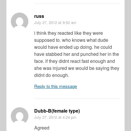
russ
July 27, 2012
at 9:52 am
i think they reacted like they were
supposed to. who knows what dude
would have ended up doing. he could
have stabbed her and punched her in the
face. if they didnt react fast enough and
she was injured we would be saying they
didnt do enough.
Reply to this message
Dubb-B(female type)
July 27, 2012
at 4:24 pm
Agreed