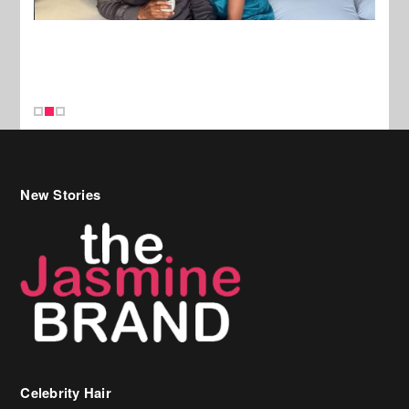
New Stories
Celebrity Hair