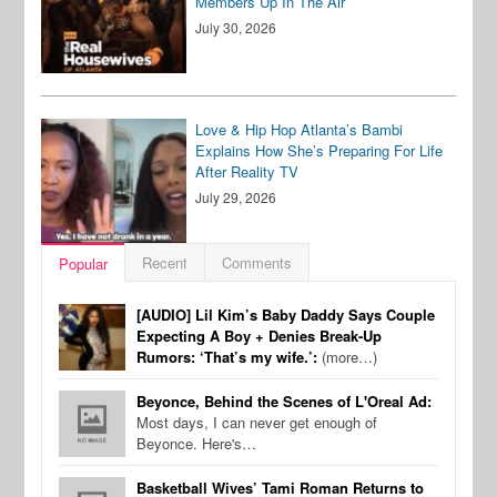
Members Up In The Air
July 30, 2026
Love & Hip Hop Atlanta’s Bambi
Explains How She’s Preparing For Life
After Reality TV
July 29, 2026
Recent
Comments
Popular
[AUDIO] Lil Kim’s Baby Daddy Says Couple
Expecting A Boy + Denies Break-Up
Rumors: ‘That’s my wife.’:
(more…)
Beyonce, Behind the Scenes of L'Oreal Ad:
Most days, I can never get enough of
Beyonce. Here's…
Basketball Wives’ Tami Roman Returns to