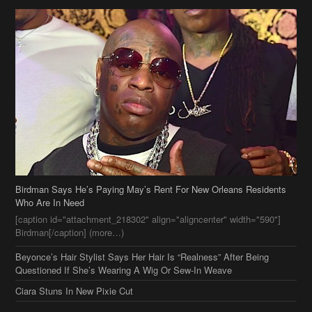
Birdman Says He’s Paying May’s Rent For New Orleans Residents
Who Are In Need
[caption id="attachment_218302" align="aligncenter" width="590"]
Birdman[/caption] (more…)
Beyonce’s Hair Stylist Says Her Hair Is “Realness” After Being
Questioned If She’s Wearing A Wig Or Sew-In Weave
Ciara Stuns In New Pixie Cut
Stylin On You Hoes