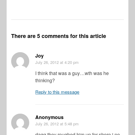
There are 5 comments for this article
Joy
July 26, 2012
at 4:20 pm
I think that was a guy…wth was he
thinking?
Reply to this message
Anonymous
July 26, 2012
at 5:48 pm
dagg they roughed him up for shore i no