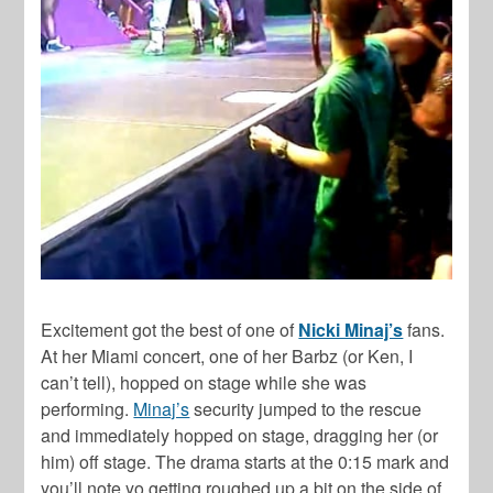
Excitement got the best of one of
Nicki Minaj’s
fans.
At her Miami concert, one of her Barbz (or Ken, I
can’t tell), hopped on stage while she was
performing.
Minaj’s
security jumped to the rescue
and immediately hopped on stage, dragging her (or
him) off stage. The drama starts at the 0:15 mark and
you’ll note yo getting roughed up a bit on the side of