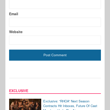
Email
Website
EXCLUSIVE
Exclusive: “RHOA” Next Season
Contracts Hit Inboxes, Future Of Cast