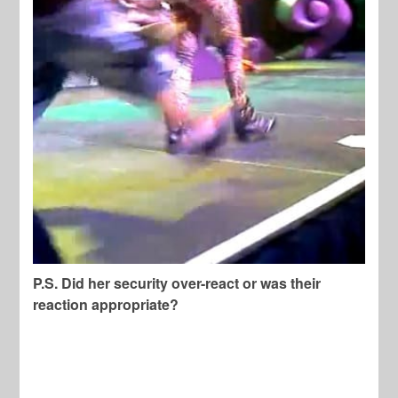
P.S. Did her security over-react or was their
reaction appropriate?