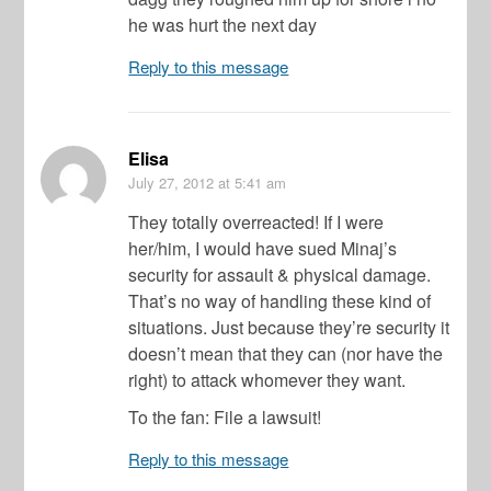
he was hurt the next day
Reply to this message
Elisa
July 27, 2012
at 5:41 am
They totally overreacted! If I were
her/him, I would have sued Minaj’s
security for assault & physical damage.
That’s no way of handling these kind of
situations. Just because they’re security it
doesn’t mean that they can (nor have the
right) to attack whomever they want.
To the fan: File a lawsuit!
Reply to this message