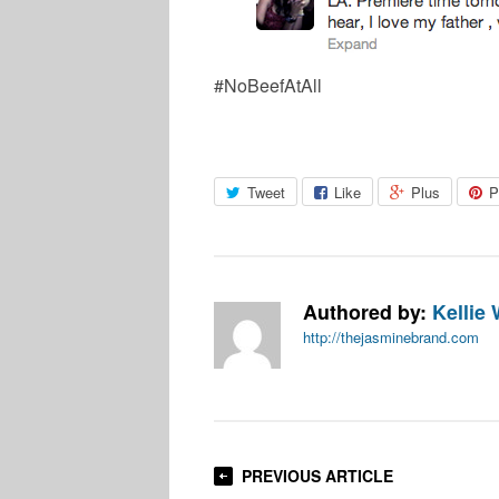
#NoBeefAtAll
Tweet
Like
Plus
P
Authored by:
Kellie 
http://thejasminebrand.com
PREVIOUS ARTICLE