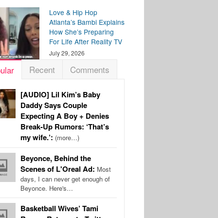
Love & Hip Hop
Atlanta’s Bambi Explains
How She’s Preparing
For Life After Reality TV
July 29, 2026
Recent
Comments
ular
[AUDIO] Lil Kim’s Baby
Daddy Says Couple
Expecting A Boy + Denies
Break-Up Rumors: ‘That’s
my wife.’:
(more…)
Beyonce, Behind the
Scenes of L'Oreal Ad:
Most
days, I can never get enough of
Beyonce. Here's…
Basketball Wives’ Tami