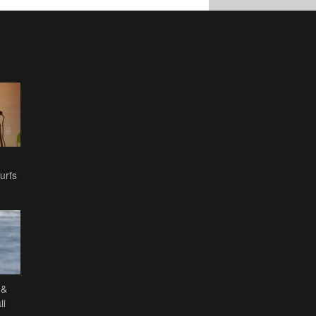
urfs
 &
ii