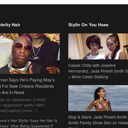
brity Hair
Stylin On You Hoes
Cassie Chills with Joseline
Hernandez, Jada Pinkett Smith S
+ More Celeb Stalking
dman Says He’s Paying May’s
t For New Orleans Residents
 Are In Need
tion id="attachment_218302"
n="aligncenter" width="590"]
man[/caption] (more…)
Stop & Stare: Jada Pinkett Smith
nce’s Hair Stylist Says Her Hair Is
Smith Family Show Skin on Hawa
lness” After Being Questioned If