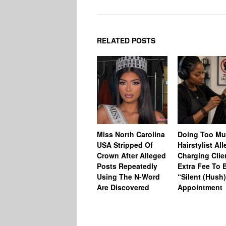
RELATED POSTS
Miss North Carolina
Doing Too M
USA Stripped Of
Hairstylist Al
Crown After Alleged
Charging Clie
Posts Repeatedly
Extra Fee To 
Using The N-Word
“Silent (Hush
Are Discovered
Appointment