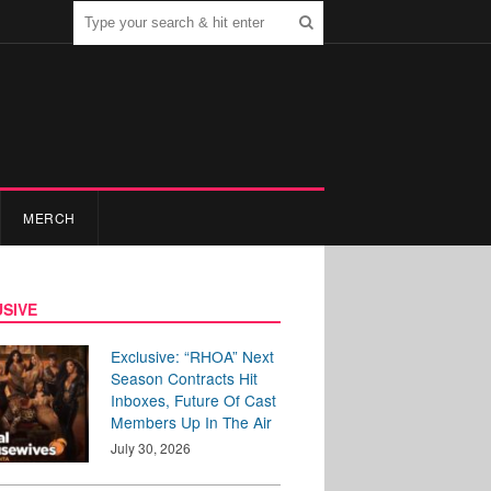
MERCH
SIVE
Exclusive: “RHOA” Next
Season Contracts Hit
Inboxes, Future Of Cast
Members Up In The Air
July 30, 2026