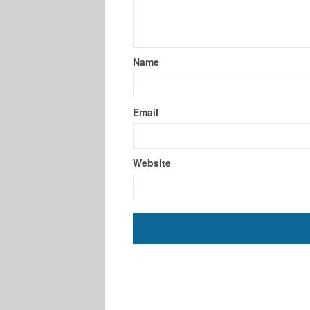
Name
Email
Website