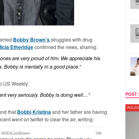
arried
Bobby Brown’s
struggles with drug
licia Etheridge
confirmed the news, sharing:
ones are very proud of him. We appreciate his
s. Bobby is mentally in a good place.”
to US Weekly:
POST 
ent very seriously. Bobby is doing well…”
POLITICS
LATES
und that
Bobbi Kristina
and her father are having
nt went on twitter to clear the air, writing: