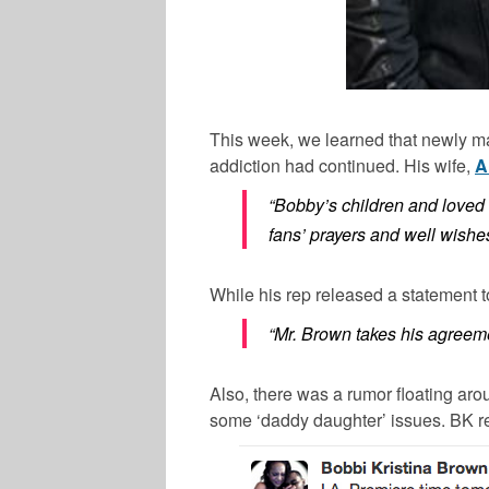
This week, we learned that newly m
addiction had continued. His wife,
A
“Bobby’s children and loved 
fans’ prayers and well wishe
While his rep released a statement 
“Mr. Brown takes his agreem
Also, there was a rumor floating aro
some ‘daddy daughter’ issues. BK rece