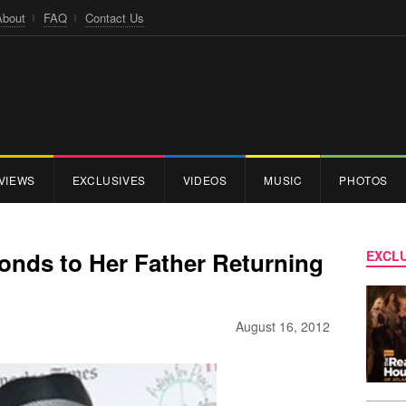
About
FAQ
Contact Us
VIEWS
EXCLUSIVES
VIDEOS
MUSIC
PHOTOS
onds to Her Father Returning
EXCLU
August 16, 2012