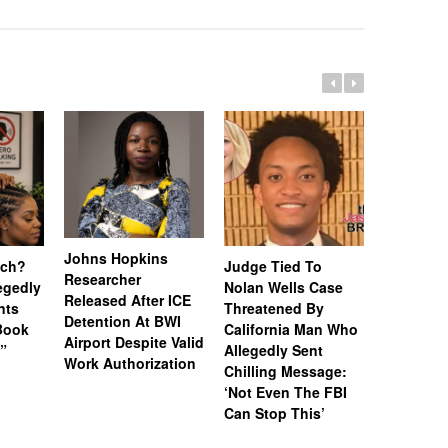
Johns Hopkins
uch?
Judge Tied To
Miami Se
Researcher
legedly
Nolan Wells Case
Service 
Released After ICE
nts
Threatened By
Charged 
Detention At BWI
Book
California Man Who
Felonies,
Airport Despite Valid
)”
Allegedly Sent
Attempte
Work Authorization
Chilling Message:
Manslaug
‘Not Even The FBI
Kappa Al
Can Stop This’
Hazing Th
One Vict