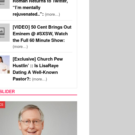
Roman Returns to Twitter,
“I’m mentally
rejuvenated..”:
(more…)
[VIDEO] 50 Cent Brings Out
Eminem @ #SXSW, Watch
the Full 60 Minute Show:
(more…)
[Exclusive] Church Pew
Hustlin’ :: Is LisaRaye
Dating A Well-Known
Pastor?:
(more…)
SLIDER
T NEWS
REALITY TV