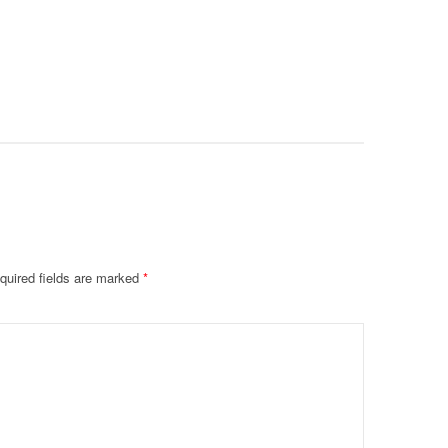
Intubate
Prevent F
Physical
Deteriora
De@th’
quired fields are marked
*