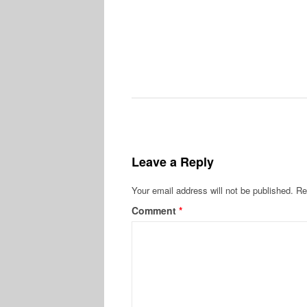
Leave a Reply
Your email address will not be published.
Re
Comment
*