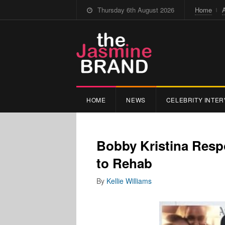
Thursday 6th August 2026
Home
HOME
NEWS
CELEBRITY INTER
Bobby Kristina Resp
to Rehab
By
Kellie Williams