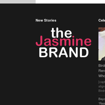
New Stories
Cele
Bir
Ren
Who
[cap
alig
Bird
Beyo
“Rea