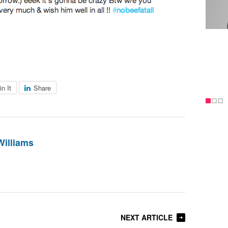
in It
Share
Williams
NEXT ARTICLE