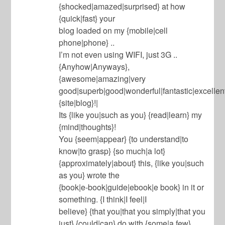
{shocked|amazed|surprised} at how
{quick|fast} your
blog loaded on my {mobile|cell
phone|phone} ..
I’m not even using WIFI, just 3G ..
{Anyhow|Anyways},
{awesome|amazing|very
good|superb|good|wonderful|fantastic|excellent
{site|blog}!|
Its {like you|such as you} {read|learn} my
{mind|thoughts}!
You {seem|appear} {to understand|to
know|to grasp} {so much|a lot}
{approximately|about} this, {like you|such
as you} wrote the
{book|e-book|guide|ebook|e book} in it or
something. {I think|I feel|I
believe} {that you|that you simply|that you
just} {could|can} do with {some|a few}