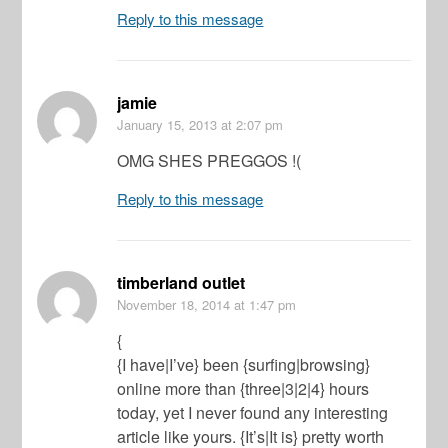
Reply to this message
jamie
January 15, 2013
at 2:07 pm
OMG SHES PREGGOS !(
Reply to this message
timberland outlet
November 18, 2014
at 1:47 pm
{
{I have|I’ve} been {surfing|browsing}
online more than {three|3|2|4} hours
today, yet I never found any interesting
article like yours. {It’s|It is} pretty worth