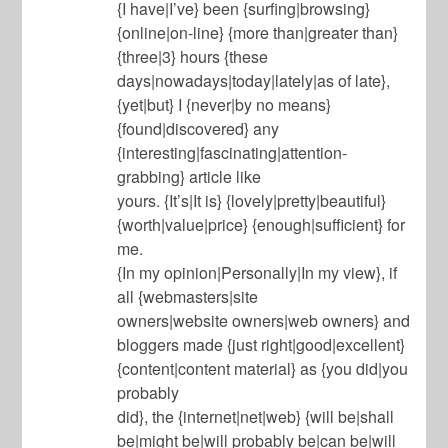
{I have|I’ve} been {surfing|browsing}
{online|on-line} {more than|greater than}
{three|3} hours {these
days|nowadays|today|lately|as of late},
{yet|but} I {never|by no means}
{found|discovered} any
{interesting|fascinating|attention-
grabbing} article like
yours. {It’s|It is} {lovely|pretty|beautiful}
{worth|value|price} {enough|sufficient} for
me.
{In my opinion|Personally|In my view}, if
all {webmasters|site
owners|website owners|web owners} and
bloggers made {just right|good|excellent}
{content|content material} as {you did|you
probably
did}, the {internet|net|web} {will be|shall
be|might be|will probably be|can be|will