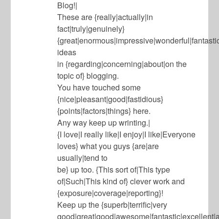
Blog!|
These are {really|actually|in
fact|truly|genuinely}
{great|enormous|impressive|wonderful|fantasti
ideas
in {regarding|concerning|about|on the
topic of} blogging.
You have touched some
{nice|pleasant|good|fastidious}
{points|factors|things} here.
Any way keep up wrinting.|
{I love|I really like|I enjoy|I like|Everyone
loves} what you guys {are|are
usually|tend to
be} up too. {This sort of|This type
of|Such|This kind of} clever work and
{exposure|coverage|reporting}!
Keep up the {superb|terrific|very
good|great|good|awesome|fantastic|excellent|