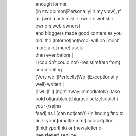
enough for me.
{In my opinion|Personally|In my view}, if
all {webmasters|site owners|website
owners|web owners}
and bloggers made good content as you
did, the {internet|net|web} will be {much
more|a lot more} useful
than ever before.|
I {couldn’t|could not} {resist|refrain from}
commenting.
{Very well|Perfectly|Well|Exceptionally
well} written!|
{I will|I’ll} {right away|immediately} {take
hold of|grab|clutch|grasp|seize|snatch}
your {rss|rss
feed} as I {can not|can’t} {in finding|find|to
find} your {email|e-mail} subscription
{link|hyperlink} or {newsletter|e-
newsletter} service.