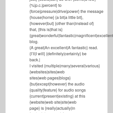
{%|p.c.|percent} to
{force|pressure|drive|power} the message
{house|home} {a bit|a little bit},
{however|but} {other than|instead of}
that, {this is|that is}
{great|wonderful|fantastic|magnificent|excellent
blog.
{A great|An excellent|A fantastic} read.
{I’ll|I will} {definitely|certainly} be
back.|
I visited {multiple|many|several|various}
{websites|sites|web
sites|web pages|blogs}
{but|except|however} the audio
{quality|feature} for audio songs
{current|present|existing} at this
{website|web site|site|web
page} is {really|actually|in