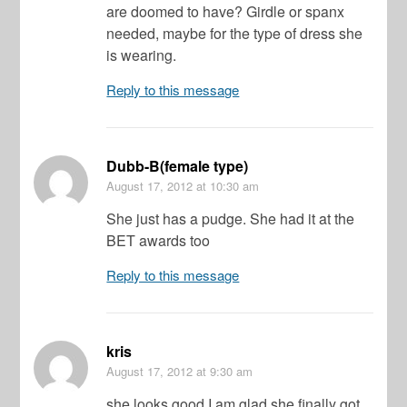
are doomed to have? Girdle or spanx
needed, maybe for the type of dress she
is wearing.
Reply to this message
Dubb-B(female type)
August 17, 2012
at 10:30 am
She just has a pudge. She had it at the
BET awards too
Reply to this message
kris
August 17, 2012
at 9:30 am
she looks good I am glad she finally got