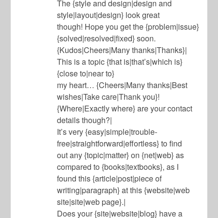
The {style and design|design and
style|layout|design} look great
though! Hope you get the {problem|issue}
{solved|resolved|fixed} soon.
{Kudos|Cheers|Many thanks|Thanks}|
This is a topic {that is|that’s|which is}
{close to|near to}
my heart… {Cheers|Many thanks|Best
wishes|Take care|Thank you}!
{Where|Exactly where} are your contact
details though?|
It’s very {easy|simple|trouble-
free|straightforward|effortless} to find
out any {topic|matter} on {net|web} as
compared to {books|textbooks}, as I
found this {article|post|piece of
writing|paragraph} at this {website|web
site|site|web page}.|
Does your {site|website|blog} have a