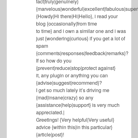
fact|truly|genuinely}
{marvelous|wonderful|excellent|fabulous|superb
{Howdy|Hi there|Hi|Hello}, i read your
blog {occasionally|from time
to time} and i own a similar one and i was
just {wondering|curious} if you get a lot of
spam
{comments|responses|feedback|remarks}?
If so how do you
{prevent|reduce|stop|protect against}
it, any plugin or anything you can
{advise|suggest|recommend}?
I get so much lately it’s driving me
{mad|insane|crazy} so any
{assistance|help|support} is very much
appreciated.|
Greetings! {Very helpful|Very useful}
advice {within this|in this particular}
{article|post}!