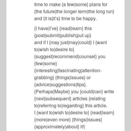
time to make {a few|some} plans for
{the future|the longer term|the long run}
and {it is|it’s} time to be happy.
{I have|I’ve} {read|learn} this
{post|submit|publish|put up}
and if I {may just|may|could} I {want
to|wish to|desire to}
{suggest|recommend|counsel} you
{few|some}
{interesting|fascinating|attention-
grabbing} {things|issues} or
{advice|suggestions|tips}.
{Perhaps|Maybe} you {could|can} write
{next|subsequent} articles {relating
to|referring to|regarding} this article.
I {want to|wish to|desire to} {read|learn}
{more|even more} {things|issues}
{approximately|about} it!|