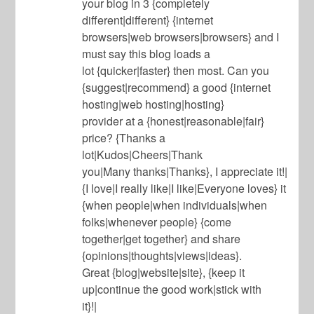
your blog in 3 {completely
different|different} {internet
browsers|web browsers|browsers} and I
must say this blog loads a
lot {quicker|faster} then most. Can you
{suggest|recommend} a good {internet
hosting|web hosting|hosting}
provider at a {honest|reasonable|fair}
price? {Thanks a
lot|Kudos|Cheers|Thank
you|Many thanks|Thanks}, I appreciate it!|
{I love|I really like|I like|Everyone loves} it
{when people|when individuals|when
folks|whenever people} {come
together|get together} and share
{opinions|thoughts|views|ideas}.
Great {blog|website|site}, {keep it
up|continue the good work|stick with
it}!|