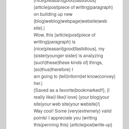
{nice|pleasant|good|fastidious}
{article|post|piece of writing|paragraph}
on building up new
{blog|weblog|webpage|website|web
site}.|
Wow, this {article|post|piece of
writing|paragraph} is
{nice|pleasant|good|fastidious}, my
{sister|younger sister} is analyzing
{such|these|these kinds of} things,
{so|thus|therefore} I
am going to {tell|inform|let know|convey}
her.|
{Saved as a favorite|bookmarked!!}, {I
really like|I like|I love} {your blog|your
site|your web site|your website}!|
Way cool! Some {very|extremely} valid
points! I appreciate you {writing
this|penning this} {article|post|write-up}