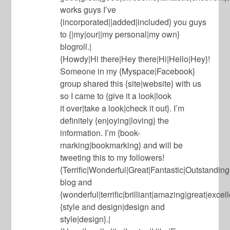
works guys I’ve
{incorporated||added|included} you guys
to {|my|our||my personal|my own}
blogroll.|
{Howdy|Hi there|Hey there|Hi|Hello|Hey}!
Someone in my {Myspace|Facebook}
group shared this {site|website} with us
so I came to {give it a look|look
it over|take a look|check it out}. I’m
definitely {enjoying|loving} the
information. I’m {book-
marking|bookmarking} and will be
tweeting this to my followers!
{Terrific|Wonderful|Great|Fantastic|Outstandin
blog and
{wonderful|terrific|brilliant|amazing|great|excel
{style and design|design and
style|design}.|