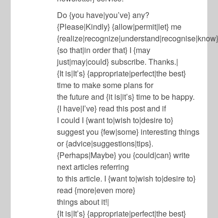
Do {you have|you’ve} any?
{Please|Kindly} {allow|permit|let} me
{realize|recognize|understand|recognise|know
{so that|in order that} I {may
just|may|could} subscribe. Thanks.|
{It is|It’s} {appropriate|perfect|the best}
time to make some plans for
the future and {it is|it’s} time to be happy.
{I have|I’ve} read this post and if
I could I {want to|wish to|desire to}
suggest you {few|some} interesting things
or {advice|suggestions|tips}.
{Perhaps|Maybe} you {could|can} write
next articles referring
to this article. I {want to|wish to|desire to}
read {more|even more}
things about it!|
{It is|It’s} {appropriate|perfect|the best}