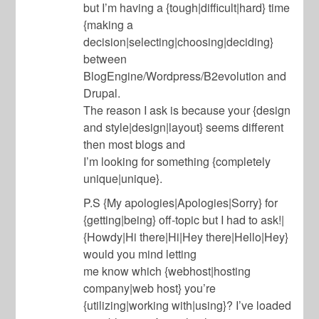
but I’m having a {tough|difficult|hard} time
{making a
decision|selecting|choosing|deciding}
between
BlogEngine/Wordpress/B2evolution and
Drupal.
The reason I ask is because your {design
and style|design|layout} seems different
then most blogs and
I’m looking for something {completely
unique|unique}.
P.S {My apologies|Apologies|Sorry} for
{getting|being} off-topic but I had to ask!|
{Howdy|Hi there|Hi|Hey there|Hello|Hey}
would you mind letting
me know which {webhost|hosting
company|web host} you’re
{utilizing|working with|using}? I’ve loaded