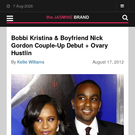
7-Aug-2026
Bobbi Kristina & Boyfriend Nick
Gordon Couple-Up Debut + Ovary
Hustlin
By
Kellie Williams
August 17, 2012