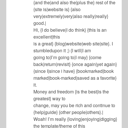
{and the|and also the|plus the} rest of the
{site is|website is} {also
very|extremely|very|also really|really}
good.|
Hi, {I do believe|I do think} {this is an
excellent|this
is a great} {blog|website|web site|site}. I
stumbledupon it ;) {I will|I am
going to|I’m going to|I may} {come
back|return|revisit} {once again|yet again}
{since I|since i have} {bookmarked|book
marked|book-marked|saved as a favorite}
it.
Money and freedom {is the best|is the
greatest} way to
change, may you be rich and continue to
{help|guide} {other people|others}.|
Woah! I’m really {loving|enjoying|digging}
the template/theme of this