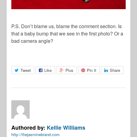
P.S. Don’t blame us, blame the comment section. Is
that a baby bump that we see in the first photo? Or a
bad camera angle?
Tweet
Like
Plus
Pin It
Share
Authored by:
Kellie Williams
http://thejasminebrand.com