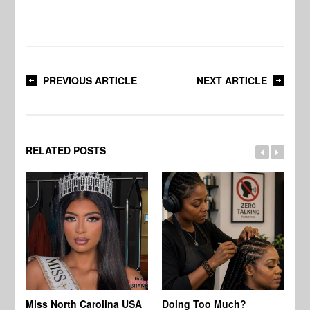
PREVIOUS ARTICLE
NEXT ARTICLE
RELATED POSTS
Jo
Miss North Carolina USA
Doing Too Much?