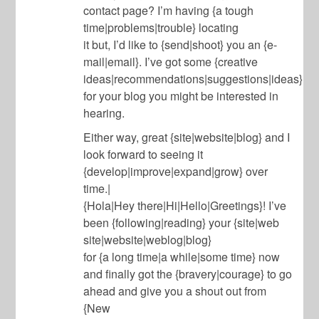
contact page? I’m having {a tough
time|problems|trouble} locating
it but, I’d like to {send|shoot} you an {e-
mail|email}. I’ve got some {creative
ideas|recommendations|suggestions|ideas}
for your blog you might be interested in
hearing.
Either way, great {site|website|blog} and I
look forward to seeing it
{develop|improve|expand|grow} over
time.|
{Hola|Hey there|Hi|Hello|Greetings}! I’ve
been {following|reading} your {site|web
site|website|weblog|blog}
for {a long time|a while|some time} now
and finally got the {bravery|courage} to go
ahead and give you a shout out from
{New