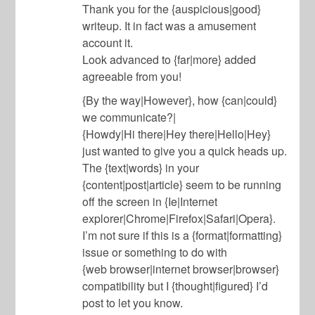
Thank you for the {auspicious|good}
writeup. It in fact was a amusement
account it.
Look advanced to {far|more} added
agreeable from you!
{By the way|However}, how {can|could}
we communicate?|
{Howdy|Hi there|Hey there|Hello|Hey}
just wanted to give you a quick heads up.
The {text|words} in your
{content|post|article} seem to be running
off the screen in {Ie|Internet
explorer|Chrome|Firefox|Safari|Opera}.
I’m not sure if this is a {format|formatting}
issue or something to do with
{web browser|internet browser|browser}
compatibility but I {thought|figured} I’d
post to let you know.