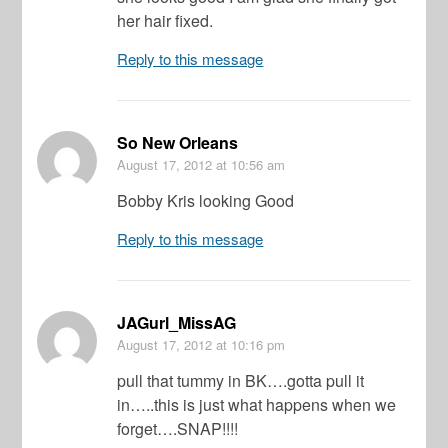
her hair fixed.
Reply to this message
So New Orleans
August 17, 2012
at 10:56 am
Bobby Kris looking Good
Reply to this message
JAGurl_MissAG
August 17, 2012
at 10:16 pm
pull that tummy in BK….gotta pull it
in…..this is just what happens when we
forget….SNAP!!!!