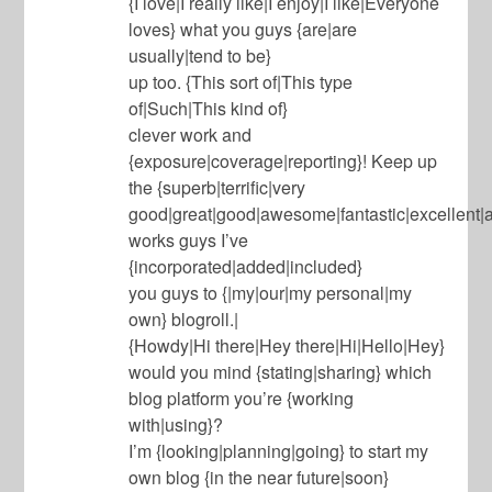
{I love|I really like|I enjoy|I like|Everyone
loves} what you guys {are|are
usually|tend to be}
up too. {This sort of|This type
of|Such|This kind of}
clever work and
{exposure|coverage|reporting}! Keep up
the {superb|terrific|very
good|great|good|awesome|fantastic|excellent|
works guys I’ve
{incorporated|added|included}
you guys to {|my|our|my personal|my
own} blogroll.|
{Howdy|Hi there|Hey there|Hi|Hello|Hey}
would you mind {stating|sharing} which
blog platform you’re {working
with|using}?
I’m {looking|planning|going} to start my
own blog {in the near future|soon}