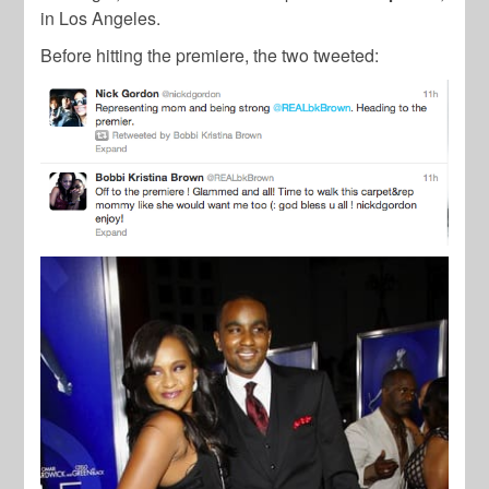
in Los Angeles.
Before hitting the premiere, the two tweeted: