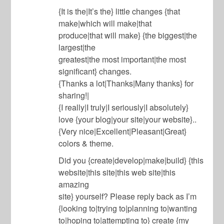
{It is the|It’s the} little changes {that
make|which will make|that
produce|that will make} {the biggest|the
largest|the
greatest|the most important|the most
significant} changes.
{Thanks a lot|Thanks|Many thanks} for
sharing!|
{I really|I truly|I seriously|I absolutely}
love {your blog|your site|your website}..
{Very nice|Excellent|Pleasant|Great}
colors & theme.
Did you {create|develop|make|build} {this
website|this site|this web site|this
amazing
site} yourself? Please reply back as I’m
{looking to|trying to|planning to|wanting
to|hoping to|attempting to} create {my