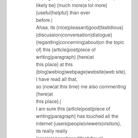
likely be} {much more|a lot more}
{useful|helpful} than ever
before.|
Ahaa, its {nice|pleasant|good|fastidious}
{discussion|conversation|dialogue}
{regarding|concerning|about|on the topic
of} this {article|post|piece of
writing|paragraph} {here|at
this place} at this
{blog|weblog|webpage|website|web site},
I have read all that,
so {now|at this time} me also commenting
{here|at
this place}.|
I am sure this {article|post|piece of
writing|paragraph} has touched all the
internet {users|people|viewers|visitors},
its really really