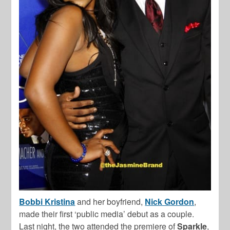
Bobbi Kristina
and her boyfriend,
Nick Gordon
,
made their first ‘public media’ debut as a couple.
Last night, the two attended the premiere of
Sparkle
,