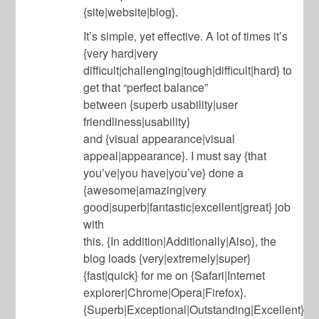
{site|website|blog}.
It’s simple, yet effective. A lot of times it’s
{very hard|very
difficult|challenging|tough|difficult|hard} to
get that “perfect balance”
between {superb usability|user
friendliness|usability}
and {visual appearance|visual
appeal|appearance}. I must say {that
you’ve|you have|you’ve} done a
{awesome|amazing|very
good|superb|fantastic|excellent|great} job
with
this. {In addition|Additionally|Also}, the
blog loads {very|extremely|super}
{fast|quick} for me on {Safari|Internet
explorer|Chrome|Opera|Firefox}.
{Superb|Exceptional|Outstanding|Excellent}