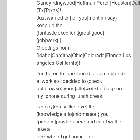
Caney|Kingwood|Huffman|Porter|Houston|Dall
{Tx|Texas}!
Just wanted to {tell you|mention|say}
keep up the
{fantastic|excellent|great|good}
{job|work}!|
Greetings from
{Idaho|Carolina|Ohio|Colorado|Florida|Los
angeles|California}!
I’m {bored to tears|bored to death|bored}
at work so I decided to {check
out|browse} your {site|website|blog} on
my iphone during lunch break.
I {enjoy|really like|love} the
{knowledge|info|information} you
{present|provide} here and can’t wait to
take a
look when I get home. I’m