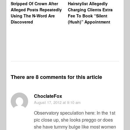
Re
Stripped Of Crown After
Hairstylist Allegedly
Af
Alleged Posts Repeatedly
Charging Clients Extra
BW
Using The N-Word Are
Fee To Book “Silent
Wo
Discovered
(Hush)” Appointment
There are 8 comments for this article
ChoclateFox
August 17, 2012
at 9:10 am
Observatory speculation here: In the 1st
pic close up, she looks preggo or does
she have tummy bulge like most women