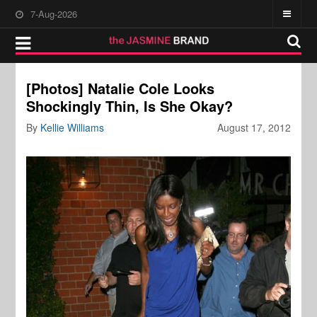
7-Aug-2026
[Photos] Natalie Cole Looks
Shockingly Thin, Is She Okay?
By
Kellie Williams
August 17, 2012