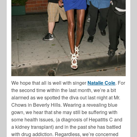
We hope that all is well with singer
Natalie Cole
. For
the second time within the last month, we’re a bit
alarmed as we spotted the diva out last night at Mr.
Chows in Beverly Hills. Wearing a revealing blue
gown, we hear that she may still be suffering with
some health issues, (a diagnosis of Hepatitis C and
a kidney transplant) and in the past she has battled
with drug addiction. Regardless, we’re concerned