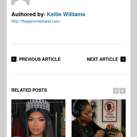
Authored by:
Kellie Williams
http://thejasminebrand.com
PREVIOUS ARTICLE
NEXT ARTICLE
RELATED POSTS