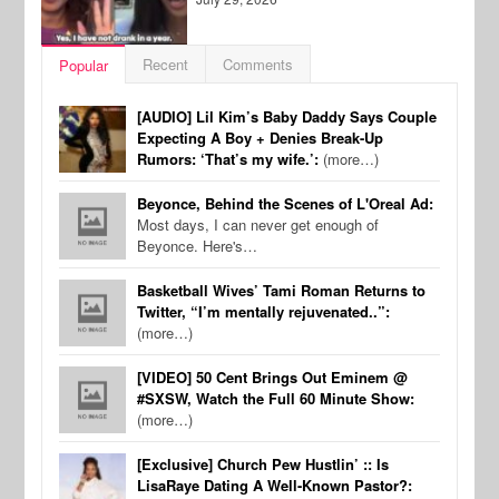
Recent
Comments
Popular
[AUDIO] Lil Kim’s Baby Daddy Says Couple
Expecting A Boy + Denies Break-Up
Rumors: ‘That’s my wife.’:
(more…)
Beyonce, Behind the Scenes of L'Oreal Ad:
Most days, I can never get enough of
Beyonce. Here's…
Basketball Wives’ Tami Roman Returns to
Twitter, “I’m mentally rejuvenated..”:
(more…)
[VIDEO] 50 Cent Brings Out Eminem @
#SXSW, Watch the Full 60 Minute Show:
(more…)
[Exclusive] Church Pew Hustlin’ :: Is
LisaRaye Dating A Well-Known Pastor?: