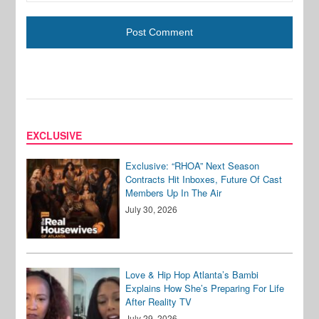
EXCLUSIVE
Exclusive: “RHOA” Next Season
Contracts Hit Inboxes, Future Of Cast
Members Up In The Air
July 30, 2026
Love & Hip Hop Atlanta’s Bambi
Explains How She’s Preparing For Life
After Reality TV
July 29, 2026