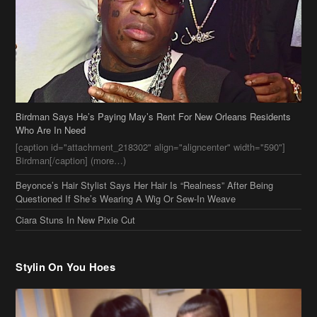
Birdman Says He’s Paying May’s Rent For New Orleans Residents
Who Are In Need
[caption id="attachment_218302" align="aligncenter" width="590"]
Birdman[/caption] (more…)
Beyonce’s Hair Stylist Says Her Hair Is “Realness” After Being
Questioned If She’s Wearing A Wig Or Sew-In Weave
Ciara Stuns In New Pixie Cut
Stylin On You Hoes