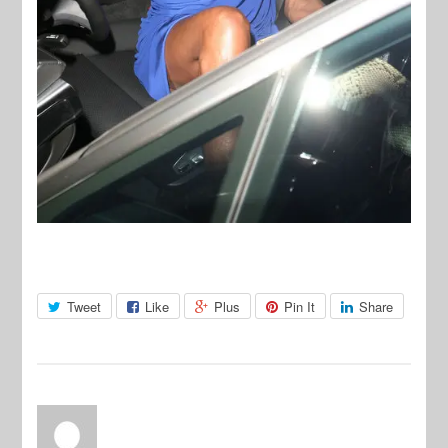
Tweet
Like
Plus
Pin It
Share