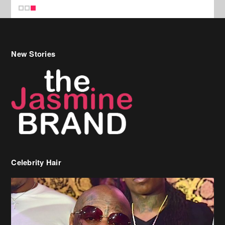
New Stories
Celebrity Hair