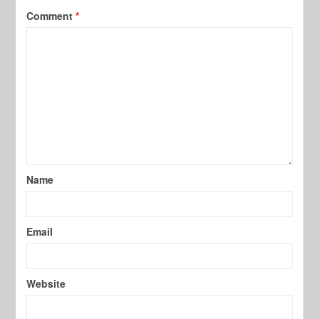
Comment
*
Name
Email
Website