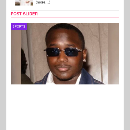
(more…)
POST SLIDER
SPORTS