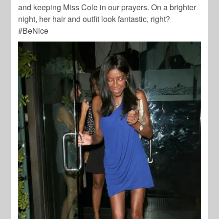
and keeping Miss Cole in our prayers. On a brighter
night, her hair and outfit look fantastic, right?
#BeNice