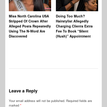
Jo
Miss North Carolina USA
Doing Too Much?
Re
Stripped Of Crown After
Hairstylist Allegedly
Af
Alleged Posts Repeatedly
Charging Clients Extra
BW
Using The N-Word Are
Fee To Book “Silent
Wo
Discovered
(Hush)” Appointment
Leave a Reply
Your email address will not be published.
Required fields are
marked
*