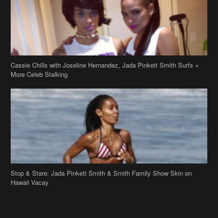
Cassie Chills with Joseline Hernandez, Jada Pinkett Smith Surfs +
More Celeb Stalking
Stop & Stare: Jada Pinkett Smith & Smith Family Show Skin on
Hawaii Vacay