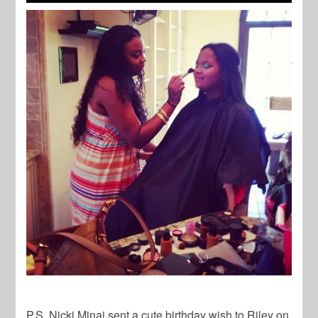
P.S. Nicki Minaj sent a cute birthday wish to Riley on