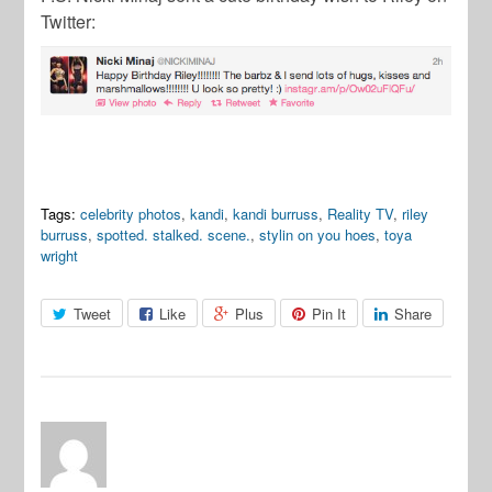
Twitter:
Tags:
celebrity photos
,
kandi
,
kandi burruss
,
Reality TV
,
riley
burruss
,
spotted. stalked. scene.
,
stylin on you hoes
,
toya
wright
Tweet
Like
Plus
Pin It
Share