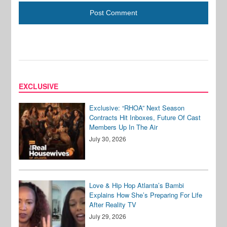
EXCLUSIVE
Exclusive: “RHOA” Next Season
Contracts Hit Inboxes, Future Of Cast
Members Up In The Air
July 30, 2026
Love & Hip Hop Atlanta’s Bambi
Explains How She’s Preparing For Life
After Reality TV
July 29, 2026