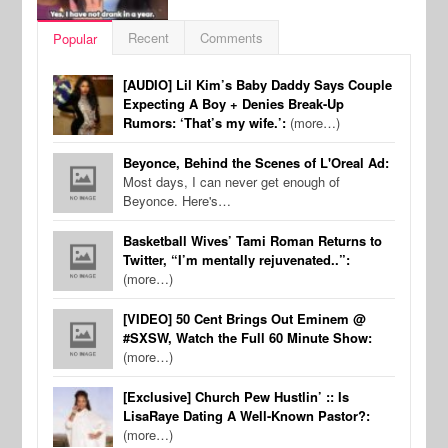
Recent
Comments
Popular
[AUDIO] Lil Kim’s Baby Daddy Says Couple
Expecting A Boy + Denies Break-Up
Rumors: ‘That’s my wife.’:
(more…)
Beyonce, Behind the Scenes of L'Oreal Ad:
Most days, I can never get enough of
Beyonce. Here's…
Basketball Wives’ Tami Roman Returns to
Twitter, “I’m mentally rejuvenated..”:
(more…)
[VIDEO] 50 Cent Brings Out Eminem @
#SXSW, Watch the Full 60 Minute Show:
(more…)
[Exclusive] Church Pew Hustlin’ :: Is
LisaRaye Dating A Well-Known Pastor?:
(more…)