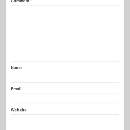
Comment
*
Name
Email
Website