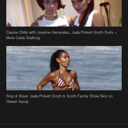
Stop & Stare: Jada Pinkett Smith & Smith Family Show Skin on
Hawaii Vacay
Copyright 2019
theJasmineBRAND
Disclaimer
Privacy Policy
Contact Us
FAQ
Archives