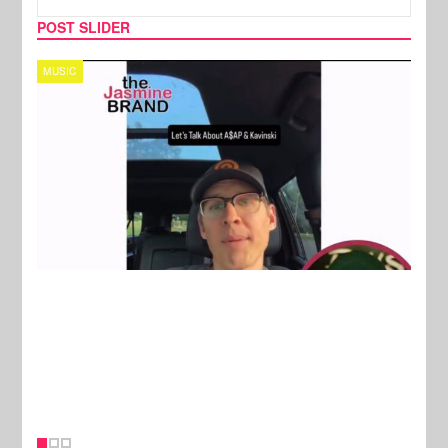
POST SLIDER
TECH
SPOR
New Stories