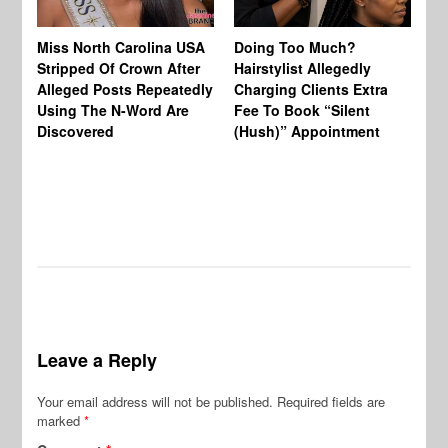
Jo
Miss North Carolina USA
Doing Too Much?
Re
Stripped Of Crown After
Hairstylist Allegedly
Af
Alleged Posts Repeatedly
Charging Clients Extra
BW
Using The N-Word Are
Fee To Book “Silent
Wo
Discovered
(Hush)” Appointment
Leave a Reply
Your email address will not be published.
Required fields are
marked
*