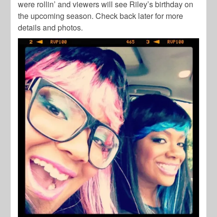
were rollin’ and viewers will see Riley’s birthday on
the upcoming season. Check back later for more
details and photos.