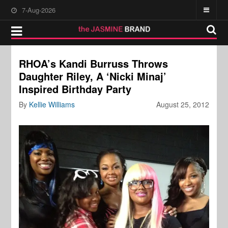
7-Aug-2026
RHOA’s Kandi Burruss Throws
Daughter Riley, A ‘Nicki Minaj’
Inspired Birthday Party
By
Kellie Williams
August 25, 2012