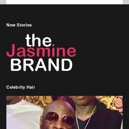
Celebrity Hair
Birdman Says He’s Paying May’s Rent For New Orleans Residents