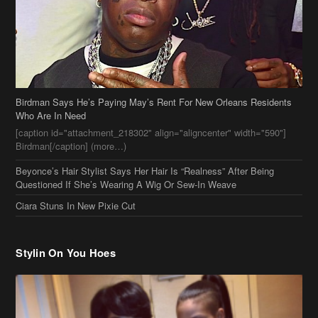
Who Are In Need
[caption id="attachment_218302" align="aligncenter" width="590"]
Birdman[/caption] (more…)
Beyonce’s Hair Stylist Says Her Hair Is “Realness” After Being
Questioned If She’s Wearing A Wig Or Sew-In Weave
Ciara Stuns In New Pixie Cut
Stylin On You Hoes
Cassie Chills with Joseline Hernandez, Jada Pinkett Smith Surfs +
More Celeb Stalking