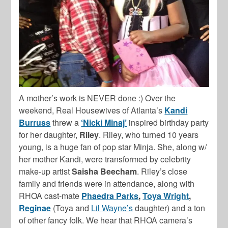
A mother’s work is NEVER done :) Over the
weekend, Real Housewives of Atlanta’s
Kandi
Burruss
threw a
‘Nicki Minaj’
inspired birthday party
for her daughter,
Riley
. Riley, who turned 10 years
young, is a huge fan of pop star Minja. She, along w/
her mother Kandi, were transformed by celebrity
make-up artist
Saisha Beecham
. Riley’s close
family and friends were in attendance, along with
RHOA cast-mate
Phaedra Parks
,
Toya Wright
,
Reginae
(Toya and
Lil Wayne’s
daughter) and a ton
of other fancy folk. We hear that RHOA camera’s