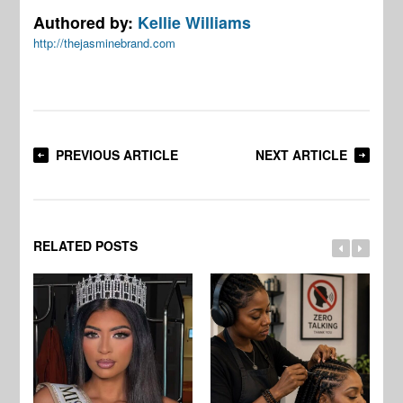
Authored by:
Kellie Williams
http://thejasminebrand.com
PREVIOUS ARTICLE
NEXT ARTICLE
RELATED POSTS