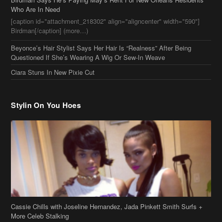
Who Are In Need
[caption id="attachment_218302" align="aligncenter" width="590"]
Birdman[/caption] (more…)
Beyonce’s Hair Stylist Says Her Hair Is “Realness” After Being
Questioned If She’s Wearing A Wig Or Sew-In Weave
Ciara Stuns In New Pixie Cut
Stylin On You Hoes
Cassie Chills with Joseline Hernandez, Jada Pinkett Smith Surfs +
More Celeb Stalking