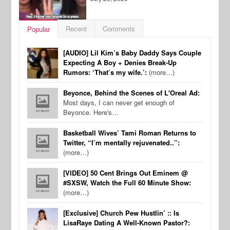
Recent
Comments
Popular
[AUDIO] Lil Kim’s Baby Daddy Says Couple
Expecting A Boy + Denies Break-Up
Rumors: ‘That’s my wife.’:
(more…)
Beyonce, Behind the Scenes of L'Oreal Ad:
Most days, I can never get enough of
Beyonce. Here's…
Basketball Wives’ Tami Roman Returns to
Twitter, “I’m mentally rejuvenated..”:
(more…)
[VIDEO] 50 Cent Brings Out Eminem @
#SXSW, Watch the Full 60 Minute Show:
(more…)
[Exclusive] Church Pew Hustlin’ :: Is
LisaRaye Dating A Well-Known Pastor?: