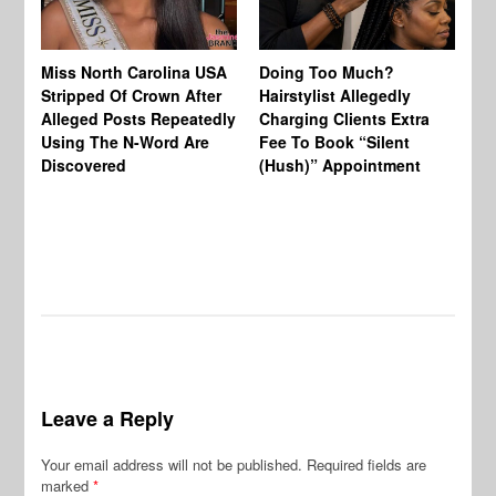
Jo
Miss North Carolina USA
Doing Too Much?
Re
Stripped Of Crown After
Hairstylist Allegedly
Af
Alleged Posts Repeatedly
Charging Clients Extra
BW
Using The N-Word Are
Fee To Book “Silent
Wo
Discovered
(Hush)” Appointment
Leave a Reply
Your email address will not be published.
Required fields are
marked
*