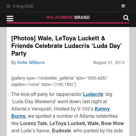
6-Aug-2026
[Photos] Wale, LeToya Luckett &
Friends Celebrate Ludacris ‘Luda Day’
Party
By
Kellie Williams
August 31, 2012
[gallery type=”noobslide_galleria” size=”(500,425)”
caption=”none” tsize=”(150,150)”]
The kick-off party for rapper/actor
Ludacris
‘ big
‘Luda Day Weekend’ went down last night at
Atlanta’s Vanquish. Hosted by V-103’s
Kenny
Burns
, we spotted a number of Atlanta celebrities
like
Lorenz Tate, LeToya Luckett, Wale, Bow Wow
and Luda’s fiance,
Eudoxie
, who partied by his side