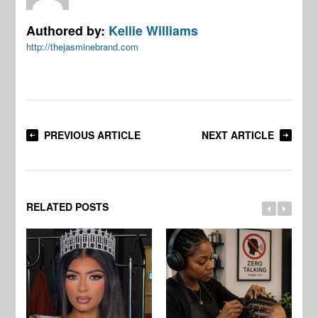
Authored by:
Kellie Williams
http://thejasminebrand.com
PREVIOUS ARTICLE
NEXT ARTICLE
RELATED POSTS