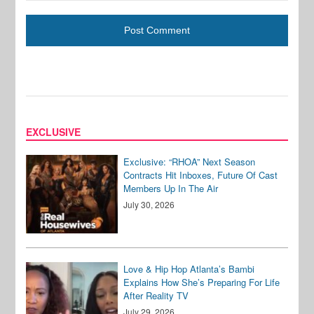
EXCLUSIVE
Exclusive: “RHOA” Next Season
Contracts Hit Inboxes, Future Of Cast
Members Up In The Air
July 30, 2026
Love & Hip Hop Atlanta’s Bambi
Explains How She’s Preparing For Life
After Reality TV
July 29, 2026