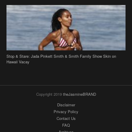
Stop & Stare: Jada Pinkett Smith & Smith Family Show Skin on
Hawaii Vacay
Copyright 2019
theJasmineBRAND
Disclaimer
Privacy Policy
Contact Us
FAQ
Archives