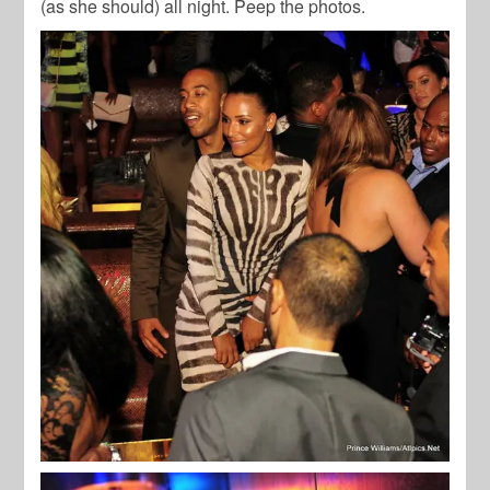
(as she should) all night. Peep the photos.