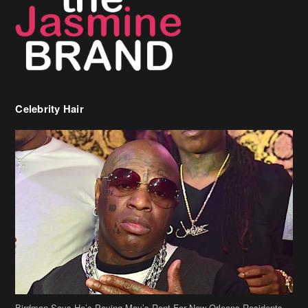
Celebrity Hair
Birdman Says He’s Paying May’s Rent For New Orleans Residents