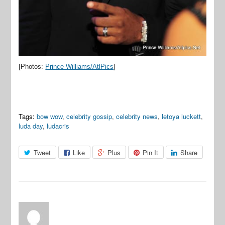
[Photos:
Prince Williams/AtlPics
]
Tags:
bow wow
,
celebrity gossip
,
celebrity news
,
letoya luckett
,
luda day
,
ludacris
Tweet
Like
Plus
Pin It
Share