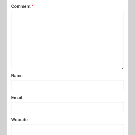
Comment
*
Name
Email
Website