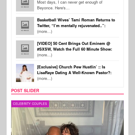
Most days, I can never get enough of
Beyonce. Here's…
Basketball Wives’ Tami Roman Returns to
Twitter, “I’m mentally rejuvenated..”:
(more…)
[VIDEO] 50 Cent Brings Out Eminem @
#SXSW, Watch the Full 60 Minute Show:
(more…)
[Exclusive] Church Pew Hustlin’ :: Is
LisaRaye Dating A Well-Known Pastor?:
(more…)
POST SLIDER
CELEBRITY COUPLES
SPOR