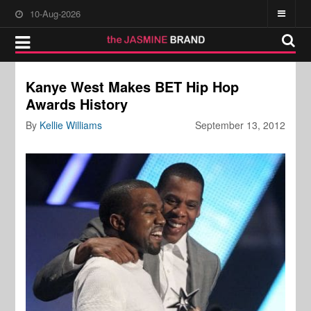
10-Aug-2026
Kanye West Makes BET Hip Hop
Awards History
By
Kellie Williams
September 13, 2012