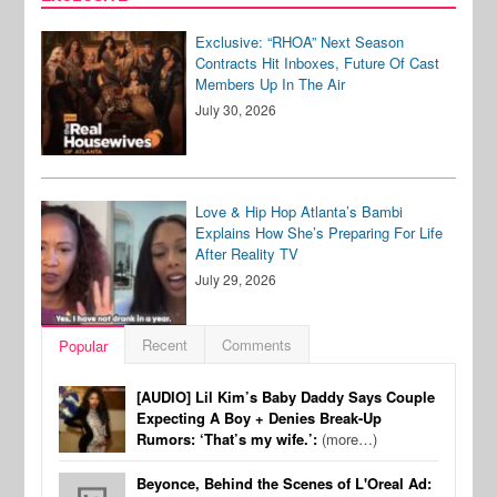
Exclusive: “RHOA” Next Season
Contracts Hit Inboxes, Future Of Cast
Members Up In The Air
July 30, 2026
Love & Hip Hop Atlanta’s Bambi
Explains How She’s Preparing For Life
After Reality TV
July 29, 2026
Recent
Comments
Popular
[AUDIO] Lil Kim’s Baby Daddy Says Couple
Expecting A Boy + Denies Break-Up
Rumors: ‘That’s my wife.’:
(more…)
Beyonce, Behind the Scenes of L'Oreal Ad: