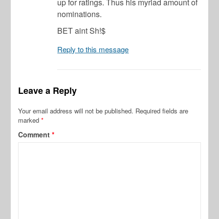
up for ratings. Thus his myriad amount of
nominations.
BET aint Sh!$
Reply to this message
Leave a Reply
Your email address will not be published.
Required fields are
marked
*
Comment
*