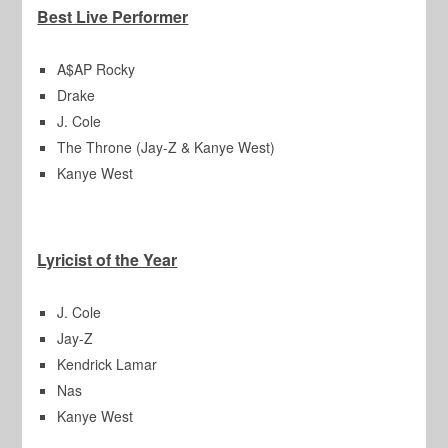
Best Live Performer
A$AP Rocky
Drake
J. Cole
The Throne (Jay-Z & Kanye West)
Kanye West
Lyricist of the Year
J. Cole
Jay-Z
Kendrick Lamar
Nas
Kanye West