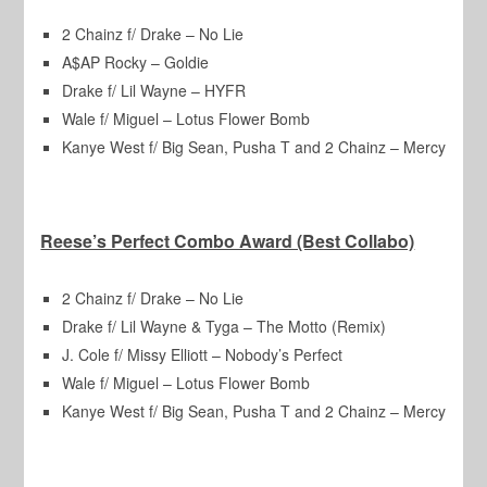
2 Chainz f/ Drake – No Lie
A$AP Rocky – Goldie
Drake f/ Lil Wayne – HYFR
Wale f/ Miguel – Lotus Flower Bomb
Kanye West f/ Big Sean, Pusha T and 2 Chainz – Mercy
Reese’s Perfect Combo Award (Best Collabo)
2 Chainz f/ Drake – No Lie
Drake f/ Lil Wayne & Tyga – The Motto (Remix)
J. Cole f/ Missy Elliott – Nobody’s Perfect
Wale f/ Miguel – Lotus Flower Bomb
Kanye West f/ Big Sean, Pusha T and 2 Chainz – Mercy