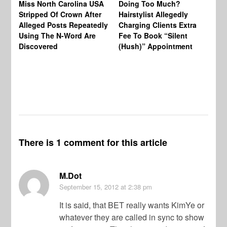
Miss North Carolina USA
Doing Too Much?
Re
Stripped Of Crown After
Hairstylist Allegedly
Af
Alleged Posts Repeatedly
Charging Clients Extra
BW
Using The N-Word Are
Fee To Book “Silent
Wo
Discovered
(Hush)” Appointment
There is 1 comment for this article
M.Dot
September 15, 2012
at 2:38 pm
It is said, that BET really wants KimYe or
whatever they are called in sync to show