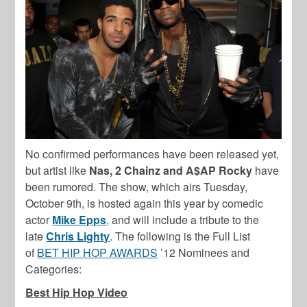
No confirmed performances have been released yet,
but artist like
Nas, 2 Chainz and A$AP Rocky
have
been rumored. The show, which airs Tuesday,
October 9th, is hosted again this year by comedic
actor
Mike Epps
, and will include a tribute to the
late
Chris Lighty
. The following is the Full List
of
BET HIP HOP AWARDS
’12 Nominees and
Categories:
Best Hip Hop Video