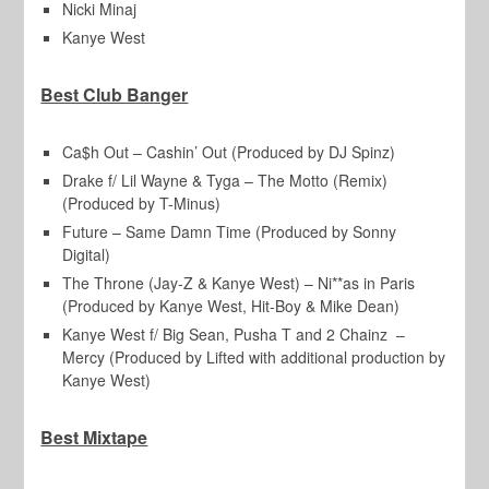
Nicki Minaj
Kanye West
Best Club Banger
Ca$h Out – Cashin’ Out (Produced by DJ Spinz)
Drake f/ Lil Wayne & Tyga – The Motto (Remix)
(Produced by T-Minus)
Future – Same Damn Time (Produced by Sonny
Digital)
The Throne (Jay-Z & Kanye West) – Ni**as in Paris
(Produced by Kanye West, Hit-Boy & Mike Dean)
Kanye West f/ Big Sean, Pusha T and 2 Chainz –
Mercy (Produced by Lifted with additional production by
Kanye West)
Best Mixtape