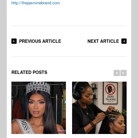
http://thejasminebrand.com
PREVIOUS ARTICLE
NEXT ARTICLE
RELATED POSTS
Jo