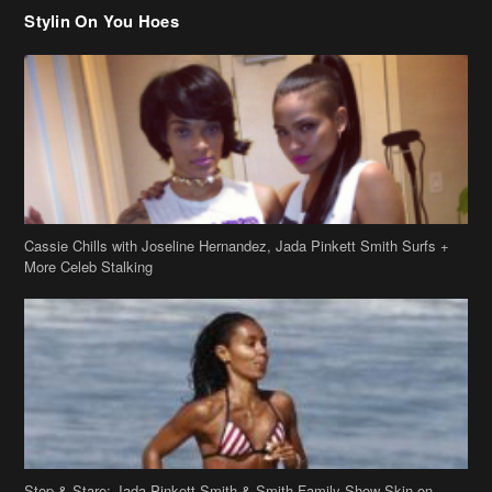
Stylin On You Hoes
Cassie Chills with Joseline Hernandez, Jada Pinkett Smith Surfs +
More Celeb Stalking
Stop & Stare: Jada Pinkett Smith & Smith Family Show Skin on