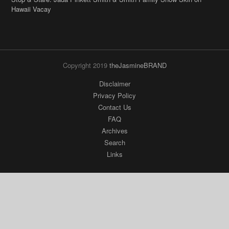
Hawaii Vacay
Copyright 2019
theJasmineBRAND
Disclaimer
Privacy Policy
Contact Us
FAQ
Archives
Search
Links