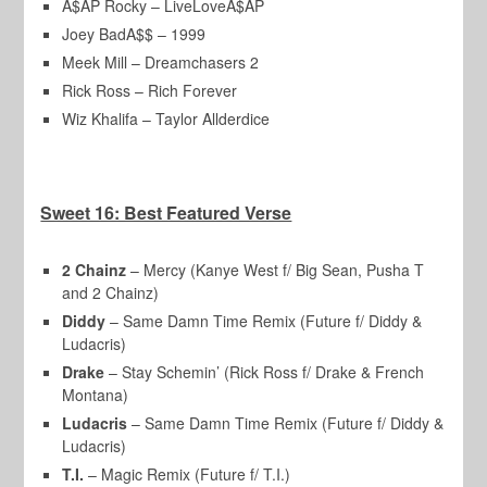
A$AP Rocky – LiveLoveA$AP
Joey BadA$$ – 1999
Meek Mill – Dreamchasers 2
Rick Ross – Rich Forever
Wiz Khalifa – Taylor Allderdice
Sweet 16: Best Featured Verse
2 Chainz
– Mercy (Kanye West f/ Big Sean, Pusha T
and 2 Chainz)
Diddy
– Same Damn Time Remix (Future f/ Diddy &
Ludacris)
Drake
– Stay Schemin’ (Rick Ross f/ Drake & French
Montana)
Ludacris
– Same Damn Time Remix (Future f/ Diddy &
Ludacris)
T.I.
– Magic Remix (Future f/ T.I.)