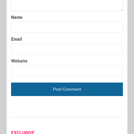
Name
Email
Website
EXCLUSIVE