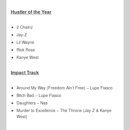
Hustler of the Year
2 Chainz
Jay-Z
Lil Wayne
Rick Ross
Kanye West
Impact Track
Around My Way (Freedom Ain’t Free) – Lupe Fiasco
Bitch Bad – Lupe Fiasco
Daughters – Nas
Murder to Excellence – The Throne (Jay-Z & Kanye
West)