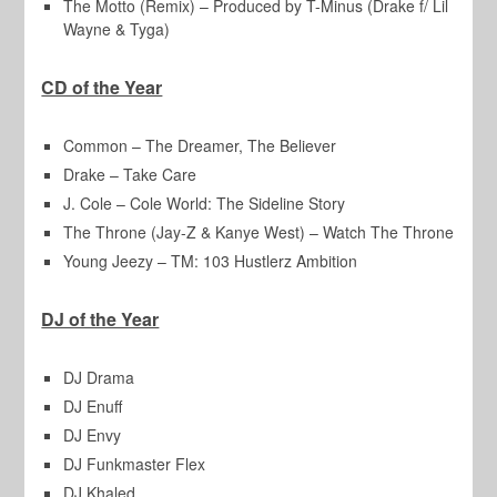
The Motto (Remix) – Produced by T-Minus (Drake f/ Lil
Wayne & Tyga)
CD of the Year
Common – The Dreamer, The Believer
Drake – Take Care
J. Cole – Cole World: The Sideline Story
The Throne (Jay-Z & Kanye West) – Watch The Throne
Young Jeezy – TM: 103 Hustlerz Ambition
DJ of the Year
DJ Drama
DJ Enuff
DJ Envy
DJ Funkmaster Flex
DJ Khaled