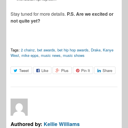
Stay tuned for more details.
P.S. Are we excited or
not quite yet?
Tags:
2 chainz
,
bet awards
,
bet hip hop awards
,
Drake
,
Kanye
West
,
mike epps
,
music news
,
music shows
Tweet
Like
Plus
Pin It
Share
Authored by:
Kellie Williams