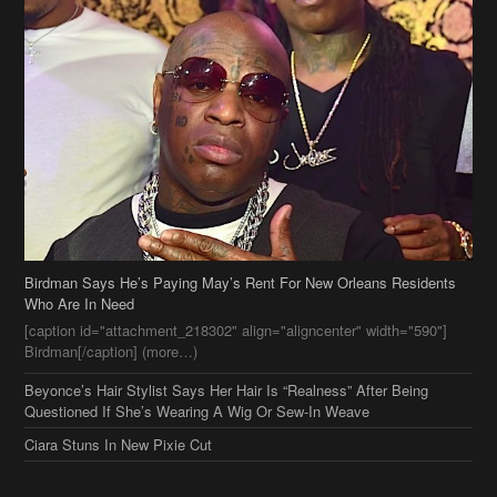
Birdman Says He’s Paying May’s Rent For New Orleans Residents
Who Are In Need
[caption id="attachment_218302" align="aligncenter" width="590"]
Birdman[/caption] (more…)
Beyonce’s Hair Stylist Says Her Hair Is “Realness” After Being
Questioned If She’s Wearing A Wig Or Sew-In Weave
Ciara Stuns In New Pixie Cut