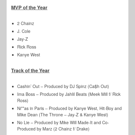
MVP of the Year
2 Chainz
J. Cole
Jay-Z
Rick Ross
Kanye West
Track of the Year
Cashin’ Out – Produced by DJ Spinz (Ca$h Out)
Ima Boss – Produced by Jahlil Beats (Meek Mill f/ Rick
Ross)
Ni**as in Paris – Produced by Kanye West, Hit-Boy and
Mike Dean (The Throne – Jay-Z & Kanye West)
No Lie – Produced by Mike Will Made-It and Co-
Produced by Marz (2 Chainz f/ Drake)