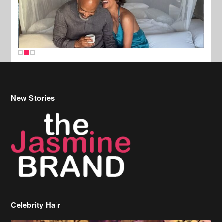
New Stories
Celebrity Hair