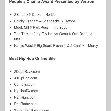
People’s Champ Award Presented by Verizon
2 Chainz f/ Drake – No Lie
Driicky Graham – Snapbacks & Tattoos
Meek Mill f/ Rick Ross – Ima Boss
The Throne (Jay-Z & Kanye West) f/ Otis Redding –
Otis
Kanye West f/ Big Sean, Pusha T & 2 Chainz – Mercy
Best Hip Hop Online Site
2DopeBoyz.com
AllHipHop.com
Complex.com
HipHopDX.com
NahRight.com
RapRadar.com
WorldStarHipHop.com