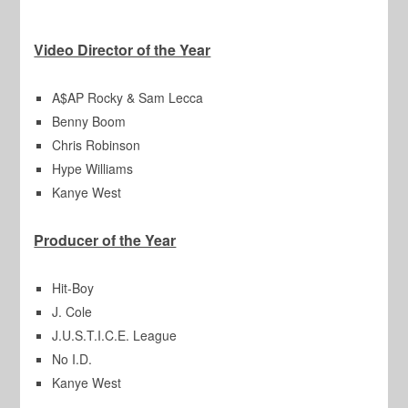
Video Director of the Year
A$AP Rocky & Sam Lecca
Benny Boom
Chris Robinson
Hype Williams
Kanye West
Producer of the Year
Hit-Boy
J. Cole
J.U.S.T.I.C.E. League
No I.D.
Kanye West