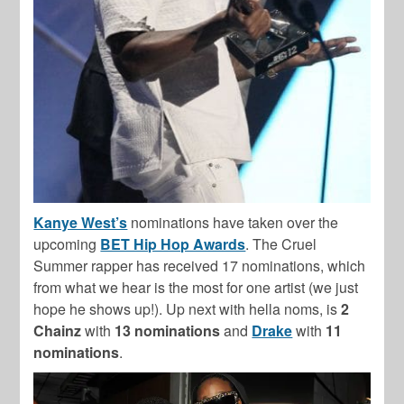
Kanye West’s
nominations have taken over the
upcoming
BET Hip Hop Awards
. The Cruel
Summer rapper has received 17 nominations, which
from what we hear is the most for one artist (we just
hope he shows up!). Up next with hella noms, is
2
Chainz
with
13 nominations
and
Drake
with
11
nominations
.