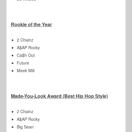
Rookie of the Year
2 Chainz
A$AP Rocky
Ca$h Out
Future
Meek Mill
Made-You-Look Award (Best Hip Hop Style)
2 Chainz
A$AP Rocky
Big Sean