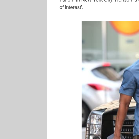
of Interest’.