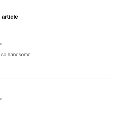
article
am
s so handsome.
pm