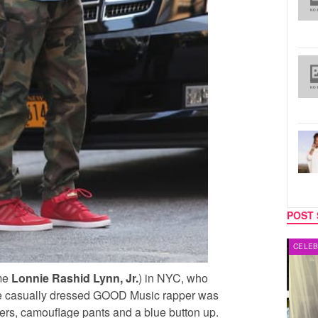
POST 
MUSIC
CELEB
me
Lonnie Rashid Lynn, Jr.
) in NYC, who
 The casually dressed GOOD Music rapper was
ers, camouflage pants and a blue button up.