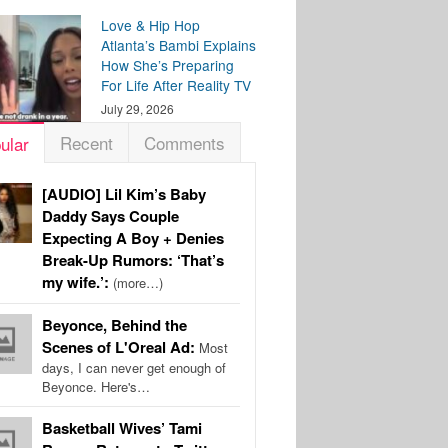
Love & Hip Hop
Atlanta’s Bambi Explains
How She’s Preparing
For Life After Reality TV
July 29, 2026
Recent
Comments
ular
[AUDIO] Lil Kim’s Baby
Daddy Says Couple
Expecting A Boy + Denies
Break-Up Rumors: ‘That’s
my wife.’:
(more…)
Beyonce, Behind the
Scenes of L'Oreal Ad:
Most
days, I can never get enough of
Beyonce. Here's…
Basketball Wives’ Tami