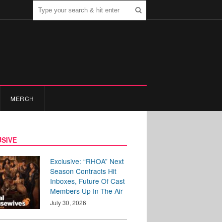
MERCH
SIVE
Exclusive: “RHOA” Next
Season Contracts Hit
Inboxes, Future Of Cast
Members Up In The Air
July 30, 2026