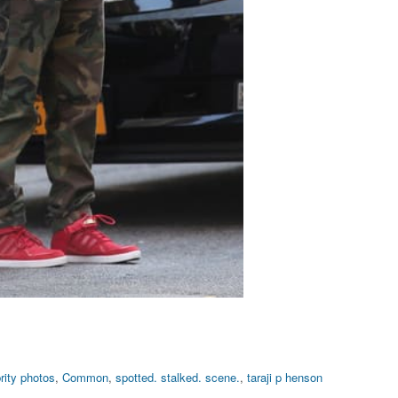
rity photos
,
Common
,
spotted. stalked. scene.
,
taraji p henson