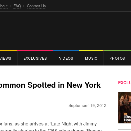
bout
FAQ
Contact Us
VIEWS
EXCLUSIVES
VIDEOS
MUSIC
PHOTOS
Common Spotted in New York
EXCLU
September 19, 2012
r fans, as she arrives at “Late Night with Jimmy
currently starring in the CBS crime drama ‘Person