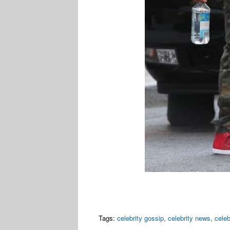
Tags:
celebrity gossip
,
celebrity news
,
celeb