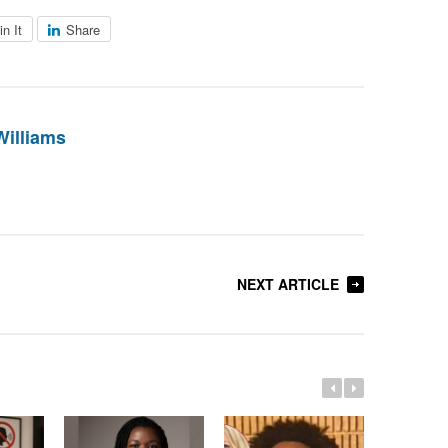
in It
Share
Williams
NEXT ARTICLE