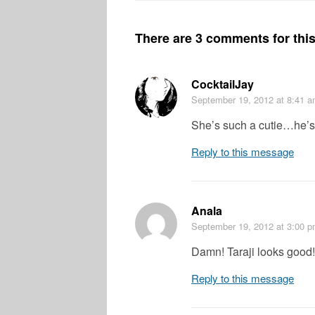
There are 3 comments for this 
CocktailJay
September 19, 2012
at 8:41 
She’s such a cutie…he’
Reply to this message
Anala
September 19, 2012
at 3:00 
Damn! Taraji looks good!
Reply to this message