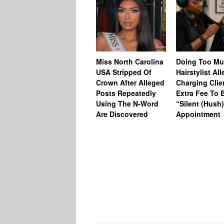
Miss North Carolina
Doing Too M
USA Stripped Of
Hairstylist Al
Crown After Alleged
Charging Clie
Posts Repeatedly
Extra Fee To 
Using The N-Word
“Silent (Hush
Are Discovered
Appointment