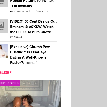
Roman Returns to Twitter,
“I’m mentally
rejuvenated..”:
(more…)
[VIDEO] 50 Cent Brings Out
Eminem @ #SXSW, Watch
the Full 60 Minute Show:
(more…)
[Exclusive] Church Pew
Hustlin’ :: Is LisaRaye
Dating A Well-Known
Pastor?:
(more…)
SLIDER
RITY COUPLES
SPORTS