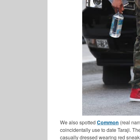
We also spotted
Common
(real na
coincidentally use to date Taraji.
casually dressed wearing red sneak