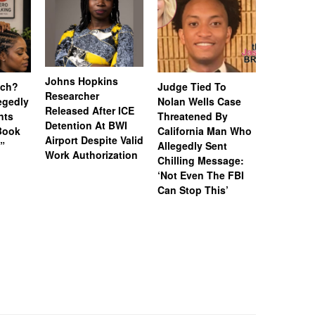
Johns Hopkins
uch?
Judge Tied To
Miami Se
Researcher
legedly
Nolan Wells Case
Service 
Released After ICE
nts
Threatened By
Charged 
Detention At BWI
Book
California Man Who
Felonies,
Airport Despite Valid
)”
Allegedly Sent
Attempte
Work Authorization
Chilling Message:
Manslaug
‘Not Even The FBI
Kappa Al
Can Stop This’
Hazing Th
One Vict
Intubate
Prevent F
Physical
Deteriora
De@th’