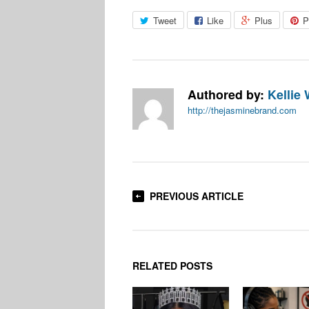
Tweet
Like
Plus
P
Authored by:
Kellie 
http://thejasminebrand.com
PREVIOUS ARTICLE
RELATED POSTS