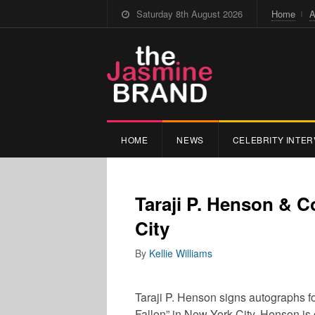
Saturday 8th August 2026
Home
A
HOME
NEWS
CELEBRITY INTER
Taraji P. Henson & 
City
By
Kellie Williams
Taraji P. Henson signs autographs fo
Fallon” in New York City. Henson is 