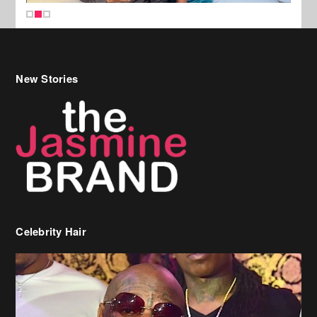
New Stories
Celebrity Hair