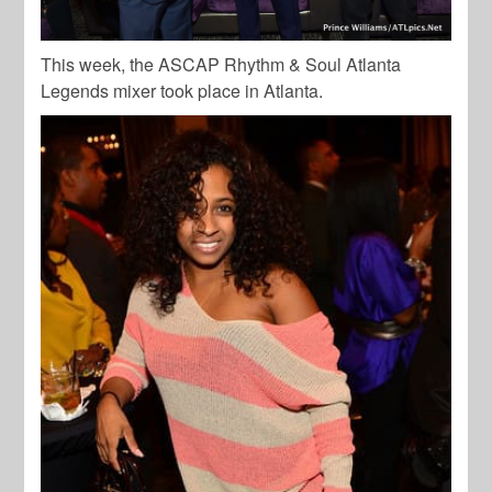
This week, the ASCAP Rhythm & Soul Atlanta
Legends mixer took place in Atlanta.