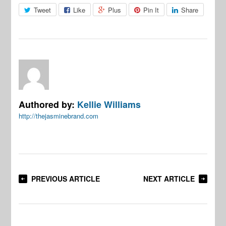
Tweet
Like
Plus
Pin It
Share
Authored by:
Kellie Williams
http://thejasminebrand.com
PREVIOUS ARTICLE
NEXT ARTICLE