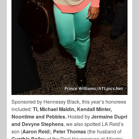
Sponsored by Hennessy Black, this year’s honorees
included:
TI, Michael Maldin, Kendall Minter,
Noontime and Pebbles.
Hosted by
Jermaine Dupri
and Devyne Stephens
, we also spotted LA Reid’s
son (
Aaron Reid
),
Peter Thomas
(the husband of
Cynthia Bailey
of the Real Housewives of Atlanta),