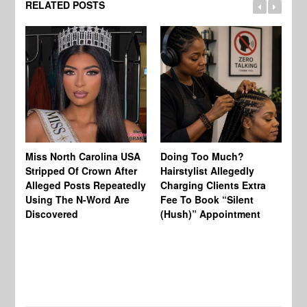
RELATED POSTS
Jo
Miss North Carolina USA
Doing Too Much?
Re
Stripped Of Crown After
Hairstylist Allegedly
Af
Alleged Posts Repeatedly
Charging Clients Extra
BW
Using The N-Word Are
Fee To Book “Silent
Wo
Discovered
(Hush)” Appointment