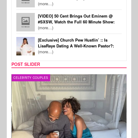
(more…)
[VIDEO] 50 Cent Brings Out Eminem @
#SXSW, Watch the Full 60 Minute Show:
(more…)
[Exclusive] Church Pew Hustlin’ :: Is
LisaRaye Dating A Well-Known Pastor?:
(more…)
POST SLIDER
CELEBRITY COUPLES
SPOR