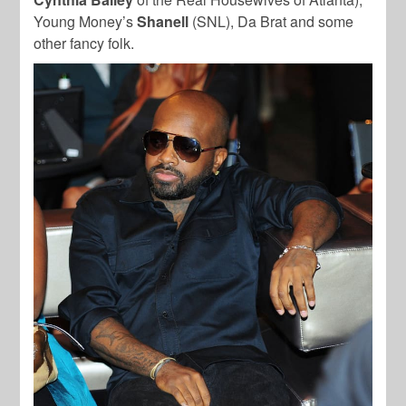
Young Money’s
Shanell
(SNL), Da Brat and some
other fancy folk.