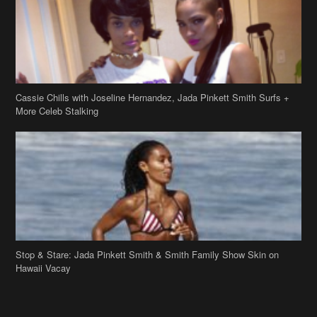
Cassie Chills with Joseline Hernandez, Jada Pinkett Smith Surfs +
More Celeb Stalking
Stop & Stare: Jada Pinkett Smith & Smith Family Show Skin on
Hawaii Vacay