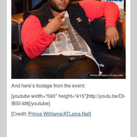
And here’s footage from the event:
[youtube width=”590″ height=”415″]http://youtu.be/Dt-
IBSI-Id8[/youtube]
[Credit:
Prince Williams/ATLpics.Net
]