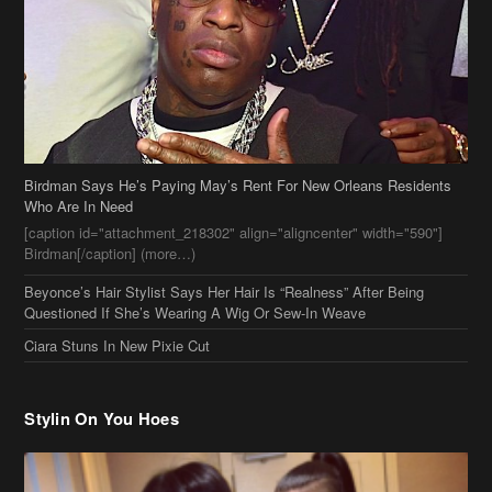
Birdman Says He’s Paying May’s Rent For New Orleans Residents
Who Are In Need
[caption id="attachment_218302" align="aligncenter" width="590"]
Birdman[/caption] (more…)
Beyonce’s Hair Stylist Says Her Hair Is “Realness” After Being
Questioned If She’s Wearing A Wig Or Sew-In Weave
Ciara Stuns In New Pixie Cut
Stylin On You Hoes