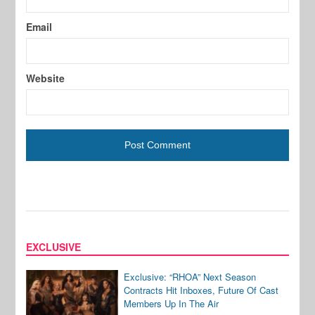
Email
Website
EXCLUSIVE
Exclusive: “RHOA” Next Season
Contracts Hit Inboxes, Future Of Cast
Members Up In The Air