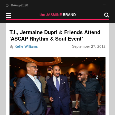
8-Aug-2026
T.I., Jermaine Dupri & Friends Attend
‘ASCAP Rhythm & Soul Event’
By
Kellie Williams
September 27, 2012