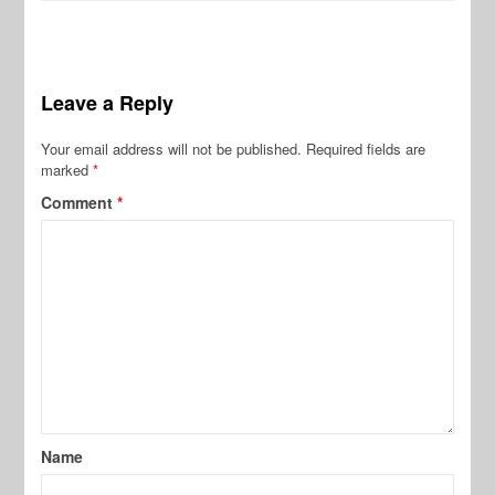
Leave a Reply
Your email address will not be published.
Required fields are
marked
*
Comment
*
Name