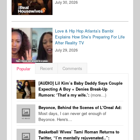
July 30, 2026
Love & Hip Hop Atlanta’s Bambi
Explains How She’s Preparing For Life
After Reality TV
July 29, 2026
Recent
Comments
Popular
[AUDIO] Lil Kim’s Baby Daddy Says Couple
Expecting A Boy + Denies Break-Up
Rumors: ‘That’s my wife.’:
(more…)
Beyonce, Behind the Scenes of L'Oreal Ad:
Most days, I can never get enough of
Beyonce. Here's…
Basketball Wives’ Tami Roman Returns to
Twitter, “I’m mentally rejuvenated..”: