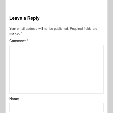
Leave a Reply
Your email address will not be published.
Required fields are
marked
*
Comment
*
Name