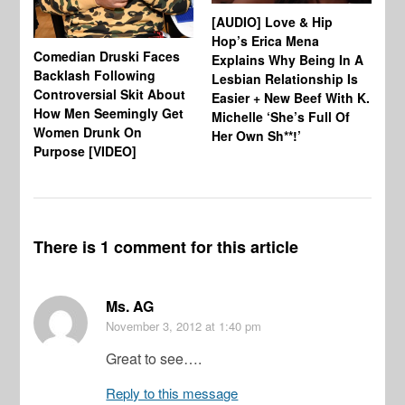
Ho
[AUDIO] Love & Hip
Se
Hop’s Erica Mena
Comedian Druski Faces
Explains Why Being In A
Backlash Following
Lesbian Relationship Is
Controversial Skit About
Easier + New Beef With K.
How Men Seemingly Get
Michelle ‘She’s Full Of
Women Drunk On
Her Own Sh**!’
Purpose [VIDEO]
There is 1 comment for this article
Ms. AG
November 3, 2012
at 1:40 pm
Great to see….
Reply to this message