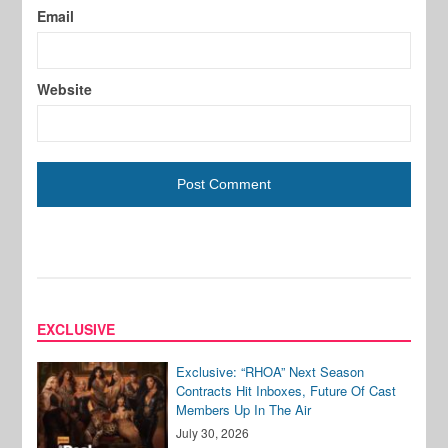
Email
Website
EXCLUSIVE
Exclusive: “RHOA” Next Season
Contracts Hit Inboxes, Future Of Cast
Members Up In The Air
July 30, 2026