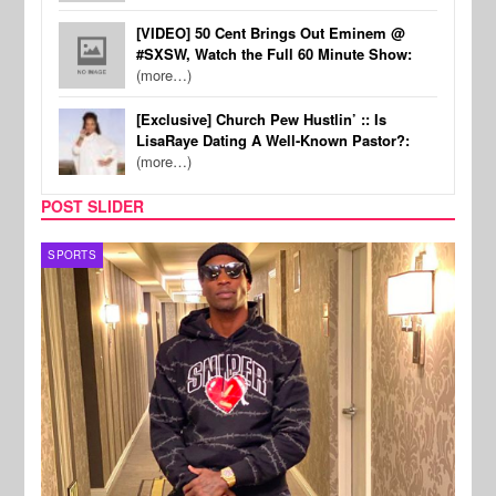
[VIDEO] 50 Cent Brings Out Eminem @
#SXSW, Watch the Full 60 Minute Show:
(more…)
[Exclusive] Church Pew Hustlin’ :: Is
LisaRaye Dating A Well-Known Pastor?:
(more…)
POST SLIDER
TV
MUSI