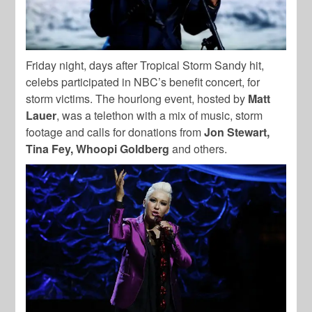
Friday night, days after Tropical Storm Sandy hit,
celebs participated in NBC’s benefit concert, for
storm victims. The hourlong event, hosted by
Matt
Lauer
, was a telethon with a mix of music, storm
footage and calls for donations from
Jon Stewart,
Tina Fey, Whoopi Goldberg
and others.