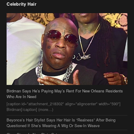
Birdman Says He’s Paying May’s Rent For New Orleans Residents
Who Are In Need
[caption id="attachment_218302" align="aligncenter" width="590"]
Birdman[/caption] (more…)
Beyonce’s Hair Stylist Says Her Hair Is “Realness” After Being
Questioned If She’s Wearing A Wig Or Sew-In Weave
Ciara Stuns In New Pixie Cut
Stylin On You Hoes