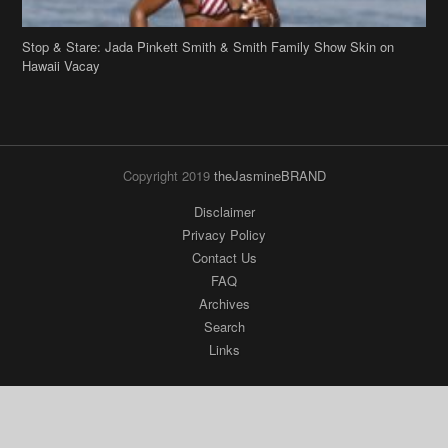
Copyright 2019
theJasmineBRAND
Disclaimer
Privacy Policy
Contact Us
FAQ
Archives
Search
Links