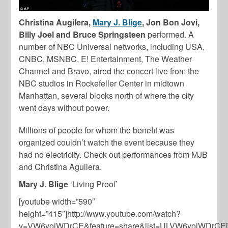
Christina Augilera,
Mary J. Blige
, Jon Bon Jovi,
Billy Joel and Bruce Springsteen
performed. A
number of NBC Universal networks, including USA,
CNBC, MSNBC, E! Entertainment, The Weather
Channel and Bravo, aired the concert live from the
NBC studios in Rockefeller Center in midtown
Manhattan, several blocks north of where the city
went days without power.
Millions of people for whom the benefit was
organized couldn’t watch the event because they
had no electricity. Check out performances from MJB
and Christina Aguilera.
Mary J. Blige
‘Living Proof’
[youtube width=”590″
height=”415″]http://www.youtube.com/watch?
v=VW6yojWDrCE&feature=share&list=ULVW6yojWDrCE[/