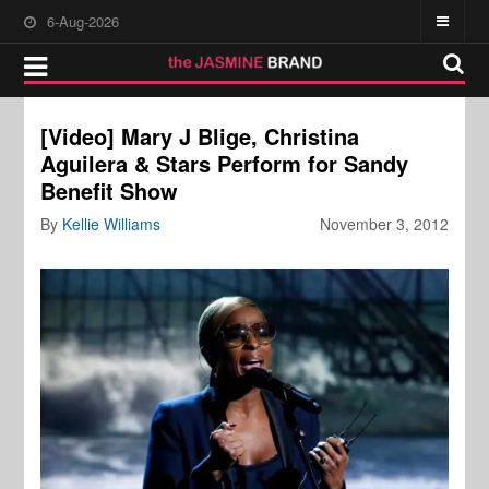
6-Aug-2026
[Video] Mary J Blige, Christina
Aguilera & Stars Perform for Sandy
Benefit Show
By
Kellie Williams
November 3, 2012