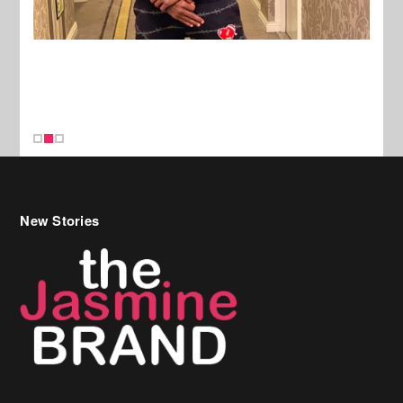
New Stories
Celebrity Hair