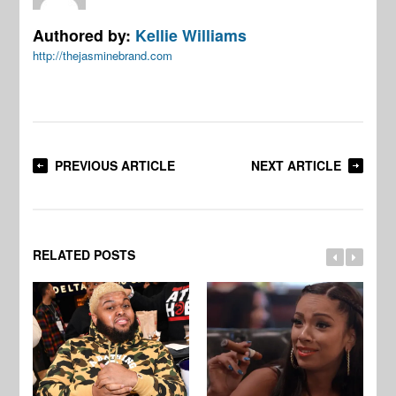
Authored by:
Kellie Williams
http://thejasminebrand.com
PREVIOUS ARTICLE
NEXT ARTICLE
RELATED POSTS
[W