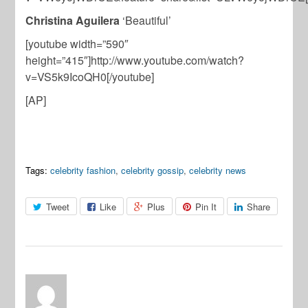
Christina Aguilera
‘Beautiful’
[youtube width=”590″
height=”415″]http://www.youtube.com/watch?
v=VS5k9IcoQH0[/youtube]
[AP]
Tags:
celebrity fashion
,
celebrity gossip
,
celebrity news
Tweet
Like
Plus
Pin It
Share