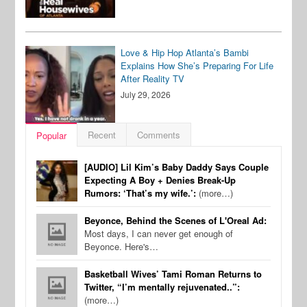
Love & Hip Hop Atlanta’s Bambi
Explains How She’s Preparing For Life
After Reality TV
July 29, 2026
Recent
Comments
Popular
[AUDIO] Lil Kim’s Baby Daddy Says Couple
Expecting A Boy + Denies Break-Up
Rumors: ‘That’s my wife.’:
(more…)
Beyonce, Behind the Scenes of L'Oreal Ad:
Most days, I can never get enough of
Beyonce. Here's…
Basketball Wives’ Tami Roman Returns to
Twitter, “I’m mentally rejuvenated..”:
(more…)