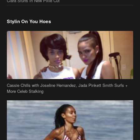
Cassie Chills with Joseline Hernandez, Jada Pinkett Smith Surfs +
More Celeb Stalking
Stop & Stare: Jada Pinkett Smith & Smith Family Show Skin on
Hawaii Vacay