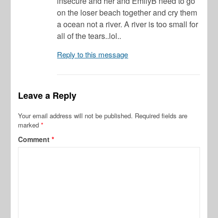
insecure and her and EmilyB need to go
on the loser beach together and cry them
a ocean not a river. A river is too small for
all of the tears..lol..
Reply to this message
Leave a Reply
Your email address will not be published.
Required fields are
marked
*
Comment
*