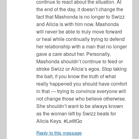
continue to react about the situation. At
the end of the day, it doesn’t change the
fact that Mashonda is no longer to Swizz
and Alicia is with him now. Mashonda
will never be able to truly move forward
or heal while continually trying to defend
her relationship with a man that no longer
gave a care about her. Personally,
Mashonda shouldn’t continue to feed or
stroke Swizz or Alicia’s egos. Stop taking
the bait, if you know the truth of what
really happened you should have comfort
in that — trying to convince everyone will
not change those who believe otherwise.
She shouldn’t want to be always known
as the woman left by Swizz beats for
Alicia Keys. #LetItGo
Reply to this message