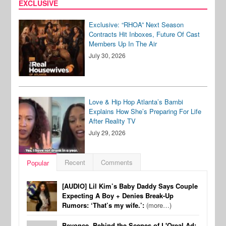
EXCLUSIVE
Exclusive: “RHOA” Next Season
Contracts Hit Inboxes, Future Of Cast
Members Up In The Air
July 30, 2026
Love & Hip Hop Atlanta’s Bambi
Explains How She’s Preparing For Life
After Reality TV
July 29, 2026
Recent
Comments
Popular
[AUDIO] Lil Kim’s Baby Daddy Says Couple
Expecting A Boy + Denies Break-Up
Rumors: ‘That’s my wife.’:
(more…)
Beyonce, Behind the Scenes of L'Oreal Ad: