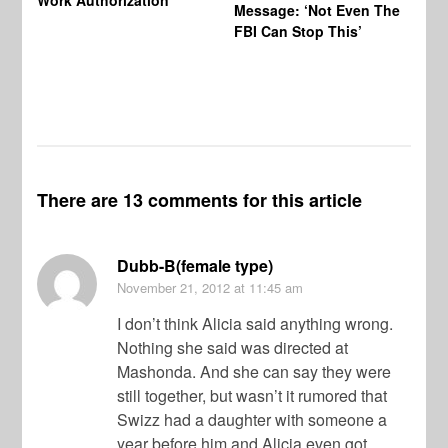
Message: ‘Not Even The
In
FBI Can Stop This’
Ha
Vi
Pr
De
There are 13 comments for this article
Dubb-B(female type)
November 21, 2012
at 11:45 am
I don’t think Alicia said anything wrong.
Nothing she said was directed at
Mashonda. And she can say they were
still together, but wasn’t it rumored that
Swizz had a daughter with someone a
year before him and Alicia even got