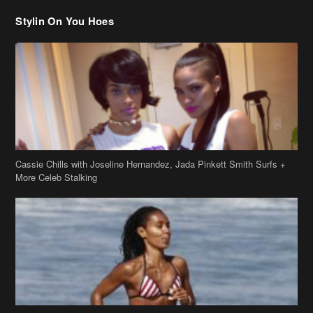
Stylin On You Hoes
Cassie Chills with Joseline Hernandez, Jada Pinkett Smith Surfs +
More Celeb Stalking