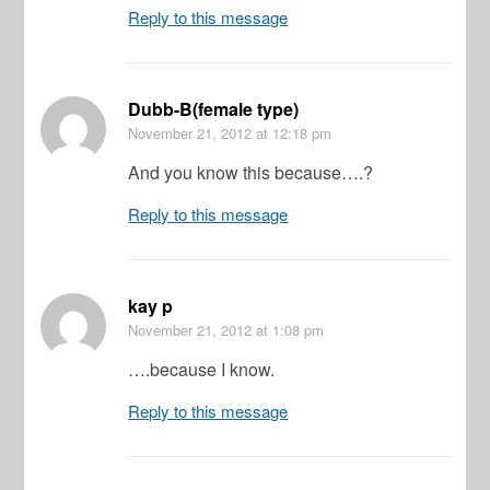
Reply to this message
Dubb-B(female type)
November 21, 2012
at 12:18 pm
And you know this because….?
Reply to this message
kay p
November 21, 2012
at 1:08 pm
….because I know.
Reply to this message