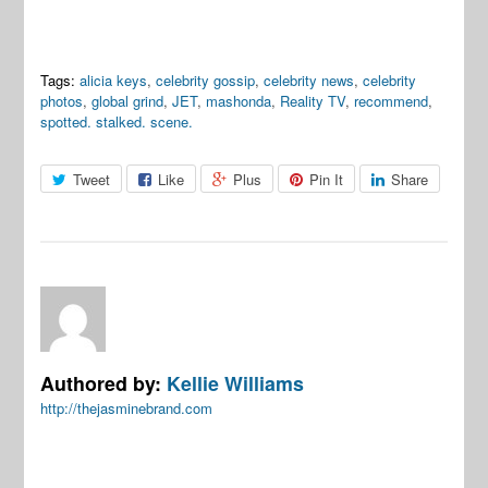
Tags:
alicia keys
,
celebrity gossip
,
celebrity news
,
celebrity
photos
,
global grind
,
JET
,
mashonda
,
Reality TV
,
recommend
,
spotted. stalked. scene.
Tweet
Like
Plus
Pin It
Share
Authored by:
Kellie Williams
http://thejasminebrand.com