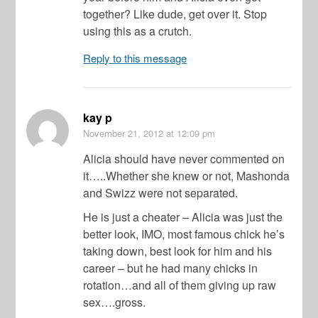
together? Like dude, get over it. Stop
using this as a crutch.
Reply to this message
kay p
November 21, 2012
at 12:09 pm
Alicia should have never commented on
it…..Whether she knew or not, Mashonda
and Swizz were not separated.
He is just a cheater – Alicia was just the
better look, IMO, most famous chick he’s
taking down, best look for him and his
career – but he had many chicks in
rotation…and all of them giving up raw
sex….gross.