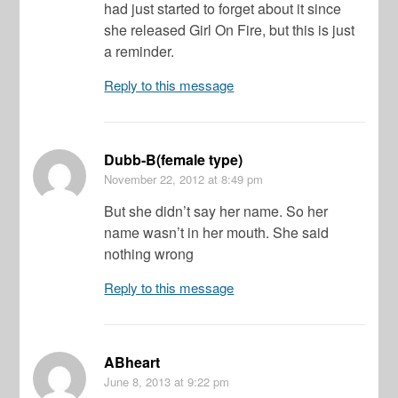
had just started to forget about it since
she released Girl On Fire, but this is just
a reminder.
Reply to this message
Dubb-B(female type)
November 22, 2012
at 8:49 pm
But she didn’t say her name. So her
name wasn’t in her mouth. She said
nothing wrong
Reply to this message
ABheart
June 8, 2013
at 9:22 pm