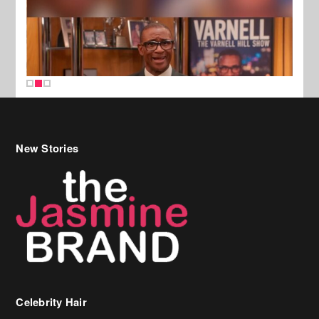
New Stories
Celebrity Hair