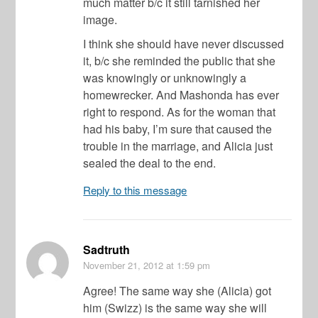
much matter b/c it still tarnished her
image.
I think she should have never discussed
it, b/c she reminded the public that she
was knowingly or unknowingly a
homewrecker. And Mashonda has ever
right to respond. As for the woman that
had his baby, I’m sure that caused the
trouble in the marriage, and Alicia just
sealed the deal to the end.
Reply to this message
Sadtruth
November 21, 2012
at 1:59 pm
Agree! The same way she (Alicia) got
him (Swizz) is the same way she will