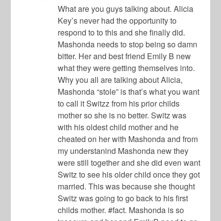
What are you guys talking about. Alicia
Key’s never had the opportunity to
respond to to this and she finally did.
Mashonda needs to stop being so damn
bitter. Her and best friend Emily B new
what they were getting themselves into.
Why you all are talking about Alicia,
Mashonda “stole” is that’s what you want
to call it Switzz from his prior childs
mother so she is no better. Switz was
with his oldest child mother and he
cheated on her with Mashonda and from
my understanind Mashonda new they
were still together and she did even want
Switz to see his older child once they got
married. This was because she thought
Switz was going to go back to his first
childs mother. #fact. Mashonda is so