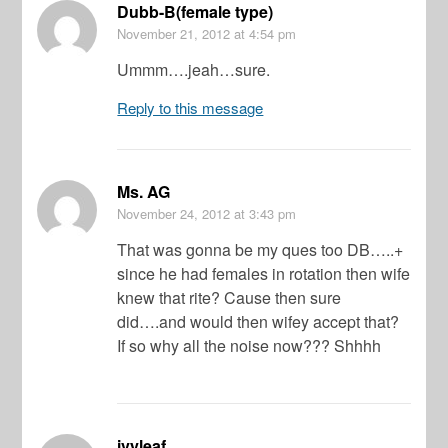
Dubb-B(female type)
November 21, 2012
at 4:54 pm
Ummm….jeah…sure.
Reply to this message
Ms. AG
November 24, 2012
at 3:43 pm
That was gonna be my ques too DB…..+
since he had females in rotation then wife
knew that rite? Cause then sure
did….and would then wifey accept that?
If so why all the noise now??? Shhhh
ivyleaf