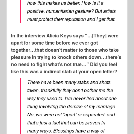
how this makes us better. How is it a
positive, humanitarian gesture? But artists
must protect their reputation and I get that.
In the interview Alicia Keys says “…[They] were
apart for some time before we ever got
together…that doesn’t matter to those who take
pleasure in trying to knock others down…there’s
no need to fight what’s not true…” Did you feel
like this was a indirect stab at your open letter?
There have been many stabs and shots
taken, thankfully they don’t bother me the
way they used to. I’ve never lied about one
thing involving the demise of my marriage.
No, we were not “apart” or separated, and
that’s just a fact that can be proven in
many ways. Blessings have a way of