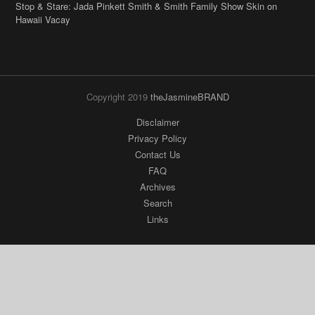
Stop & Stare: Jada Pinkett Smith & Smith Family Show Skin on
Hawaii Vacay
Copyright 2019
theJasmineBRAND
Disclaimer
Privacy Policy
Contact Us
FAQ
Archives
Search
Links