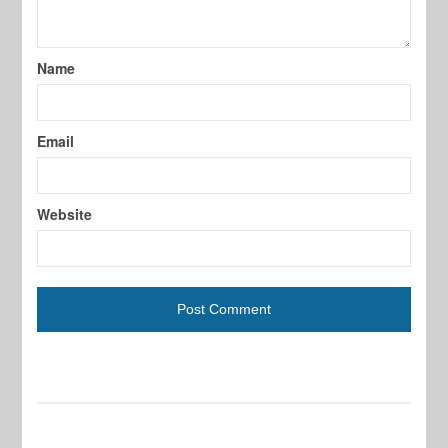
Name
Email
Website