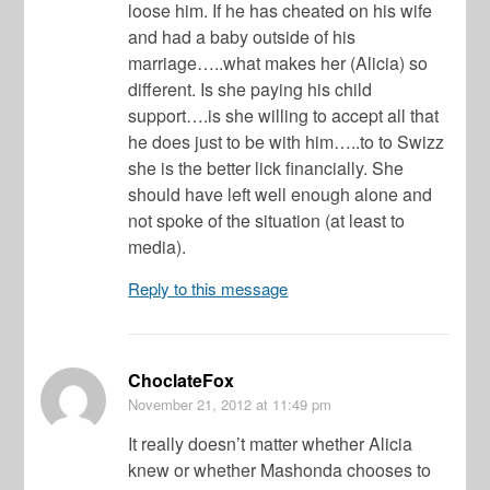
loose him. If he has cheated on his wife
and had a baby outside of his
marriage…..what makes her (Alicia) so
different. Is she paying his child
support….is she willing to accept all that
he does just to be with him…..to to Swizz
she is the better lick financially. She
should have left well enough alone and
not spoke of the situation (at least to
media).
Reply to this message
ChoclateFox
November 21, 2012
at 11:49 pm
It really doesn’t matter whether Alicia
knew or whether Mashonda chooses to