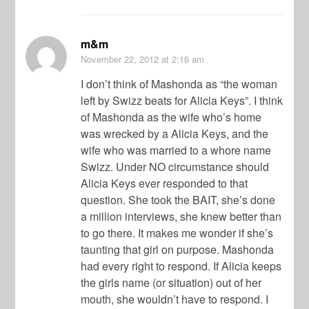
m&m
November 22, 2012
at 2:16 am
I don’t think of Mashonda as “the woman
left by Swizz beats for Alicia Keys”. I think
of Mashonda as the wife who’s home
was wrecked by a Alicia Keys, and the
wife who was married to a whore name
Swizz. Under NO circumstance should
Alicia Keys ever responded to that
question. She took the BAIT, she’s done
a million interviews, she knew better than
to go there. It makes me wonder if she’s
taunting that girl on purpose. Mashonda
had every right to respond. If Alicia keeps
the girls name (or situation) out of her
mouth, she wouldn’t have to respond. I