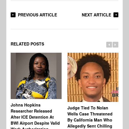
PREVIOUS ARTICLE
NEXT ARTICLE
RELATED POSTS
Johns Hopkins
Judge Tied To Nolan
Mi
Researcher Released
Wells Case Threatened
Ag
After ICE Detention At
By California Man Who
Fe
BWI Airport Despite Valid
Allegedly Sent Chilling
At
Work Authorization