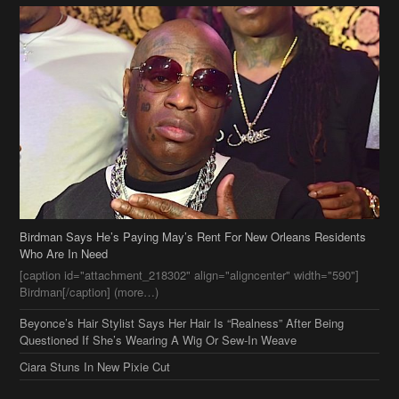
Birdman Says He’s Paying May’s Rent For New Orleans Residents
Who Are In Need
[caption id="attachment_218302" align="aligncenter" width="590"]
Birdman[/caption] (more…)
Beyonce’s Hair Stylist Says Her Hair Is “Realness” After Being
Questioned If She’s Wearing A Wig Or Sew-In Weave
Ciara Stuns In New Pixie Cut