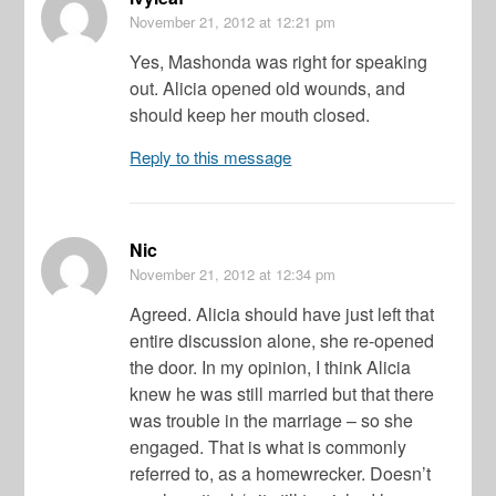
November 21, 2012
at 12:21 pm
Yes, Mashonda was right for speaking
out. Alicia opened old wounds, and
should keep her mouth closed.
Reply to this message
Nic
November 21, 2012
at 12:34 pm
Agreed. Alicia should have just left that
entire discussion alone, she re-opened
the door. In my opinion, I think Alicia
knew he was still married but that there
was trouble in the marriage – so she
engaged. That is what is commonly
referred to, as a homewrecker. Doesn’t