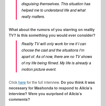
disguising themselves. This situation has
helped me to understand life and what
really matters.
What about the rumors of you starring on reality
TV? Is this something you would ever consider?
Reality TV will only work for me if I can
choose the cast and the situations I’m
apart of. As of now, there are no TV shows
of my life being filmed. My life is already a
motion picture event.
Click
here
for the full interview.
Do you think it was
necessary for Mashonda to respond to Alicia’s
interview? Were you surprised of Alicia’s
comments?