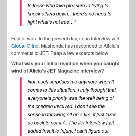
to those who take pleasure in trying to
knock others down…there’s no need to
fight what’s not true…”
Fast forward to the present day, in an interview with
Global Grind
, Mashonda has responded to Alicia’s
comments to JET. Peep a few excerpts below:
What was your initial reaction when you caught
wind of Alicia’s JET Magazine interview?
Not much surprises me anymore when it
comes to this situation. I truly thought that
everyone’s priority was the well being of
the children involved. I don’t see the
sense in throwing oil on a fire, it just takes
us back to point A. The Jet interview just
added insult to injury. I can’t figure out