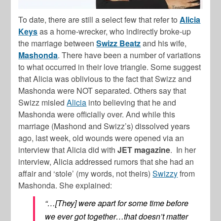
To date, there are still a select few that refer to
Alicia
Keys
as a home-wrecker, who indirectly broke-up
the marriage between
Swizz Beatz
and his wife,
Mashonda
. There have been a number of variations
to what occurred in their love triangle. Some suggest
that Alicia was oblivious to the fact that Swizz and
Mashonda were NOT separated. Others say that
Swizz misled
Alicia
into believing that he and
Mashonda were officially over. And while this
marriage (Mashond and Swizz’s) dissolved years
ago, last week, old wounds were opened via an
interview that Alicia did with
JET magazine
. In her
interview, Alicia addressed rumors that she had an
affair and ‘stole’ (my words, not theirs)
Swizzy
from
Mashonda. She explained:
“…[They] were apart for some time before
we ever got together…that doesn’t matter