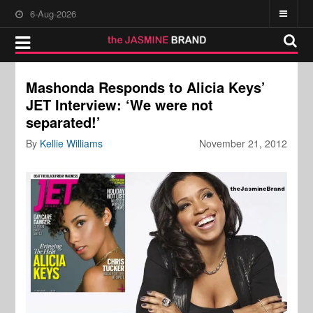
6-Aug-2026
Mashonda Responds to Alicia Keys’
JET Interview: ‘We were not
separated!’
By
Kellie Williams
November 21, 2012