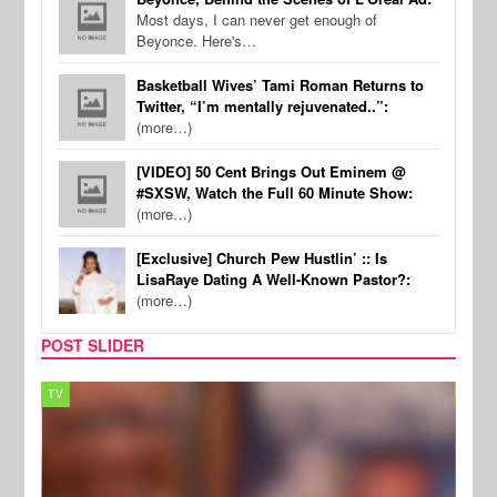
Most days, I can never get enough of
Beyonce. Here's…
Basketball Wives’ Tami Roman Returns to
Twitter, “I’m mentally rejuvenated..”:
(more…)
[VIDEO] 50 Cent Brings Out Eminem @
#SXSW, Watch the Full 60 Minute Show:
(more…)
[Exclusive] Church Pew Hustlin’ :: Is
LisaRaye Dating A Well-Known Pastor?:
(more…)
POST SLIDER
TV
MUSI