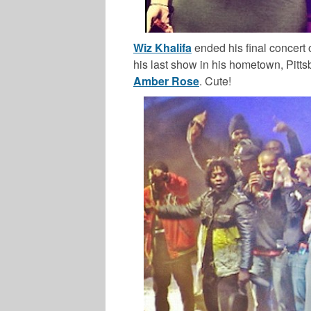
Wiz Khalifa
ended his final concert 
his last show in his hometown, Pitts
Amber Rose
. Cute!