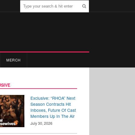
MERCH
SIVE
Exclusive: “RHOA” Next
Season Contracts Hit
Inboxes, Future Of Cast
Members Up In The Air
July 30, 2026