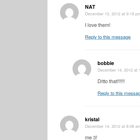
NAT
December 13, 2012
at 9:19 p
I love them!
Reply to this message
bobbie
December 14, 2012
at 
Ditto that!!!!!!
Reply to this messa
kristal
December 14, 2012
at 8:08 a
me 3!