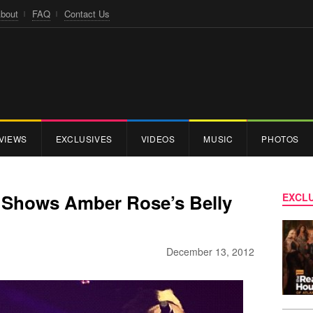
bout
FAQ
Contact Us
VIEWS
EXCLUSIVES
VIDEOS
MUSIC
PHOTOS
a Shows Amber Rose’s Belly
EXCLU
December 13, 2012