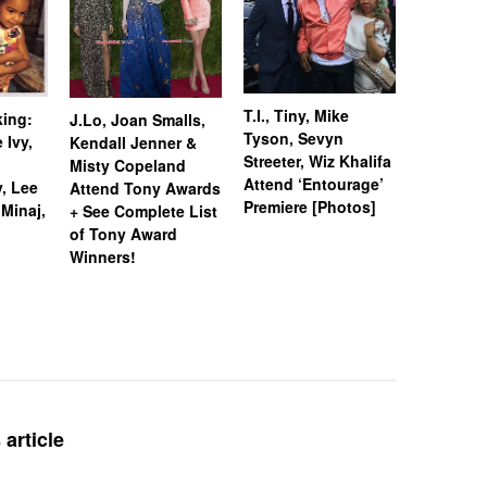
Chris Br
T.I., Tiny, Mike
king:
J.Lo, Joan Smalls,
Beckford
Tyson, Sevyn
 Ivy,
Kendall Jenner &
Mario Lo
Streeter, Wiz Khalifa
Misty Copeland
Jonas Hit
Attend ‘Entourage’
, Lee
Attend Tony Awards
Carpet [
Premiere [Photos]
 Minaj,
+ See Complete List
of Tony Award
Winners!
article