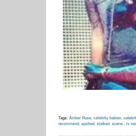
Tags:
Amber Rose
,
celebrity babies
,
celebr
recommend
,
spotted. stalked. scene.
,
tv n