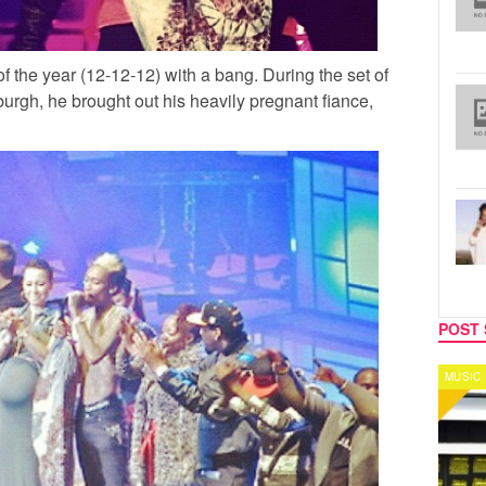
of the year (12-12-12) with a bang. During the set of
burgh, he brought out his heavily pregnant fiance,
POST 
MUSIC
CELEB