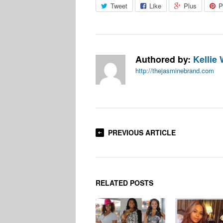
Tweet
Like
Plus
P
Authored by:
Kellie 
http://thejasminebrand.com
PREVIOUS ARTICLE
RELATED POSTS