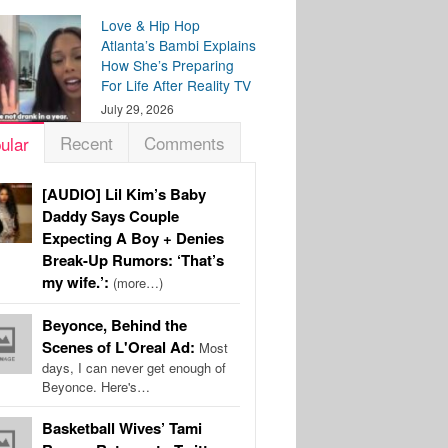
Love & Hip Hop
Atlanta’s Bambi Explains
How She’s Preparing
For Life After Reality TV
July 29, 2026
Recent
Comments
ular
[AUDIO] Lil Kim’s Baby
Daddy Says Couple
Expecting A Boy + Denies
Break-Up Rumors: ‘That’s
my wife.’:
(more…)
Beyonce, Behind the
Scenes of L'Oreal Ad:
Most
days, I can never get enough of
Beyonce. Here's…
Basketball Wives’ Tami