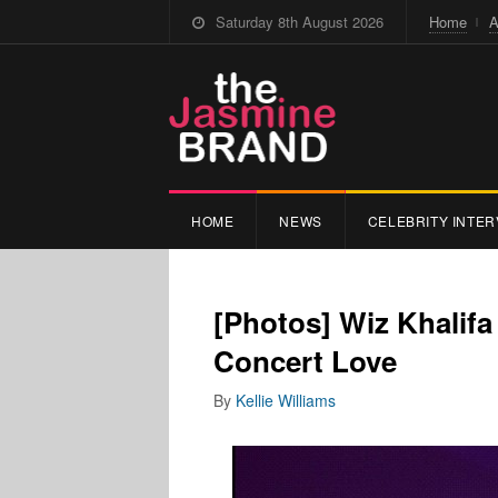
Saturday 8th August 2026
Home
A
HOME
NEWS
CELEBRITY INTER
[Photos] Wiz Khalif
Concert Love
By
Kellie Williams