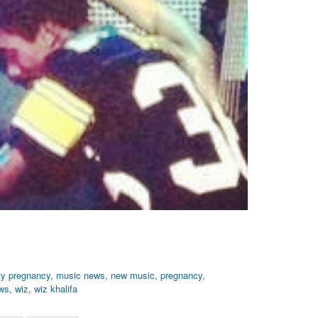
ity pregnancy
,
music news
,
new music
,
pregnancy
,
ews
,
wiz
,
wiz khalifa