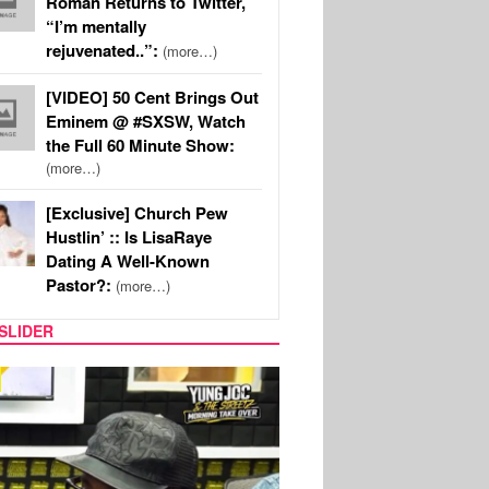
Roman Returns to Twitter,
“I’m mentally
rejuvenated..”:
(more…)
[VIDEO] 50 Cent Brings Out
Eminem @ #SXSW, Watch
the Full 60 Minute Show:
(more…)
[Exclusive] Church Pew
Hustlin’ :: Is LisaRaye
Dating A Well-Known
Pastor?:
(more…)
SLIDER
RITY COUPLES
SPORTS