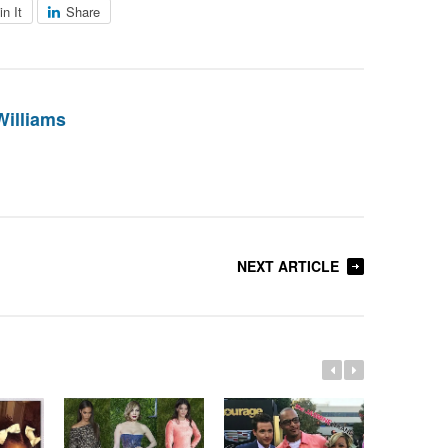
in It
Share
Williams
NEXT ARTICLE