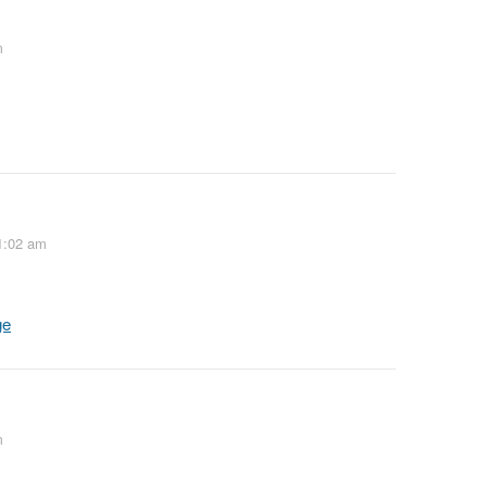
m
1:02 am
ge
m