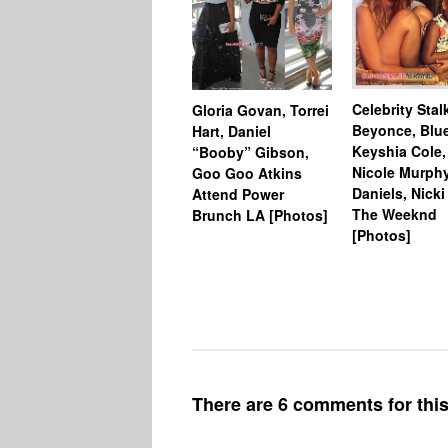
Celebrity Stal
Gloria Govan, Torrei
Beyonce, Blue
Hart, Daniel
Keyshia Cole,
“Booby” Gibson,
Nicole Murphy
Goo Goo Atkins
Daniels, Nicki
Attend Power
The Weeknd
Brunch LA [Photos]
[Photos]
There are 6 comments for this 