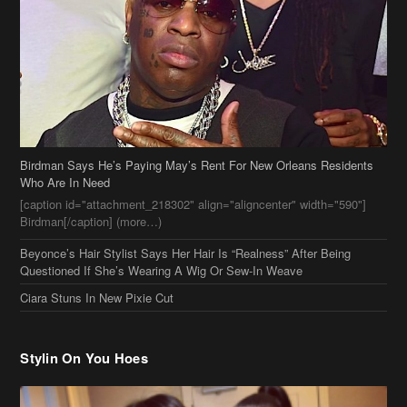
Birdman Says He’s Paying May’s Rent For New Orleans Residents
Who Are In Need
[caption id="attachment_218302" align="aligncenter" width="590"]
Birdman[/caption] (more…)
Beyonce’s Hair Stylist Says Her Hair Is “Realness” After Being
Questioned If She’s Wearing A Wig Or Sew-In Weave
Ciara Stuns In New Pixie Cut
Stylin On You Hoes
Cassie Chills with Joseline Hernandez, Jada Pinkett Smith Surfs +