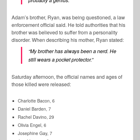
probably a genius.”
Adam’s brother, Ryan, was being questioned, a law
enforcement official said. He told authorities that his
brother was believed to suffer from a personality
disorder. When describing his mother, Ryan stated:
“My brother has always been a nerd. He
still wears a pocket protector.”
Saturday afternoon, the official names and ages of
those killed were released:
Charlotte Bacon, 6
Daniel Barden, 7
Rachel Davino, 29
Olivia Engel, 6
Josephine Gay, 7