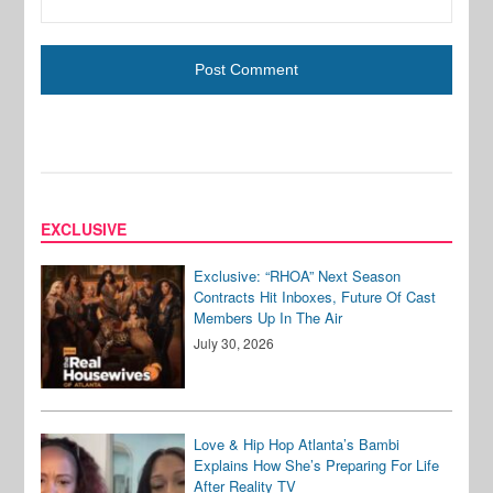
EXCLUSIVE
Exclusive: “RHOA” Next Season
Contracts Hit Inboxes, Future Of Cast
Members Up In The Air
July 30, 2026
Love & Hip Hop Atlanta’s Bambi
Explains How She’s Preparing For Life
After Reality TV