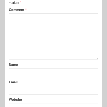
marked
*
Comment
*
Name
Email
Website