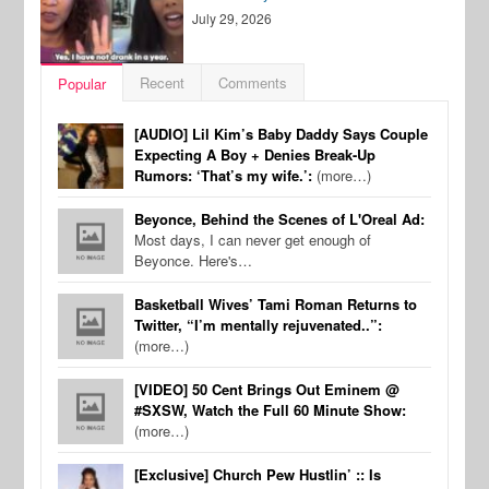
July 29, 2026
Recent
Comments
Popular
[AUDIO] Lil Kim’s Baby Daddy Says Couple
Expecting A Boy + Denies Break-Up
Rumors: ‘That’s my wife.’:
(more…)
Beyonce, Behind the Scenes of L'Oreal Ad:
Most days, I can never get enough of
Beyonce. Here's…
Basketball Wives’ Tami Roman Returns to
Twitter, “I’m mentally rejuvenated..”:
(more…)
[VIDEO] 50 Cent Brings Out Eminem @
#SXSW, Watch the Full 60 Minute Show:
(more…)
[Exclusive] Church Pew Hustlin’ :: Is