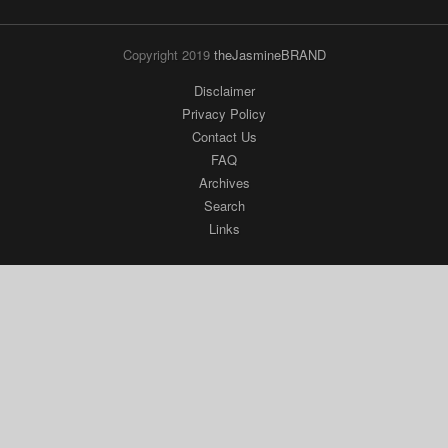
Archives
Search
Links