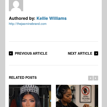
Authored by:
Kellie Williams
http://thejasminebrand.com
PREVIOUS ARTICLE
NEXT ARTICLE
RELATED POSTS