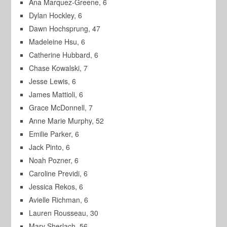
Ana Marquez-Greene, 6
Dylan Hockley, 6
Dawn Hochsprung, 47
Madeleine Hsu, 6
Catherine Hubbard, 6
Chase Kowalski, 7
Jesse Lewis, 6
James Mattioli, 6
Grace McDonnell, 7
Anne Marie Murphy, 52
Emilie Parker, 6
Jack Pinto, 6
Noah Pozner, 6
Caroline Previdi, 6
Jessica Rekos, 6
Avielle Richman, 6
Lauren Rousseau, 30
Mary Sherlach, 56