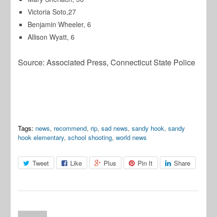
Victoria Soto,27
Benjamin Wheeler, 6
Allison Wyatt, 6
Source: Associated Press, Connecticut State Police
Tags:
news
,
recommend
,
rip
,
sad news
,
sandy hook
,
sandy
hook elementary
,
school shooting
,
world news
Tweet
Like
Plus
Pin It
Share