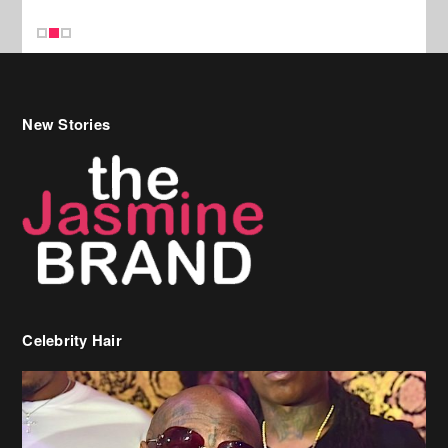
Celebrity Hair