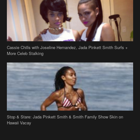
More Celeb Stalking
Stop & Stare: Jada Pinkett Smith & Smith Family Show Skin on
Hawaii Vacay
Copyright 2019
theJasmineBRAND
Disclaimer
Privacy Policy
Contact Us
FAQ