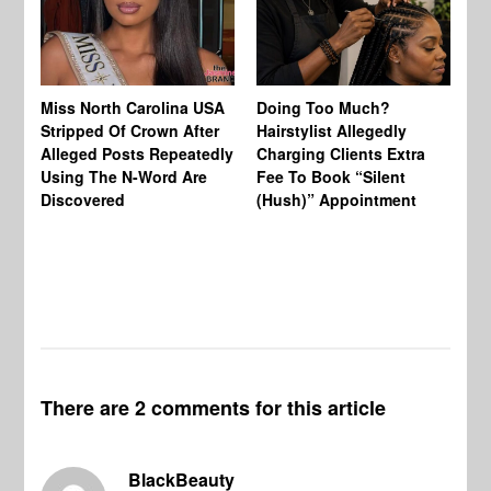
Jo
Miss North Carolina USA
Doing Too Much?
Re
Stripped Of Crown After
Hairstylist Allegedly
Af
Alleged Posts Repeatedly
Charging Clients Extra
BW
Using The N-Word Are
Fee To Book “Silent
Wo
Discovered
(Hush)” Appointment
There are 2 comments for this article
BlackBeauty