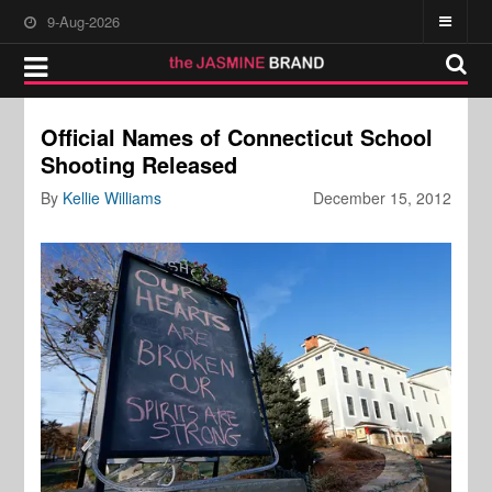
9-Aug-2026
Official Names of Connecticut School
Shooting Released
By
Kellie Williams
December 15, 2012