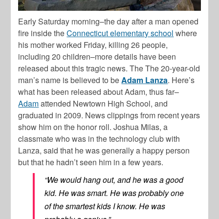
Early Saturday morning–the day after a man opened
fire inside the
Connecticut elementary school
where
his mother worked Friday, killing 26 people,
including 20 children–more details have been
released about this tragic news. The The 20-year-old
man’s name is believed to be
Adam Lanza
. Here’s
what has been released about Adam, thus far–
Adam
attended Newtown High School, and
graduated in 2009. News clippings from recent years
show him on the honor roll. Joshua Milas, a
classmate who was in the technology club with
Lanza, said that he was generally a happy person
but that he hadn’t seen him in a few years.
“We would hang out, and he was a good
kid. He was smart. He was probably one
of the smartest kids I know. He was