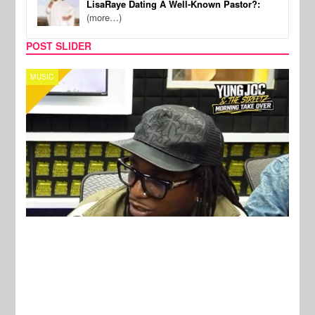
LisaRaye Dating A Well-Known Pastor?:
(more…)
POST SLIDER
CELEBRITY COUPLES
SPOR
New Stories