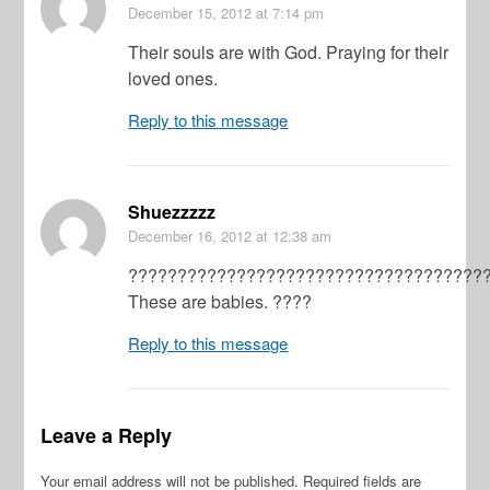
December 15, 2012
at 7:14 pm
Their souls are with God. Praying for their
loved ones.
Reply to this message
Shuezzzzz
December 16, 2012
at 12:38 am
????????????????????????????????????
These are babies. ????
Reply to this message
Leave a Reply
Your email address will not be published.
Required fields are