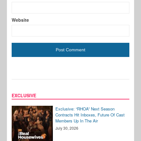
Website
EXCLUSIVE
Exclusive: “RHOA” Next Season
Contracts Hit Inboxes, Future Of Cast
Members Up In The Air
July 30, 2026