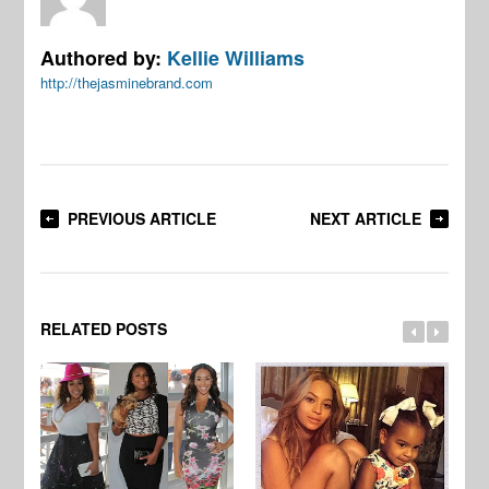
Authored by:
Kellie Williams
http://thejasminebrand.com
PREVIOUS ARTICLE
NEXT ARTICLE
RELATED POSTS