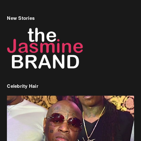
New Stories
Celebrity Hair