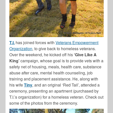
T.I.
has joined forces with
Veterans Empowerment
Organization
, to give back to homeless veterans.
Over the weekend, he kicked off his
‘Give Like A
King’
campaign, whose goal is to
provide vets with a
safety net of housing, meals, health care, substance
abuse after care, mental health counseling, job
training and placement assistance. He, along with
his wife
Tiny
, and an original ‘Red Tail’, attended a
ceremony, presenting an apartment (purchased by
T.I.’s organization) for a homeless veteran. Check out
some of the photos from the ceremony.