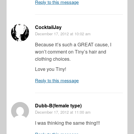
Reply to this message
CocktailJay
December 17, 2012
at 10:02 am
Because it’s such a GREAT cause, I
won’t comment on Tiny’s hair and
clothing choices.
Love you Tiny!
Reply to this message
Dubb-B(female type)
December 17, 2012
at 11:00 am
I was thinking the same thing!!!