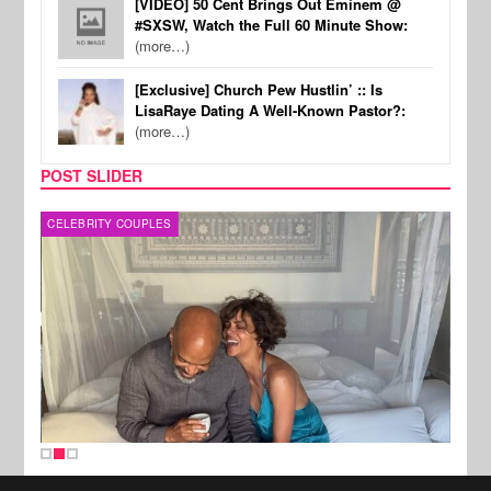
[VIDEO] 50 Cent Brings Out Eminem @
#SXSW, Watch the Full 60 Minute Show:
(more…)
[Exclusive] Church Pew Hustlin’ :: Is
LisaRaye Dating A Well-Known Pastor?:
(more…)
POST SLIDER
CELEBRITY COUPLES
SPOR