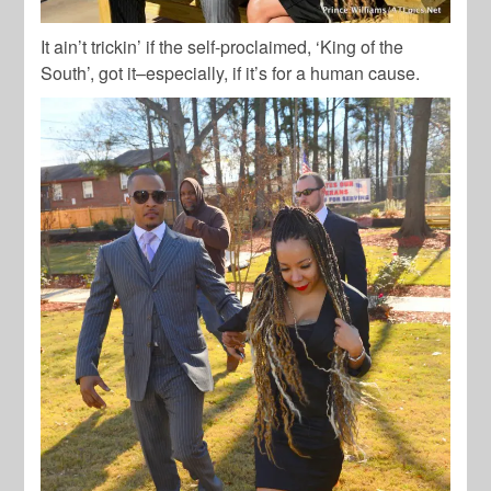
It ain’t trickin’ if the self-proclaimed, ‘King of the
South’, got it–especially, if it’s for a human cause.