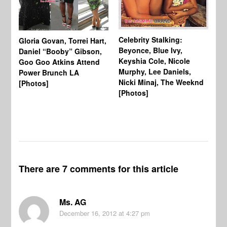
Celebrity Stalking:
Gloria Govan, Torrei Hart,
J.
Beyonce, Blue Ivy,
Daniel “Booby” Gibson,
Ke
Keyshia Cole, Nicole
Goo Goo Atkins Attend
Co
Murphy, Lee Daniels,
Power Brunch LA
Aw
Nicki Minaj, The Weeknd
[Photos]
Li
[Photos]
Wi
There are 7 comments for this article
Ms. AG
December 16, 2012
at 4:27 pm