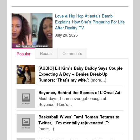
Love & Hip Hop Atlanta’s Bambi
Explains How She’s Preparing For Life
After Reality TV
July 29, 2026
Recent
Comments
Popular
[AUDIO] Lil Kim’s Baby Daddy Says Couple
Expecting A Boy + Denies Break-Up
Rumors: ‘That’s my wife.’:
(more…)
Beyonce, Behind the Scenes of L'Oreal Ad:
Most days, I can never get enough of
Beyonce. Here's…
Basketball Wives’ Tami Roman Returns to
Twitter, “I’m mentally rejuvenated..”:
(more…)