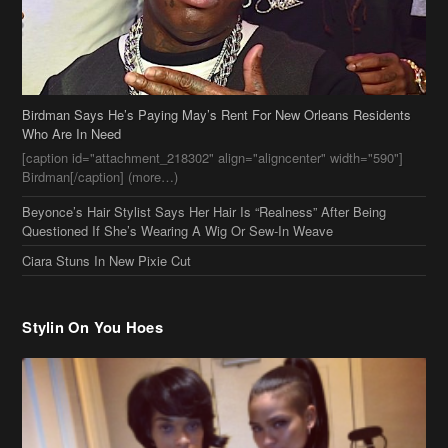
Birdman Says He’s Paying May’s Rent For New Orleans Residents
Who Are In Need
[caption id="attachment_218302" align="aligncenter" width="590"]
Birdman[/caption] (more…)
Beyonce’s Hair Stylist Says Her Hair Is “Realness” After Being
Questioned If She’s Wearing A Wig Or Sew-In Weave
Ciara Stuns In New Pixie Cut
Stylin On You Hoes