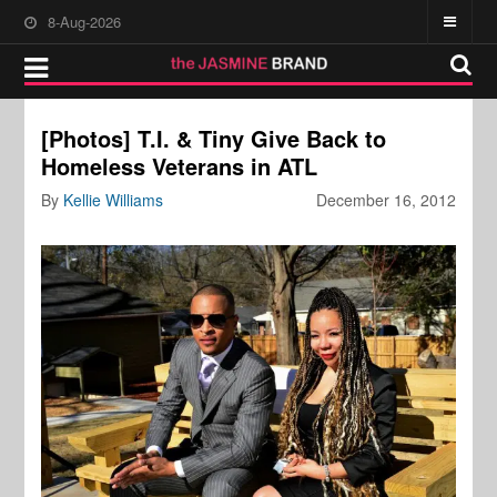
8-Aug-2026
[Photos] T.I. & Tiny Give Back to
Homeless Veterans in ATL
By
Kellie Williams
December 16, 2012