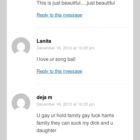
This is just beautiful….just beautiful
Reply to this message
Lanita
December 16, 2012
at 10:20 pm
I love ur song ball
Reply to this message
deja m
December 16, 2012
at 10:23 pm
U gay ur hold family gay fuck harris
family they can suck my dick and u
daughter