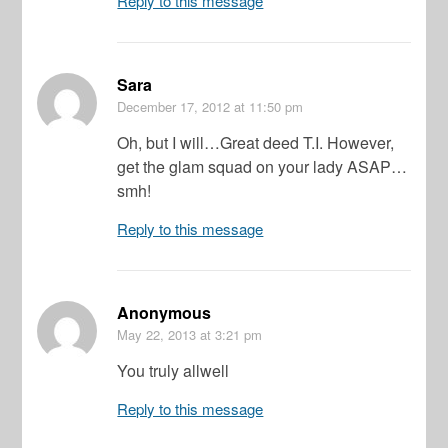
Reply to this message
Sara
December 17, 2012
at 11:50 pm
Oh, but I will…Great deed T.I. However,
get the glam squad on your lady ASAP…
smh!
Reply to this message
Anonymous
May 22, 2013
at 3:21 pm
You truly allwell
Reply to this message