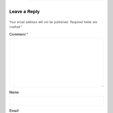
Leave a Reply
Your email address will not be published.
Required fields are
marked
*
Comment
*
Name
Email