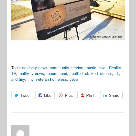
Tags:
celebrity news
,
community service
,
music news
,
Reality
TV
,
reality tv news
,
recommend
,
spotted. stalked. scene.
,
t.i.
,
ti
and tiny
,
tiny
,
veteran homeless
,
vevo
Tweet
Like
Plus
Pin It
Share