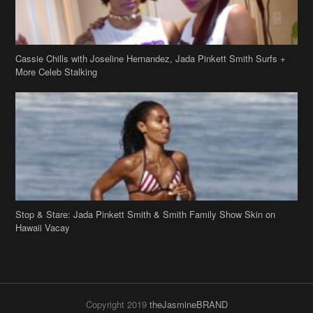
Cassie Chills with Joseline Hernandez, Jada Pinkett Smith Surfs +
More Celeb Stalking
Stop & Stare: Jada Pinkett Smith & Smith Family Show Skin on
Hawaii Vacay
Copyright 2019
theJasmineBRAND