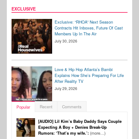
EXCLUSIVE
Exclusive: “RHOA” Next Season
Contracts Hit Inboxes, Future Of Cast
Members Up In The Air
July 30, 2026
Love & Hip Hop Atlanta’s Bambi
Explains How She’s Preparing For Life
After Reality TV
July 29, 2026
Recent
Comments
Popular
[AUDIO] Lil Kim’s Baby Daddy Says Couple
Expecting A Boy + Denies Break-Up
Rumors: ‘That’s my wife.’:
(more…)