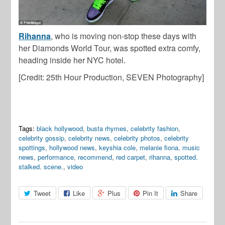
Rihanna
, who is moving non-stop these days with
her Diamonds World Tour, was spotted extra comfy,
heading inside her NYC hotel.
[Credit: 25th Hour Production, SEVEN Photography]
Tags:
black hollywood
,
busta rhymes
,
celebrity fashion
,
celebrity gossip
,
celebrity news
,
celebrity photos
,
celebrity
spottings
,
hollywood news
,
keyshia cole
,
melanie fiona
,
music
news
,
performance
,
recommend
,
red carpet
,
rihanna
,
spotted.
stalked. scene.
,
video
Tweet
Like
Plus
Pin It
Share