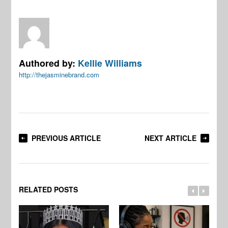
Authored by:
Kellie Williams
http://thejasminebrand.com
PREVIOUS ARTICLE
NEXT ARTICLE
RELATED POSTS