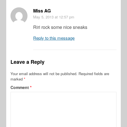
Miss AG
May 5, 2013
at 12:57 pm
Riri rock some nice sneaks
Reply to this message
Leave a Reply
Your email address will not be published.
Required fields are
marked
*
Comment
*