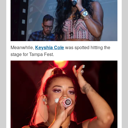
Meanwhile,
Keyshia Cole
was spotted hitting the
stage for Tampa Fest.