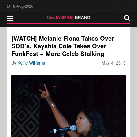
8-Aug-2026
[WATCH] Melanie Fiona Takes Over
SOB’s, Keyshia Cole Takes Over
FunkFest + More Celeb Stalking
By
Kellie Williams
May 4, 2013