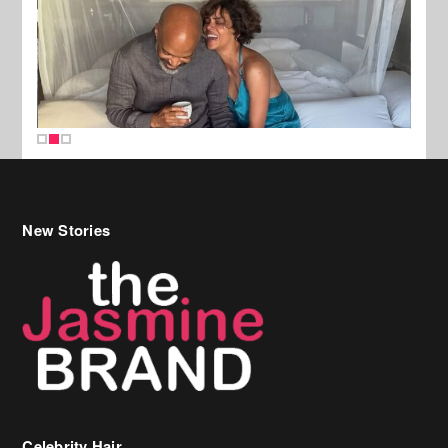
New Stories
Celebrity Hair