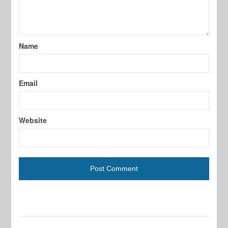
Name
Email
Website