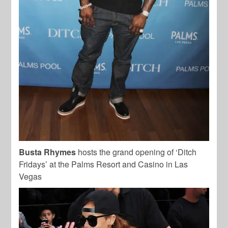
Busta Rhymes
hosts the grand opening of ‘Ditch
Fridays’ at the Palms Resort and Casino in Las
Vegas