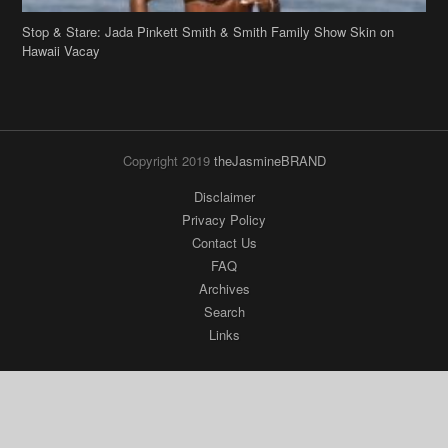
Stop & Stare: Jada Pinkett Smith & Smith Family Show Skin on
Hawaii Vacay
Copyright 2019
theJasmineBRAND
Disclaimer
Privacy Policy
Contact Us
FAQ
Archives
Search
Links