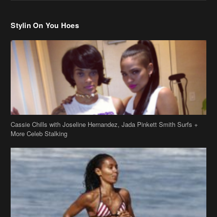
Stylin On You Hoes
Cassie Chills with Joseline Hernandez, Jada Pinkett Smith Surfs +
More Celeb Stalking