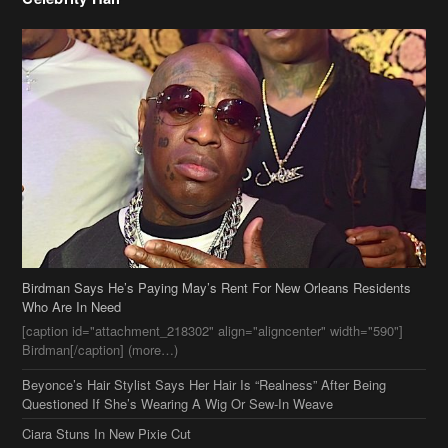
Birdman Says He’s Paying May’s Rent For New Orleans Residents
Who Are In Need
[caption id="attachment_218302" align="aligncenter" width="590"]
Birdman[/caption] (more…)
Beyonce’s Hair Stylist Says Her Hair Is “Realness” After Being
Questioned If She’s Wearing A Wig Or Sew-In Weave
Ciara Stuns In New Pixie Cut