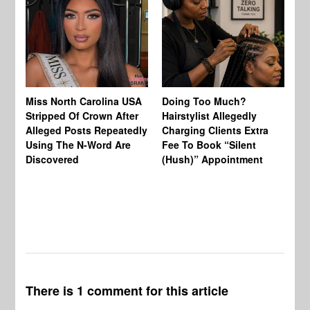
Jo
Miss North Carolina USA
Doing Too Much?
Re
Stripped Of Crown After
Hairstylist Allegedly
Af
Alleged Posts Repeatedly
Charging Clients Extra
BW
Using The N-Word Are
Fee To Book “Silent
Wo
Discovered
(Hush)” Appointment
There is 1 comment for this article