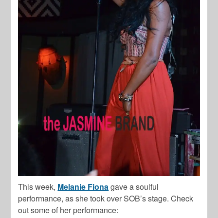
This week,
Melanie Fiona
gave a soulful
performance, as she took over SOB’s stage. Check
out some of her performance: