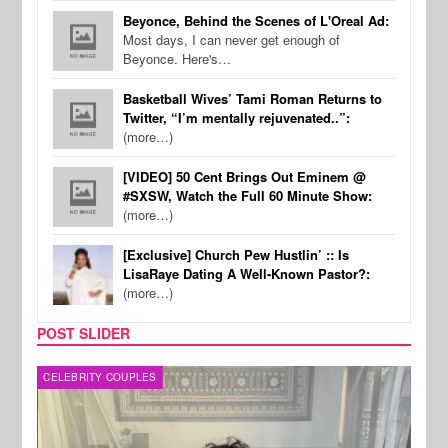
Beyonce, Behind the Scenes of L'Oreal Ad:
Most days, I can never get enough of
Beyonce. Here's…
Basketball Wives’ Tami Roman Returns to
Twitter, “I’m mentally rejuvenated..”:
(more…)
[VIDEO] 50 Cent Brings Out Eminem @
#SXSW, Watch the Full 60 Minute Show:
(more…)
[Exclusive] Church Pew Hustlin’ :: Is
LisaRaye Dating A Well-Known Pastor?:
(more…)
POST SLIDER
CELEBRITY COUPLES
SPOR