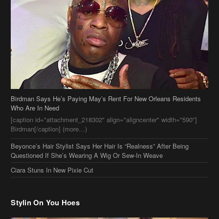
Birdman Says He’s Paying May’s Rent For New Orleans Residents
Who Are In Need
[caption id="attachment_218302" align="aligncenter" width="590"]
Birdman[/caption] (more…)
Beyonce’s Hair Stylist Says Her Hair Is “Realness” After Being
Questioned If She’s Wearing A Wig Or Sew-In Weave
Ciara Stuns In New Pixie Cut
Stylin On You Hoes