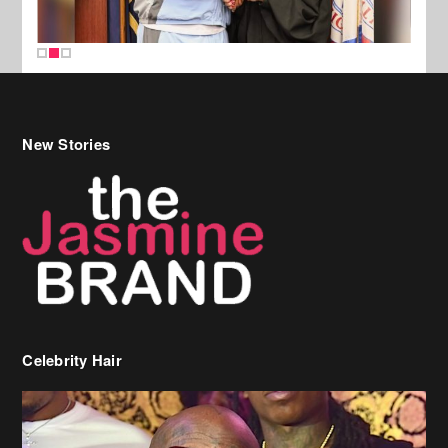
New Stories
Celebrity Hair