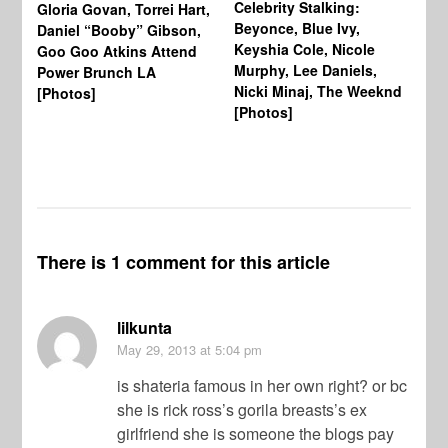
Celebrity Stalking:
Gloria Govan, Torrei Hart,
J.
Beyonce, Blue Ivy,
Daniel “Booby” Gibson,
Ke
Keyshia Cole, Nicole
Goo Goo Atkins Attend
Co
Murphy, Lee Daniels,
Power Brunch LA
Aw
Nicki Minaj, The Weeknd
[Photos]
Li
[Photos]
Wi
There is 1 comment for this article
lilkunta
May 29, 2013
at 5:04 pm
is shateria famous in her own right? or bc
she is rick ross’s gorila breasts’s ex
girlfriend she is someone the blogs pay