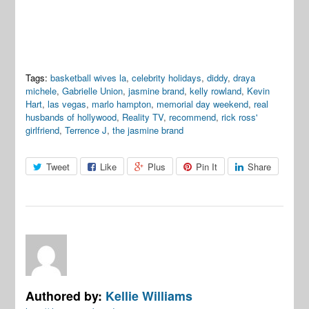
Tags:
basketball wives la
,
celebrity holidays
,
diddy
,
draya
michele
,
Gabrielle Union
,
jasmine brand
,
kelly rowland
,
Kevin
Hart
,
las vegas
,
marlo hampton
,
memorial day weekend
,
real
husbands of hollywood
,
Reality TV
,
recommend
,
rick ross'
girlfriend
,
Terrence J
,
the jasmine brand
Tweet
Like
Plus
Pin It
Share
Authored by:
Kellie Williams