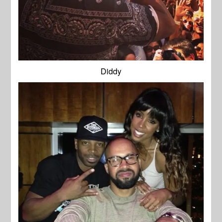
Diddy