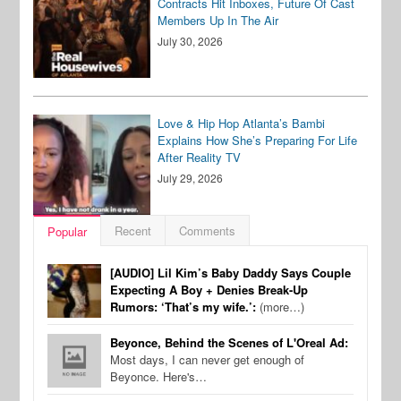
Contracts Hit Inboxes, Future Of Cast
Members Up In The Air
July 30, 2026
Love & Hip Hop Atlanta’s Bambi
Explains How She’s Preparing For Life
After Reality TV
July 29, 2026
Recent
Comments
Popular
[AUDIO] Lil Kim’s Baby Daddy Says Couple
Expecting A Boy + Denies Break-Up
Rumors: ‘That’s my wife.’:
(more…)
Beyonce, Behind the Scenes of L'Oreal Ad:
Most days, I can never get enough of
Beyonce. Here's…