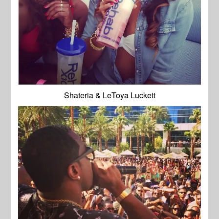
Shateria & LeToya Luckett