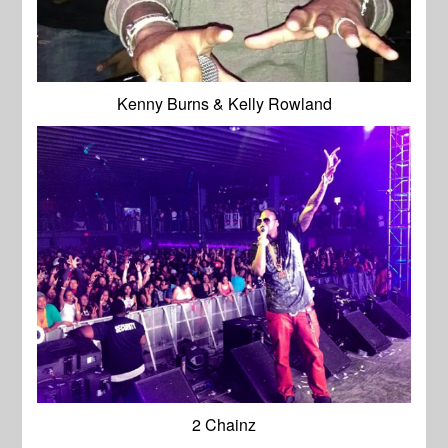
Kenny Burns & Kelly Rowland
2 Chainz