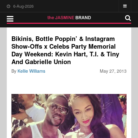
6-Aug-2026
Bikinis, Bottle Poppin’ & Instagram
Show-Offs x Celebs Party Memorial
Day Weekend: Kevin Hart, T.I. & Tiny
And Gabrielle Union
By
Kellie Williams
May 27, 2013