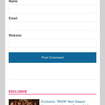
Name
Email
Website
EXCLUSIVE
Exclusive: “RHOA” Next Season