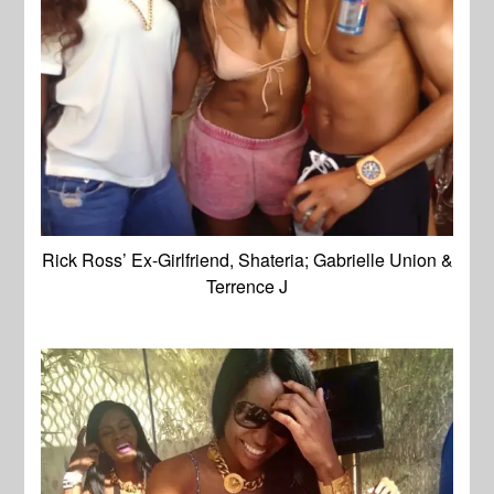
Rick Ross’ Ex-Girlfriend, Shateria; Gabrielle Union &
Terrence J