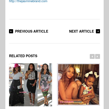
http://thejasminebrand.com
PREVIOUS ARTICLE
NEXT ARTICLE
RELATED POSTS