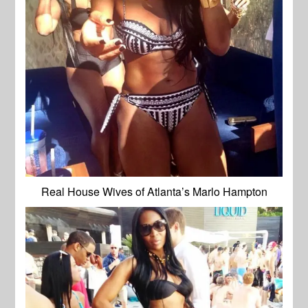
Real House Wives of Atlanta’s Marlo Hampton