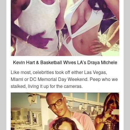
Kevin Hart & Basketball Wives LA’s Draya Michele
Like most, celebrities took off either Las Vegas,
Miami or DC Memorial Day Weekend. Peep who we
stalked, living it up for the cameras.