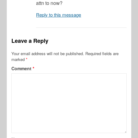
attn to now?
Reply to this message
Leave a Reply
Your email address will not be published.
Required fields are
marked
*
Comment
*