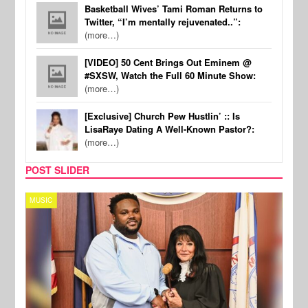
Basketball Wives’ Tami Roman Returns to
Twitter, “I’m mentally rejuvenated..”:
(more…)
[VIDEO] 50 Cent Brings Out Eminem @
#SXSW, Watch the Full 60 Minute Show:
(more…)
[Exclusive] Church Pew Hustlin’ :: Is
LisaRaye Dating A Well-Known Pastor?:
(more…)
POST SLIDER
MUSIC