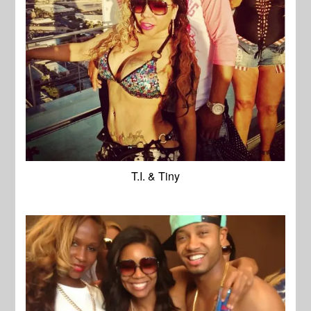
T.I. & Tiny