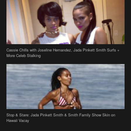
Cassie Chills with Joseline Hernandez, Jada Pinkett Smith Surfs +
More Celeb Stalking
Stop & Stare: Jada Pinkett Smith & Smith Family Show Skin on
Hawaii Vacay