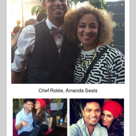
Chef Roble, Amanda Seals