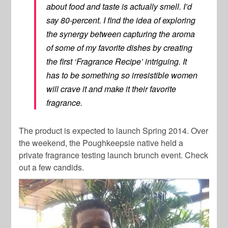
about food and taste is actually smell. I’d
say 80-percent. I find the idea of exploring
the synergy between capturing the aroma
of some of my favorite dishes by creating
the first ‘Fragrance Recipe’ intriguing. It
has to be something so irresistible women
will crave it and make it their favorite
fragrance.
The product is expected to launch Spring 2014. Over
the weekend, the Poughkeepsie native held a
private fragrance testing launch brunch event. Check
out a few candids.