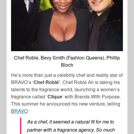
Chef Roble, Bevy Smith (Fashion Queens), Phillip
Bloch
He’s more than just a celebrity chef and reality star of
BRAVO’s ‘
Chef Roblé’
. Chef Roblé Ali is taking his
talents to the fragrance world, launching a women’s
fragrance called ‘
Clique
‘ with Brands With Purpose.
This summer he announced his new venture, telling
BRAVO
:
As a chef, it seemed a natural fit for me to
partner with a fragrance agency. So much