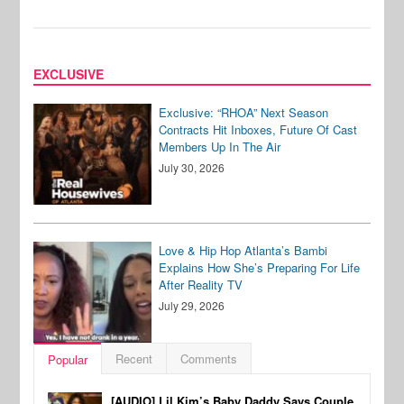
EXCLUSIVE
Exclusive: “RHOA” Next Season
Contracts Hit Inboxes, Future Of Cast
Members Up In The Air
July 30, 2026
Love & Hip Hop Atlanta’s Bambi
Explains How She’s Preparing For Life
After Reality TV
July 29, 2026
Recent
Comments
Popular
[AUDIO] Lil Kim’s Baby Daddy Says Couple