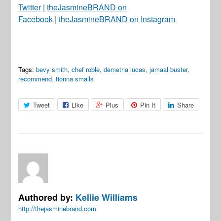
Twitter
|
theJasmineBRAND on
Facebook
|
theJasmineBRAND on Instagram
Tags:
bevy smith
,
chef roble
,
demetria lucas
,
jamaal buster
,
recommend
,
tionna smalls
Tweet
Like
Plus
Pin It
Share
Authored by:
Kellie Williams
http://thejasminebrand.com