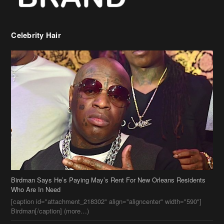
Celebrity Hair
Birdman Says He’s Paying May’s Rent For New Orleans Residents
Who Are In Need
[caption id="attachment_218302" align="aligncenter" width="590"]
Birdman[/caption] (more…)