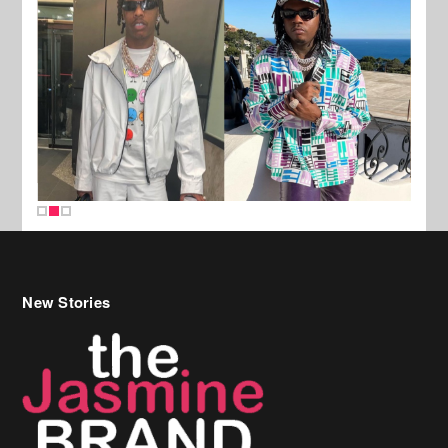
New Stories