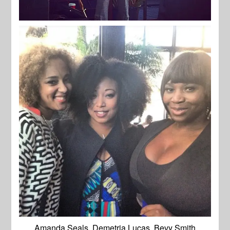
Amanda Seals, Demetria Lucas, Bevy Smith