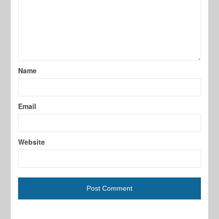
Name
Email
Website