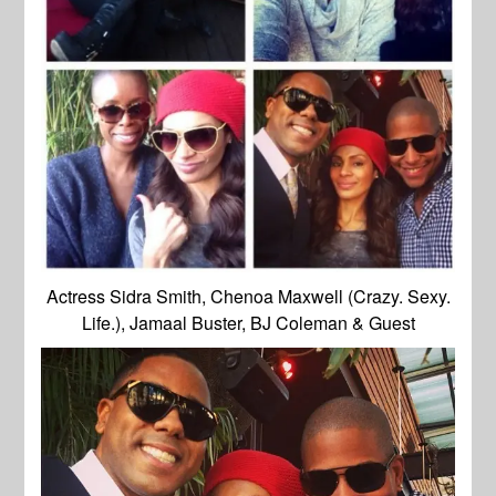
Actress Sidra Smith, Chenoa Maxwell (Crazy. Sexy.
Life.), Jamaal Buster, BJ Coleman & Guest