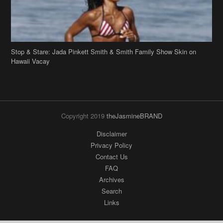
Stop & Stare: Jada Pinkett Smith & Smith Family Show Skin on
Hawaii Vacay
Copyright 2019
theJasmineBRAND
Disclaimer
Privacy Policy
Contact Us
FAQ
Archives
Search
Links