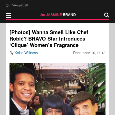
7-Aug-2026
[Photos] Wanna Smell Like Chef
Roblé? BRAVO Star Introduces
‘Clique’ Women’s Fragrance
By
Kellie Williams
December 10, 2013