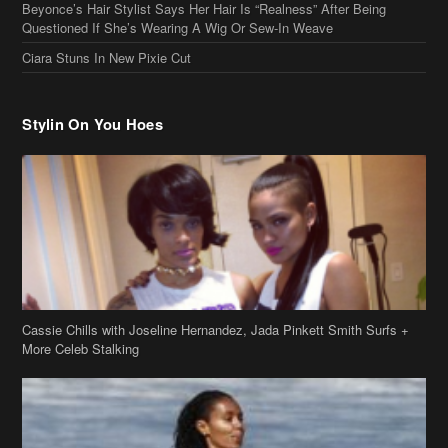
Beyonce’s Hair Stylist Says Her Hair Is “Realness” After Being
Questioned If She’s Wearing A Wig Or Sew-In Weave
Ciara Stuns In New Pixie Cut
Stylin On You Hoes
Cassie Chills with Joseline Hernandez, Jada Pinkett Smith Surfs +
More Celeb Stalking