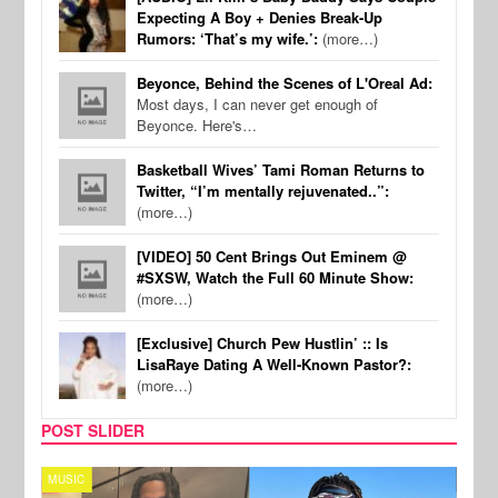
Expecting A Boy + Denies Break-Up
Rumors: ‘That’s my wife.’:
(more…)
Beyonce, Behind the Scenes of L'Oreal Ad:
Most days, I can never get enough of
Beyonce. Here's…
Basketball Wives’ Tami Roman Returns to
Twitter, “I’m mentally rejuvenated..”:
(more…)
[VIDEO] 50 Cent Brings Out Eminem @
#SXSW, Watch the Full 60 Minute Show:
(more…)
[Exclusive] Church Pew Hustlin’ :: Is
LisaRaye Dating A Well-Known Pastor?:
(more…)
POST SLIDER
MUSIC
FILM