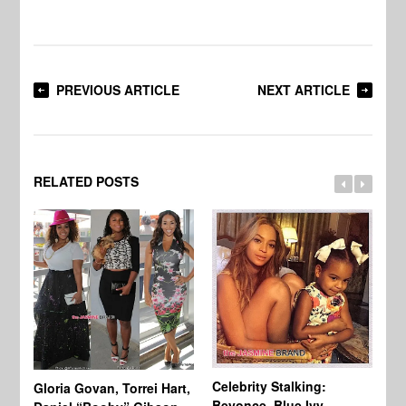
PREVIOUS ARTICLE
NEXT ARTICLE
RELATED POSTS
Celebrity Stalking:
Gloria Govan, Torrei Hart,
J.
Beyonce, Blue Ivy,