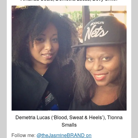
Demetria Lucas (‘Blood, Sweat & Heels’), Tionna
Smalls
Follow me:
@theJasmineBRAND on