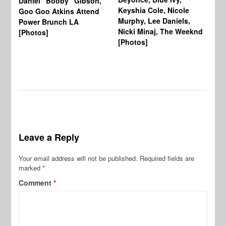
Daniel “Booby” Gibson,
Ke
Keyshia Cole, Nicole
Goo Goo Atkins Attend
Co
Murphy, Lee Daniels,
Power Brunch LA
Aw
Nicki Minaj, The Weeknd
[Photos]
Li
[Photos]
Wi
Leave a Reply
Your email address will not be published.
Required fields are
marked
*
Comment
*