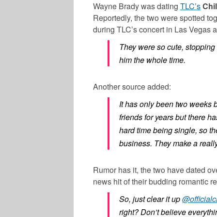
Wayne Brady was dating
TLC’s
Chil
Reportedly, the two were spotted tog
during TLC’s concert in Las Vegas 
They were so cute, stopping t
him the whole time.
Another source added:
It has only been two weeks b
friends for years but there ha
hard time being single, so t
business. They make a really
Rumor has it, the two have dated ove
news hit of their budding romantic r
So, just clear it up
@officialch
right? Don’t believe everythi