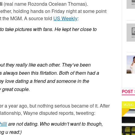
li
(real name
Rozonda Ocelean Thomas
).
ether, holding hands on Friday night at some point
at the MGM. A source told
US Weekly
:
o take pictures with fans. He kept her close to
ut they really like each other. They’ve been
s always been this flirtation. Both of them had a
hey love dating a friend and someone in the
 great couple.
POST 
r a year ago, but nothing serious became of it. After
MUSIC
CELEB
elationship, Wayne disputed reports, tweeting:
illi
are not dating. Who wouldn’t want to though,
ng u read:)