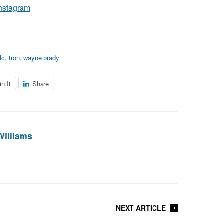
nstagram
tlc
,
tron
,
wayne brady
in It
Share
Williams
NEXT ARTICLE