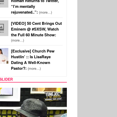
Roman Returns to Twitter,
“I’m mentally
rejuvenated..”:
(more…)
[VIDEO] 50 Cent Brings Out
Eminem @ #SXSW, Watch
the Full 60 Minute Show:
(more…)
[Exclusive] Church Pew
Hustlin’ :: Is LisaRaye
Dating A Well-Known
Pastor?:
(more…)
SLIDER
RITY COUPLES
SPORTS