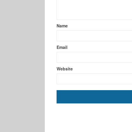
Name
Email
Website