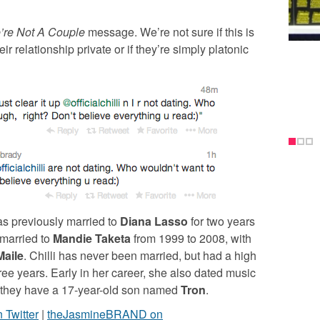
’re Not A Couple
message. We’re not sure if this is
ir relationship private or if they’re simply platonic
as previously married to
Diana Lasso
for two years
 married to
Mandie Taketa
from 1999 to 2008, with
Maile
. Chilli has never been married, but had a high
ree years. Early in her career, she also dated music
 they have a 17-year-old son named
Tron
.
Twitter
|
theJasmineBRAND on