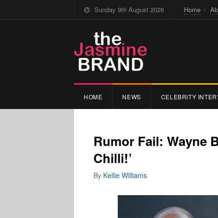
Sunday 9th August 2026
Home
Ab
HOME
NEWS
CELEBRITY INTER
Rumor Fail: Wayne B
Chilli!’
By
Kellie Williams