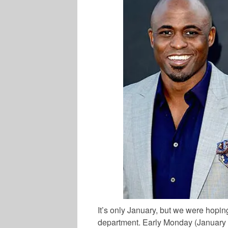
It’s only January, but we were hoping
department. Early Monday (January 