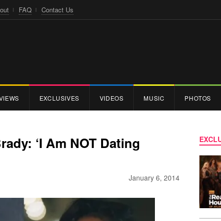
out
FAQ
Contact Us
VIEWS
EXCLUSIVES
VIDEOS
MUSIC
PHOTOS
rady: ‘I Am NOT Dating
EXCLU
January 6, 2014