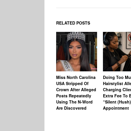
RELATED POSTS
Miss North Carolina
Doing Too M
USA Stripped Of
Hairstylist Al
Crown After Alleged
Charging Clie
Posts Repeatedly
Extra Fee To 
Using The N-Word
“Silent (Hush
Are Discovered
Appointment