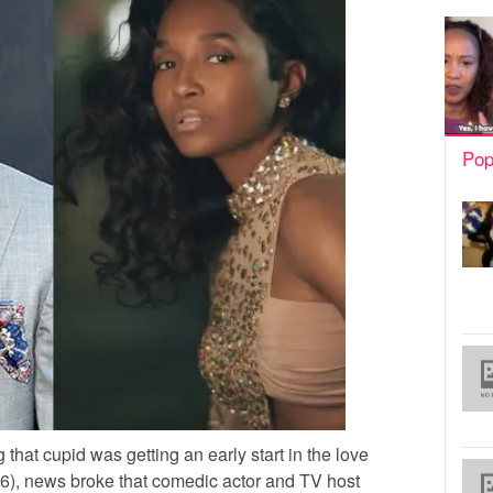
Pop
 that cupid was getting an early start in the love
6), news broke that comedic actor and TV host