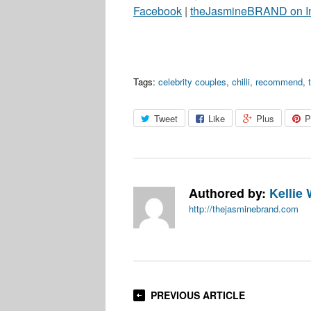
Facebook
|
theJasmineBRAND on I
Tags:
celebrity couples
,
chilli
,
recommend
,
Tweet
Like
Plus
P
Authored by:
Kellie 
http://thejasminebrand.com
PREVIOUS ARTICLE