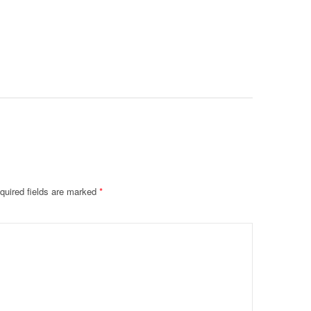
Intubate
Prevent F
Physical
Deteriora
De@th’
quired fields are marked
*