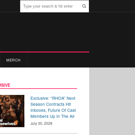
MERCH
SIVE
Exclusive: “RHOA” Next
Season Contracts Hit
Inboxes, Future Of Cast
Members Up In The Air
July 30, 2026