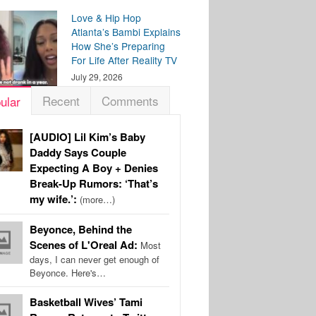
Love & Hip Hop
Atlanta’s Bambi Explains
How She’s Preparing
For Life After Reality TV
July 29, 2026
Recent
Comments
ular
[AUDIO] Lil Kim’s Baby
Daddy Says Couple
Expecting A Boy + Denies
Break-Up Rumors: ‘That’s
my wife.’:
(more…)
Beyonce, Behind the
Scenes of L'Oreal Ad:
Most
days, I can never get enough of
Beyonce. Here's…
Basketball Wives’ Tami