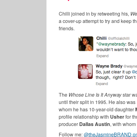
Chilli joined in by retweeting his,
We
a cover-up attempt to try and keep the
friends.
The
Whose Line Is It Anyway
star w
until their split in 1995. He also was
whom he has 10-year-old daughter
profile relationship with
Usher
for th
producer
Dallas Austin
, with whom
Follow me:
@theJasmineBRAND on 