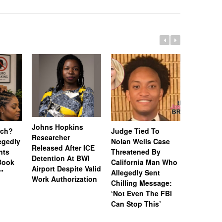
Johns Hopkins
uch?
Judge Tied To
Miami Se
Researcher
legedly
Nolan Wells Case
Service 
Released After ICE
nts
Threatened By
Charged 
Detention At BWI
Book
California Man Who
Felonies,
Airport Despite Valid
)”
Allegedly Sent
Attempte
Work Authorization
Chilling Message:
Manslaug
‘Not Even The FBI
Kappa Al
Can Stop This’
Hazing Th
One Vict