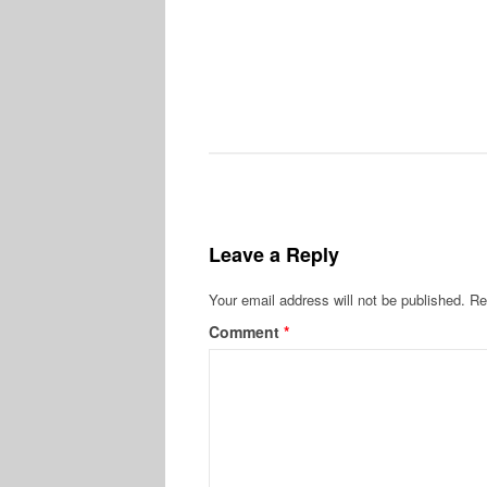
Leave a Reply
Your email address will not be published.
Re
Comment
*