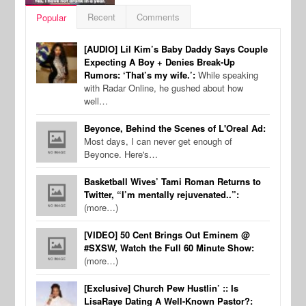
Recent
Comments
Popular
[AUDIO] Lil Kim’s Baby Daddy Says Couple
Expecting A Boy + Denies Break-Up
Rumors: ‘That’s my wife.’:
While speaking
with Radar Online, he gushed about how
well…
Beyonce, Behind the Scenes of L'Oreal Ad:
Most days, I can never get enough of
Beyonce. Here's…
Basketball Wives’ Tami Roman Returns to
Twitter, “I’m mentally rejuvenated..”:
(more…)
[VIDEO] 50 Cent Brings Out Eminem @
#SXSW, Watch the Full 60 Minute Show:
(more…)
[Exclusive] Church Pew Hustlin’ :: Is
LisaRaye Dating A Well-Known Pastor?: