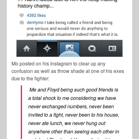
Mo posted on his Instagram to clear up any
confusion as well as throw shade at one of his exes
due to the fighter:
Me and Floyd being such good friends is
a total shock to me considering we have
never exchanged numbers, never been
invited to a fight, never been to his house,
never ate lunch, we never hung out
anywhere other than seeing each other in