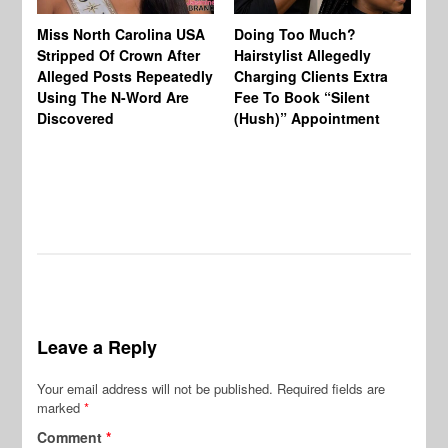
Jo
Miss North Carolina USA
Doing Too Much?
Re
Stripped Of Crown After
Hairstylist Allegedly
Af
Alleged Posts Repeatedly
Charging Clients Extra
BW
Using The N-Word Are
Fee To Book “Silent
Wo
Discovered
(Hush)” Appointment
Leave a Reply
Your email address will not be published.
Required fields are
marked
*
Comment
*