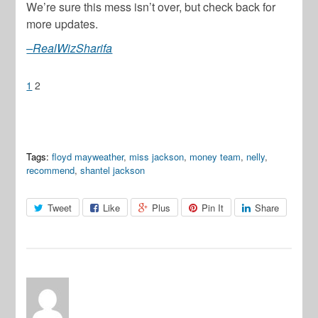
We’re sure this mess isn’t over, but check back for
more updates.
–RealWizSharifa
1
2
Tags:
floyd mayweather
,
miss jackson
,
money team
,
nelly
,
recommend
,
shantel jackson
Tweet
Like
Plus
Pin It
Share