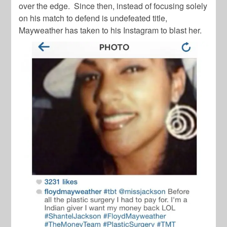
over the edge. Since then, instead of focusing solely
on his match to defend is undefeated title,
Mayweather has taken to his Instagram to blast her.