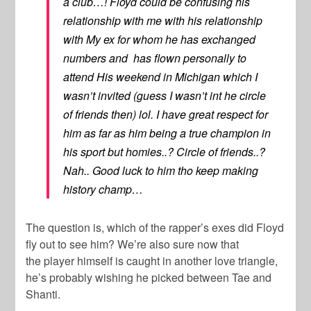
a club…! Floyd could be confusing his
relationship with me with his relationship
with My ex for whom he has exchanged
numbers and has flown personally to
attend His weekend in Michigan which I
wasn’t invited (guess I wasn’t int he circle
of friends then) lol. I have great respect for
him as far as him being a true champion in
his sport but homies..? Circle of friends..?
Nah.. Good luck to him tho keep making
history champ…
The question is, which of the rapper’s exes did Floyd
fly out to see him? We’re also sure now that
the player himself is caught in another love triangle,
he’s probably wishing he picked between Tae and
Shanti.