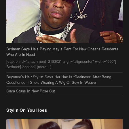
Birdman Says He’s Paying May’s Rent For New Orleans Residents
Who Are In Need
[caption id="attachment_218302" align="aligncenter" width="590"]
Birdman[/caption] (more…)
Beyonce’s Hair Stylist Says Her Hair Is “Realness” After Being
Questioned If She’s Wearing A Wig Or Sew-In Weave
Ciara Stuns In New Pixie Cut
Stylin On You Hoes