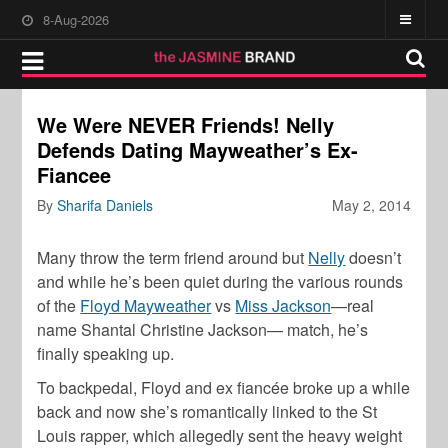
8-Aug-2026
We Were NEVER Friends! Nelly
Defends Dating Mayweather’s Ex-
Fiancee
By
Sharifa Daniels
May 2, 2014
Many throw the term friend around but
Nelly
doesn’t
and while he’s been quiet during the various rounds
of the
Floyd Mayweather
vs
Miss Jackson
—real
name Shantal Christine Jackson— match, he’s
finally speaking up.
To backpedal, Floyd and ex fiancée broke up a while
back and now she’s romantically linked to the St
Louis rapper, which allegedly sent the heavy weight