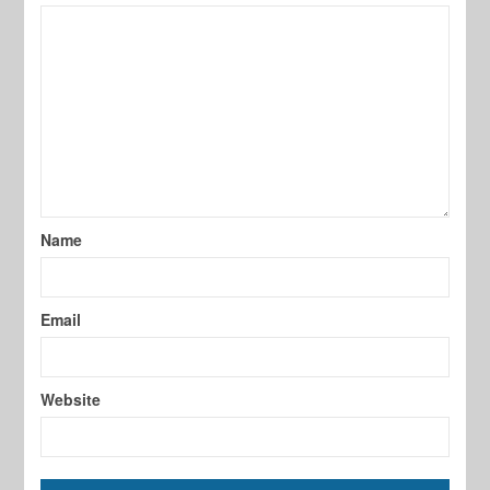
Name
Email
Website