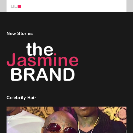
New Stories
Celebrity Hair