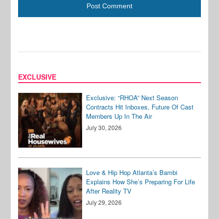
EXCLUSIVE
Exclusive: “RHOA” Next Season
Contracts Hit Inboxes, Future Of Cast
Members Up In The Air
July 30, 2026
Love & Hip Hop Atlanta’s Bambi
Explains How She’s Preparing For Life
After Reality TV
July 29, 2026