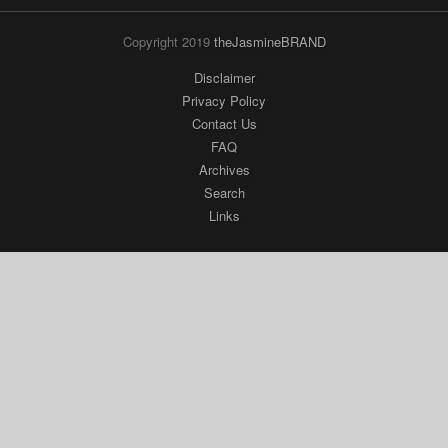
Copyright 2019
theJasmineBRAND
Disclaimer
Privacy Policy
Contact Us
FAQ
Archives
Search
Links