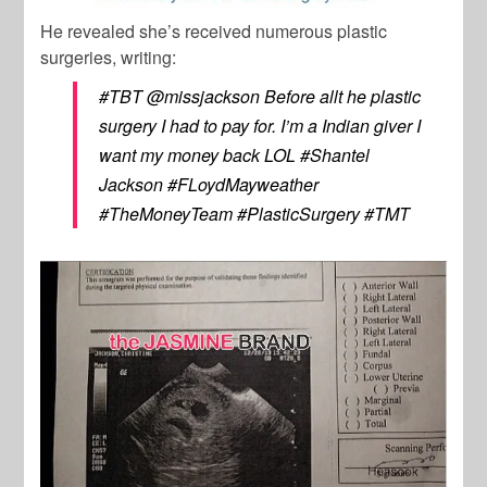
He revealed she’s received numerous plastic
surgeries, writing:
#TBT @missjackson Before allt he plastic
surgery I had to pay for. I’m a Indian giver I
want my money back LOL #Shantel
Jackson #FLoydMayweather
#TheMoneyTeam #PlasticSurgery #TMT