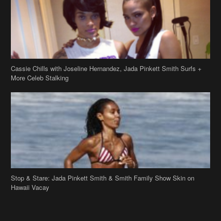
Cassie Chills with Joseline Hernandez, Jada Pinkett Smith Surfs +
More Celeb Stalking
Stop & Stare: Jada Pinkett Smith & Smith Family Show Skin on
Hawaii Vacay