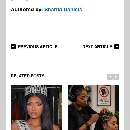
Authored by:
Sharifa Daniels
PREVIOUS ARTICLE
NEXT ARTICLE
RELATED POSTS