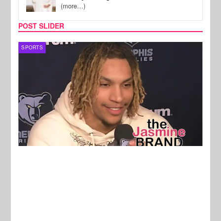
(more…)
POST SLIDER
SPORTS