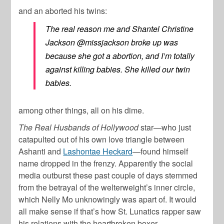
and an aborted his twins:
The real reason me and Shantel Christine
Jackson @missjackson broke up was
because she got a abortion, and I’m totally
against killing babies. She killed our twin
babies.
among other things, all on his dime.
The Real Husbands of Hollywood
star—who just
catapulted out of his own love triangle between
Ashanti and
Lashontae Heckard
—found himself
name dropped in the frenzy. Apparently the social
media outburst these past couple of days stemmed
from the betrayal of the welterweight’s inner circle,
which Nelly Mo unknowingly was apart of. It would
all make sense if that’s how St. Lunatics rapper saw
his relations with the heartbroken boxer.