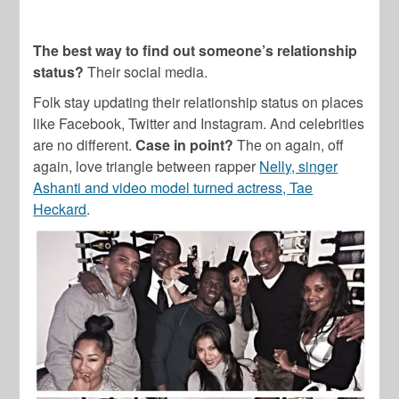
The best way to find out someone’s relationship
status?
Their social media.
Folk stay updating their relationship status on places
like Facebook, Twitter and Instagram. And celebrities
are no different.
Case in point?
The on again, off
again, love triangle between rapper
Nelly, singer
Ashanti and video model turned actress, Tae
Heckard
.