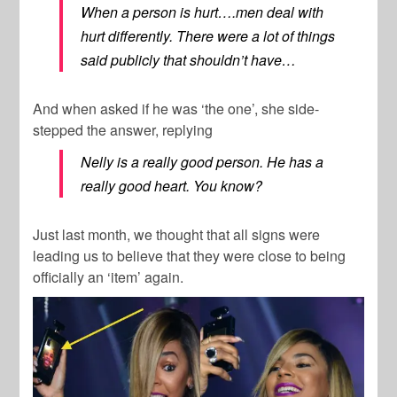
When a person is hurt….men deal with
hurt differently. There were a lot of things
said publicly that shouldn’t have…
And when asked if he was ‘the one’, she side-
stepped the answer, replying
Nelly is a really good person. He has a
really good heart. You know?
Just last month, we thought that all signs were
leading us to believe that they were close to being
officially an ‘item’ again.