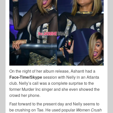
On the night of her album release, Ashanti had a
Face-Time/Skype
session with Nelly in an Atlanta
club. Nelly’s call was a complete surprise to the
former Murder Inc singer and she even showed the
crowd her phone.
Fast forward to the present day and Nelly seems to
be crushing on Tae. He used popular
Women Crush