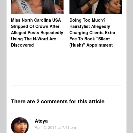
Jo
Miss North Carolina USA
Doing Too Much?
Re
Stripped Of Crown After
Hairstylist Allegedly
Af
Alleged Posts Repeatedly
Charging Clients Extra
BW
Using The N-Word Are
Fee To Book “Silent
Wo
Discovered
(Hush)” Appointment
There are 2 comments for this article
Ateya
April 2, 2014
at 7:41 pm