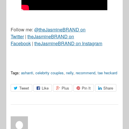
Follow me:
@theJasmineBRAND on
Twitter
|
theJasmineBRAND on
Facebook
|
theJasmineBRAND on Instagram
Tags:
ashanti
,
celebrity couples
,
nelly
,
recommend
,
tae heckard
Tweet
Like
Plus
Pin It
Share