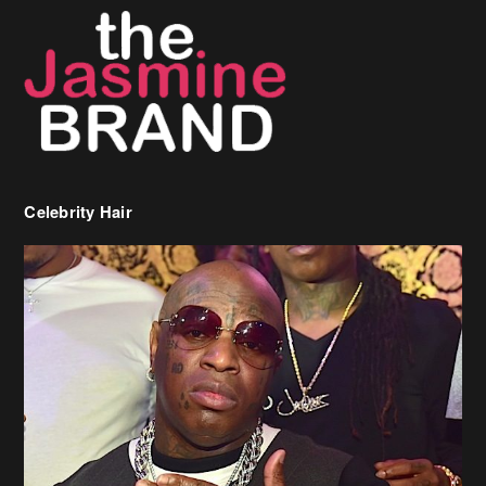
Celebrity Hair