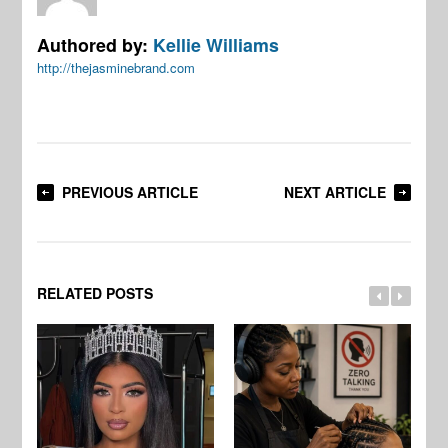
Authored by:
Kellie Williams
http://thejasminebrand.com
PREVIOUS ARTICLE
NEXT ARTICLE
RELATED POSTS