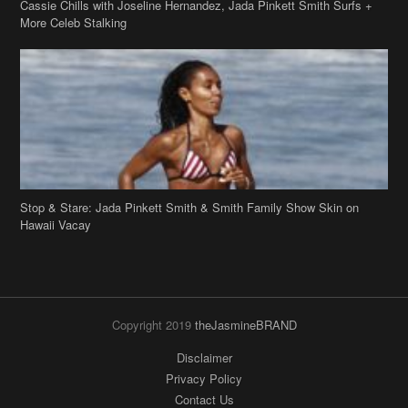
Cassie Chills with Joseline Hernandez, Jada Pinkett Smith Surfs +
More Celeb Stalking
Stop & Stare: Jada Pinkett Smith & Smith Family Show Skin on
Hawaii Vacay
Copyright 2019
theJasmineBRAND
Disclaimer
Privacy Policy
Contact Us