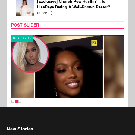
[Exclusive] Church Pew Hustlin’ :: Is
LisaRaye Dating A Well-Known Pastor?:
(more…)
POST SLIDER
REALITY TV
MUSI
New Stories