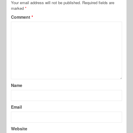
Your email address will not be published.
Required fields are
marked
*
Comment
*
Name
Email
Website