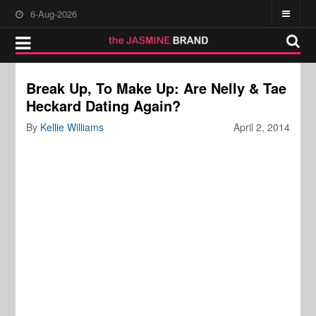
6-Aug-2026
Break Up, To Make Up: Are Nelly & Tae
Heckard Dating Again?
By
Kellie Williams
April 2, 2014