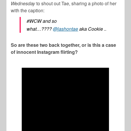
Wednesday
to shout out Tae, sharing a photo of her
with the caption:
#WCW and so
what…????
@lashontae
aka Cookie ..
So are these two back together, or is this a case
of innocent Instagram flirting?