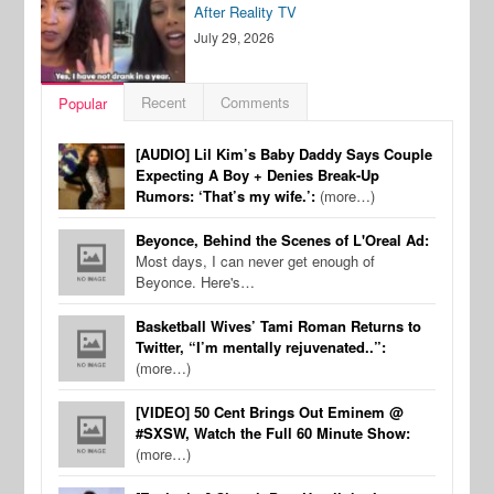
After Reality TV
July 29, 2026
Recent
Comments
Popular
[AUDIO] Lil Kim’s Baby Daddy Says Couple
Expecting A Boy + Denies Break-Up
Rumors: ‘That’s my wife.’:
(more…)
Beyonce, Behind the Scenes of L'Oreal Ad:
Most days, I can never get enough of
Beyonce. Here's…
Basketball Wives’ Tami Roman Returns to
Twitter, “I’m mentally rejuvenated..”:
(more…)
[VIDEO] 50 Cent Brings Out Eminem @
#SXSW, Watch the Full 60 Minute Show:
(more…)