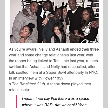
As you’re aware, Nelly and Ashanti ended their three
year and some change relationship last year, with
the rapper being linked to Tae. Late last year, rumors
swirled that Ashanti and Nelly had reconciled, after
folk spotted them at a Super Bowl after party in NYC.
In an interview with
Power 105?
s
The Breakfast Club,
Ashanti down played their
relationship:
I mean, I will say that there was a space
where it was BAD..Are we cool? Yeah.