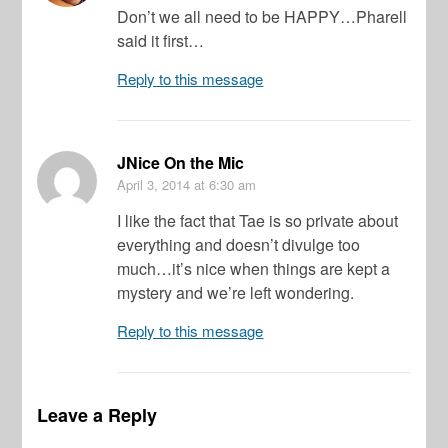
Don’t we all need to be HAPPY…Pharell
said it first…
Reply to this message
JNice On the Mic
April 3, 2014
at 6:30 am
I like the fact that Tae is so private about
everything and doesn’t divulge too
much…it’s nice when things are kept a
mystery and we’re left wondering.
Reply to this message
Leave a Reply