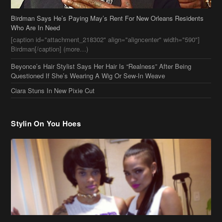
Birdman Says He’s Paying May’s Rent For New Orleans Residents
Who Are In Need
[caption id="attachment_218302" align="aligncenter" width="590"]
Birdman[/caption] (more…)
Beyonce’s Hair Stylist Says Her Hair Is “Realness” After Being
Questioned If She’s Wearing A Wig Or Sew-In Weave
Ciara Stuns In New Pixie Cut
Stylin On You Hoes