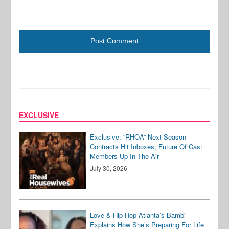
EXCLUSIVE
Exclusive: “RHOA” Next Season
Contracts Hit Inboxes, Future Of Cast
Members Up In The Air
July 30, 2026
Love & Hip Hop Atlanta’s Bambi
Explains How She’s Preparing For Life