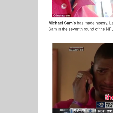
Michael Sam’s
has made history. La
Sam in the seventh round of the NFL 