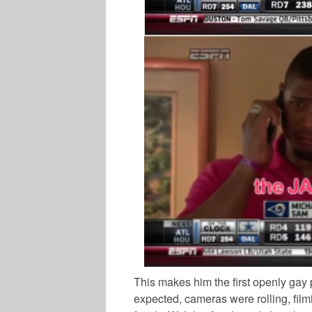
This makes him the first openly gay 
expected, cameras were rolling, filmi