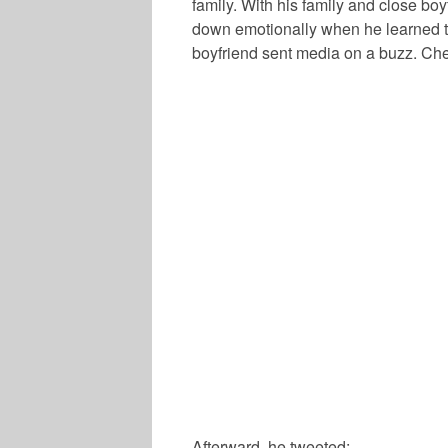
family. With his family and close bo
down emotionally when he learned t
boyfriend sent media on a buzz. Chec
Afterward, he tweeted: