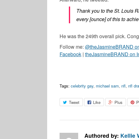
Thank you to the St. Louis R
every [ounce] of this to achi
He was the 249th overall pick. Cong
Follow me:
@theJasmineBRAND on 
Facebook
|
theJasmineBRAND on I
Tags:
celebrity gay
,
michael sam
,
nfl
,
nfl dra
Tweet
Like
Plus
P
Authored by:
Kellie 