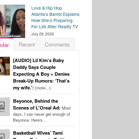
Love & Hip Hop
Atlanta’s Bambi Explains
How She’s Preparing
For Life After Reality TV
July 29, 2026
Recent
Comments
ular
[AUDIO] Lil Kim’s Baby
Daddy Says Couple
Expecting A Boy + Denies
Break-Up Rumors: ‘That’s
my wife.’:
(more…)
Beyonce, Behind the
Scenes of L'Oreal Ad:
Most
days, I can never get enough of
Beyonce. Here's…
Basketball Wives’ Tami