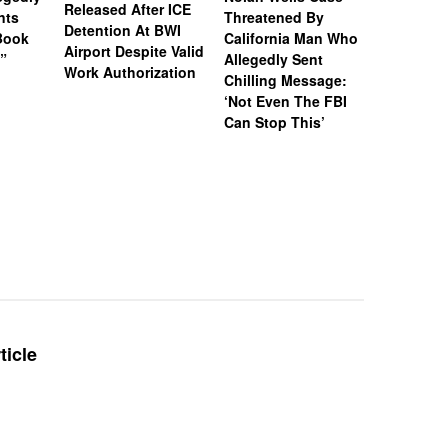
Released After ICE
nts
Threatened By
Charged 
Detention At BWI
Book
California Man Who
Felonies,
Airport Despite Valid
)”
Allegedly Sent
Attempte
Work Authorization
Chilling Message:
Manslaug
‘Not Even The FBI
Kappa Al
Can Stop This’
Hazing Th
One Vict
Intubate
Prevent F
Physical
Deteriora
De@th’
ticle