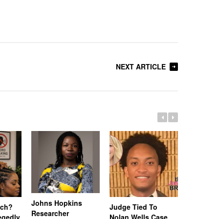
NEXT ARTICLE
Johns Hopkins
uch?
Judge Tied To
Miami Se
Researcher
legedly
Nolan Wells Case
Service 