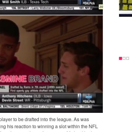
player to be drafted into the league. As was
ng his reaction to winning a slot within the NFL