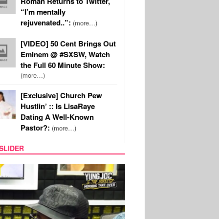
Roman Returns to Twitter,
“I’m mentally
rejuvenated..”:
(more…)
[VIDEO] 50 Cent Brings Out
Eminem @ #SXSW, Watch
the Full 60 Minute Show:
(more…)
[Exclusive] Church Pew
Hustlin’ :: Is LisaRaye
Dating A Well-Known
Pastor?:
(more…)
SLIDER
RITY COUPLES
SPORTS