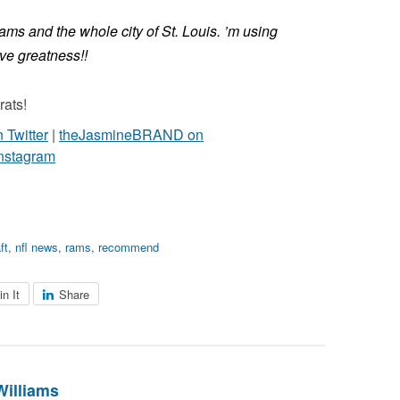
ams and the whole city of St. Louis. ’m using
eve greatness!!
rats!
Twitter
|
theJasmineBRAND on
nstagram
ft
,
nfl news
,
rams
,
recommend
in It
Share
Williams