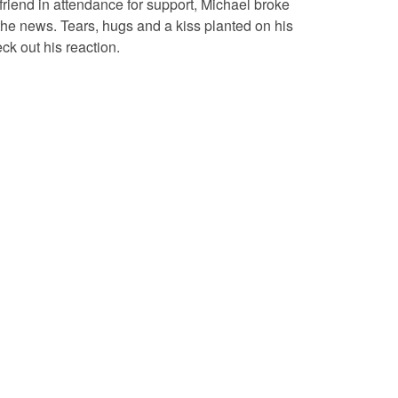
yfriend in attendance for support, Michael broke
he news. Tears, hugs and a kiss planted on his
k out his reaction.