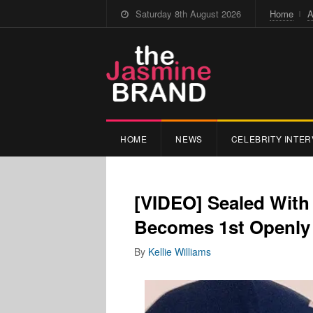
Saturday 8th August 2026
Home
A
HOME
NEWS
CELEBRITY INTER
[VIDEO] Sealed With
Becomes 1st Openly 
By
Kellie Williams