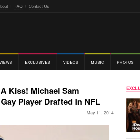
bout
FAQ
Contact Us
VIEWS
EXCLUSIVES
VIDEOS
MUSIC
PHOTOS
 A Kiss! Michael Sam
EXCLU
Gay Player Drafted In NFL
May 11, 2014