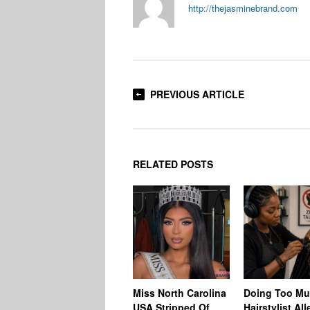
http://thejasminebrand.com
PREVIOUS ARTICLE
RELATED POSTS
Miss North Carolina
Doing Too M
USA Stripped Of
Hairstylist Al