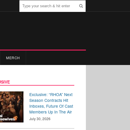
MERCH
SIVE
Exclusive: “RHOA” Next
Season Contracts Hit
Inboxes, Future Of Cast
Members Up In The Air
July 30, 2026