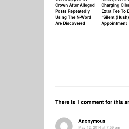
Crown After Alleged
Charging Clie
Posts Repeatedly
Extra Fee To 
Using The N-Word
“Silent (Hush
Are Discovered
Appointment
There is 1 comment for this ar
Anonymous
May 12, 2014
at 7:59 am