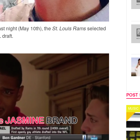
st night (May 10th), the
St. Louis Rams
selected
draft.
POST 
MUSIC
CELEB