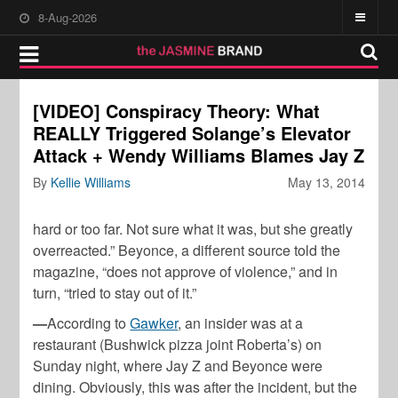
8-Aug-2026
[VIDEO] Conspiracy Theory: What
REALLY Triggered Solange’s Elevator
Attack + Wendy Williams Blames Jay Z
By
Kellie Williams
May 13, 2014
hard or too far. Not sure what it was, but she greatly
overreacted.” Beyonce, a different source told the
magazine, “does not approve of violence,” and in
turn, “tried to stay out of it.”
—
According to
Gawker
, an insider was at a
restaurant (Bushwick pizza joint Roberta’s) on
Sunday night, where Jay Z and Beyonce were
dining. Obviously, this was after the incident, but the