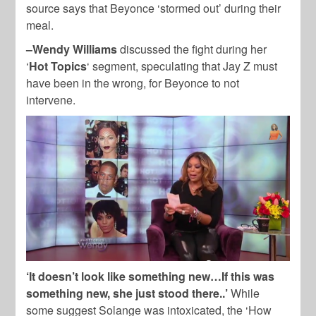
source says that Beyonce ‘stormed out’ during their
meal.
–Wendy Williams
discussed the fight during her
‘
Hot Topics
‘ segment, speculating that Jay Z must
have been in the wrong, for Beyonce to not
intervene.
‘It doesn’t look like something new…If this was
something new, she just stood there..’
While
some suggest Solange was intoxicated, the ‘How