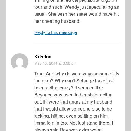
tour and such. Wendy just speculating as
usual. She wish her sister would have hit
her cheating husband.
Reply to this message
Kristina
May 13, 2014
at 3:38 pm
True. And why do we always assume it is
the man? Why can’t Solange have just
been acting crazy? It seemed like
Beyonce was used to her sister acting
out. If I were that angry at my husband
that I would allow someone else to be
kicking, hitting, even spitting on him,
imma join in too. Not just stand there. I
always said Bey was extra weird.