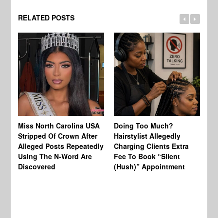
RELATED POSTS
Jo
Miss North Carolina USA
Doing Too Much?
Re
Stripped Of Crown After
Hairstylist Allegedly
Af
Alleged Posts Repeatedly
Charging Clients Extra
BW
Using The N-Word Are
Fee To Book “Silent
Wo
Discovered
(Hush)” Appointment