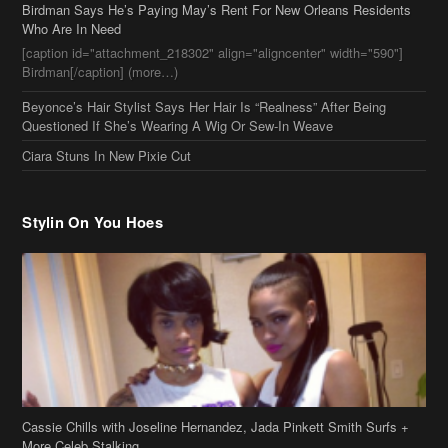
Birdman Says He’s Paying May’s Rent For New Orleans Residents
Who Are In Need
[caption id="attachment_218302" align="aligncenter" width="590"]
Birdman[/caption] (more…)
Beyonce’s Hair Stylist Says Her Hair Is “Realness” After Being
Questioned If She’s Wearing A Wig Or Sew-In Weave
Ciara Stuns In New Pixie Cut
Stylin On You Hoes
Cassie Chills with Joseline Hernandez, Jada Pinkett Smith Surfs +
More Celeb Stalking