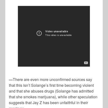
—
There are even more unconfirmed sources say
that this isn’t Solange’s first time becoming violent
and that she abuses drugs (Solange has admitted
that she smokes marijuana), while other speculation
suggests that Jay Z has been unfaithful in their