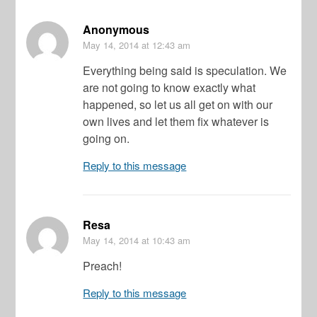
Anonymous
May 14, 2014
at 12:43 am
Everything being said is speculation. We
are not going to know exactly what
happened, so let us all get on with our
own lives and let them fix whatever is
going on.
Reply to this message
Resa
May 14, 2014
at 10:43 am
Preach!
Reply to this message