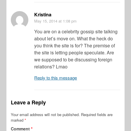
Kristina
May 15, 2014
at 1:08 pm
You are on a celebrity gossip site talking
about let’s move on. What the heck do
you think the site is for? The premise of
the site is letting people speculate. Are
we supposed to be discussing foreign
relations? Lmao
Reply to this message
Leave a Reply
Your email address will not be published.
Required fields are
marked
*
Comment
*