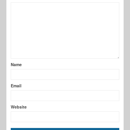
Name
Email
Website