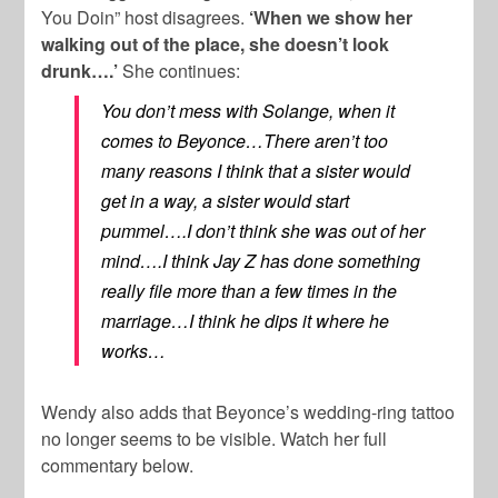
You Doin” host disagrees.
‘When we show her
walking out of the place, she doesn’t look
drunk….’
She continues:
You don’t mess with Solange, when it
comes to Beyonce…There aren’t too
many reasons I think that a sister would
get in a way, a sister would start
pummel….I don’t think she was out of her
mind….I think Jay Z has done something
really file more than a few times in the
marriage…I think he dips it where he
works…
Wendy also adds that Beyonce’s wedding-ring tattoo
no longer seems to be visible. Watch her full
commentary below.