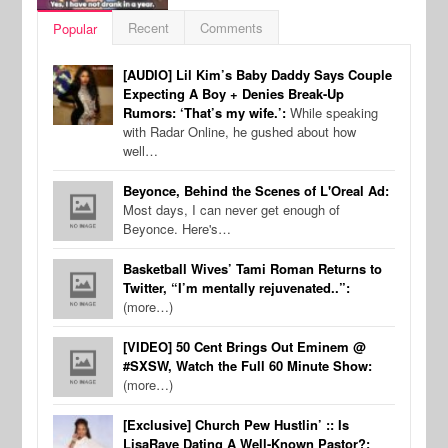
Recent
Comments
Popular
[AUDIO] Lil Kim’s Baby Daddy Says Couple
Expecting A Boy + Denies Break-Up
Rumors: ‘That’s my wife.’:
While speaking
with Radar Online, he gushed about how
well…
Beyonce, Behind the Scenes of L'Oreal Ad:
Most days, I can never get enough of
Beyonce. Here's…
Basketball Wives’ Tami Roman Returns to
Twitter, “I’m mentally rejuvenated..”:
(more…)
[VIDEO] 50 Cent Brings Out Eminem @
#SXSW, Watch the Full 60 Minute Show:
(more…)
[Exclusive] Church Pew Hustlin’ :: Is
LisaRaye Dating A Well-Known Pastor?: