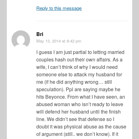
Reply to this message
Bri
May 13, 2014
at 8:42 pm
I guess I am just partial to letting married
couples hash out their own affairs. As a
wife, I can’t think of why I would need
someone else to attack my husband for
me (if he did anything wrong… still
speculation). Ppl are saying maybe he
hits Beyonce. From what I have seen, an
abused woman who isn’t ready to leave
will defend her husband until the finish
line. We didn’t see that defense so I
doubt it was physical abuse as the cause
of argument (still.. we don’t know). If it