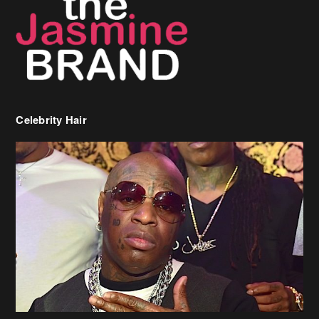
Celebrity Hair