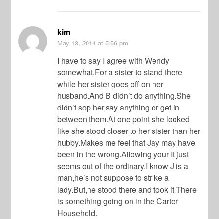
kim
May 13, 2014
at 5:56 pm
I have to say I agree with Wendy
somewhat.For a sister to stand there
while her sister goes off on her
husband.And B didn’t do anything.She
didn’t sop her,say anything or get in
between them.At one point she looked
like she stood closer to her sister than her
hubby.Makes me feel that Jay may have
been in the wrong.Allowing your It just
seems out of the ordinary.I know J is a
man,he’s not suppose to strike a
lady.But,he stood there and took it.There
is something going on in the Carter
Household.