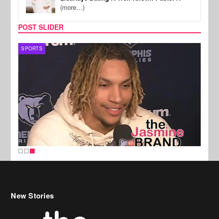
(more…)
POST SLIDER
SPORTS
New Stories