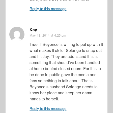
Reply to this message
Kay
May 13, 2014
at 4:25 pm
True! If Beyonce is willing to put up with it
what makes it ok for Solange to snap out
and hit Jay. They are adults and this is
something that should’ve been handled
at home behind closed doors. For this to
be done in public gave the media and
fans something to talk about. That’s
Beyonce’s husband Solange needs to
know her place and keep her damn
hands to herself.
Reply to this message