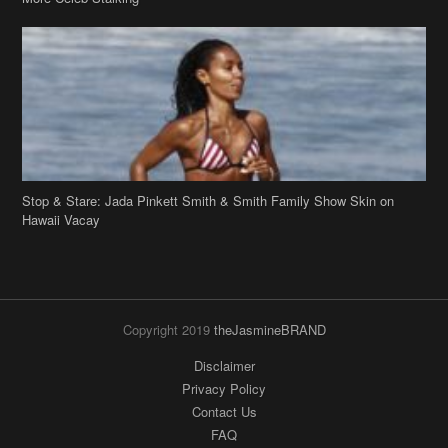
Stop & Stare: Jada Pinkett Smith & Smith Family Show Skin on
Hawaii Vacay
Copyright 2019
theJasmineBRAND
Disclaimer
Privacy Policy
Contact Us
FAQ