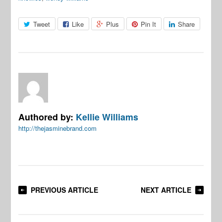
Tweet
Like
Plus
Pin It
Share
Authored by:
Kellie Williams
http://thejasminebrand.com
PREVIOUS ARTICLE
NEXT ARTICLE