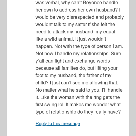
was verbal, why can’t Beyonce handle
her own to address her own husband? I
would be very disrespected and probably
wouldnt talk to my sister if she felt the
need to attack my husband, my equal,
like a wild animal. It just wouldn’t
happen. Not with the type of person I am.
Not how I handle my relationships. Sure,
y’all can fight and exchange words
because all families do, but lifting your
foot to my husband, the father of my
child? I just can’t see me allowing that.
No matter what he said to you. I’ll handle
it. Like the woman with the ring gets the
first swing lol. It makes me wonder what
type of relationship do they really have?
Reply to this message