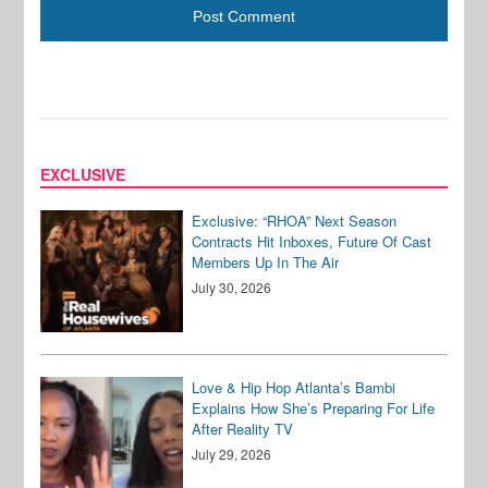
EXCLUSIVE
Exclusive: “RHOA” Next Season
Contracts Hit Inboxes, Future Of Cast
Members Up In The Air
July 30, 2026
Love & Hip Hop Atlanta’s Bambi
Explains How She’s Preparing For Life
After Reality TV
July 29, 2026