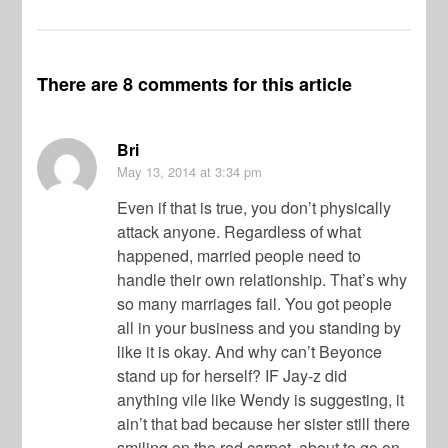
There are 8 comments for this article
Bri
May 13, 2014
at 3:34 pm
Even if that is true, you don’t physically
attack anyone. Regardless of what
happened, married people need to
handle their own relationship. That’s why
so many marriages fail. You got people
all in your business and you standing by
like it is okay. And why can’t Beyonce
stand up for herself? IF Jay-z did
anything vile like Wendy is suggesting, it
ain’t that bad because her sister still there
smiling on the red carpet, about to go on