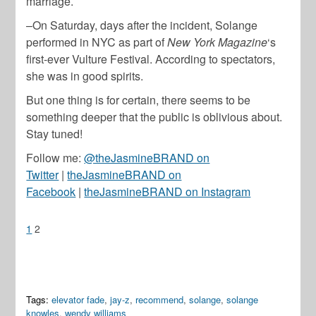
marriage.
–On Saturday, days after the incident, Solange
performed in NYC as part of
New York Magazine
‘s
first-ever Vulture Festival. According to spectators,
she was in good spirits.
But one thing is for certain, there seems to be
something deeper that the public is oblivious about.
Stay tuned!
Follow me:
@theJasmineBRAND on
Twitter
|
theJasmineBRAND on
Facebook
|
theJasmineBRAND on Instagram
1
2
Tags:
elevator fade
,
jay-z
,
recommend
,
solange
,
solange
knowles
,
wendy williams