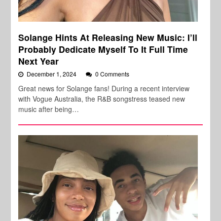
Solange Hints At Releasing New Music: I’ll
Probably Dedicate Myself To It Full Time
Next Year
December 1, 2024
0 Comments
Great news for Solange fans! During a recent interview
with Vogue Australia, the R&B songstress teased new
music after being…