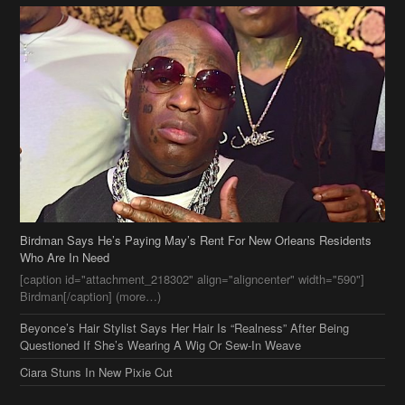
Birdman Says He’s Paying May’s Rent For New Orleans Residents
Who Are In Need
[caption id="attachment_218302" align="aligncenter" width="590"]
Birdman[/caption] (more…)
Beyonce’s Hair Stylist Says Her Hair Is “Realness” After Being
Questioned If She’s Wearing A Wig Or Sew-In Weave
Ciara Stuns In New Pixie Cut