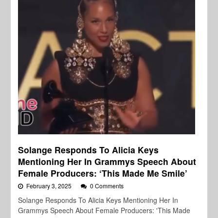
Solange Responds To Alicia Keys
Mentioning Her In Grammys Speech About
Female Producers: ‘This Made Me Smile’
February 3, 2025
0 Comments
Solange Responds To Alicia Keys Mentioning Her In
Grammys Speech About Female Producers: 'This Made