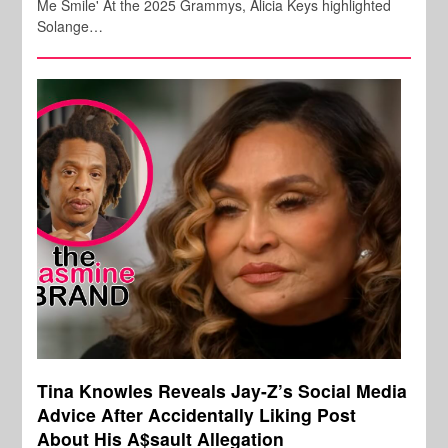
Me Smile' At the 2025 Grammys, Alicia Keys highlighted
Solange…
Tina Knowles Reveals Jay-Z’s Social Media
Advice After Accidentally Liking Post
About His A$sault Allegation