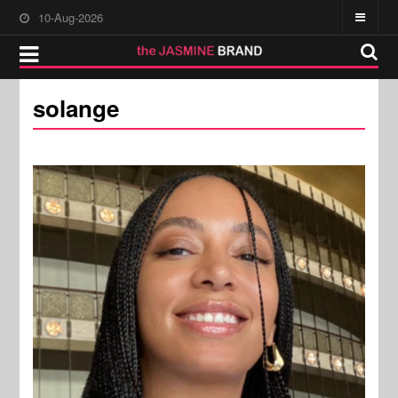
10-Aug-2026
solange