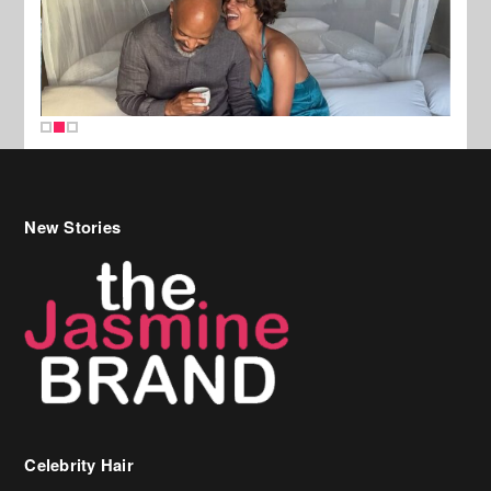
New Stories
Celebrity Hair