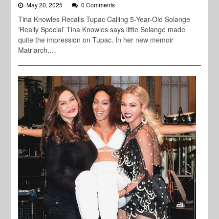
May 20, 2025
0 Comments
Tina Knowles Recalls Tupac Calling 5-Year-Old Solange
‘Really Special’ Tina Knowles says little Solange made
quite the impression on Tupac. In her new memoir
Matriarch,…