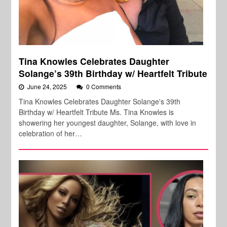
Tina Knowles Celebrates Daughter
Solange’s 39th Birthday w/ Heartfelt Tribute
June 24, 2025
0 Comments
Tina Knowles Celebrates Daughter Solange's 39th
Birthday w/ Heartfelt Tribute Ms. Tina Knowles is
showering her youngest daughter, Solange, with love in
celebration of her…