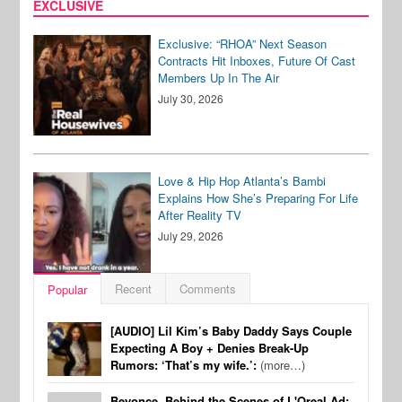
EXCLUSIVE
Exclusive: “RHOA” Next Season
Contracts Hit Inboxes, Future Of Cast
Members Up In The Air
July 30, 2026
Love & Hip Hop Atlanta’s Bambi
Explains How She’s Preparing For Life
After Reality TV
July 29, 2026
Recent
Comments
Popular
[AUDIO] Lil Kim’s Baby Daddy Says Couple
Expecting A Boy + Denies Break-Up
Rumors: ‘That’s my wife.’:
(more…)
Beyonce, Behind the Scenes of L'Oreal Ad: