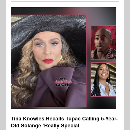
Tina Knowles Recalls Tupac Calling 5-Year-
Old Solange ‘Really Special’