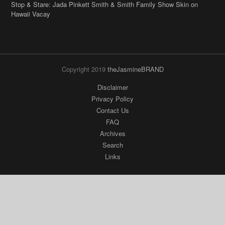
Stop & Stare: Jada Pinkett Smith & Smith Family Show Skin on
Hawaii Vacay
Copyright 2019
theJasmineBRAND
Disclaimer
Privacy Policy
Contact Us
FAQ
Archives
Search
Links