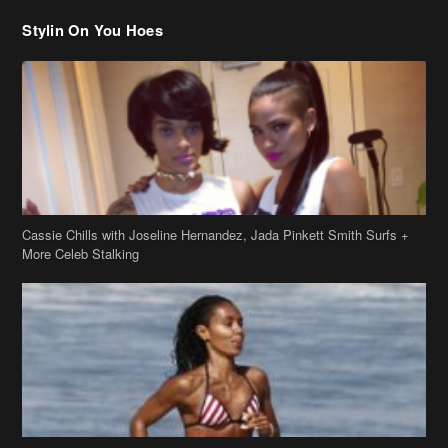
Stylin On You Hoes
Cassie Chills with Joseline Hernandez, Jada Pinkett Smith Surfs +
More Celeb Stalking