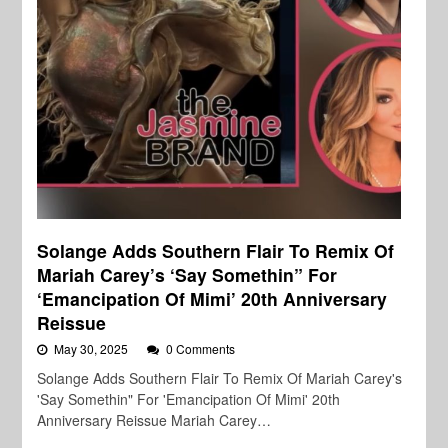
Solange Adds Southern Flair To Remix Of
Mariah Carey’s ‘Say Somethin” For
‘Emancipation Of Mimi’ 20th Anniversary
Reissue
May 30, 2025
0 Comments
Solange Adds Southern Flair To Remix Of Mariah Carey's
'Say Somethin" For 'Emancipation Of Mimi' 20th
Anniversary Reissue Mariah Carey…