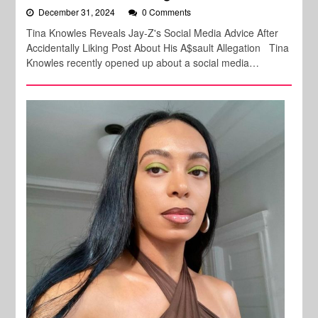
December 31, 2024
0 Comments
Tina Knowles Reveals Jay-Z's Social Media Advice After
Accidentally Liking Post About His A$sault Allegation Tina
Knowles recently opened up about a social media…