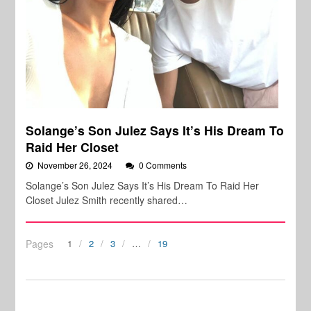
Solange’s Son Julez Says It’s His Dream To
Raid Her Closet
November 26, 2024
0 Comments
Solange’s Son Julez Says It’s His Dream To Raid Her
Closet Julez Smith recently shared…
Pages
1
2
3
…
19