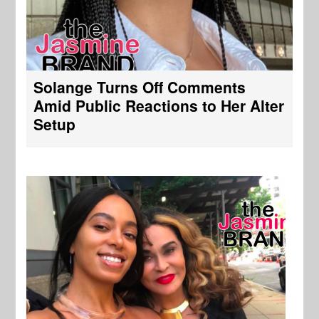
Solange Turns Off Comments
Amid Public Reactions to Her Alter
Setup