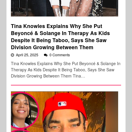
Tina Knowles Explains Why She Put
Beyoncé & Solange In Therapy As Kids
Despite It Being Taboo, Says She Saw
Division Growing Between Them
April 25, 2025
0 Comments
Tina Knowles Explains Why She Put Beyoncé & Solange In
Therapy As Kids Despite It Being Taboo, Says She Saw
Division Growing Between Them Tina…