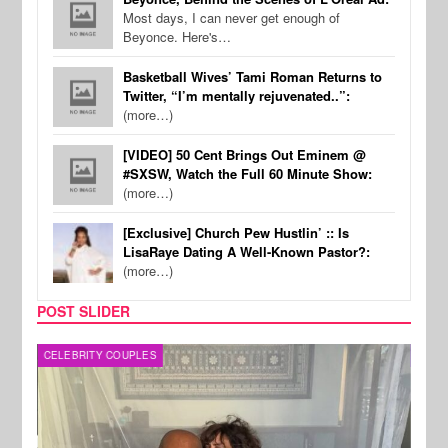
Most days, I can never get enough of
Beyonce. Here's…
Basketball Wives’ Tami Roman Returns to
Twitter, “I’m mentally rejuvenated..”:
(more…)
[VIDEO] 50 Cent Brings Out Eminem @
#SXSW, Watch the Full 60 Minute Show:
(more…)
[Exclusive] Church Pew Hustlin’ :: Is
LisaRaye Dating A Well-Known Pastor?:
(more…)
POST SLIDER
CELEBRITY COUPLES
SPOR