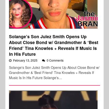
Solange’s Son Julez Smith Opens Up
About Close Bond w/ Grandmother & ‘Best
Friend’ Tina Knowles + Reveals If Music Is
In His Future
February 13, 2025
0 Comments
Solange's Son Julez Smith Opens Up About Close Bond w/
Grandmother & 'Best Friend' Tina Knowles + Reveals If
Music Is In His Future Solange's…