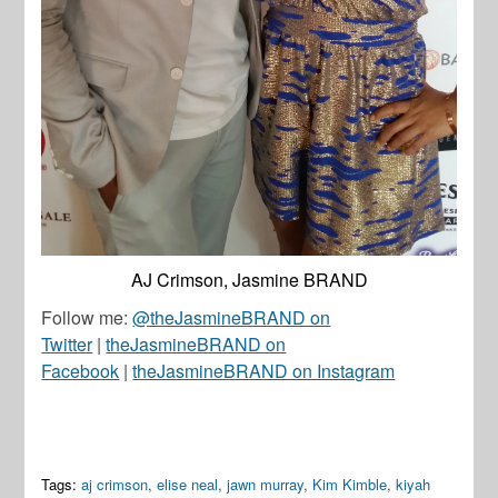
AJ Crimson, Jasmine BRAND
Follow me:
@theJasmineBRAND on
Twitter
|
theJasmineBRAND on
Facebook
|
theJasmineBRAND on Instagram
Tags:
aj crimson
,
elise neal
,
jawn murray
,
Kim Kimble
,
kiyah