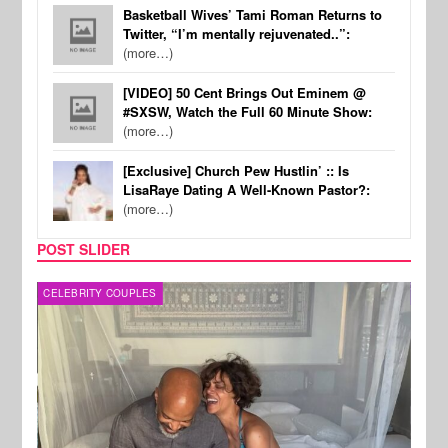
Basketball Wives’ Tami Roman Returns to
Twitter, “I’m mentally rejuvenated..”:
(more…)
[VIDEO] 50 Cent Brings Out Eminem @
#SXSW, Watch the Full 60 Minute Show:
(more…)
[Exclusive] Church Pew Hustlin’ :: Is
LisaRaye Dating A Well-Known Pastor?:
(more…)
POST SLIDER
CELEBRITY COUPLES
SPOR