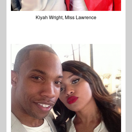
Kiyah Wright, Miss Lawrence