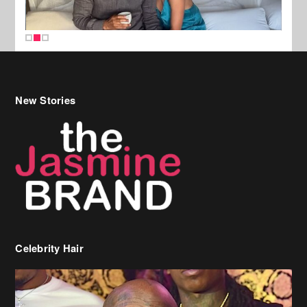
New Stories
Celebrity Hair