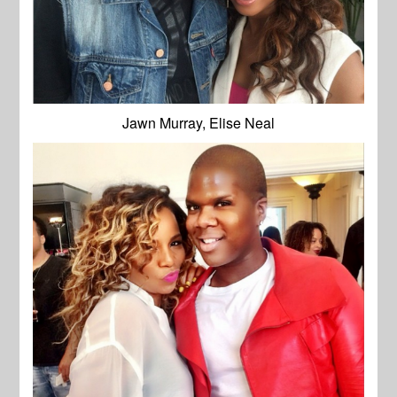
Jawn Murray, Elise Neal