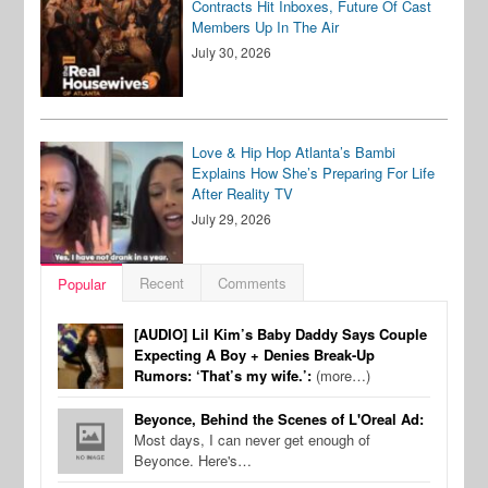
Contracts Hit Inboxes, Future Of Cast
Members Up In The Air
July 30, 2026
Love & Hip Hop Atlanta’s Bambi
Explains How She’s Preparing For Life
After Reality TV
July 29, 2026
Recent
Comments
Popular
[AUDIO] Lil Kim’s Baby Daddy Says Couple
Expecting A Boy + Denies Break-Up
Rumors: ‘That’s my wife.’:
(more…)
Beyonce, Behind the Scenes of L'Oreal Ad:
Most days, I can never get enough of
Beyonce. Here's…