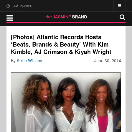
9-Aug-2026
[Photos] Atlantic Records Hosts
‘Beats, Brands & Beauty’ With Kim
Kimble, AJ Crimson & Kiyah Wright
By
Kellie Williams
June 30, 2014