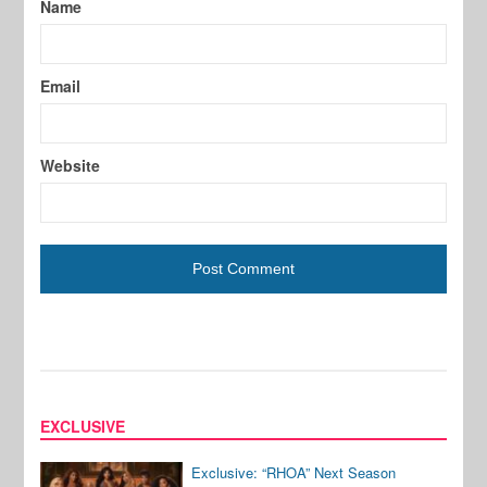
Name
Email
Website
EXCLUSIVE
Exclusive: “RHOA” Next Season