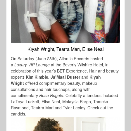
Kiyah Wright, Tearra Mari, Elise Neal
On Saturday (June 28th), Atlantic Records hosted
a
Luxury VIP Lounge
at the Beverly Wilshire Hotel, in
celebration of this year’s BET Experience. Hair and beauty
experts
Kim Kimble, Ja’Maal Buster
and
Kiyah
Wright
offered complimentary beauty, makeup
consultations and hair touchups, along with
complimentary
Rosa Regale
.
Celebrity
attendees included
LaToya Luckett, Elise Neal, Malaysia Pargo, Tameka
Raymond, Teairra Mari
and
Tyler Lepley
.
Check out the
candids.