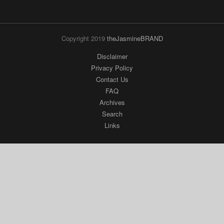
Copyright 2019
theJasmineBRAND
Disclaimer
Privacy Policy
Contact Us
FAQ
Archives
Search
Links