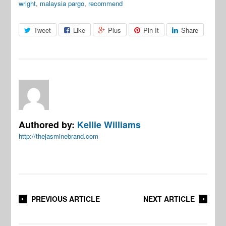
wright
,
malaysia pargo
,
recommend
Tweet
Like
Plus
Pin It
Share
Authored by:
Kellie Williams
http://thejasminebrand.com
PREVIOUS ARTICLE
NEXT ARTICLE