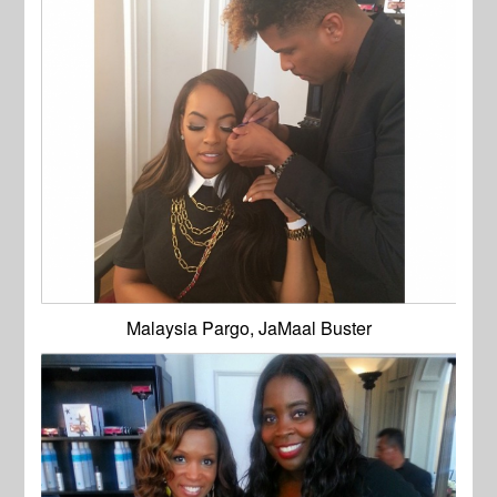
Malaysia Pargo, JaMaal Buster