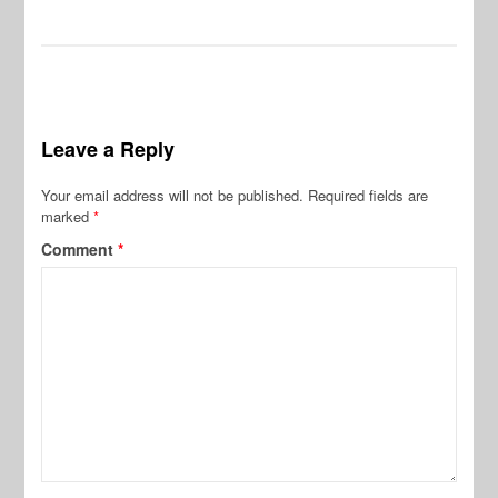
Leave a Reply
Your email address will not be published.
Required fields are
marked
*
Comment
*