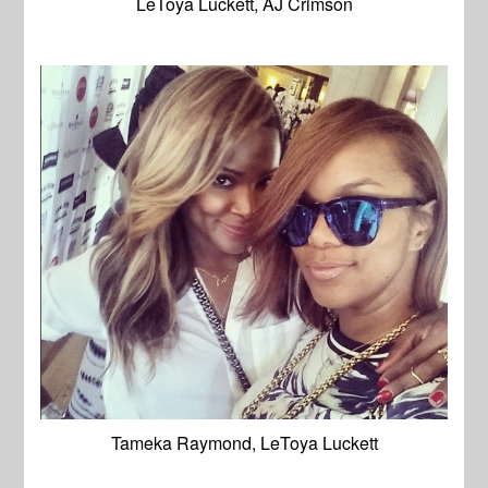
LeToya Luckett, AJ Crimson
Tameka Raymond, LeToya Luckett