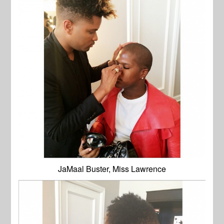
JaMaal Buster, Miss Lawrence