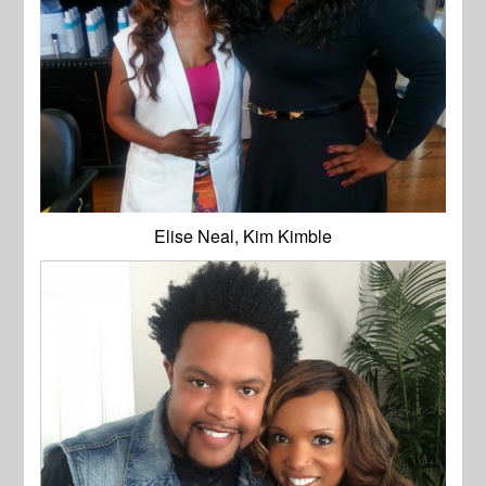
Elise Neal, Kim Kimble