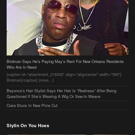
Birdman Says He’s Paying May’s Rent For New Orleans Residents
Who Are In Need
[caption id="attachment_218302" align="aligncenter" width="590"]
Birdman[/caption] (more…)
Beyonce’s Hair Stylist Says Her Hair Is “Realness” After Being
Questioned If She’s Wearing A Wig Or Sew-In Weave
Ciara Stuns In New Pixie Cut
Stylin On You Hoes