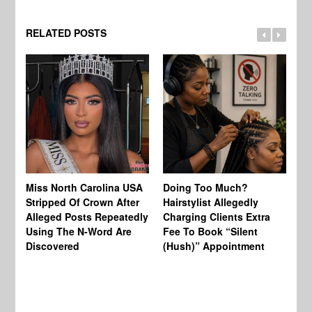
RELATED POSTS
Jo
Miss North Carolina USA
Doing Too Much?
Re
Stripped Of Crown After
Hairstylist Allegedly
Af
Alleged Posts Repeatedly
Charging Clients Extra
BW
Using The N-Word Are
Fee To Book “Silent
Wo
Discovered
(Hush)” Appointment