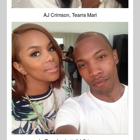
AJ Crimson, Tearra Mari