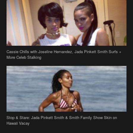
Cassie Chills with Joseline Hernandez, Jada Pinkett Smith Surfs +
More Celeb Stalking
Stop & Stare: Jada Pinkett Smith & Smith Family Show Skin on
Hawaii Vacay