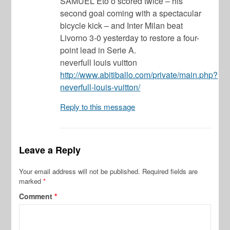
SAMUEL Eto’o scored twice – his
second goal coming with a spectacular
bicycle kick – and Inter Milan beat
Livorno 3-0 yesterday to restore a four-
point lead in Serie A.
neverfull louis vuitton
http://www.abitiballo.com/private/main.php?
neverfull-louis-vuitton/
Reply to this message
Leave a Reply
Your email address will not be published.
Required fields are
marked
*
Comment
*