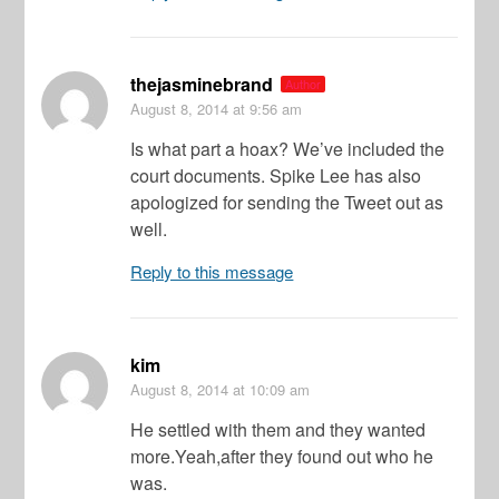
thejasminebrand
Author
August 8, 2014
at 9:56 am
Is what part a hoax? We’ve included the
court documents. Spike Lee has also
apologized for sending the Tweet out as
well.
Reply to this message
kim
August 8, 2014
at 10:09 am
He settled with them and they wanted
more.Yeah,after they found out who he
was.