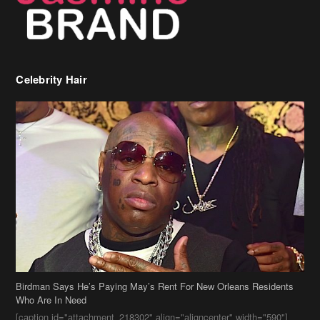
Celebrity Hair
Birdman Says He’s Paying May’s Rent For New Orleans Residents
Who Are In Need
[caption id="attachment_218302" align="aligncenter" width="590"]