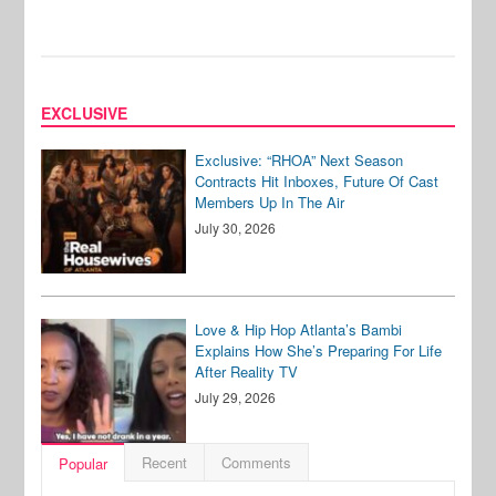
EXCLUSIVE
Exclusive: “RHOA” Next Season
Contracts Hit Inboxes, Future Of Cast
Members Up In The Air
July 30, 2026
Love & Hip Hop Atlanta’s Bambi
Explains How She’s Preparing For Life
After Reality TV
July 29, 2026
Recent
Comments
Popular