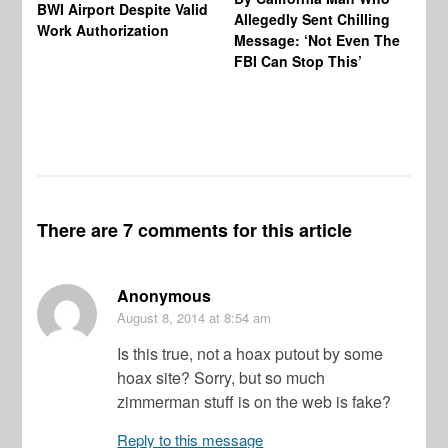
BWI Airport Despite Valid
Allegedly Sent Chilling
At
Work Authorization
Message: ‘Not Even The
In
FBI Can Stop This’
Ha
Vi
Pr
De
There are 7 comments for this article
Anonymous
August 8, 2014
at 8:54 am
Is this true, not a hoax putout by some
hoax site? Sorry, but so much
zimmerman stuff is on the web is fake?
Reply to this message