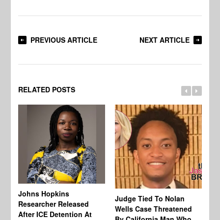
PREVIOUS ARTICLE
NEXT ARTICLE
RELATED POSTS
Johns Hopkins
Judge Tied To Nolan
Mi
Researcher Released
Wells Case Threatened
Ag
After ICE Detention At
By California Man Who
Fe