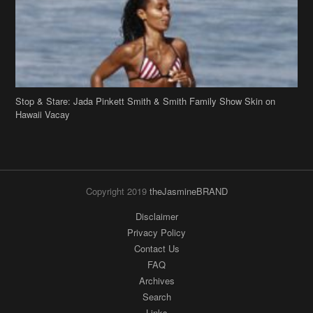
Stop & Stare: Jada Pinkett Smith & Smith Family Show Skin on
Hawaii Vacay
Copyright 2019
theJasmineBRAND
Disclaimer
Privacy Policy
Contact Us
FAQ
Archives
Search
Links