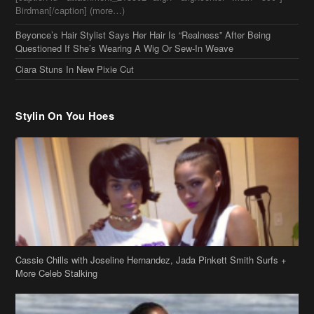
Birdman[/caption] (more…)
Beyonce’s Hair Stylist Says Her Hair Is “Realness” After Being
Questioned If She’s Wearing A Wig Or Sew-In Weave
Ciara Stuns In New Pixie Cut
Stylin On You Hoes
Cassie Chills with Joseline Hernandez, Jada Pinkett Smith Surfs +
More Celeb Stalking