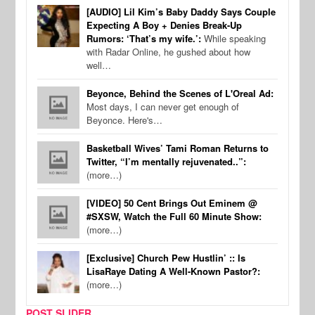
[AUDIO] Lil Kim’s Baby Daddy Says Couple
Expecting A Boy + Denies Break-Up
Rumors: ‘That’s my wife.’:
While speaking
with Radar Online, he gushed about how
well…
Beyonce, Behind the Scenes of L'Oreal Ad:
Most days, I can never get enough of
Beyonce. Here's…
Basketball Wives’ Tami Roman Returns to
Twitter, “I’m mentally rejuvenated..”:
(more…)
[VIDEO] 50 Cent Brings Out Eminem @
#SXSW, Watch the Full 60 Minute Show:
(more…)
[Exclusive] Church Pew Hustlin’ :: Is
LisaRaye Dating A Well-Known Pastor?:
(more…)
POST SLIDER