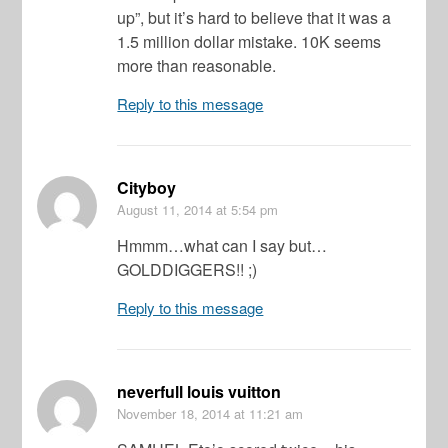
up”, but it’s hard to believe that it was a
1.5 million dollar mistake. 10K seems
more than reasonable.
Reply to this message
Cityboy
August 11, 2014
at 5:54 pm
Hmmm…what can I say but…
GOLDDIGGERS!! ;)
Reply to this message
neverfull louis vuitton
November 18, 2014
at 11:21 am