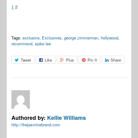
1
2
Tags:
exclusive
,
Exclusives
,
george zimmerman
,
hollywood
,
recommend
,
spike lee
Tweet
Like
Plus
Pin It
Share
Authored by:
Kellie Williams
http://thejasminebrand.com