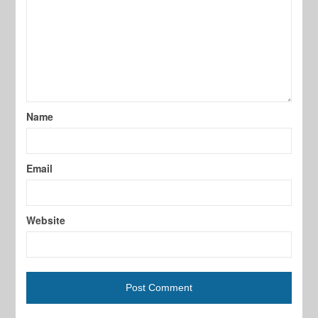
Name
Email
Website