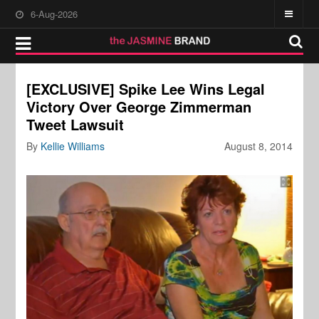
6-Aug-2026
[EXCLUSIVE] Spike Lee Wins Legal
Victory Over George Zimmerman
Tweet Lawsuit
By
Kellie Williams
August 8, 2014