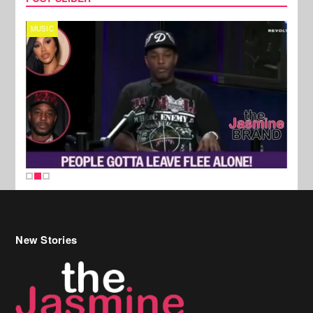
MUSIC
REALI
New Stories