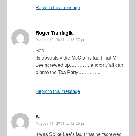
Reply to this message
Roger Tranfaglia
August 10, 2014
at 12:57 pm
Soo…
Its obvouisly the McClains fault that Mr.
Lee screwed up………….and/or y’all can
blame the Tea Party…………..
..
Reply to this message
K.
August 11, 2014
at 12:25 pm
It was Spike Lee’s fault that he “screwed