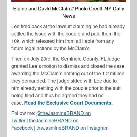
Elaine and David McClain // Photo Credit: NY Daily
News
Lee fired back at the lawsuit claiming he had already
settled the issue with the couple and paid them the
10k, which released him from all liable from any
future legal actions by the McClain’s.
Then on July 23rd, the Seminole County, FL judge
granted Lee’s motion to dismiss and closed the case
awarding the McClain’s nothing out of the 1.2 million
they demanded. The judge sided with Lee due to
him already settling with the couple prior to the suit
being filed and thus he agreed they had no
case.
Read the Exclusive Court Documents.
Follow me:
@theJasmineBRAND on
Twitter
|
theJasmineBRAND on
Facebook
|
theJasmineBRAND on Instagram