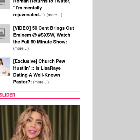
Roman Returns to Twitter,
“I’m mentally
rejuvenated..”:
(more…)
[VIDEO] 50 Cent Brings Out
Eminem @ #SXSW, Watch
the Full 60 Minute Show:
(more…)
[Exclusive] Church Pew
Hustlin’ :: Is LisaRaye
Dating A Well-Known
Pastor?:
(more…)
SLIDER
REALITY TV