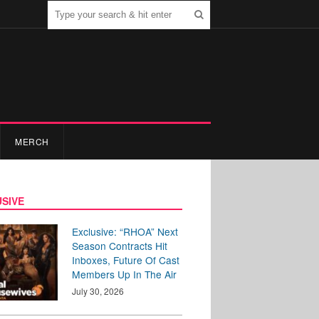
MERCH
SIVE
Exclusive: “RHOA” Next
Season Contracts Hit
Inboxes, Future Of Cast
Members Up In The Air
July 30, 2026