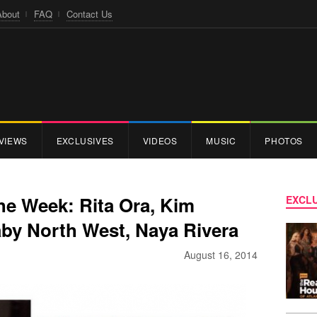
About
FAQ
Contact Us
VIEWS
EXCLUSIVES
VIDEOS
MUSIC
PHOTOS
the Week: Rita Ora, Kim
EXCLU
aby North West, Naya Rivera
August 16, 2014