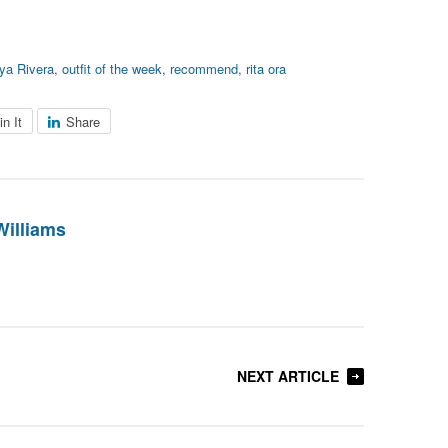
ya Rivera
,
outfit of the week
,
recommend
,
rita ora
in It
Share
Williams
NEXT ARTICLE