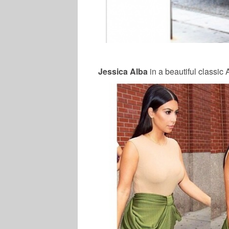
Jessica Alba
in a beautiful classic