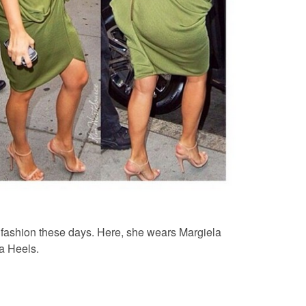
’ fashion these days. Here, she wears Margiela
da Heels.