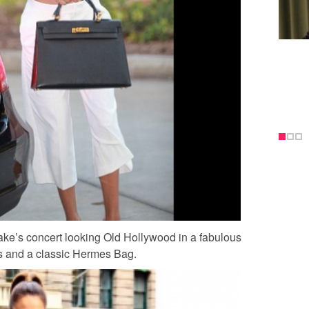
ake’s concert looking Old Hollywood in a fabulous
ts and a classic Hermes Bag.