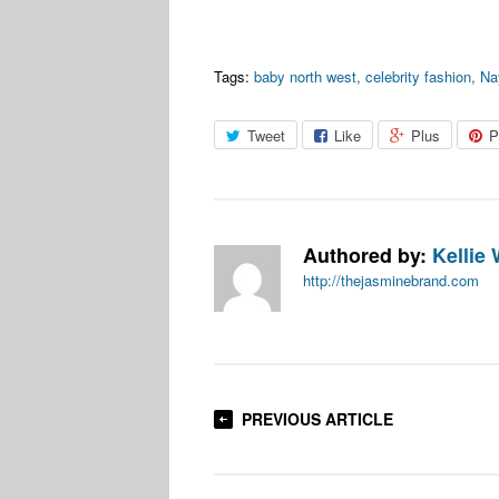
Tags:
baby north west
,
celebrity fashion
,
Na
Tweet
Like
Plus
P
Authored by:
Kellie 
http://thejasminebrand.com
PREVIOUS ARTICLE