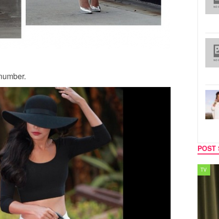
 number.
POST 
TV
MUSIC