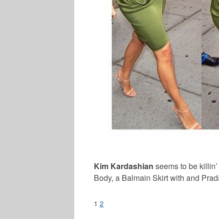
Kim Kardashian
seems to be killin
Body, a Balmain Skirt with and Pra
1
2