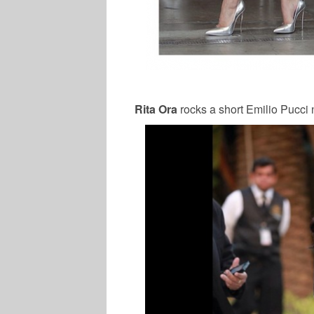
Rita Ora
rocks a short Emilio Pucci