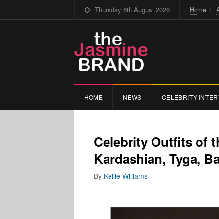
Thursday 6th August 2026
Home
HOME
NEWS
CELEBRITY INTER
Celebrity Outfits of 
Kardashian, Tyga, B
By
Kellie Williams