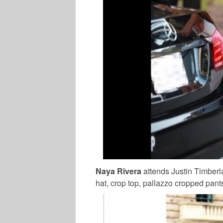
Naya Rivera
attends Justin Timberl
hat, crop top, pallazzo cropped pan