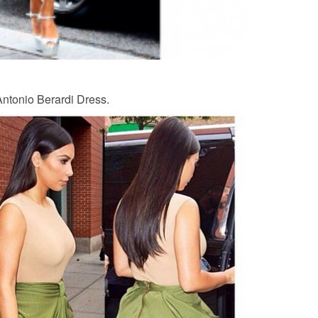
 Antonio Berardi Dress.