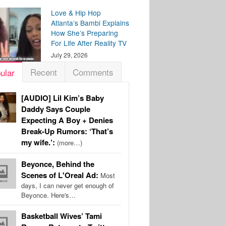
Love & Hip Hop
Atlanta’s Bambi Explains
How She’s Preparing
For Life After Reality TV
July 29, 2026
Recent
Comments
ular
[AUDIO] Lil Kim’s Baby
Daddy Says Couple
Expecting A Boy + Denies
Break-Up Rumors: ‘That’s
my wife.’:
(more…)
Beyonce, Behind the
Scenes of L'Oreal Ad:
Most
days, I can never get enough of
Beyonce. Here's…
Basketball Wives’ Tami