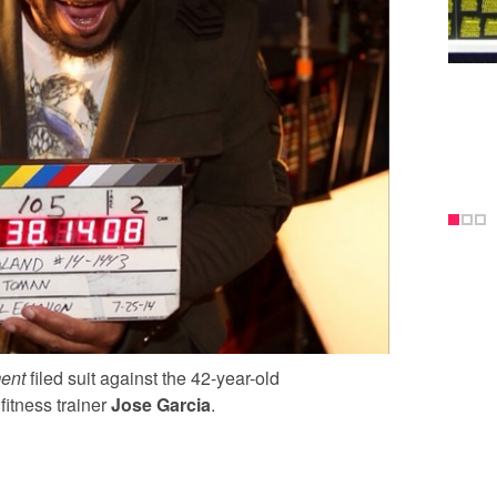
ent
filed suit against the 42-year-old
fitness trainer
Jose Garcia
.