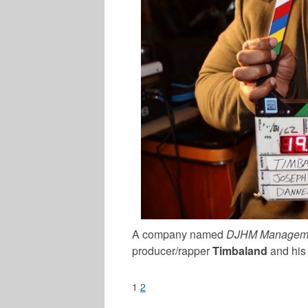
A company named
DJHM Managem
producer/rapper
Timbaland
and his 
1
2