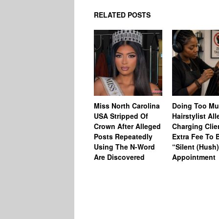
RELATED POSTS
Miss North Carolina
Doing Too M
USA Stripped Of
Hairstylist Al
Crown After Alleged
Charging Clie
Posts Repeatedly
Extra Fee To 
Using The N-Word
“Silent (Hush
Are Discovered
Appointment