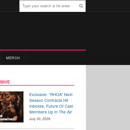
MERCH
SIVE
Exclusive: “RHOA” Next
Season Contracts Hit
Inboxes, Future Of Cast
Members Up In The Air
July 30, 2026