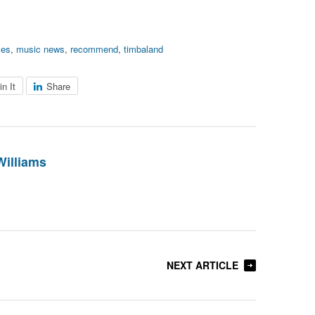
ves
,
music news
,
recommend
,
timbaland
in It
Share
Williams
NEXT ARTICLE