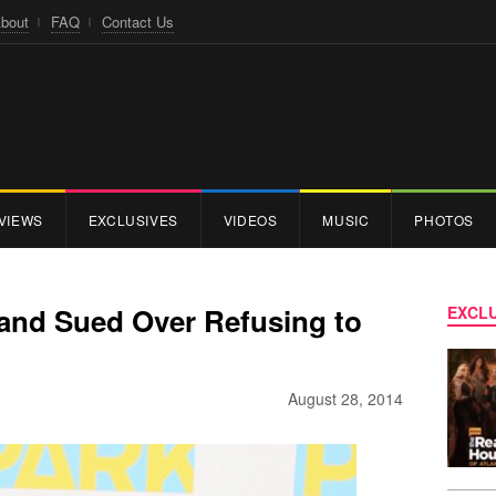
bout
FAQ
Contact Us
VIEWS
EXCLUSIVES
VIDEOS
MUSIC
PHOTOS
and Sued Over Refusing to
EXCLU
August 28, 2014