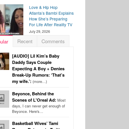
Love & Hip Hop
Atlanta’s Bambi Explains
How She’s Preparing
For Life After Reality TV
July 29, 2026
Recent
Comments
ular
[AUDIO] Lil Kim’s Baby
Daddy Says Couple
Expecting A Boy + Denies
Break-Up Rumors: ‘That’s
my wife.’:
(more…)
Beyonce, Behind the
Scenes of L'Oreal Ad:
Most
days, I can never get enough of
Beyonce. Here's…
Basketball Wives’ Tami