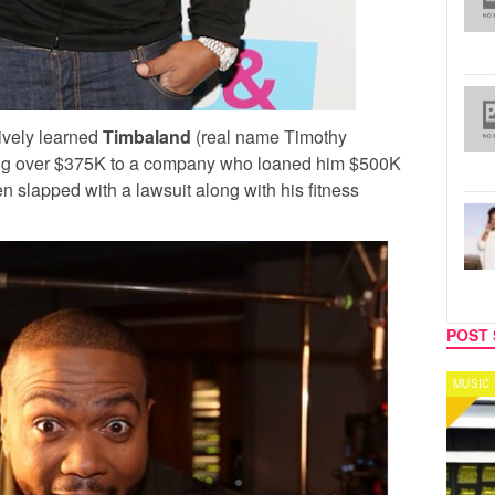
ively learned
Timbaland
(real name Timothy
ing over $375K to a company who loaned him $500K
slapped with a lawsuit along with his fitness
POST 
MUSIC
CELEB