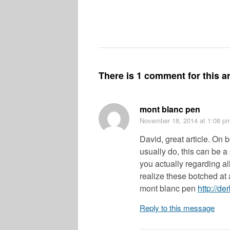
There is 1 comment for this ar
mont blanc pen
November 18, 2014
at 1:08 p
David, great article. On b
usually do, this can be a
you actually regarding al
realize these botched at a
mont blanc pen
http://d
Reply to this message