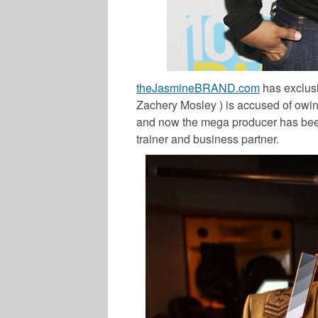
theJasmineBRAND.com
has exclus
Zachery Mosley ) is accused of ow
and now the mega producer has been 
trainer and business partner.