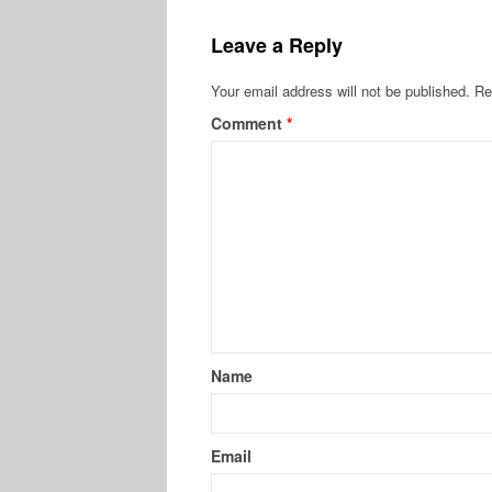
Leave a Reply
Your email address will not be published.
Re
Comment
*
Name
Email