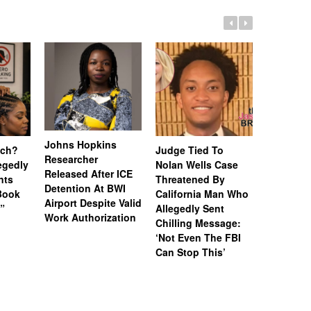
Johns Hopkins
uch?
Judge Tied To
Miami Se
Researcher
legedly
Nolan Wells Case
Service 
Released After ICE
nts
Threatened By
Charged 
Detention At BWI
Book
California Man Who
Felonies,
Airport Despite Valid
)”
Allegedly Sent
Attempte
Work Authorization
Chilling Message:
Manslaug
‘Not Even The FBI
Kappa Al
Can Stop This’
Hazing Th
One Vict
Intubate
Prevent F
Physical