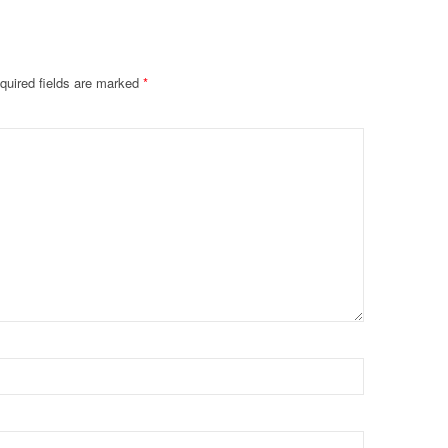
quired fields are marked
*