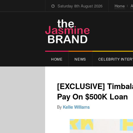
Saturday 8th August 2026
Home
A
HOME
NEWS
CELEBRITY INTER
[EXCLUSIVE] Timbal
Pay On $500K Loan
By
Kellie Williams