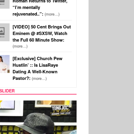
Roman Returns to Twitter,
“I’m mentally
rejuvenated..”:
(more…)
[VIDEO] 50 Cent Brings Out
Eminem @ #SXSW, Watch
the Full 60 Minute Show:
(more…)
[Exclusive] Church Pew
Hustlin’ :: Is LisaRaye
Dating A Well-Known
Pastor?:
(more…)
SLIDER
RITY COUPLES
SPORTS