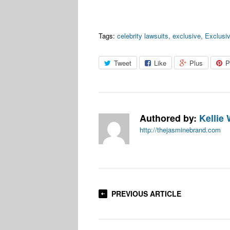
Tags:
celebrity lawsuits
,
exclusive
,
Exclusi
Tweet
Like
Plus
P
Authored by:
Kellie 
http://thejasminebrand.com
PREVIOUS ARTICLE