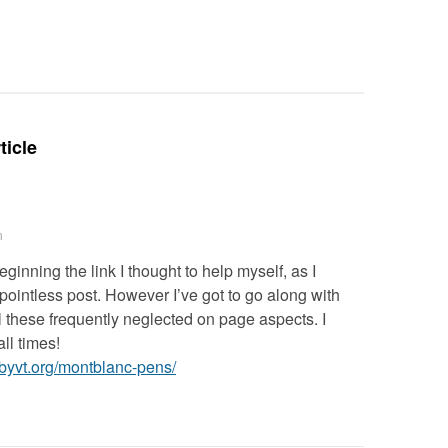
Deteriora
De@th’
ticle
m
eginning the link I thought to help myself, as I
 pointless post. However I’ve got to go along with
l these frequently neglected on page aspects. I
ll times!
erbyvt.org/montblanc-pens/