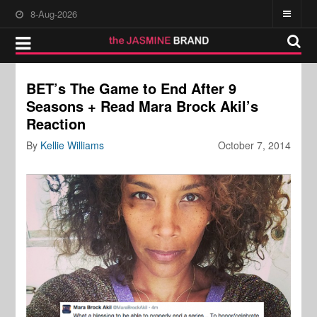
8-Aug-2026
BET’s The Game to End After 9
Seasons + Read Mara Brock Akil’s
Reaction
By
Kellie Williams
October 7, 2014