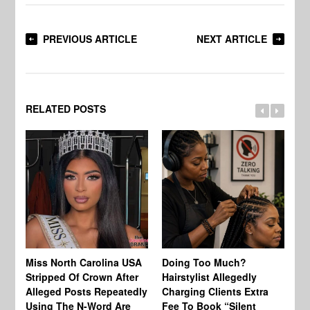
PREVIOUS ARTICLE
NEXT ARTICLE
RELATED POSTS
Jo
Miss North Carolina USA
Doing Too Much?
Re
Stripped Of Crown After
Hairstylist Allegedly
Af
Alleged Posts Repeatedly
Charging Clients Extra
BW
Using The N-Word Are
Fee To Book “Silent