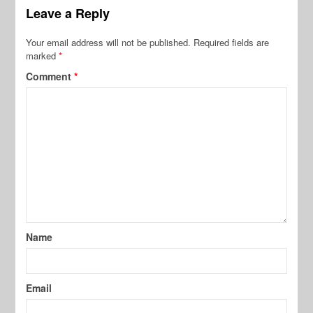
Leave a Reply
Your email address will not be published.
Required fields are
marked
*
Comment
*
Name
Email