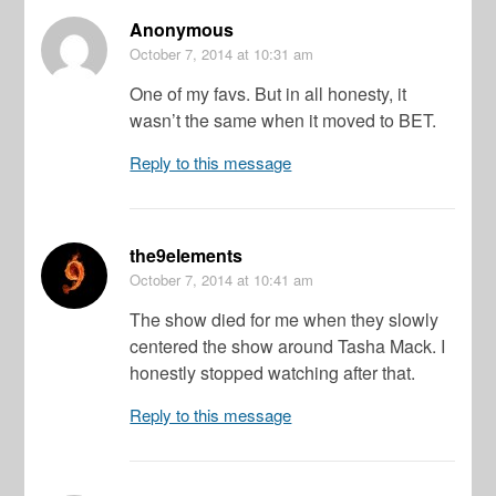
Anonymous
October 7, 2014
at 10:31 am
One of my favs. But in all honesty, it
wasn’t the same when it moved to BET.
Reply to this message
the9elements
October 7, 2014
at 10:41 am
The show died for me when they slowly
centered the show around Tasha Mack. I
honestly stopped watching after that.
Reply to this message