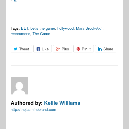
Tags:
BET
,
bet's the game
,
hollywood
,
Mara Brock-Akil
,
recommend
,
The Game
Tweet
Like
Plus
Pin It
Share
Authored by:
Kellie Williams
http://thejasminebrand.com