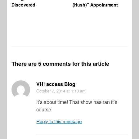
Wo
Discovered
(Hush)” Appointment
There are 5 comments for this article
VH1access Blog
October 7, 2014
at 1:13 am
It’s about time! That show has ran it’s
course.
Reply to this message