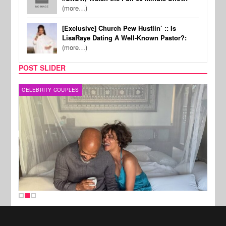
(more…)
[Exclusive] Church Pew Hustlin’ :: Is
LisaRaye Dating A Well-Known Pastor?:
(more…)
POST SLIDER
CELEBRITY COUPLES
SPOR