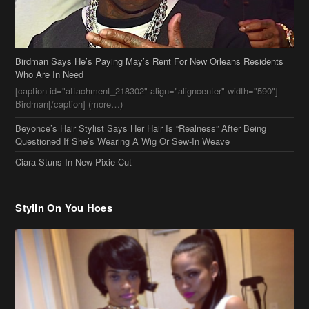
Birdman Says He’s Paying May’s Rent For New Orleans Residents
Who Are In Need
[caption id="attachment_218302" align="aligncenter" width="590"]
Birdman[/caption] (more…)
Beyonce’s Hair Stylist Says Her Hair Is “Realness” After Being
Questioned If She’s Wearing A Wig Or Sew-In Weave
Ciara Stuns In New Pixie Cut
Stylin On You Hoes