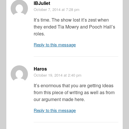
IBJuliet
October 7, 2014
at 7:28 pm
It’s time. The show lost it’s zest when
they ended Tia Mowry and Pooch Hall’s
roles.
Reply to this message
Haros
October 19, 2014
at 2:40 pm
It’s enormous that you are getting ideas
from this piece of writing as well as from
our argument made here.
Reply to this message