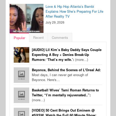
Love & Hip Hop Atlanta’s Bambi
Explains How She’s Preparing For Life
After Reality TV
July 29, 2026
Recent
Comments
Popular
[AUDIO] Lil Kim’s Baby Daddy Says Couple
Expecting A Boy + Denies Break-Up
Rumors: ‘That’s my wife.’:
(more…)
Beyonce, Behind the Scenes of L'Oreal Ad:
Most days, I can never get enough of
Beyonce. Here's…
Basketball Wives’ Tami Roman Returns to
Twitter, “I’m mentally rejuvenated..”:
(more…)
[VIDEO] 50 Cent Brings Out Eminem @
#SXSW, Watch the Full 60 Minute Show: