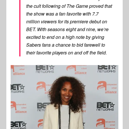
the cult following of The Game proved that
the show was a fan favorite with 7.7
million viewers for its premiere debut on
BET. With seasons eight and nine, we’re
excited to end on a high note by giving
Sabers fans a chance to bid farewell to
their favorite players on and off the field.