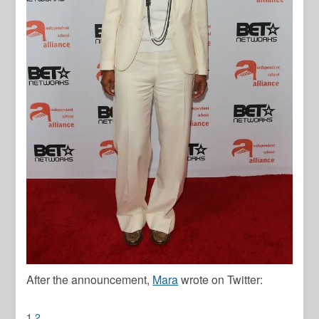
After the announcement,
Mara
wrote on Twitter:
1
2