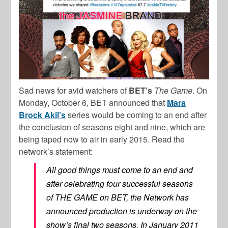
Sad news for avid watchers of
BET’s
The Game
. On
Monday, October 6, BET announced that
Mara
Brock Akil’s
series would be coming to an end after
the conclusion of seasons eight and nine, which are
being taped now to air in early 2015. Read the
network’s statement:
All good things must come to an end and
after celebrating four successful seasons
of THE GAME on BET, the Network has
announced production is underway on the
show’s final two seasons. In January 2011