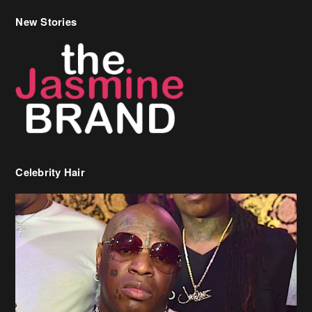
New Stories
Celebrity Hair