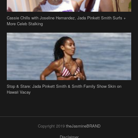
Cassie Chills with Joseline Hernandez, Jada Pinkett Smith Surfs +
More Celeb Stalking
Stop & Stare: Jada Pinkett Smith & Smith Family Show Skin on
Hawaii Vacay
Copyright 2019
theJasmineBRAND
Disclaimer