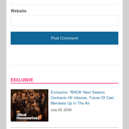
Website
EXCLUSIVE
Exclusive: “RHOA” Next Season
Contracts Hit Inboxes, Future Of Cast
Members Up In The Air
July 30, 2026