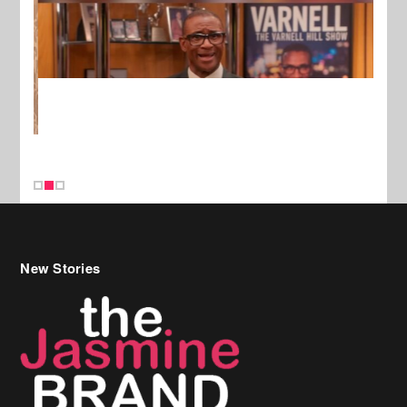
New Stories
Celebrity Hair