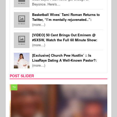
Beyonce. Here's…
Basketball Wives’ Tami Roman Returns to
Twitter, “I’m mentally rejuvenated..”:
(more…)
[VIDEO] 50 Cent Brings Out Eminem @
#SXSW, Watch the Full 60 Minute Show:
(more…)
[Exclusive] Church Pew Hustlin’ :: Is
LisaRaye Dating A Well-Known Pastor?:
(more…)
POST SLIDER
TV
MUSI