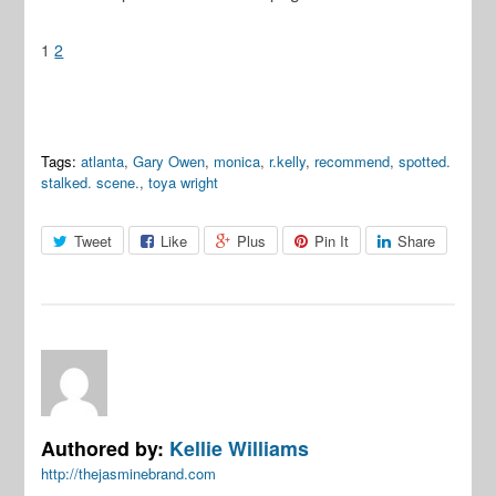
1
2
Tags:
atlanta
,
Gary Owen
,
monica
,
r.kelly
,
recommend
,
spotted.
stalked. scene.
,
toya wright
Tweet
Like
Plus
Pin It
Share
Authored by:
Kellie Williams
http://thejasminebrand.com