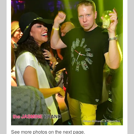
See more photos on the next page.