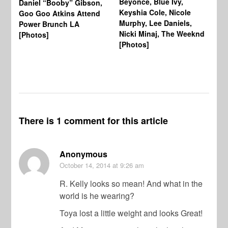
Beyonce, Blue Ivy,
Daniel “Booby” Gibson,
Ke
Keyshia Cole, Nicole
Goo Goo Atkins Attend
Co
Murphy, Lee Daniels,
Power Brunch LA
Aw
Nicki Minaj, The Weeknd
[Photos]
Li
[Photos]
Wi
There is 1 comment for this article
Anonymous
October 14, 2014
at 9:26 am
R. Kelly looks so mean! And what in the
world is he wearing?
Toya lost a little weight and looks Great!