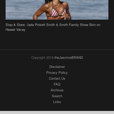
Hawaii Vacay
Copyright 2019
theJasmineBRAND
Disclaimer
Privacy Policy
Contact Us
FAQ
Archives
Search
Links