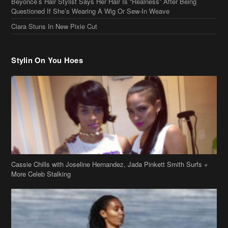
Stylin On You Hoes
Cassie Chills with Joseline Hernandez, Jada Pinkett Smith Surfs +
More Celeb Stalking
Stop & Stare: Jada Pinkett Smith & Smith Family Show Skin on