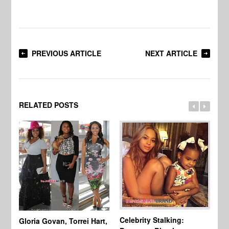
PREVIOUS ARTICLE
NEXT ARTICLE
RELATED POSTS
Celebrity Stalking:
Gloria Govan, Torrei Hart,
J.