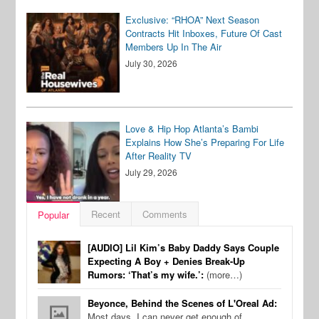
Exclusive: “RHOA” Next Season
Contracts Hit Inboxes, Future Of Cast
Members Up In The Air
July 30, 2026
Love & Hip Hop Atlanta’s Bambi
Explains How She’s Preparing For Life
After Reality TV
July 29, 2026
Recent
Comments
Popular
[AUDIO] Lil Kim’s Baby Daddy Says Couple
Expecting A Boy + Denies Break-Up
Rumors: ‘That’s my wife.’:
(more…)
Beyonce, Behind the Scenes of L'Oreal Ad:
Most days, I can never get enough of