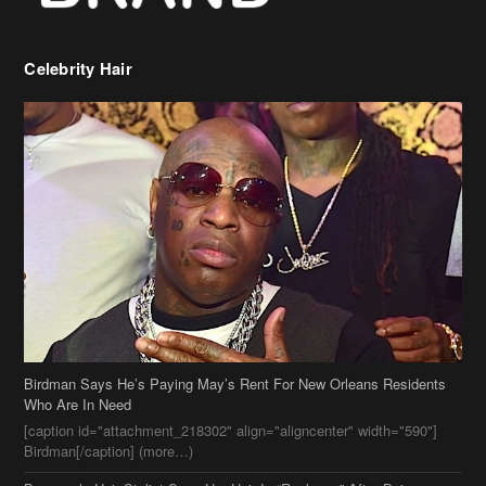
Birdman Says He’s Paying May’s Rent For New Orleans Residents
Who Are In Need
[caption id="attachment_218302" align="aligncenter" width="590"]
Birdman[/caption] (more…)
Beyonce’s Hair Stylist Says Her Hair Is “Realness” After Being
Questioned If She’s Wearing A Wig Or Sew-In Weave
Ciara Stuns In New Pixie Cut