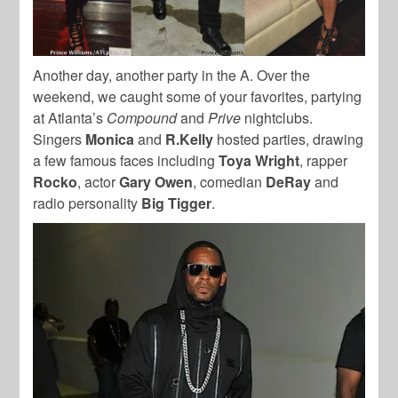
Another day, another party in the A. Over the
weekend, we caught some of your favorites, partying
at Atlanta’s
Compound
and
Prive
nightclubs.
Singers
Monica
and
R.Kelly
hosted parties, drawing
a few famous faces including
Toya Wright
, rapper
Rocko
, actor
Gary Owen
, comedian
DeRay
and
radio personality
Big Tigger
.