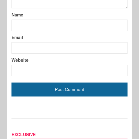
Name
Email
Website
EXCLUSIVE