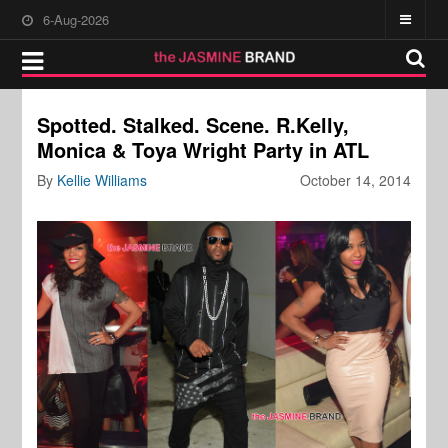
6-Aug-2026
Spotted. Stalked. Scene. R.Kelly,
Monica & Toya Wright Party in ATL
By
Kellie Williams
October 14, 2014