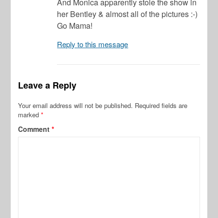
And Monica apparently stole the show in
her Bentley & almost all of the pictures :-)
Go Mama!
Reply to this message
Leave a Reply
Your email address will not be published.
Required fields are
marked
*
Comment
*