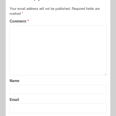
Your email address will not be published.
Required fields are
marked
*
Comment
*
Name
Email