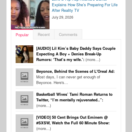
Explains How She’s Preparing For Life
After Reality TV
July 29, 2026
Recent
Comments
Popular
[AUDIO] Lil Kim’s Baby Daddy Says Couple
Expecting A Boy + Denies Break-Up
Rumors: ‘That’s my wife.’:
(more…)
Beyonce, Behind the Scenes of L'Oreal Ad:
Most days, I can never get enough of
Beyonce. Here's…
Basketball Wives’ Tami Roman Returns to
Twitter, “I’m mentally rejuvenated..”:
(more…)
[VIDEO] 50 Cent Brings Out Eminem @
#SXSW, Watch the Full 60 Minute Show:
(more…)