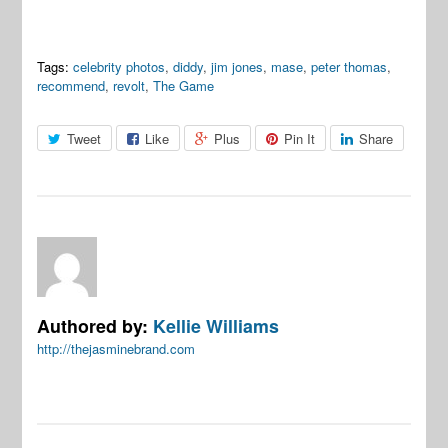
Tags:
celebrity photos
,
diddy
,
jim jones
,
mase
,
peter thomas
,
recommend
,
revolt
,
The Game
Tweet
Like
Plus
Pin It
Share
Authored by:
Kellie Williams
http://thejasminebrand.com