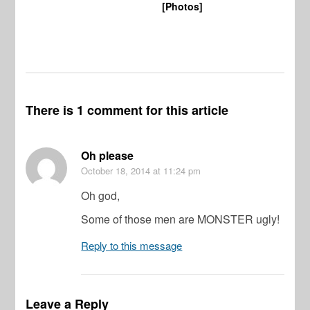
[Photos]
Wi
There is 1 comment for this article
Oh please
October 18, 2014
at 11:24 pm
Oh god,
Some of those men are MONSTER ugly!
Reply to this message
Leave a Reply