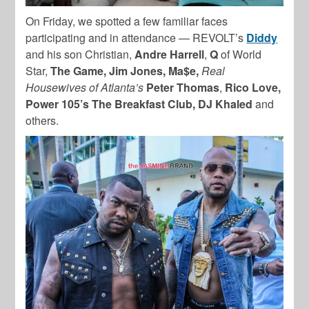
On Friday, we spotted a few familiar faces
participating and in attendance — REVOLT’s
Diddy
and his son Christian,
Andre Harrell
,
Q
of World
Star,
The Game, Jim Jones, Ma$e,
Real
Housewives of Atlanta’s
Peter Thomas
,
Rico Love,
Power 105’s The Breakfast Club, DJ Khaled
and
others.