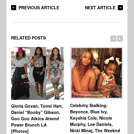
PREVIOUS ARTICLE
NEXT ARTICLE
RELATED POSTS
Celebrity Stalking:
Gloria Govan, Torrei Hart,
J.
Beyonce, Blue Ivy,
Daniel “Booby” Gibson,
Ke
Keyshia Cole, Nicole
Goo Goo Atkins Attend
Co
Murphy, Lee Daniels,
Power Brunch LA
Aw
Nicki Minaj, The Weeknd
[Photos]
Li