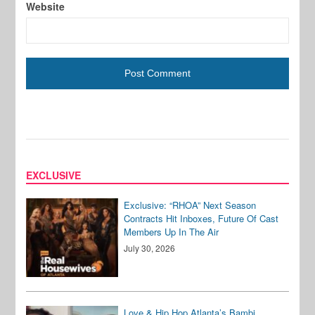
Website
EXCLUSIVE
Exclusive: “RHOA” Next Season
Contracts Hit Inboxes, Future Of Cast
Members Up In The Air
July 30, 2026
Love & Hip Hop Atlanta’s Bambi