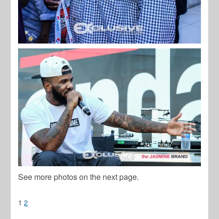
See more photos on the next page.
1
2