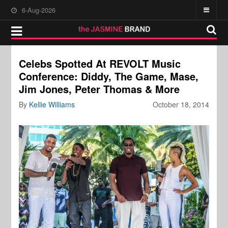
6-Aug-2026
Celebs Spotted At REVOLT Music
Conference: Diddy, The Game, Mase,
Jim Jones, Peter Thomas & More
By
Kellie Williams
October 18, 2014