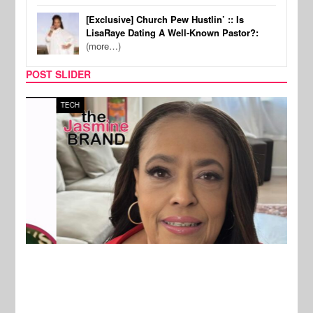
[Exclusive] Church Pew Hustlin’ :: Is
LisaRaye Dating A Well-Known Pastor?:
(more…)
POST SLIDER
TECH
SPOR