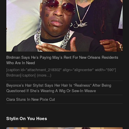
Birdman Says He’s Paying May’s Rent For New Orleans Residents
Who Are In Need
[caption id="attachment_218302" align="aligncenter" width="590"]
Birdman[/caption] (more…)
Beyonce’s Hair Stylist Says Her Hair Is “Realness” After Being
Questioned If She’s Wearing A Wig Or Sew-In Weave
Ciara Stuns In New Pixie Cut
Stylin On You Hoes