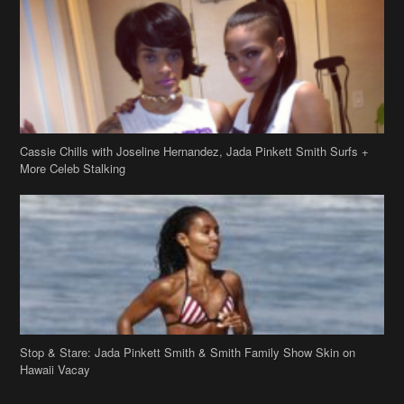
Cassie Chills with Joseline Hernandez, Jada Pinkett Smith Surfs +
More Celeb Stalking
Stop & Stare: Jada Pinkett Smith & Smith Family Show Skin on
Hawaii Vacay
Copyright 2019
theJasmineBRAND
Disclaimer
Privacy Policy