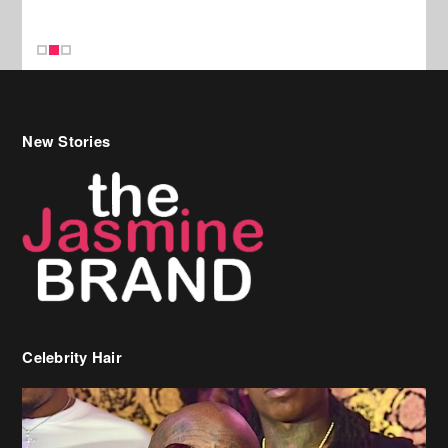
New Stories
Celebrity Hair