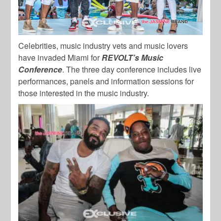
Celebrities, music industry vets and music lovers
have invaded Miami for
REVOLT’s Music
Conference
. The three day conference includes live
performances, panels and information sessions for
those interested in the music industry.