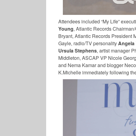
Attendees included “My Life” exec
Young
, Atlantic Records Chairman
Bryant, Atlantic Records President 
Gayle, radio/TV personality
Angela 
Ursula Stephens
, artist manager P
Middleton, ASCAP VP Nicole Georg
and Nema Kamar and blogger Necol
K.Michelle immediately following th