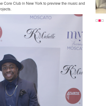
e Core Club in New York to preview the music and
rojects.