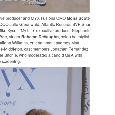
utive producer and MYX Fusions CMO
Mona Scott-
/COO Julie Greenwald, Atlantic Records SVP Shari
Mike Kyser, “My Life” executive producer Stephanie
Yee
, singer
Raheem DeVaughn
, celeb hairstylist
hillana Williams, entertainment attorney Matt
e-Middleton, cast members Jonathan Fernandez
e Bitchie, who moderated a candid Q&A with
e screening.