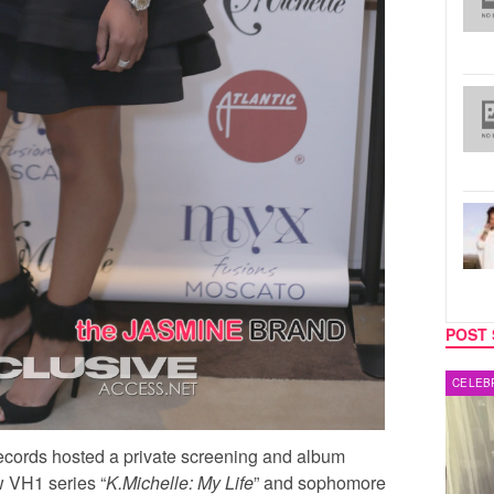
POST 
MUSIC
CELEB
 Records hosted a private screening and album
 VH1 series “
K.Michelle: My Life
” and sophomore