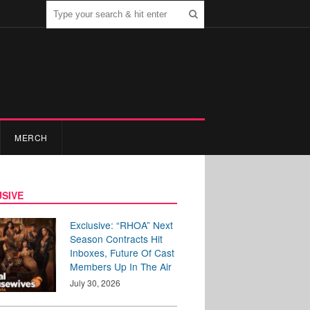
MERCH
SIVE
Exclusive: “RHOA” Next
Season Contracts Hit
Inboxes, Future Of Cast
Members Up In The Air
July 30, 2026