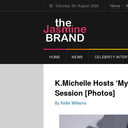
Saturday 8th August 2026
Home
A
HOME
NEWS
CELEBRITY INTER
K.Michelle Hosts ‘My
Session [Photos]
By
Kellie Williams