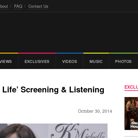
bout
FAQ
Contact Us
VIEWS
EXCLUSIVES
VIDEOS
MUSIC
PHOTOS
 Life’ Screening & Listening
EXCLU
October 30, 2014