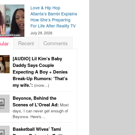
Love & Hip Hop
Atlanta’s Bambi Explains
How She’s Preparing
For Life After Reality TV
July 29, 2026
Recent
Comments
ular
[AUDIO] Lil Kim’s Baby
Daddy Says Couple
Expecting A Boy + Denies
Break-Up Rumors: ‘That’s
my wife.’:
(more…)
Beyonce, Behind the
Scenes of L'Oreal Ad:
Most
days, I can never get enough of
Beyonce. Here's…
Basketball Wives’ Tami