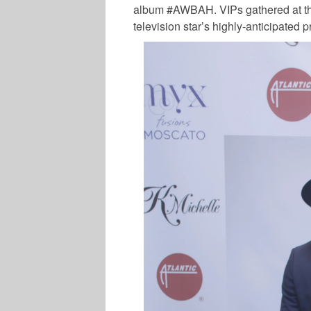
album #AWBAH. VIPs gathered at th
television star’s highly-anticipated p