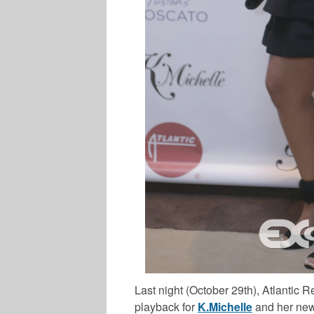
Last night (October 29th), Atlantic
playback for
K.Michelle
and her new