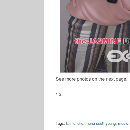
See more photos on the next page.
1
2
Tags:
k.michelle
,
mona scott-young
,
music