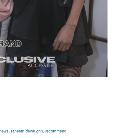
 news
,
raheem devaughn
,
recommend