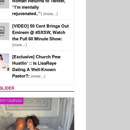
Roman Returns to Twitter,
“I’m mentally
rejuvenated..”:
(more…)
[VIDEO] 50 Cent Brings Out
Eminem @ #SXSW, Watch
the Full 60 Minute Show:
(more…)
[Exclusive] Church Pew
Hustlin’ :: Is LisaRaye
Dating A Well-Known
Pastor?:
(more…)
SLIDER
RITY COUPLES
SPORTS