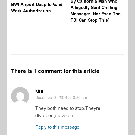
By California Man Who
Fe
BWI Airport Despite Valid
Allegedly Sent Chilling
At
Work Authorization
Message: ‘Not Even The
In
FBI Can Stop This’
Ha
Vi
Pr
De
There is 1 comment for this article
kim
December 3, 2014
at 8:26 am
They both need to stop.Theyre
divorced,move on.
Reply to this message