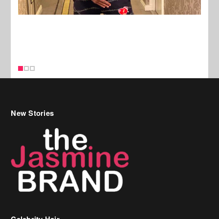
New Stories
Celebrity Hair