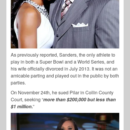
As previously reported, Sanders, the only athlete to
play in both a Super Bowl and a World Series, and
his wife officially divorced in July 2013. It was not an
amicable parting and played out in the public by both
parties.
On November 24th, he sued Pilar in Collin County
Court, seeking “
more than $200,000 but less than
$1 million.
”