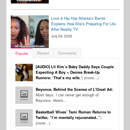
Love & Hip Hop Atlanta’s Bambi
Explains How She’s Preparing For Life
After Reality TV
July 29, 2026
Recent
Comments
Popular
[AUDIO] Lil Kim’s Baby Daddy Says Couple
Expecting A Boy + Denies Break-Up
Rumors: ‘That’s my wife.’:
(more…)
Beyonce, Behind the Scenes of L'Oreal Ad:
Most days, I can never get enough of
Beyonce. Here's…
Basketball Wives’ Tami Roman Returns to
Twitter, “I’m mentally rejuvenated..”:
(more…)