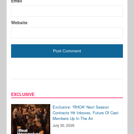
Email
Website
EXCLUSIVE
Exclusive: “RHOA” Next Season
Contracts Hit Inboxes, Future Of Cast
Members Up In The Air
July 30, 2026