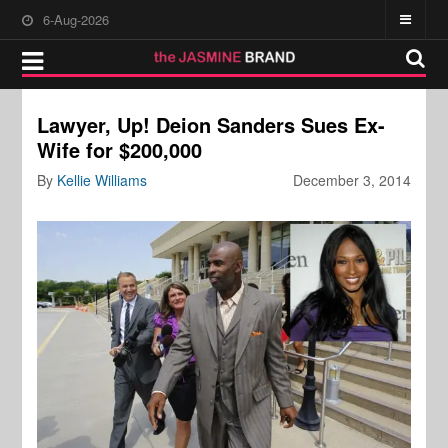
6-Aug-2026
Lawyer, Up! Deion Sanders Sues Ex-
Wife for $200,000
By
Kellie Williams
December 3, 2014