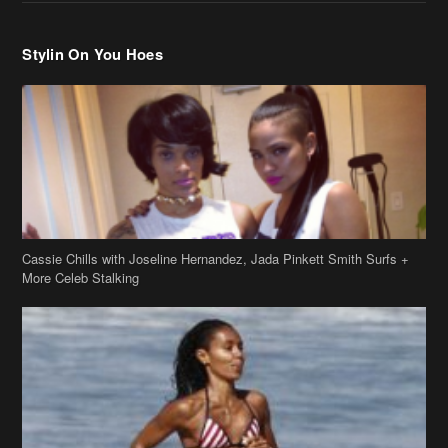
Cassie Chills with Joseline Hernandez, Jada Pinkett Smith Surfs +
More Celeb Stalking
Stop & Stare: Jada Pinkett Smith & Smith Family Show Skin on
Hawaii Vacay
Copyright 2019
theJasmineBRAND