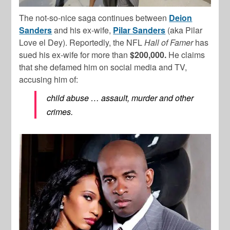
The not-so-nice saga continues between
Deion
Sanders
and his ex-wife,
Pilar Sanders
(aka Pilar
Love el Dey). Reportedly, the NFL
Hall of Famer
has
sued his ex-wife for more than
$200,000.
He claims
that she defamed him on social media and TV,
accusing him of:
child abuse … assault, murder and other
crimes.