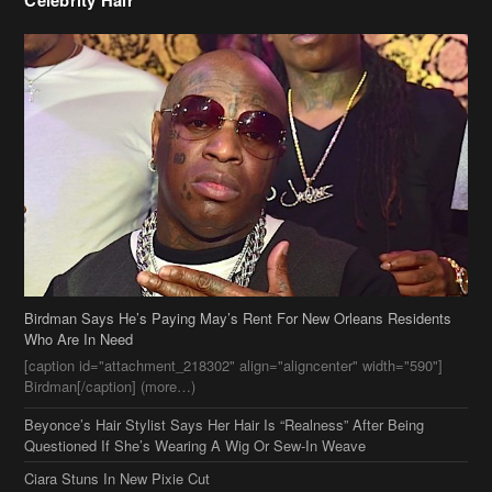
Birdman Says He’s Paying May’s Rent For New Orleans Residents
Who Are In Need
[caption id="attachment_218302" align="aligncenter" width="590"]
Birdman[/caption] (more…)
Beyonce’s Hair Stylist Says Her Hair Is “Realness” After Being
Questioned If She’s Wearing A Wig Or Sew-In Weave
Ciara Stuns In New Pixie Cut
Stylin On You Hoes