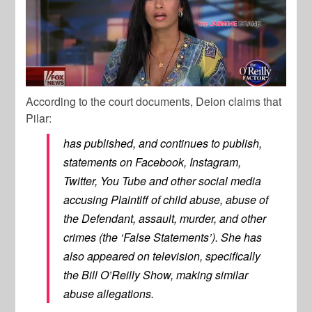
According to the court documents, Deion claims that
Pilar:
has published, and continues to publish,
statements on Facebook, Instagram,
Twitter, You Tube and other social media
accusing Plaintiff of child abuse, abuse of
the Defendant, assault, murder, and other
crimes (the ‘False Statements’). She has
also appeared on television, specifically
the Bill O’Reilly Show, making similar
abuse allegations.