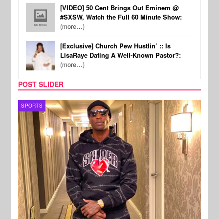
[VIDEO] 50 Cent Brings Out Eminem @
#SXSW, Watch the Full 60 Minute Show:
(more…)
[Exclusive] Church Pew Hustlin’ :: Is
LisaRaye Dating A Well-Known Pastor?:
(more…)
POST SLIDER
TV
MUSI