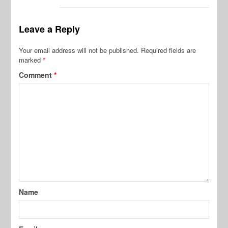
Leave a Reply
Your email address will not be published.
Required fields are
marked
*
Comment
*
Name