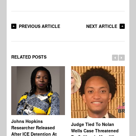
PREVIOUS ARTICLE
NEXT ARTICLE
RELATED POSTS
Johns Hopkins
Judge Tied To Nolan
Mi
Researcher Released
Wells Case Threatened
Ag
After ICE Detention At