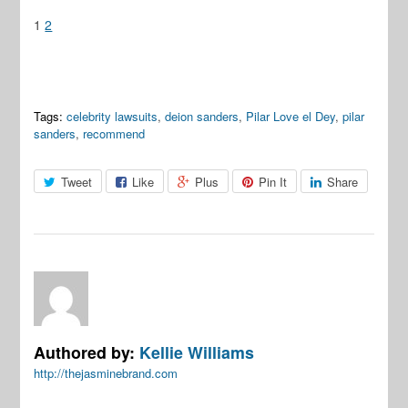
1
2
Tags:
celebrity lawsuits
,
deion sanders
,
Pilar Love el Dey
,
pilar
sanders
,
recommend
Tweet
Like
Plus
Pin It
Share
Authored by:
Kellie Williams
http://thejasminebrand.com