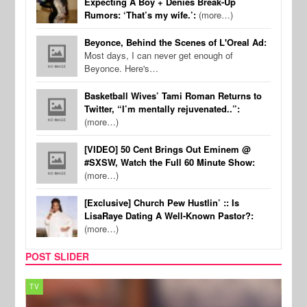
Expecting A Boy + Denies Break-Up
Rumors: ‘That’s my wife.’:
(more…)
Beyonce, Behind the Scenes of L'Oreal Ad:
Most days, I can never get enough of
Beyonce. Here's…
Basketball Wives’ Tami Roman Returns to
Twitter, “I’m mentally rejuvenated..”:
(more…)
[VIDEO] 50 Cent Brings Out Eminem @
#SXSW, Watch the Full 60 Minute Show:
(more…)
[Exclusive] Church Pew Hustlin’ :: Is
LisaRaye Dating A Well-Known Pastor?:
(more…)
POST SLIDER
TV
MUSI