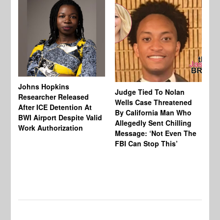
Johns Hopkins
Judge Tied To Nolan
Mi
Researcher Released
Wells Case Threatened
Ag
After ICE Detention At
By California Man Who
Fe
BWI Airport Despite Valid
Allegedly Sent Chilling
At
Work Authorization
Message: ‘Not Even The
In
FBI Can Stop This’
Ha
Vi
Pr
De