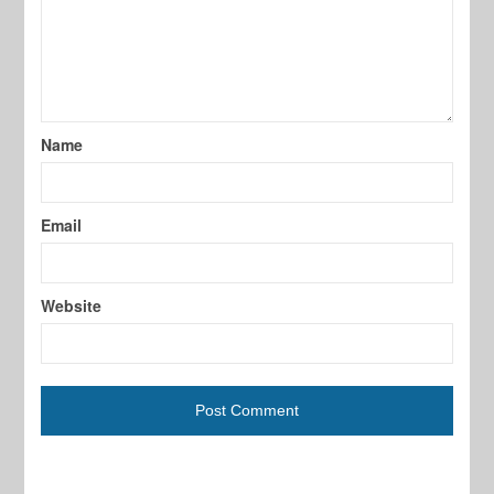
Name
Email
Website