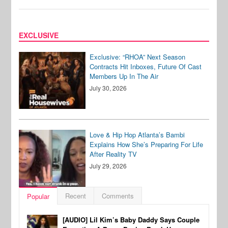
EXCLUSIVE
Exclusive: “RHOA” Next Season
Contracts Hit Inboxes, Future Of Cast
Members Up In The Air
July 30, 2026
Love & Hip Hop Atlanta’s Bambi
Explains How She’s Preparing For Life
After Reality TV
July 29, 2026
Recent
Comments
Popular
[AUDIO] Lil Kim’s Baby Daddy Says Couple