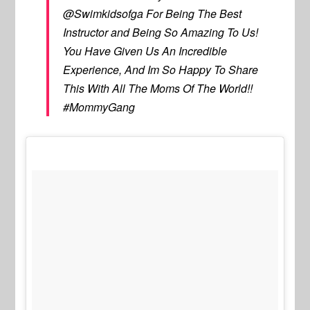
@Swimkidsofga For Being The Best
Instructor and Being So Amazing To Us!
You Have Given Us An Incredible
Experience, And Im So Happy To Share
This With All The Moms Of The World!!
#MommyGang