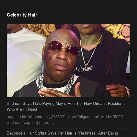
Celebrity Hair
Birdman Says He’s Paying May’s Rent For New Orleans Residents
Who Are In Need
[caption id="attachment_218302" align="aligncenter" width="590"]
Birdman[/caption] (more…)
Beyonce’s Hair Stylist Says Her Hair Is “Realness” After Being
Questioned If She’s Wearing A Wig Or Sew-In Weave