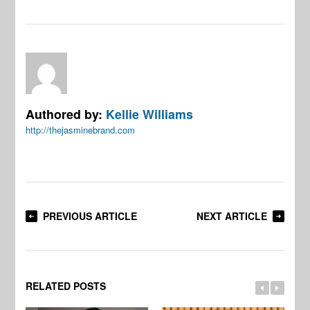
Authored by:
Kellie Williams
http://thejasminebrand.com
PREVIOUS ARTICLE
NEXT ARTICLE
RELATED POSTS