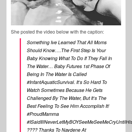
She posted the video below with the caption:
Something Ive Learned That All Moms
Should Know….The First Step Is Your
Baby Knowing What To Do If They Fall In
The Water… Baby Futures 1st Phase Of
Being In The Water Is Called
#InfantAquaticSurvival. It’s So Hard To
Watch Sometimes Because He Gets
Challenged By The Water, But It’s The
Best Feeling To See Him Accomplish It!
#ProudMamma
#ISaidIllNeverLetMyBOYSeeMeSeeMeCryUntilHis
???? Thanks To Naydene At