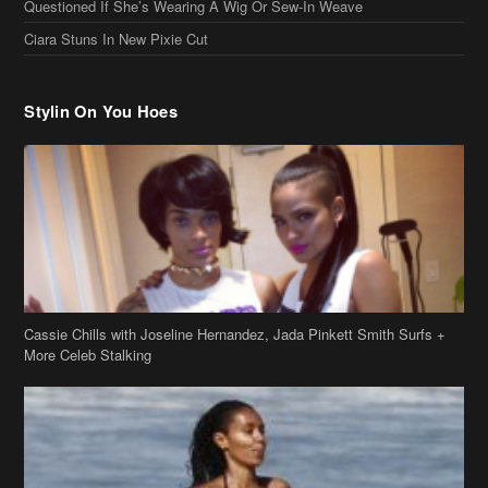
Ciara Stuns In New Pixie Cut
Stylin On You Hoes
Cassie Chills with Joseline Hernandez, Jada Pinkett Smith Surfs +
More Celeb Stalking