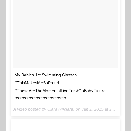
My Babies 1st Swimming Classes!
#ThisMakesMeSoProud
#TheseAreTheMomentsILiveFor #GoBabyFuture
??????????????????????
A video posted by Ciara (@ciara) on
Jan 1, 2015 at 11:30am PST