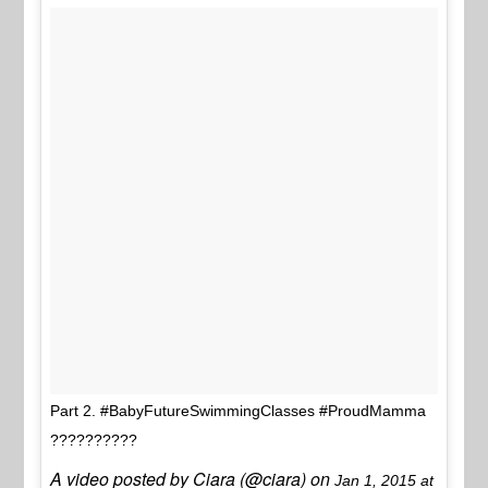
Part 2. #BabyFutureSwimmingClasses #ProudMamma
??????????
A video posted by Ciara (@ciara) on
Jan 1, 2015 at