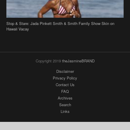
Stop & Stare: Jada Pinkett Smith & Smith Family Show Skin on
Hawaii Vacay
Copyright 2019
theJasmineBRAND
Disclaimer
Privacy Policy
Contact Us
FAQ
Archives
Search
Links