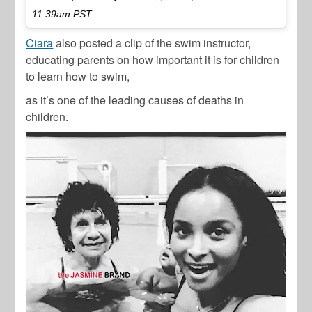
11:39am PST
Ciara
also posted a clip of the swim instructor,
educating parents on how important it is for children
to learn how to swim,
as it’s one of the leading causes of deaths in
children.