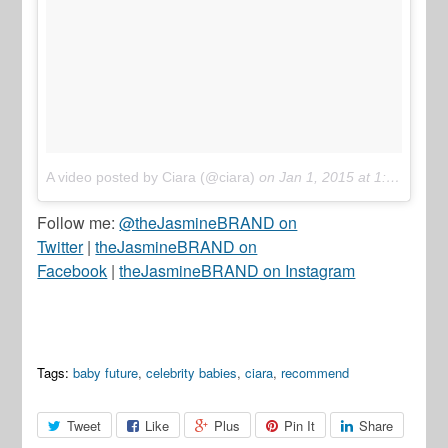
A video posted by Ciara (@ciara)
on
Jan 1, 2015 at 1:18pm PST
Follow me:
@theJasmineBRAND on
Twitter
|
theJasmineBRAND on
Facebook
|
theJasmineBRAND on Instagram
Tags:
baby future
,
celebrity babies
,
ciara
,
recommend
Tweet
Like
Plus
Pin It
Share