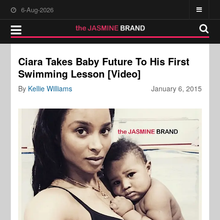
6-Aug-2026
Ciara Takes Baby Future To His First
Swimming Lesson [Video]
By
Kellie Williams
January 6, 2015