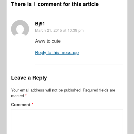
There is 1 comment for this article
Bj91
March 21, 2015
at 10:38 pm
Aww to cute
Reply to this message
Leave a Reply
Your email address will not be published.
Required fields are
marked
*
Comment
*