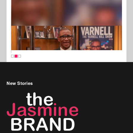
New Stories