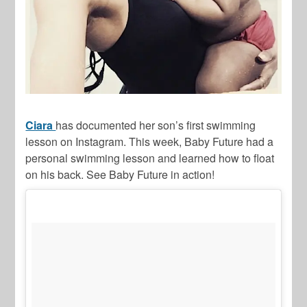
Ciara
has documented her son’s first swimming
lesson on Instagram. This week, Baby Future had a
personal swimming lesson and learned how to float
on his back. See Baby Future in action!