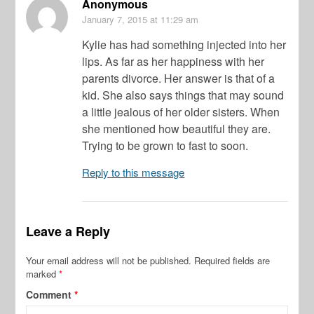
Anonymous
January 7, 2015
at 11:29 am
Kylie has had something injected into her
lips. As far as her happiness with her
parents divorce. Her answer is that of a
kid. She also says things that may sound
a little jealous of her older sisters. When
she mentioned how beautiful they are.
Trying to be grown to fast to soon.
Reply to this message
Leave a Reply
Your email address will not be published.
Required fields are
marked
*
Comment
*