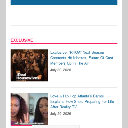
EXCLUSIVE
Exclusive: “RHOA” Next Season
Contracts Hit Inboxes, Future Of Cast
Members Up In The Air
July 30, 2026
Love & Hip Hop Atlanta’s Bambi
Explains How She’s Preparing For Life
After Reality TV
July 29, 2026