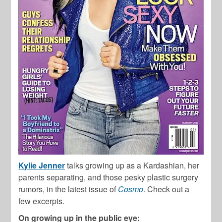
Kylie Jenner
talks growing up as a Kardashian, her
parents separating, and those pesky plastic surgery
rumors, in the latest issue of
Cosmo
. Check out a
few excerpts.
On growing up in the public eye: