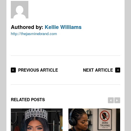
Authored by:
Kellie Williams
http://thejasminebrand.com
PREVIOUS ARTICLE
NEXT ARTICLE
RELATED POSTS