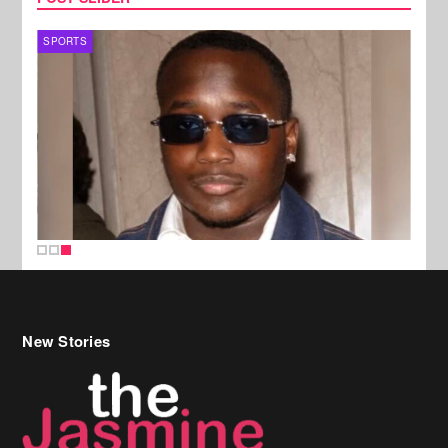
SPORTS
New Stories