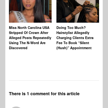
Jo
Miss North Carolina USA
Doing Too Much?
Re
Stripped Of Crown After
Hairstylist Allegedly
Af
Alleged Posts Repeatedly
Charging Clients Extra
BW
Using The N-Word Are
Fee To Book “Silent
Wo
Discovered
(Hush)” Appointment
There is 1 comment for this article