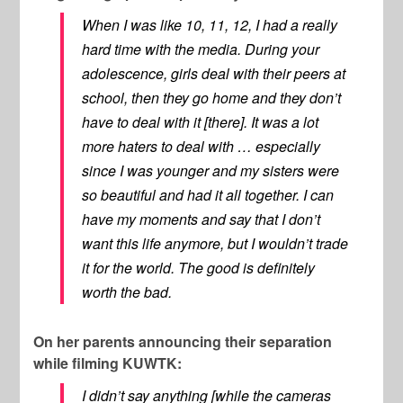
When I was like 10, 11, 12, I had a really
hard time with the media. During your
adolescence, girls deal with their peers at
school, then they go home and they don’t
have to deal with it [there]. It was a lot
more haters to deal with … especially
since I was younger and my sisters were
so beautiful and had it all together. I can
have my moments and say that I don’t
want this life anymore, but I wouldn’t trade
it for the world. The good is definitely
worth the bad.
On her parents announcing their separation
while filming KUWTK:
I didn’t say anything [while the cameras