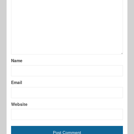
Name
Email
Website