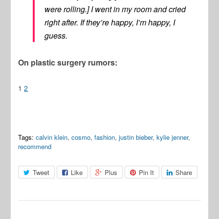
were rolling.] I went in my room and cried
right after. If they’re happy, I’m happy, I
guess.
On plastic surgery rumors:
1
2
Tags:
calvin klein
,
cosmo
,
fashion
,
justin bieber
,
kylie jenner
,
recommend
Tweet
Like
Plus
Pin It
Share