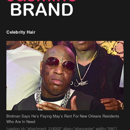
Celebrity Hair
Birdman Says He’s Paying May’s Rent For New Orleans Residents
Who Are In Need
[caption id="attachment_218302" align="aligncenter" width="590"]