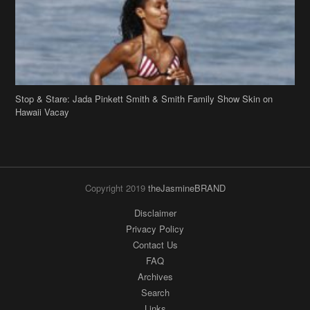
Stop & Stare: Jada Pinkett Smith & Smith Family Show Skin on
Hawaii Vacay
Copyright 2019
theJasmineBRAND
Disclaimer
Privacy Policy
Contact Us
FAQ
Archives
Search
Links