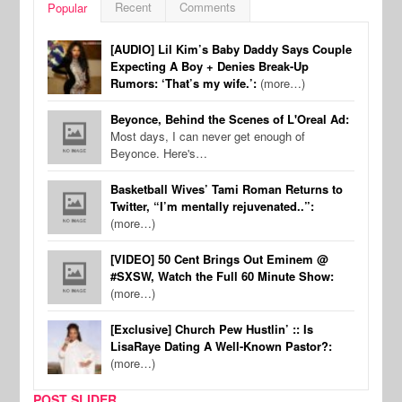
Recent
Comments
Popular
[AUDIO] Lil Kim’s Baby Daddy Says Couple
Expecting A Boy + Denies Break-Up
Rumors: ‘That’s my wife.’:
(more…)
Beyonce, Behind the Scenes of L'Oreal Ad:
Most days, I can never get enough of
Beyonce. Here's…
Basketball Wives’ Tami Roman Returns to
Twitter, “I’m mentally rejuvenated..”:
(more…)
[VIDEO] 50 Cent Brings Out Eminem @
#SXSW, Watch the Full 60 Minute Show:
(more…)
[Exclusive] Church Pew Hustlin’ :: Is
LisaRaye Dating A Well-Known Pastor?:
(more…)
POST SLIDER