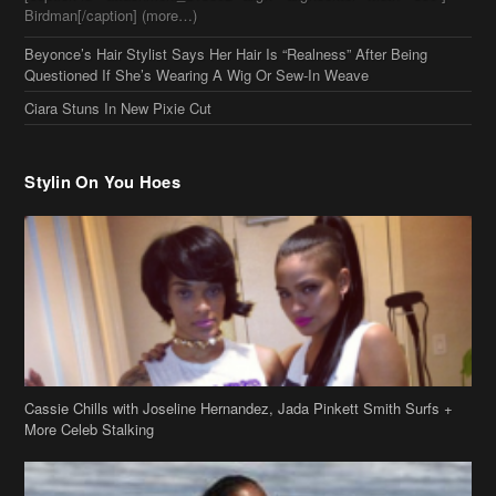
Birdman[/caption] (more…)
Beyonce’s Hair Stylist Says Her Hair Is “Realness” After Being
Questioned If She’s Wearing A Wig Or Sew-In Weave
Ciara Stuns In New Pixie Cut
Stylin On You Hoes
Cassie Chills with Joseline Hernandez, Jada Pinkett Smith Surfs +
More Celeb Stalking