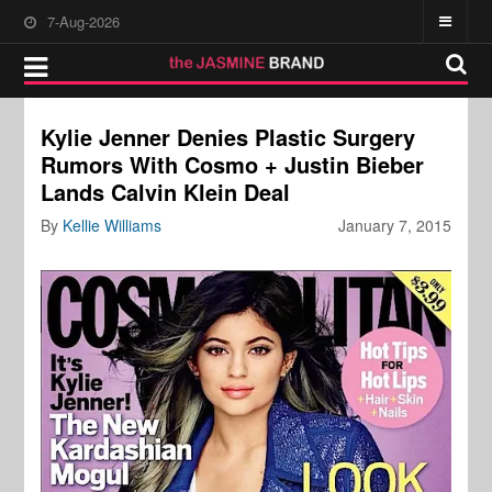
7-Aug-2026
Kylie Jenner Denies Plastic Surgery
Rumors With Cosmo + Justin Bieber
Lands Calvin Klein Deal
By
Kellie Williams
January 7, 2015