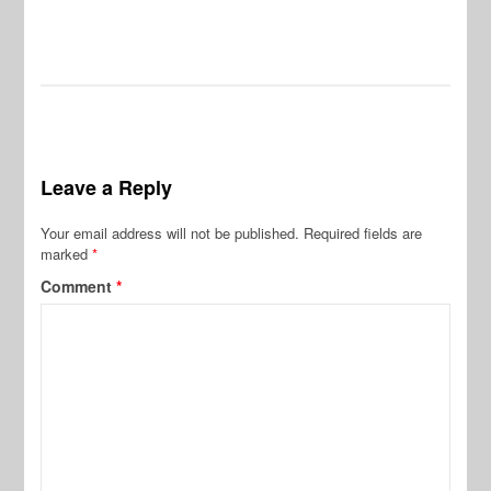
Leave a Reply
Your email address will not be published.
Required fields are
marked
*
Comment
*