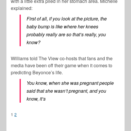
with a little extra piled in her stomach area. Michelle
explained:
First of all, if you look at the picture, the
baby bump is like where her knees
probably really are so that’s really, you
know?
Williams told The View co-hosts that fans and the
media have been off their game when it comes to
predicting Beyonce’s life.
You know, when she was pregnant people
said that she wasn’t pregnant, and you
know, it’s
1
2