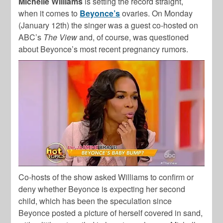
Michelle Williams
is setting the record straight,
when it comes to
Beyonce’s
ovaries. On Monday
(January 12th) the singer was a guest co-hosted on
ABC’s
The View
and, of course, was questioned
about Beyonce’s most recent pregnancy rumors.
Co-hosts of the show asked Williams to confirm or
deny whether Beyonce is expecting her second
child, which has been the speculation since
Beyonce posted a picture of herself covered in sand,