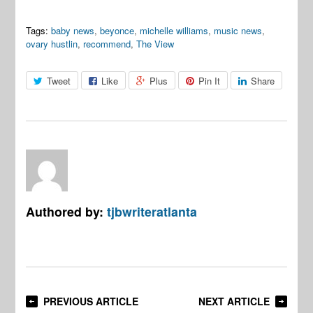
Tags:
baby news
,
beyonce
,
michelle williams
,
music news
,
ovary hustlin
,
recommend
,
The View
Tweet
Like
Plus
Pin It
Share
Authored by:
tjbwriteratlanta
PREVIOUS ARTICLE
NEXT ARTICLE