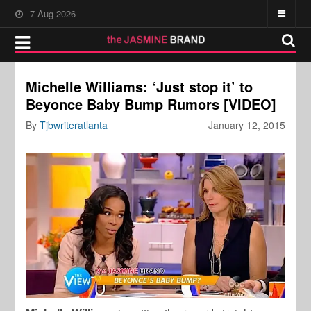
7-Aug-2026
Michelle Williams: ‘Just stop it’ to
Beyonce Baby Bump Rumors [VIDEO]
By
Tjbwriteratlanta
January 12, 2015