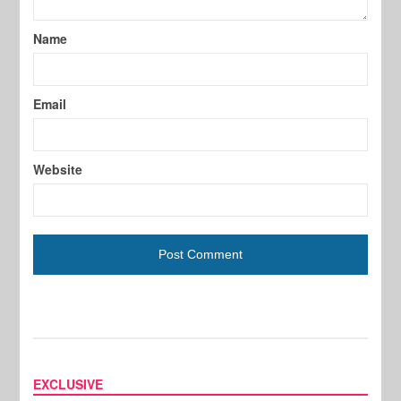
Name
Email
Website
EXCLUSIVE