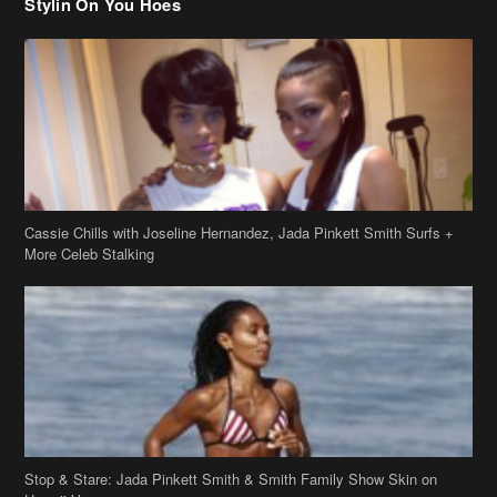
Stylin On You Hoes
Cassie Chills with Joseline Hernandez, Jada Pinkett Smith Surfs +
More Celeb Stalking
Stop & Stare: Jada Pinkett Smith & Smith Family Show Skin on