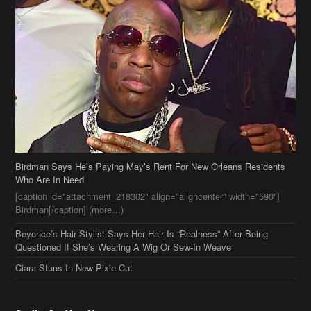
Birdman Says He’s Paying May’s Rent For New Orleans Residents
Who Are In Need
[caption id="attachment_218302" align="aligncenter" width="590"]
Birdman[/caption] (more…)
Beyonce’s Hair Stylist Says Her Hair Is “Realness” After Being
Questioned If She’s Wearing A Wig Or Sew-In Weave
Ciara Stuns In New Pixie Cut