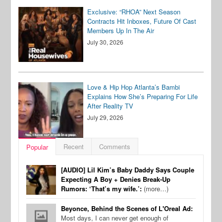
Exclusive: “RHOA” Next Season
Contracts Hit Inboxes, Future Of Cast
Members Up In The Air
July 30, 2026
Love & Hip Hop Atlanta’s Bambi
Explains How She’s Preparing For Life
After Reality TV
July 29, 2026
Recent
Comments
Popular
[AUDIO] Lil Kim’s Baby Daddy Says Couple
Expecting A Boy + Denies Break-Up
Rumors: ‘That’s my wife.’:
(more…)
Beyonce, Behind the Scenes of L'Oreal Ad:
Most days, I can never get enough of