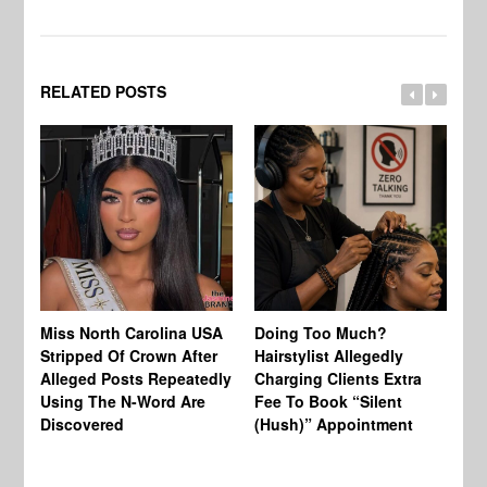
RELATED POSTS
Jo
Miss North Carolina USA
Doing Too Much?
Re
Stripped Of Crown After
Hairstylist Allegedly
Af
Alleged Posts Repeatedly
Charging Clients Extra
BW
Using The N-Word Are
Fee To Book “Silent
Wo
Discovered
(Hush)” Appointment