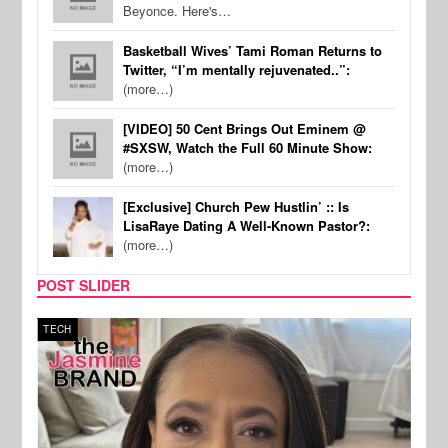
Beyonce. Here's…
Basketball Wives’ Tami Roman Returns to
Twitter, “I’m mentally rejuvenated..”:
(more…)
[VIDEO] 50 Cent Brings Out Eminem @
#SXSW, Watch the Full 60 Minute Show:
(more…)
[Exclusive] Church Pew Hustlin’ :: Is
LisaRaye Dating A Well-Known Pastor?:
(more…)
POST SLIDER
TECH
SPOR