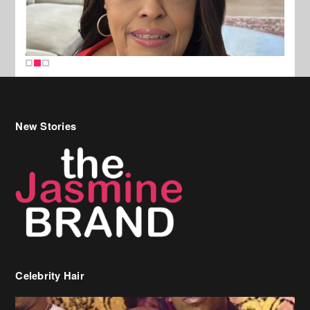
New Stories
Celebrity Hair