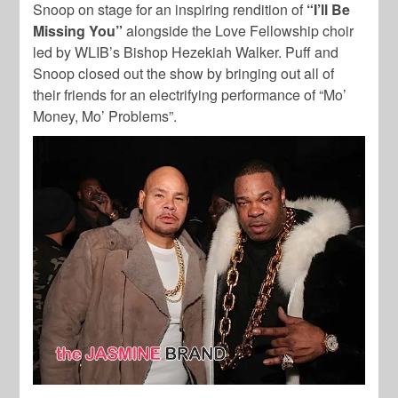
Snoop on stage for an inspiring rendition of
“I’ll Be
Missing You”
alongside the Love Fellowship choir
led by WLIB’s Bishop Hezekiah Walker. Puff and
Snoop closed out the show by bringing out all of
their friends for an electrifying performance of “Mo’
Money, Mo’ Problems”.