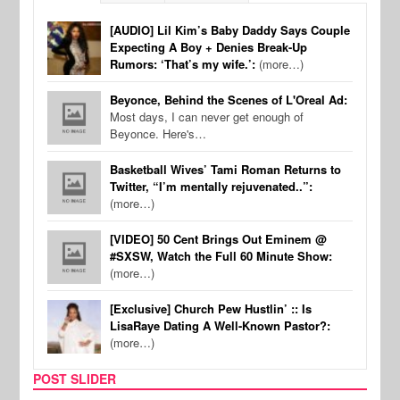
[AUDIO] Lil Kim’s Baby Daddy Says Couple
Expecting A Boy + Denies Break-Up
Rumors: ‘That’s my wife.’:
(more…)
Beyonce, Behind the Scenes of L'Oreal Ad:
Most days, I can never get enough of
Beyonce. Here's…
Basketball Wives’ Tami Roman Returns to
Twitter, “I’m mentally rejuvenated..”:
(more…)
[VIDEO] 50 Cent Brings Out Eminem @
#SXSW, Watch the Full 60 Minute Show:
(more…)
[Exclusive] Church Pew Hustlin’ :: Is
LisaRaye Dating A Well-Known Pastor?:
(more…)
POST SLIDER