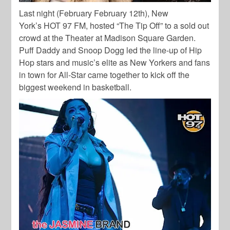
Last night (February February 12th), New
York’s HOT 97 FM, hosted “The Tip Off” to a sold out
crowd at the Theater at Madison Square Garden.
Puff Daddy and Snoop Dogg led the line-up of Hip
Hop stars and music’s elite as New Yorkers and fans
in town for All-Star came together to kick off the
biggest weekend in basketball.