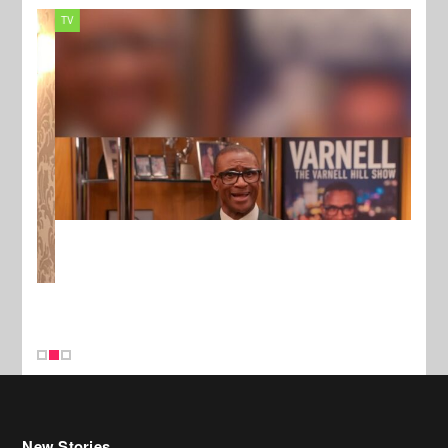
TV
MUSI
New Stories