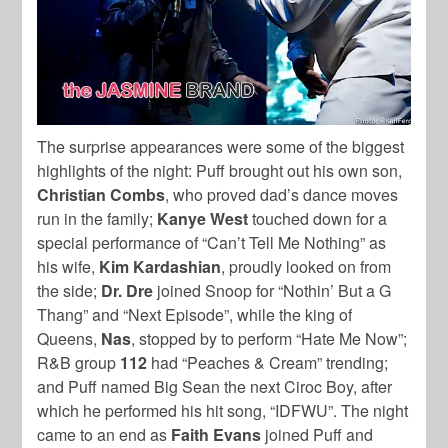
The surprise appearances were some of the biggest
highlights of the night: Puff brought out his own son,
Christian Combs
, who proved dad’s dance moves
run in the family;
Kanye West
touched down for a
special performance of “Can’t Tell Me Nothing” as
his wife,
Kim Kardashian
, proudly looked on from
the side;
Dr. Dre
joined Snoop for “Nothin’ But a G
Thang” and “Next Episode”, while the king of
Queens,
Nas
, stopped by to perform “Hate Me Now”;
R&B group
112
had “Peaches & Cream” trending;
and Puff named Big Sean the next Ciroc Boy, after
which he performed his hit song, “IDFWU”. The night
came to an end as
Faith Evans
joined Puff and