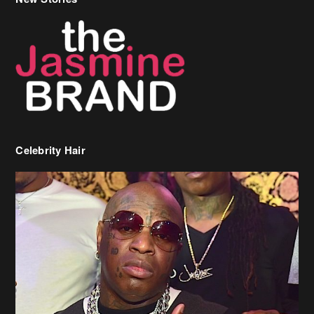
Celebrity Hair
Birdman Says He’s Paying May’s Rent For New Orleans Residents
Who Are In Need
[caption id="attachment_218302" align="aligncenter" width="590"]
Birdman[/caption] (more…)