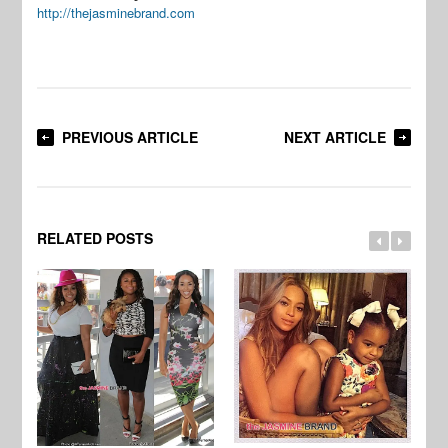
http://thejasminebrand.com
PREVIOUS ARTICLE
NEXT ARTICLE
RELATED POSTS