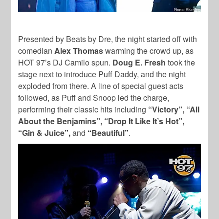
Presented by Beats by Dre, the night started off with
comedian
Alex Thomas
warming the crowd up, as
HOT 97’s DJ Camilo spun.
Doug E. Fresh
took the
stage next to introduce Puff Daddy, and the night
exploded from there. A line of special guest acts
followed, as Puff and Snoop led the charge,
performing their classic hits including
“Victory”, “All
About the Benjamins”, “Drop It Like It’s Hot”,
“Gin & Juice”,
and
“Beautiful”
.