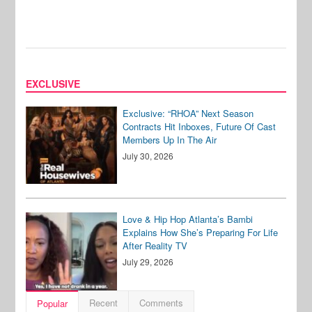
EXCLUSIVE
Exclusive: “RHOA” Next Season
Contracts Hit Inboxes, Future Of Cast
Members Up In The Air
July 30, 2026
Love & Hip Hop Atlanta’s Bambi
Explains How She’s Preparing For Life
After Reality TV
July 29, 2026
Recent
Comments
Popular