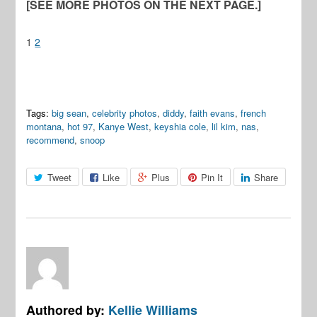
[SEE MORE PHOTOS ON THE NEXT PAGE.]
1
2
Tags:
big sean
,
celebrity photos
,
diddy
,
faith evans
,
french
montana
,
hot 97
,
Kanye West
,
keyshia cole
,
lil kim
,
nas
,
recommend
,
snoop
Tweet
Like
Plus
Pin It
Share
Authored by:
Kellie Williams