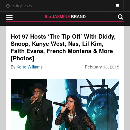
6-Aug-2026
Hot 97 Hosts ‘The Tip Off’ With Diddy,
Snoop, Kanye West, Nas, Lil Kim,
Faith Evans, French Montana & More
[Photos]
By
Kellie Williams
February 13, 2015