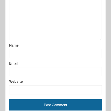
Name
Email
Website