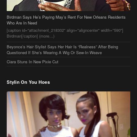
Beyonce’s Hair Stylist Says Her Hair Is “Realness” After Being
Questioned If She’s Wearing A Wig Or Sew-In Weave
Ciara Stuns In New Pixie Cut
Stylin On You Hoes
Cassie Chills with Joseline Hernandez, Jada Pinkett Smith Surfs +
More Celeb Stalking