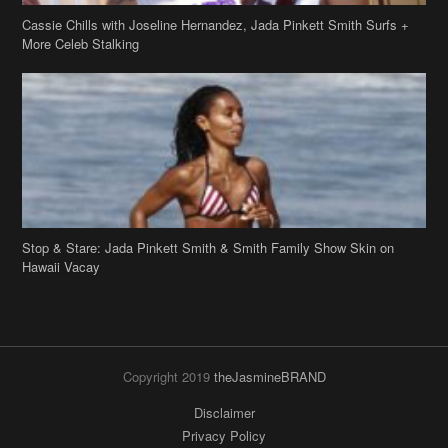
Stop & Stare: Jada Pinkett Smith & Smith Family Show Skin on
Hawaii Vacay
Copyright 2019
theJasmineBRAND
Disclaimer
Privacy Policy
Contact Us
FAQ
Archives
Search
Links