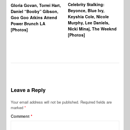
Celebrity Stalking:
Gloria Govan, Torrei Hart,
J.
Beyonce, Blue Ivy,
Daniel “Booby” Gibson,
Ke
Keyshia Cole, Nicole
Goo Goo Atkins Attend
Co
Murphy, Lee Daniels,
Power Brunch LA
Aw
Nicki Minaj, The Weeknd
[Photos]
Li
[Photos]
Wi
Leave a Reply
Your email address will not be published.
Required fields are
marked
*
Comment
*