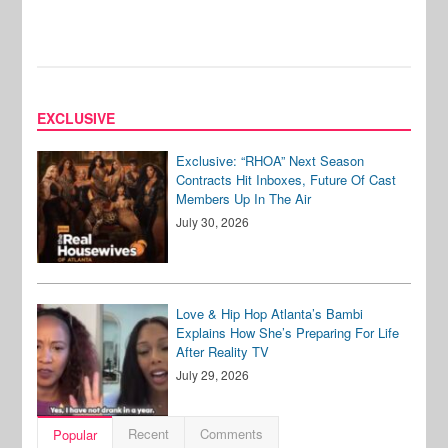
EXCLUSIVE
Exclusive: “RHOA” Next Season
Contracts Hit Inboxes, Future Of Cast
Members Up In The Air
July 30, 2026
Love & Hip Hop Atlanta’s Bambi
Explains How She’s Preparing For Life
After Reality TV
July 29, 2026
Recent
Comments
Popular