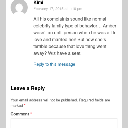
Kimi
February 17, 2015
at 1:10 pm
All his complaints sound like normal
celebrity family type of behavior… Amber
wasn’t an unfit person when he was all in
love and married her! But now she’s
terrible because that love thing went
away? Wiz have a seat.
Reply to this message
Leave a Reply
Your email address will not be published.
Required fields are
marked
*
Comment
*