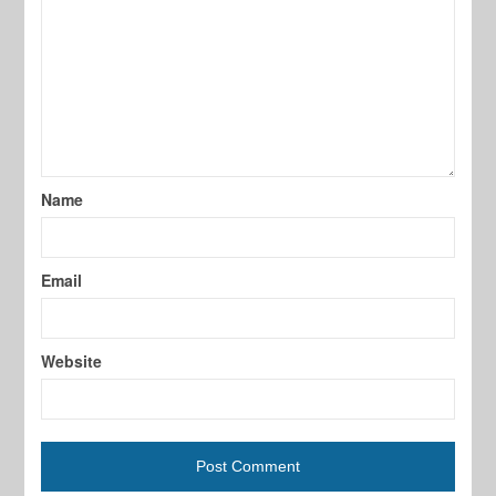
Name
Email
Website