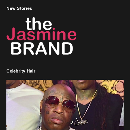
Celebrity Hair
Birdman Says He’s Paying May’s Rent For New Orleans Residents
Who Are In Need
[caption id="attachment_218302" align="aligncenter" width="590"]
Birdman[/caption] (more…)