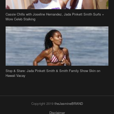
Stop & Stare: Jada Pinkett Smith & Smith Family Show Skin on
Hawaii Vacay
Copyright 2019
theJasmineBRAND
Disclaimer
Privacy Policy
Contact Us
FAQ
Archives
Search
Links