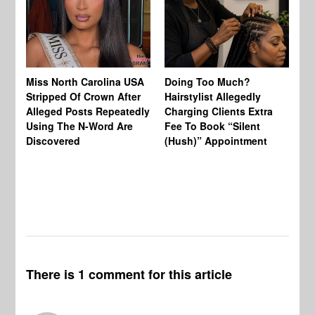
Jo
Miss North Carolina USA
Doing Too Much?
Re
Stripped Of Crown After
Hairstylist Allegedly
Af
Alleged Posts Repeatedly
Charging Clients Extra
BW
Using The N-Word Are
Fee To Book “Silent
Wo
Discovered
(Hush)” Appointment
There is 1 comment for this article