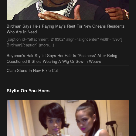
Beyonce’s Hair Stylist Says Her Hair Is “Realness” After Being
Questioned If She’s Wearing A Wig Or Sew-In Weave
Ciara Stuns In New Pixie Cut
Stylin On You Hoes
Cassie Chills with Joseline Hernandez, Jada Pinkett Smith Surfs +
More Celeb Stalking