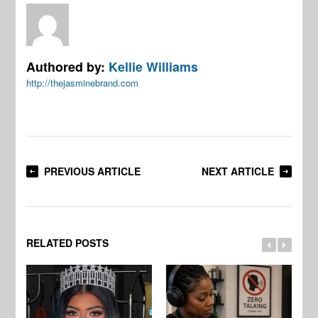
Authored by:
Kellie Williams
http://thejasminebrand.com
PREVIOUS ARTICLE
NEXT ARTICLE
RELATED POSTS