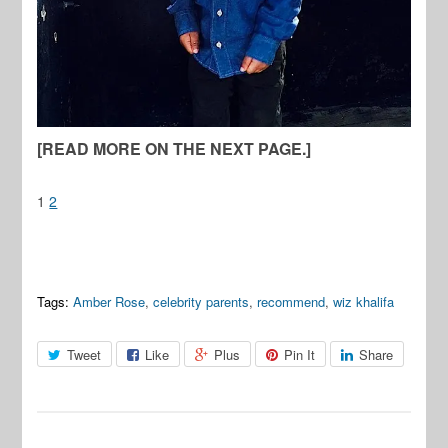
[READ MORE ON THE NEXT PAGE.]
1
2
Tags:
Amber Rose
,
celebrity parents
,
recommend
,
wiz khalifa
Tweet
Like
Plus
Pin It
Share