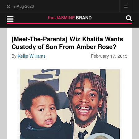
8-Aug-2026
[Meet-The-Parents] Wiz Khalifa Wants
Custody of Son From Amber Rose?
By
Kellie Williams
February 17, 2015