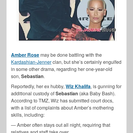
Amber Rose
may be done battling with the
Kardashian-Jenner
clan, but she’s certainly engulfed
in some other drama, regarding her one-year-old
son,
Sebastian
.
Reportedly, her ex hubby,
Wiz Khalifa
, is gunning for
additional custody of
Sebastian
(aka Baby Bash).
According to TMZ, Wiz has submitted court docs,
with a list of complaints about Amber’s mothering
skills, including:
— Amber often stays out all night, requiring that
relatives and staff take over