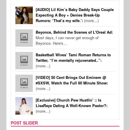
[AUDIO] Lil Kim’s Baby Daddy Says Couple
Expecting A Boy + Denies Break-Up
Rumors: ‘That’s my wife.’:
(more…)
Beyonce, Behind the Scenes of L'Oreal Ad:
Most days, I can never get enough of
Beyonce. Here's…
Basketball Wives’ Tami Roman Returns to
Twitter, “I’m mentally rejuvenated..”:
(more…)
[VIDEO] 50 Cent Brings Out Eminem @
#SXSW, Watch the Full 60 Minute Show:
(more…)
[Exclusive] Church Pew Hustlin’ :: Is
LisaRaye Dating A Well-Known Pastor?:
(more…)
POST SLIDER