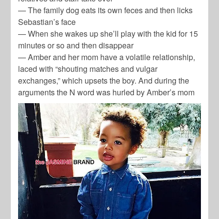
— The family dog eats its own feces and then licks
Sebastian’s face
— When she wakes up she’ll play with the kid for 15
minutes or so and then disappear
— Amber and her mom have a volatile relationship,
laced with “shouting matches and vulgar
exchanges,” which upsets the boy. And during the
arguments the N word was hurled by Amber’s mom